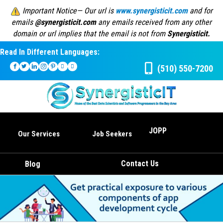
Important Notice— Our url is
www.synergisticit.com
and for
emails
@synergisticit.com
any emails received from any other
domain or url implies that the email is not from
Synergisticit.
Read In Different Languages:
(510) 550-7200
JOPP
Our Services
Job Seekers
Contact Us
Blog