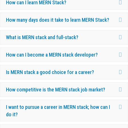
Ex
How can I learn MERN Stack?
Ex
How many days does it take to learn MERN Stack?
Ex
What is MERN stack and full-stack?
Ex
How can I become a MERN stack developer?
Ex
Is MERN stack a good choice for a career?
Ex
How competitive is the MERN stack job market?
Ex
I want to pursue a career in MERN stack; how can I
do it?