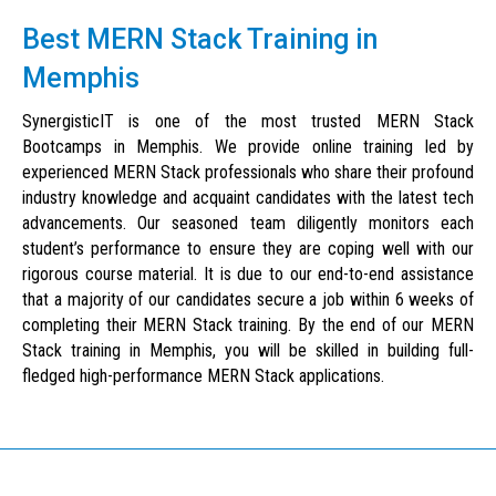
Best MERN Stack Training in
Memphis
SynergisticIT is one of the most trusted MERN Stack
Bootcamps in Memphis. We provide online training led by
experienced MERN Stack professionals who share their profound
industry knowledge and acquaint candidates with the latest tech
advancements. Our seasoned team diligently monitors each
student’s performance to ensure they are coping well with our
rigorous course material. It is due to our end-to-end assistance
that a majority of our candidates secure a job within 6 weeks of
completing their MERN Stack training. By the end of our MERN
Stack training in Memphis, you will be skilled in building full-
fledged high-performance MERN Stack applications.