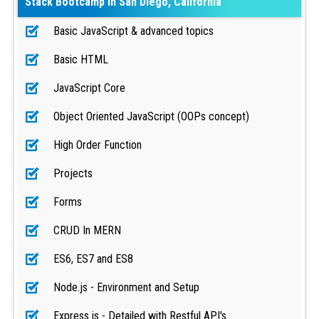
Stack Bootcamp in San Diego, California
Basic JavaScript & advanced topics
Basic HTML
JavaScript Core
Object Oriented JavaScript (OOPs concept)
High Order Function
Projects
Forms
CRUD In MERN
ES6, ES7 and ES8
Node.js - Environment and Setup
Express.js - Detailed with Restful API's