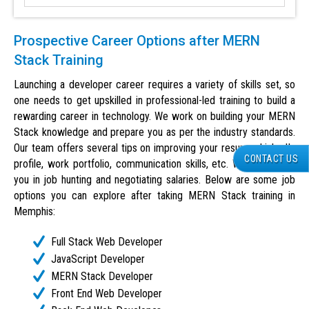
Prospective Career Options after MERN
Stack Training
Launching a developer career requires a variety of skills set, so
one needs to get upskilled in professional-led training to build a
rewarding career in technology. We work on building your MERN
Stack knowledge and prepare you as per the industry standards.
Our team offers several tips on improving your resume, LinkedIn
CONTACT US
profile, work portfolio, communication skills, etc. We also guide
you in job hunting and negotiating salaries. Below are some job
options you can explore after taking MERN Stack training in
Memphis:
Full Stack Web Developer
JavaScript Developer
MERN Stack Developer
Front End Web Developer