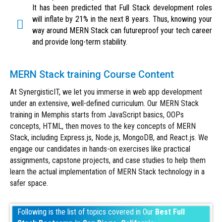
It has been predicted that Full Stack development roles
will inflate by 21% in the next 8 years. Thus, knowing your
way around MERN Stack can futureproof your tech career
and provide long-term stability.
MERN Stack training Course Content
At SynergisticIT, we let you immerse in web app development
under an extensive, well-defined curriculum. Our MERN Stack
training in Memphis starts from JavaScript basics, OOPs
concepts, HTML, then moves to the key concepts of MERN
Stack, including Express.js, Node.js, MongoDB, and React.js. We
engage our candidates in hands-on exercises like practical
assignments, capstone projects, and case studies to help them
learn the actual implementation of MERN Stack technology in a
safer space.
Following is the list of topics covered in Our
Best Full