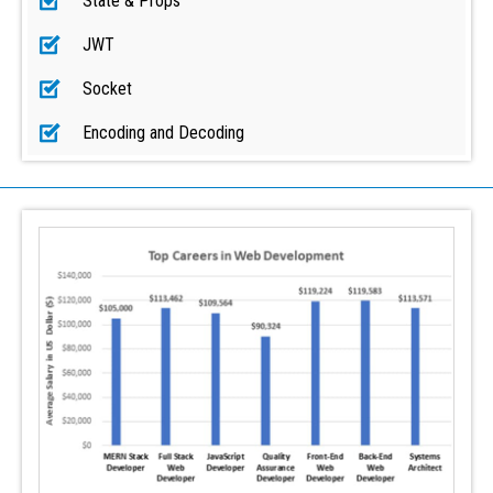
State & Props
JWT
Socket
Encoding and Decoding