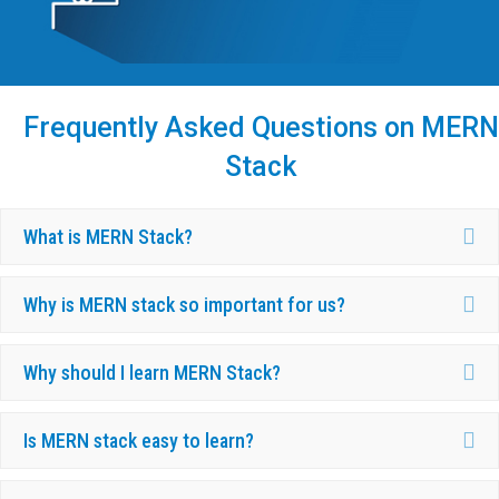
Frequently Asked Questions on MERN
Stack
Ex
What is MERN Stack?
Ex
Why is MERN stack so important for us?
Ex
Why should I learn MERN Stack?
Ex
Is MERN stack easy to learn?