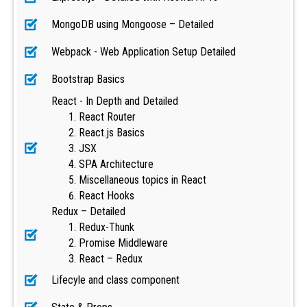
MongoDB using Mongoose – Detailed
Webpack - Web Application Setup Detailed
Bootstrap Basics
React - In Depth and Detailed
React Router
React.js Basics
JSX
SPA Architecture
Miscellaneous topics in React
React Hooks
Redux – Detailed
Redux-Thunk
Promise Middleware
React – Redux
Lifecyle and class component