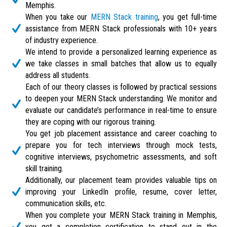
Memphis.
When you take our
MERN Stack training
, you get full-time
assistance from MERN Stack professionals with 10+ years
of industry experience.
We intend to provide a personalized learning experience as
we take classes in small batches that allow us to equally
address all students.
Each of our theory classes is followed by practical sessions
to deepen your MERN Stack understanding. We monitor and
evaluate our candidate’s performance in real-time to ensure
they are coping with our rigorous training.
You get job placement assistance and career coaching to
prepare you for tech interviews through mock tests,
cognitive interviews, psychometric assessments, and soft
skill training.
Additionally, our placement team provides valuable tips on
improving your LinkedIn profile, resume, cover letter,
communication skills, etc.
When you complete your MERN Stack training in Memphis,
you get a completion certification to stand out in the