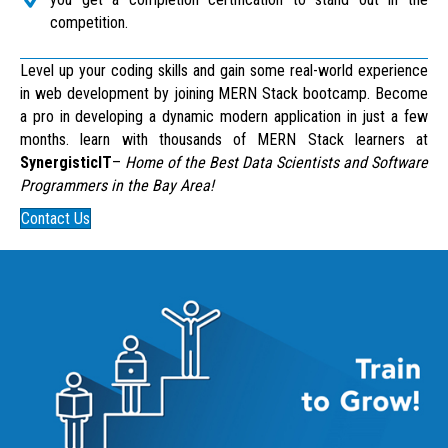
competition.
Level up your coding skills and gain some real-world experience
in web development by joining MERN Stack bootcamp. Become
a pro in developing a dynamic modern application in just a few
months. learn with thousands of MERN Stack learners at
SynergisticIT
–
Home of the Best Data Scientists and Software
Programmers in the Bay Area!
Contact Us