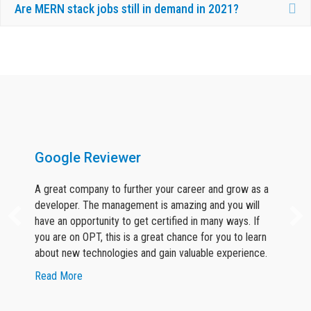
Ex
Are MERN stack jobs still in demand in 2021?
What Our Candidates Say About Us ?
Google Reviewer
A great company to further your career and grow as a
developer. The management is amazing and you will
have an opportunity to get certified in many ways. If
you are on OPT, this is a great chance for you to learn
about new technologies and gain valuable experience.
about Google Reviewer
Read More