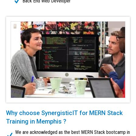
Back End Web Developer
Why choose SynergisticIT for MERN Stack
Training in Memphis ?
We are acknowledged as the best MERN Stack bootcamp in