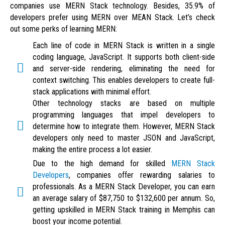
companies use MERN Stack technology. Besides, 35.9% of
developers prefer using MERN over MEAN Stack. Let’s check
out some perks of learning MERN:
Each line of code in MERN Stack is written in a single
coding language, JavaScript. It supports both client-side
and server-side rendering, eliminating the need for
context switching. This enables developers to create full-
stack applications with minimal effort.
Other technology stacks are based on multiple
programming languages that impel developers to
determine how to integrate them. However, MERN Stack
developers only need to master JSON and JavaScript,
making the entire process a lot easier.
Due to the high demand for skilled
MERN Stack
Developers
, companies offer rewarding salaries to
professionals. As a MERN Stack Developer, you can earn
an average salary of $87,750 to $132,600 per annum. So,
getting upskilled in MERN Stack training in Memphis can
boost your income potential.