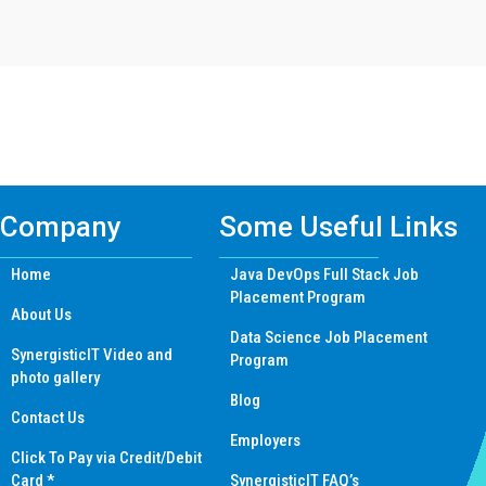
Find Mern Stack Certificate Training
Course In Other Cities
Company
Some Useful Links
Home
Java DevOps Full Stack Job
Placement Program
About Us
Data Science Job Placement
SynergisticIT Video and
Program
photo gallery
Blog
Contact Us
Employers
Click To Pay via Credit/Debit
Card *
SynergisticIT FAQ’s