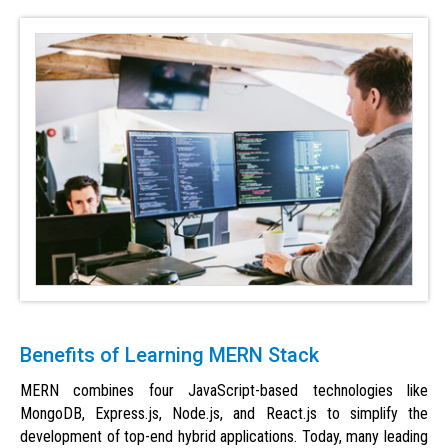
Benefits of Learning MERN Stack
MERN combines four JavaScript-based technologies like
MongoDB, Express.js, Node.js, and React.js to simplify the
development of top-end hybrid applications. Today, many leading