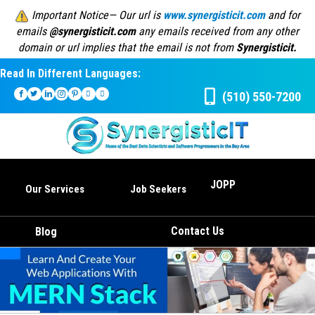
Important Notice— Our url is
www.synergisticit.com
and for
emails
@synergisticit.com
any emails received from any other
domain or url implies that the email is not from
Synergisticit.
Read In Different Languages:
(510) 550-7200
JOPP
Our Services
Job Seekers
Contact Us
Blog