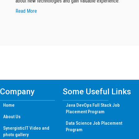
about new technologies and gain valuable experience.
about Google Reviewer
Read More
Find Mern Stack Certificate Training
Course In Other Cities
Company
Some Useful Links
Home
Java DevOps Full Stack Job
Placement Program
About Us
Data Science Job Placement
SynergisticIT Video and
Program
photo gallery