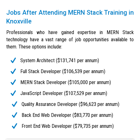
Jobs After Attending MERN Stack Training in
Knoxville
Professionals who have gained expertise in MERN Stack
technology have a vast range of job opportunities available to
them. These options include:
System Architect ($131,741 per annum)
Full Stack Developer ($106,539 per annum)
MERN Stack Developer ($105,000 per annum)
JavaScript Developer ($107,529 per annum)
Quality Assurance Developer ($96,623 per annum)
Back End Web Developer ($83,770 per annum)
Front End Web Developer ($79,735 per annum)