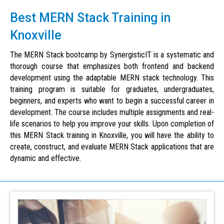
Best MERN Stack Training in
Knoxville
The MERN Stack bootcamp by SynergisticIT is a systematic and
thorough course that emphasizes both frontend and backend
development using the adaptable MERN stack technology. This
training program is suitable for graduates, undergraduates,
beginners, and experts who want to begin a successful career in
development. The course includes multiple assignments and real-
life scenarios to help you improve your skills. Upon completion of
this MERN Stack training in Knoxville, you will have the ability to
create, construct, and evaluate MERN Stack applications that are
dynamic and effective.