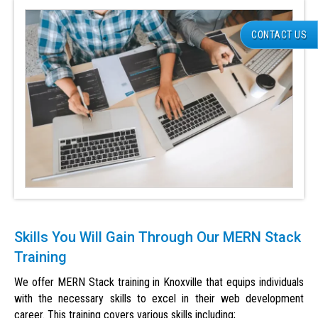
CONTACT US
Skills You Will Gain Through Our MERN Stack
Training
We offer MERN Stack training in Knoxville that equips individuals
with the necessary skills to excel in their web development
career. This training covers various skills including;