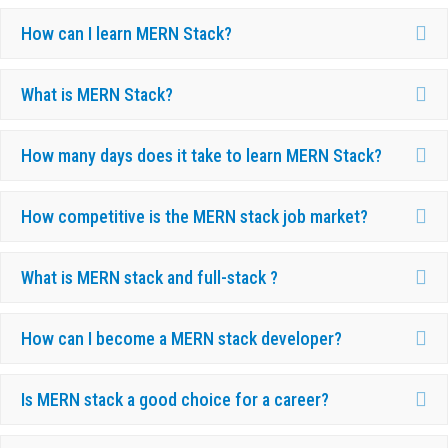
Ex
How can I learn MERN Stack?
Ex
What is MERN Stack?
Ex
How many days does it take to learn MERN Stack?
Ex
How competitive is the MERN stack job market?
Ex
What is MERN stack and full-stack ?
Ex
How can I become a MERN stack developer?
Ex
Is MERN stack a good choice for a career?