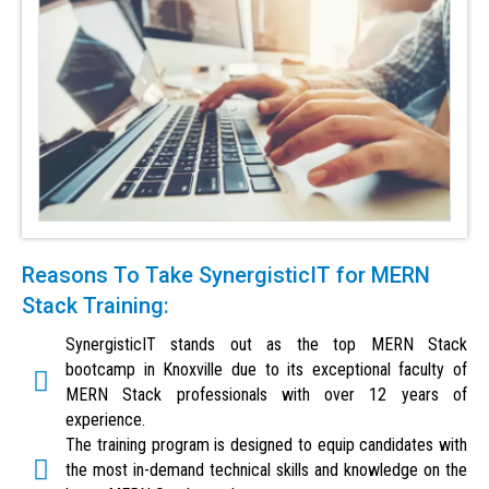
Reasons To Take SynergisticIT for MERN
Stack Training:
SynergisticIT stands out as the top MERN Stack
bootcamp in Knoxville due to its exceptional faculty of
MERN Stack professionals with over 12 years of
experience.
The training program is designed to equip candidates with
the most in-demand technical skills and knowledge on the