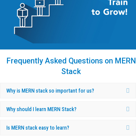
Frequently Asked Questions on MERN
Stack
Ex
Why is MERN stack so important for us?
Ex
Why should I learn MERN Stack?
Ex
Is MERN stack easy to learn?