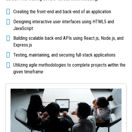
Creating the front-end and back-end of an application
Designing interactive user interfaces using HTML5 and
JavaScript
Building scalable back-end APIs using React.js, Node.js, and
Express.js
Testing, maintaining, and securing full-stack applications
Utilizing agile methodologies to complete projects within the
given timeframe