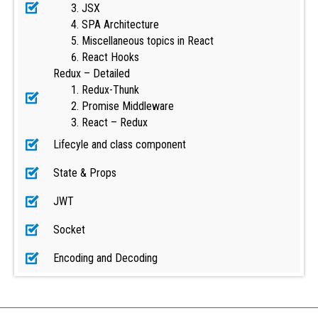
JSX
SPA Architecture
Miscellaneous topics in React
React Hooks
Redux – Detailed
Redux-Thunk
Promise Middleware
React – Redux
Lifecyle and class component
State & Props
JWT
Socket
Encoding and Decoding