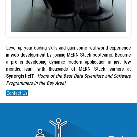
Level up your coding skills and gain some real-world experience
in web development by joining MERN Stack bootcamp. Become
a pro in developing dynamic modern application in just few
months. learn with thousands of MERN Stack learners at
SynergisticIT
-
Home of the Best Data Scientists and Software
Programmers in the Bay Area!
Contact Us