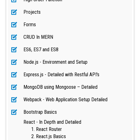
Projects
Forms
CRUD In MERN
ES6, ES7 and ES8
Node.js - Environment and Setup
Express.js - Detailed with Restful API's
MongoDB using Mongoose – Detailed
Webpack - Web Application Setup Detailed
Bootstrap Basics
React - In Depth and Detailed
React Router
React.js Basics