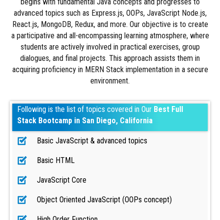
begins with fundamental Java concepts and progresses to
advanced topics such as Express.js, OOPs, JavaScript Node.js,
React.js, MongoDB, Redux, and more. Our objective is to create
a participative and all-encompassing learning atmosphere, where
students are actively involved in practical exercises, group
dialogues, and final projects. This approach assists them in
acquiring proficiency in MERN Stack implementation in a secure
environment.
Following is the list of topics covered in Our
Best Full
Stack Bootcamp in San Diego, California
Basic JavaScript & advanced topics
Basic HTML
JavaScript Core
Object Oriented JavaScript (OOPs concept)
High Order Function