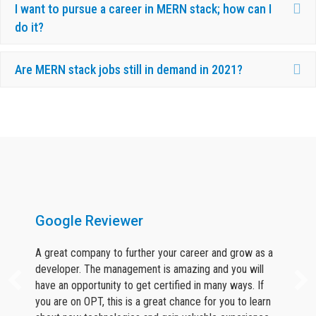
Ex
I want to pursue a career in MERN stack; how can I
do it?
Ex
Are MERN stack jobs still in demand in 2021?
What Our Candidates Say About Us ?
Google Reviewer
A great company to further your career and grow as a
developer. The management is amazing and you will
have an opportunity to get certified in many ways. If
you are on OPT, this is a great chance for you to learn