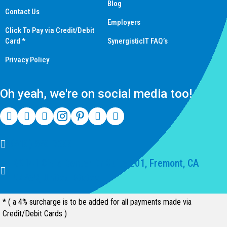
Blog
Contact Us
Employers
Click To Pay via Credit/Debit
Card *
SynergisticIT FAQ’s
Privacy Policy
Oh yeah, we're on social media too!
(510) 550-7200
39141 Civic Center Dr Suite 201, Fremont, CA
94539, United States
* ( a 4% surcharge is to be added for all payments made via
Credit/Debit Cards )