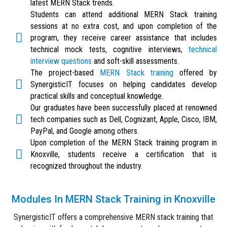
latest MERN Stack trends.
Students can attend additional MERN Stack training
sessions at no extra cost, and upon completion of the
program, they receive career assistance that includes
technical mock tests, cognitive interviews,
technical
interview questions
and soft-skill assessments.
The project-based
MERN Stack training
offered by
SynergisticIT focuses on helping candidates develop
practical skills and conceptual knowledge.
Our graduates have been successfully placed at renowned
tech companies such as Dell, Cognizant, Apple, Cisco, IBM,
PayPal, and Google among others.
Upon completion of the MERN Stack training program in
Knoxville, students receive a certification that is
recognized throughout the industry.
Modules In MERN Stack Training in Knoxville
SynergisticIT offers a comprehensive MERN stack training that