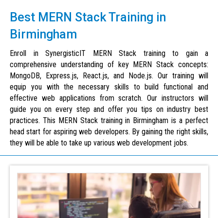
Best MERN Stack Training in
Birmingham
Enroll in SynergisticIT MERN Stack training to gain a
comprehensive understanding of key MERN Stack concepts:
MongoDB, Express.js, React.js, and Node.js. Our training will
equip you with the necessary skills to build functional and
effective web applications from scratch. Our instructors will
guide you on every step and offer you tips on industry best
practices. This MERN Stack training in Birmingham is a perfect
head start for aspiring web developers. By gaining the right skills,
they will be able to take up various web development jobs.