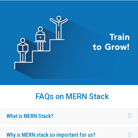
FAQs on MERN Stack
Ex
What is MERN Stack?
Ex
Why is MERN stack so important for us?