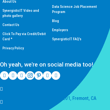
About Us
Data Science Job Placement
SynergisticIT Video and
Program
photo gallery
Blog
Contact Us
Employers
Click To Pay via Credit/Debit
Card *
SynergisticIT FAQ’s
Privacy Policy
Oh yeah, we're on social media too!
(510) 550-7200
39141 Civic Center Dr Suite 201, Fremont, CA
94539, United States