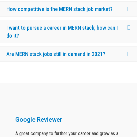
Ex
How competitive is the MERN stack job market?
Ex
I want to pursue a career in MERN stack; how can I
do it?
Ex
Are MERN stack jobs still in demand in 2021?
What Our Candidates Say About Us ?
Google Reviewer
A great company to further your career and grow as a