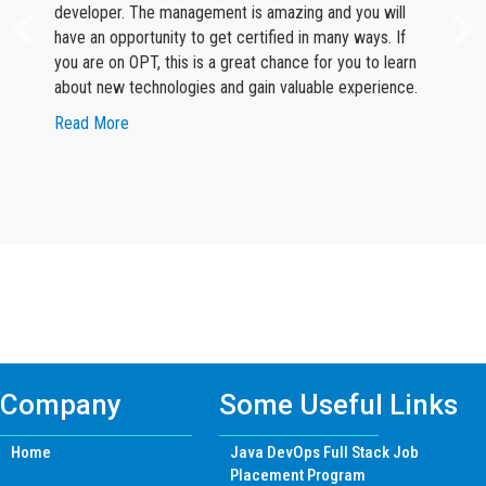
developer. The management is amazing and you will
have an opportunity to get certified in many ways. If
you are on OPT, this is a great chance for you to learn
about new technologies and gain valuable experience.
about Google Reviewer
Read More
Find Mern Stack Certificate Training
Course In Other Cities
Company
Some Useful Links
Home
Java DevOps Full Stack Job
Placement Program