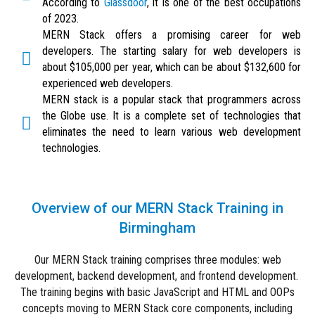
According to
Glassdoor
, it is one of the best occupations
of 2023.
MERN Stack offers a promising career for web
developers. The starting salary for web developers is
about $105,000 per year, which can be about $132,600 for
experienced web developers.
MERN stack is a popular stack that programmers across
the Globe use. It is a complete set of technologies that
eliminates the need to learn various web development
technologies.
Overview of our MERN Stack Training in
Birmingham
Our MERN Stack training comprises three modules: web
development, backend development, and frontend development.
The training begins with basic JavaScript and HTML and OOPs
concepts moving to MERN Stack core components, including