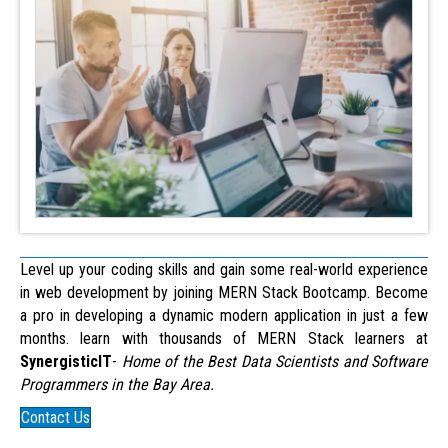
Level up your coding skills and gain some real-world experience
in web development by joining MERN Stack Bootcamp. Become
a pro in developing a dynamic modern application in just a few
months. learn with thousands of MERN Stack learners at
SynergisticIT
-
Home of the Best Data Scientists and Software
Programmers in the Bay Area.
Contact Us