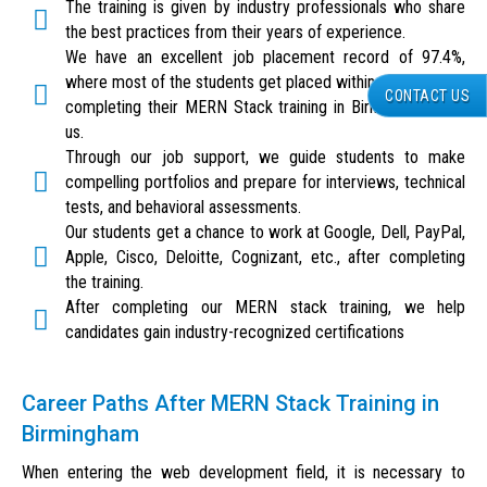
The training is given by industry professionals who share
the best practices from their years of experience.
We have an excellent job placement record of 97.4%,
where most of the students get placed within six weeks of
CONTACT US
completing their MERN Stack training in Birmingham with
us.
Through our job support, we guide students to make
compelling portfolios and prepare for interviews, technical
tests, and behavioral assessments.
Our students get a chance to work at Google, Dell, PayPal,
Apple, Cisco, Deloitte, Cognizant, etc., after completing
the training.
After completing our MERN stack training, we help
candidates gain industry-recognized certifications
Career Paths After MERN Stack Training in
Birmingham
When entering the web development field, it is necessary to