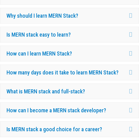
Ex
Why should I learn MERN Stack?
Ex
Is MERN stack easy to learn?
Ex
How can I learn MERN Stack?
Ex
How many days does it take to learn MERN Stack?
Ex
What is MERN stack and full-stack?
Ex
How can I become a MERN stack developer?
Ex
Is MERN stack a good choice for a career?