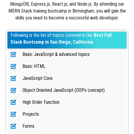
MongoDB, Express.js, React.js, and Node.js. By attending our
MERN Stack training bootcamp in Birmingham, you will gain the
skills you need to become a successful web developer.
Following is the list of topics covered in Our
Best Full
Stack Bootcamp in San Diego, California
Basic JavaScript & advanced topics
Basic HTML
JavaScript Core
Object Oriented JavaScript (OOPs concept)
High Order Function
Projects
Forms