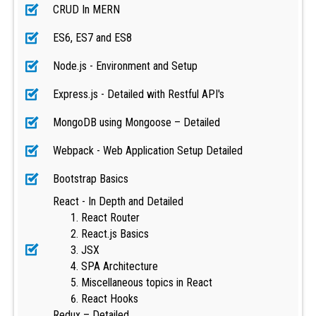
CRUD In MERN
ES6, ES7 and ES8
Node.js - Environment and Setup
Express.js - Detailed with Restful API's
MongoDB using Mongoose – Detailed
Webpack - Web Application Setup Detailed
Bootstrap Basics
React - In Depth and Detailed
React Router
React.js Basics
JSX
SPA Architecture
Miscellaneous topics in React
React Hooks
Redux – Detailed