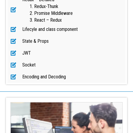
Redux-Thunk
Promise Middleware
React – Redux
Lifecyle and class component
State & Props
JWT
Socket
Encoding and Decoding