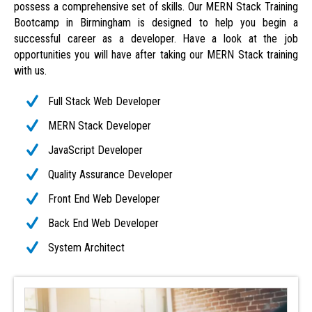
possess a comprehensive set of skills. Our MERN Stack Training
Bootcamp in Birmingham is designed to help you begin a
successful career as a developer. Have a look at the job
opportunities you will have after taking our MERN Stack training
with us.
Full Stack Web Developer
MERN Stack Developer
JavaScript Developer
Quality Assurance Developer
Front End Web Developer
Back End Web Developer
System Architect