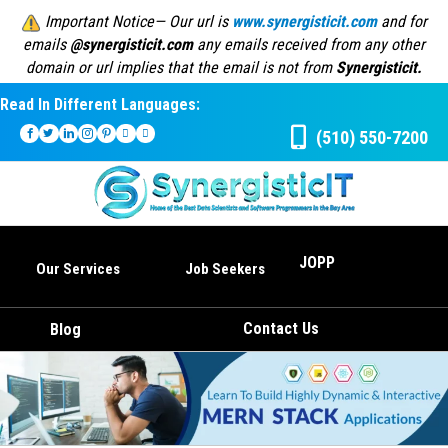
Important Notice— Our url is
www.synergisticit.com
and for
emails
@synergisticit.com
any emails received from any other
domain or url implies that the email is not from
Synergisticit.
Read In Different Languages:
(510) 550-7200
JOPP
Our Services
Job Seekers
Contact Us
Blog