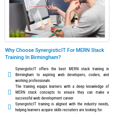
Why Choose SynergisticIT For MERN Stack
Training In Birmingham?
SynergisticIT offers the best MERN stack training in
Birmingham to aspiring web developers, coders, and
working professionals
The training equips learners with a deep knowledge of
MERN stack concepts to ensure they can make a
successful web development career.
SynergisticIT training is aligned with the industry needs,
helping learners acquire skills recruiters are looking for.