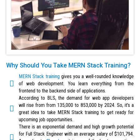
Why Should You Take MERN Stack Training?
MERN Stack training
gives you a well-rounded knowledge
of web development. You learn everything from the
frontend to the backend side of applications.
According to BLS, the demand for web app developers
will rise from from 135,000 to 853,000 by 2024. So, it's a
great idea to take MERN Stack training to get ready for
upcoming job opportunities.
There is an exponential demand and high growth potential
for Full Stack Engineer with an average salary of $101,794.