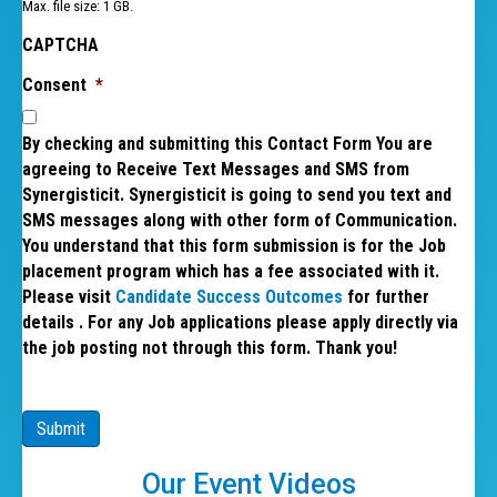
Max. file size: 1 GB.
CAPTCHA
Consent
*
By checking and submitting this Contact Form You are
agreeing to Receive Text Messages and SMS from
Synergisticit. Synergisticit is going to send you text and
SMS messages along with other form of Communication.
You understand that this form submission is for the Job
placement program which has a fee associated with it.
Please visit
Candidate Success Outcomes
for further
details . For any Job applications please apply directly via
the job posting not through this form. Thank you!
Submit
Our Event Videos