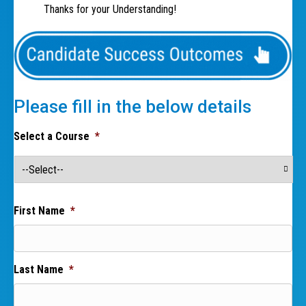
Thanks for your Understanding!
Please fill in the below details
Select a Course
*
First Name
*
Last Name
*