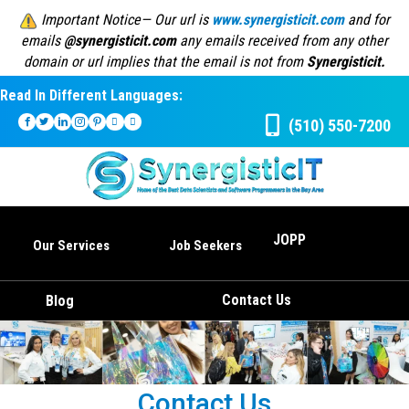
Important Notice— Our url is
www.synergisticit.com
and for
emails
@synergisticit.com
any emails received from any other
domain or url implies that the email is not from
Synergisticit.
Read In Different Languages:
(510) 550-7200
JOPP
Our Services
Job Seekers
Contact Us
Blog
Contact Us