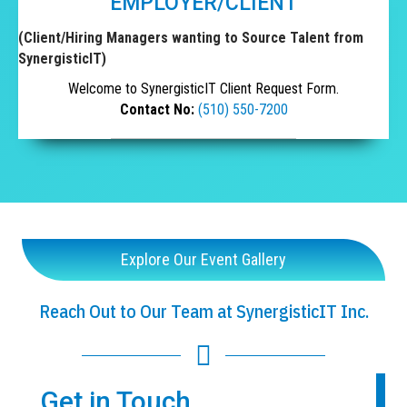
EMPLOYER/CLIENT
(Client/Hiring Managers wanting to Source Talent from
SynergisticIT)
Welcome to SynergisticIT Client Request Form.
Contact No:
(510) 550-7200
Explore Our Event Gallery
Reach Out to Our Team at SynergisticIT Inc.
Get in Touch