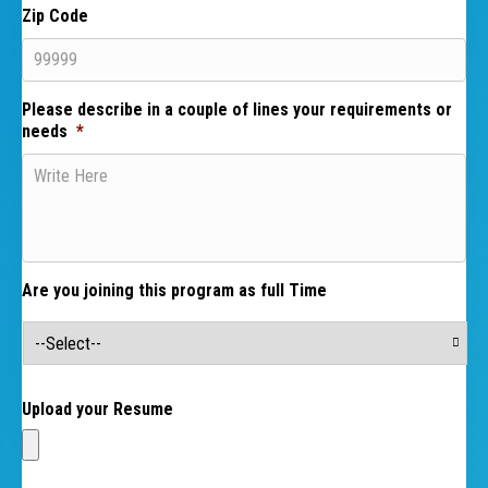
Zip Code
Please describe in a couple of lines your requirements or
needs
*
Are you joining this program as full Time
Upload your Resume