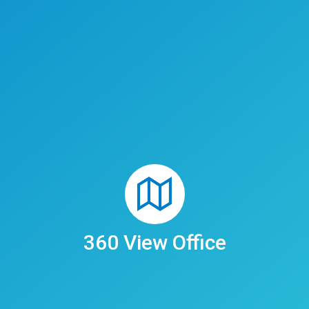
360 View Office