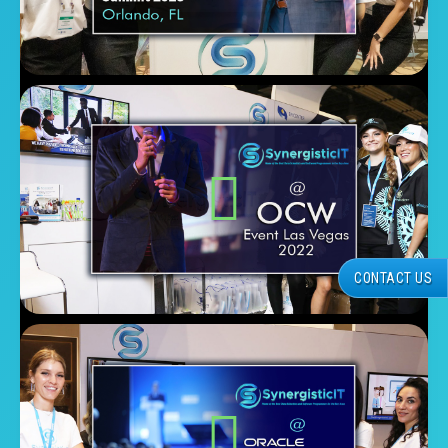
CONTACT US