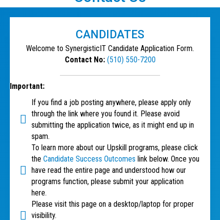
CANDIDATES
Welcome to SynergisticIT Candidate Application Form.
Contact No:
(510) 550-7200
Important:
If you find a job posting anywhere, please apply only
through the link where you found it. Please avoid
submitting the application twice, as it might end up in
spam.
To learn more about our Upskill programs, please click
the
Candidate Success Outcomes
link below. Once you
have read the entire page and understood how our
programs function, please submit your application
here.
Please visit this page on a desktop/laptop for proper
visibility.