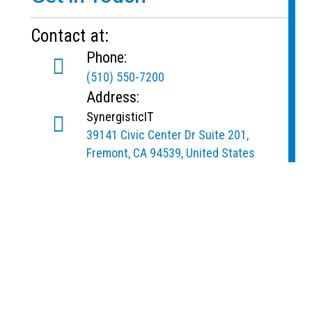
Contact at:
Phone:
(510) 550-7200
Address:
SynergisticIT
39141 Civic Center Dr Suite 201,
Fremont, CA 94539, United States