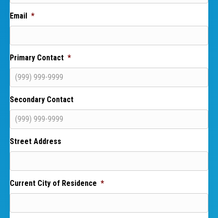
Email
*
Primary Contact
*
Secondary Contact
Street Address
Current City of Residence
*