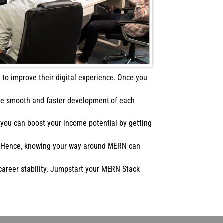
s
to improve their digital experience. Once you
ure smooth and faster development of each
you can boost your income potential by getting
s. Hence, knowing your way around MERN can
career stability. Jumpstart your MERN Stack