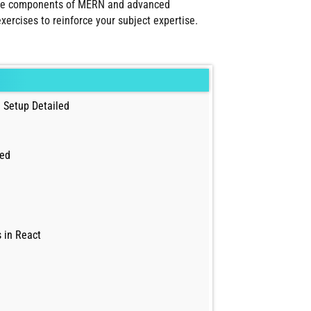
 core components of MERN and advanced
ercises to reinforce your subject expertise.
 Setup Detailed
led
 in React