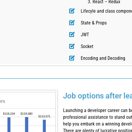
React – Redux
Lifecyle and class compon
State & Props
JWT
Socket
Encoding and Decoding
Job options after l
Launching a developer career can be
professional assistance to stand out
help you embark on a winning devel
There are plenty of lucrative positi