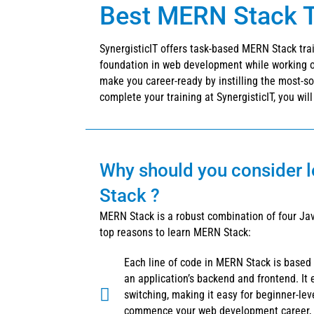
Best MERN Stack Tr
SynergisticIT offers task-based MERN Stack trai
foundation in web development while working on
make you career-ready by instilling the most-s
complete your training at SynergisticIT, you wil
Why should you consider 
Stack ?
MERN Stack is a robust combination of four Jav
top reasons to learn MERN Stack:
Each line of code in MERN Stack is based
an application’s backend and frontend. It 
switching, making it easy for beginner-lev
commence your web development career, 