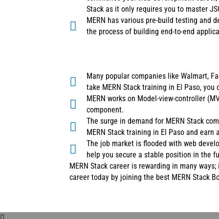
Stack as it only requires you to master J
MERN has various pre-build testing and de
the process of building end-to-end applica
Many popular companies like Walmart, Fac
take MERN Stack training in El Paso, you 
MERN works on Model-view-controller (MVC
component.
The surge in demand for MERN Stack compe
MERN Stack training in El Paso and earn 
The job market is flooded with web devel
help you secure a stable position in the fu
MERN Stack career is rewarding in many ways; i
career today by joining the best MERN Stack B