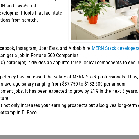
SON and JavaScript.
velopment tools that facilitate
tions from scratch.
ebook, Instagram, Uber Eats, and Airbnb hire
MERN Stack developer
can get a job in Fortune 500 Companies.
) paradigm; it divides an app into three logical components to ens
tency has increased the salary of MERN Stack professionals. Thus, 
an average salary ranging from $87,750 to $132,600 per annum.
opment jobs. It has been expected to grow by 21% in the next 8 year
ture.
t not only increases your earning prospects but also gives long-term 
ootcamp in El Paso.