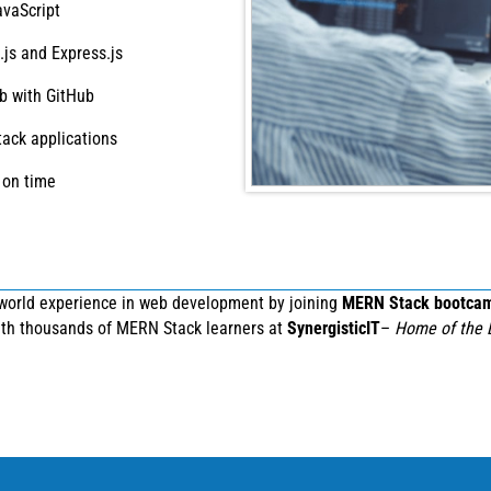
avaScript
js and Express.js
b with GitHub
tack applications
 on time
-world experience in web development by joining
MERN Stack bootca
with thousands of MERN Stack learners at
SynergisticIT
–
Home of the 