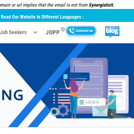
ain or url implies that the email is not from
Synergisticit.
Read Our Website In Different Languages :
©
JOPP
Job Seekers