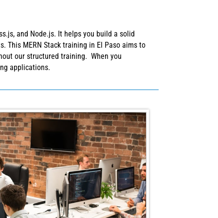
js, and Node.js. It helps you build a solid
s. This MERN Stack training in El Paso aims to
ghout our structured training. When you
ing applications.