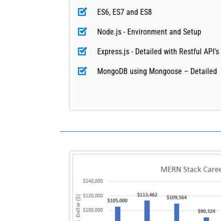
ES6, ES7 and ES8
Node.js - Environment and Setup
Express.js - Detailed with Restful API's
MongoDB using Mongoose – Detailed