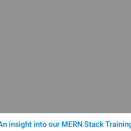
An insight into our MERN Stack Trainin