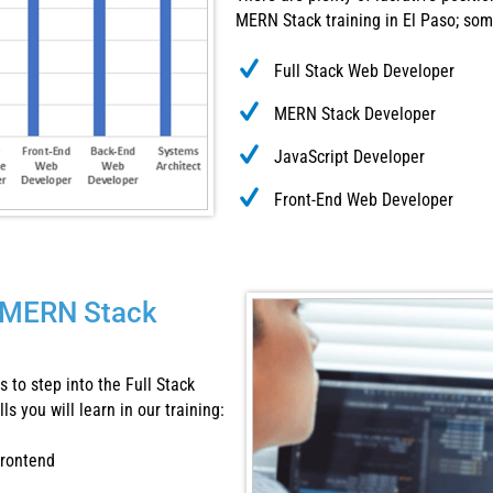
MERN Stack training in El Paso; som
Full Stack Web Developer
MERN Stack Developer
JavaScript Developer
Front-End Web Developer
is MERN Stack
 to step into the Full Stack
s you will learn in our training:
frontend