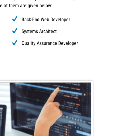
e of them are given below:
Back-End Web Developer
Systems Architect
Quality Assurance Developer