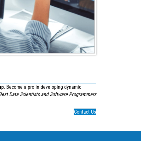
mp
. Become a pro in developing dynamic
Best Data Scientists and Software Programmers
Contact Us