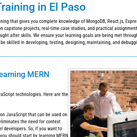
aining in El Paso
ning that gives you complete knowledge of MongoDB, React.js, Express.
 capstone projects, real-time case studies, and practical assignment
ought after skills. We ensure your learning goals are being met throu
l be skilled in developing, testing, designing, maintaining, and debugg
learning MERN
aScript technologies. Here are the
 on JavaScript that can be used on
eliminates the need for context
el developers. So, if you want to
you should start by learning MERN