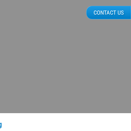
CONTACT US
g