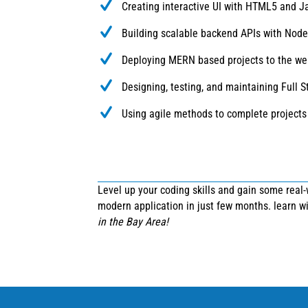
Creating interactive UI with HTML5 and J
Building scalable backend APIs with Node.
Deploying MERN based projects to the we
Designing, testing, and maintaining Full S
Using agile methods to complete projects
Level up your coding skills and gain some real
modern application in just few months. learn 
in the Bay Area!