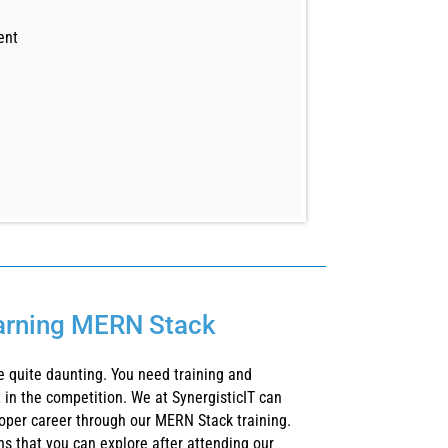
ent
earning MERN Stack
 quite daunting. You need training and
 in the competition. We at SynergisticIT can
oper career through our MERN Stack training.
ons that you can explore after attending our