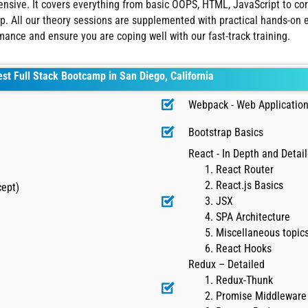
xtensive. It covers everything from basic OOPS, HTML, JavaScript to
. All our theory sessions are supplemented with practical hands-on ex
rmance and ensure you are coping well with our fast-track training.
est Full Stack Bootcamp in San Diego, California
Webpack - Web Application
Bootstrap Basics
React - In Depth and Detai
React Router
React.js Basics
cept)
JSX
SPA Architecture
Miscellaneous topics
React Hooks
Redux – Detailed
Redux-Thunk
Promise Middleware