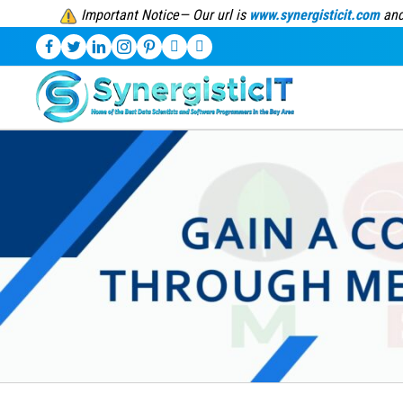
Important Notice— Our url is
www.synergisticit.com
and