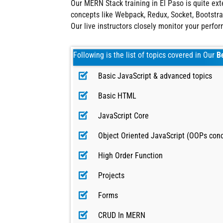
Our MERN Stack training in El Paso is quite e
concepts like Webpack, Redux, Socket, Bootstrap
Our live instructors closely monitor your perfo
Following is the list of topics covered in Our
B
Basic JavaScript & advanced topics
Basic HTML
JavaScript Core
Object Oriented JavaScript (OOPs con
High Order Function
Projects
Forms
CRUD In MERN