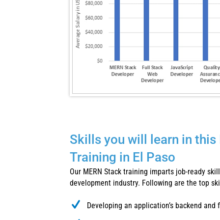
Skills you will learn in th
Training in El Paso
Our MERN Stack training imparts job-ready skills
development industry. Following are the top skill
Developing an application’s backend and 