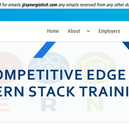
 for emails
@synergisticit.com
any emails received from any other dom
Home
About
Employers