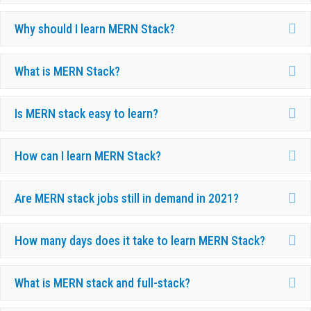
Ex
Why should I learn MERN Stack?
Ex
What is MERN Stack?
Ex
Is MERN stack easy to learn?
Ex
How can I learn MERN Stack?
Ex
Are MERN stack jobs still in demand in 2021?
Ex
How many days does it take to learn MERN Stack?
Ex
What is MERN stack and full-stack?