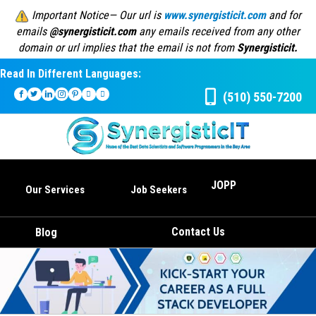
Important Notice— Our url is
www.synergisticit.com
and for
emails
@synergisticit.com
any emails received from any other
domain or url implies that the email is not from
Synergisticit.
Read In Different Languages:
(510) 550-7200
JOPP
Our Services
Job Seekers
Contact Us
Blog