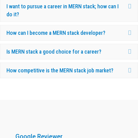
Ex
I want to pursue a career in MERN stack; how can I
do it?
Ex
How can I become a MERN stack developer?
Ex
Is MERN stack a good choice for a career?
Ex
How competitive is the MERN stack job market?
What Our Candidates Say About Us ?
Google Reviewer