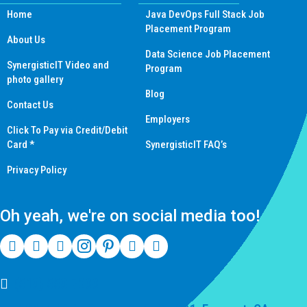
Home
Java DevOps Full Stack Job
Placement Program
About Us
Data Science Job Placement
SynergisticIT Video and
Program
photo gallery
Blog
Contact Us
Employers
Click To Pay via Credit/Debit
Card *
SynergisticIT FAQ’s
Privacy Policy
Oh yeah, we're on social media too!
(510) 550-7200