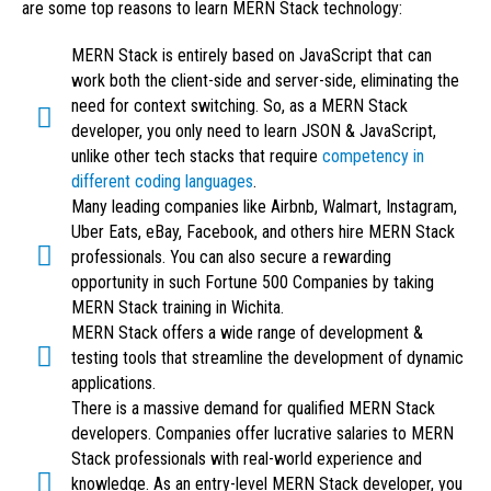
are some top reasons to learn MERN Stack technology:
MERN Stack is entirely based on JavaScript that can
work both the client-side and server-side, eliminating the
need for context switching. So, as a MERN Stack
developer, you only need to learn JSON & JavaScript,
unlike other tech stacks that require
competency in
different coding languages
.
Many leading companies like Airbnb, Walmart, Instagram,
Uber Eats, eBay, Facebook, and others hire MERN Stack
professionals. You can also secure a rewarding
opportunity in such Fortune 500 Companies by taking
MERN Stack training in Wichita.
MERN Stack offers a wide range of development &
testing tools that streamline the development of dynamic
applications.
There is a massive demand for qualified MERN Stack
developers. Companies offer lucrative salaries to MERN
Stack professionals with real-world experience and
knowledge. As an entry-level MERN Stack developer, you