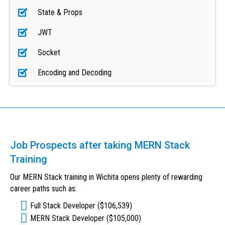
State & Props
JWT
Socket
Encoding and Decoding
Job Prospects after taking MERN Stack
Training
Our MERN Stack training in Wichita opens plenty of rewarding
career paths such as:
Full Stack Developer ($106,539)
MERN Stack Developer ($105,000)