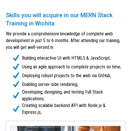
Skills you will acquire in our MERN Stack
Training in Wichita
We provide a comprehensive knowledge of complete web
development in just 5 to 6 months. After attending our training,
you will get well-versed in:
Building interactive UI with HTML5 & JavaScript;
Using an agile approach to complete projects on time;
Deploying robust projects to the web via GitHub;
Enabling server-side rendering;
Developing, designing, and testing Full Stack
applications;
Creating scalable backend API with Node.js &
Express.js,