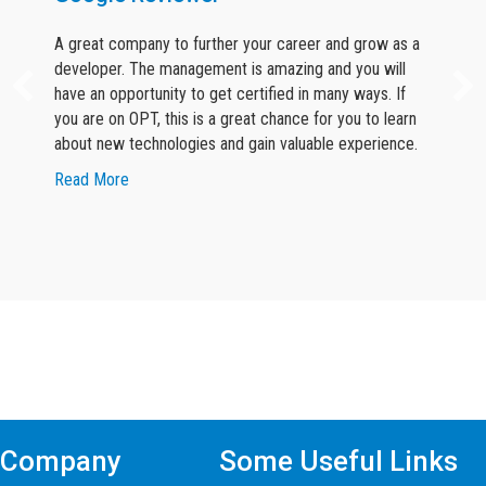
A great company to further your career and grow as a
developer. The management is amazing and you will
have an opportunity to get certified in many ways. If
you are on OPT, this is a great chance for you to learn
about new technologies and gain valuable experience.
about Google Reviewer
Read More
Find Mern Stack Certificate Training
Course In Other Cities
Company
Some Useful Links