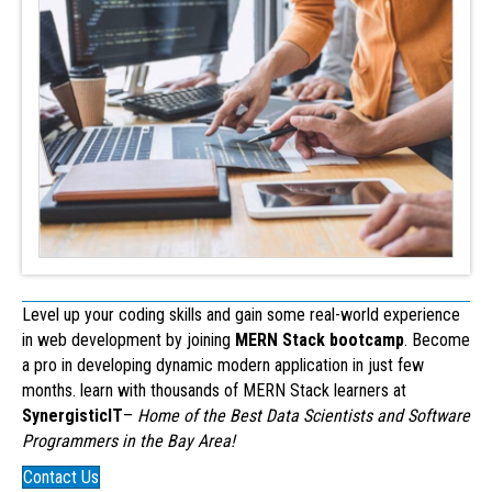
Level up your coding skills and gain some real-world experience
in web development by joining
MERN Stack bootcamp
. Become
a pro in developing dynamic modern application in just few
months. learn with thousands of MERN Stack learners at
SynergisticIT
–
Home of the Best Data Scientists and Software
Programmers in the Bay Area!
Contact Us