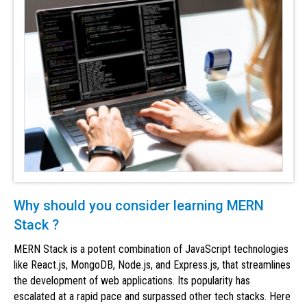
Why should you consider learning MERN
Stack ?
MERN Stack is a potent combination of JavaScript technologies
like React.js, MongoDB, Node.js, and Express.js, that streamlines
the development of web applications. Its popularity has
escalated at a rapid pace and surpassed other tech stacks. Here