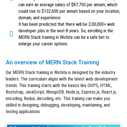
can earn an average salary of $87,750 per annum, which
could rise to $132,600 per annum based on your location,
domain, and experience.
It has been predicted that there will be 2,00,000+ web
developer jobs in the next 8 years. So, enrolling in the
MERN Stack training in Wichita can be a safe bet to
enlarge your career options.
An overview of MERN Stack Training
Our MERN Stack training in Wichita is designed by the industry
leaders. The curriculum aligns with the latest web development
trends. This training starts with the basics like OOPS, HTML,
Bootstrap, JavaScript, MongoDB, Node.js, Express.js, React.js,
encoding, Redux, decoding, etc. This training can make you
skilled in designing, debugging, developing, maintaining, and
testing applications.