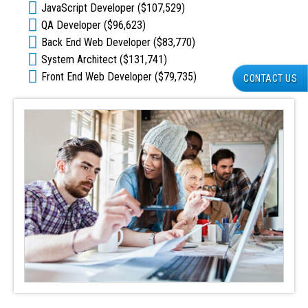
JavaScript Developer ($107,529)
QA Developer ($96,623)
Back End Web Developer ($83,770)
System Architect ($131,741)
Front End Web Developer ($79,735)
CONTACT US