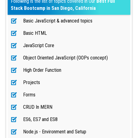
Following is the list of topics covered in Our
Best Full
Stack Bootcamp in San Diego, California
Basic JavaScript & advanced topics
Basic HTML
JavaScript Core
Object Oriented JavaScript (OOPs concept)
High Order Function
Projects
Forms
CRUD In MERN
ES6, ES7 and ES8
Node.js - Environment and Setup