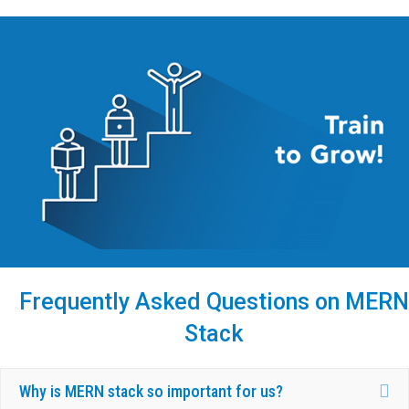
Frequently Asked Questions on MERN
Stack
Ex
Why is MERN stack so important for us?