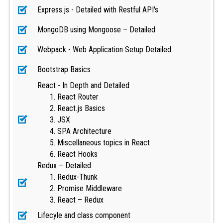
Express.js - Detailed with Restful API's
MongoDB using Mongoose – Detailed
Webpack - Web Application Setup Detailed
Bootstrap Basics
React - In Depth and Detailed
React Router
React.js Basics
JSX
SPA Architecture
Miscellaneous topics in React
React Hooks
Redux – Detailed
Redux-Thunk
Promise Middleware
React – Redux
Lifecyle and class component