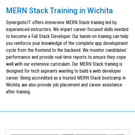
MERN Stack Training in Wichita
SynergisticIT offers immersive MERN Stack training led by
experienced instructors. We impart career-focused skills needed
to become a Full Stack Developer. Our hands-on training can help
you reinforce your knowledge of the complete app development
cycle from the frontend to the backend. We monitor candidates’
performance and provide real-time reports to ensure they cope
well with our extensive curriculum. Our MERN Stack training is
designed for tech aspirants wanting to build a web developer
career. Being accredited as a trusted MERN Stack bootcamp in
Wichita, we also provide job placement and career assistance
after training.