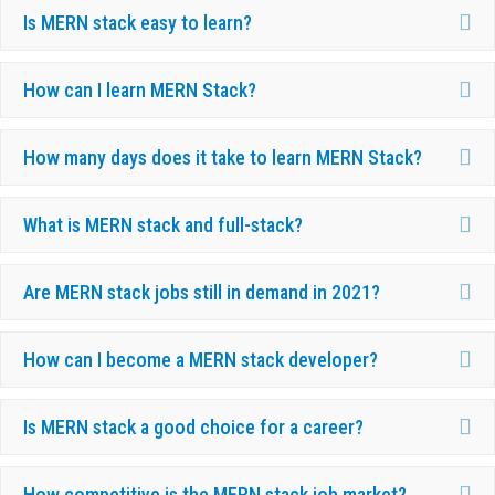
Ex
Is MERN stack easy to learn?
Ex
How can I learn MERN Stack?
Ex
How many days does it take to learn MERN Stack?
Ex
What is MERN stack and full-stack?
Ex
Are MERN stack jobs still in demand in 2021?
Ex
How can I become a MERN stack developer?
Ex
Is MERN stack a good choice for a career?
Ex
How competitive is the MERN stack job market?