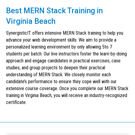
Best MERN Stack Training in
Virginia Beach
SynergisticIT offers intensive MERN Stack training to help you
advance your web development skills. We aim to provide a
personalized learning environment by only allowing 5to 7
students per batch. Our live instructors foster the learn-by-doing
approach and engage candidates in practical exercises, case
studies, and group projects to deepen their practical
understanding of MERN Stack. We closely monitor each
candidate’s performance to ensure they cope well with our
extensive course coverage. Once you complete our MERN Stack
training in Virginia Beach, you will receive an industry-recognized
certificate.