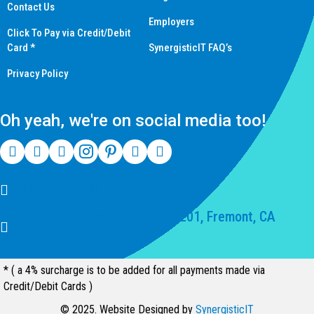
Contact Us
Employers
Click To Pay via Credit/Debit
Card *
SynergisticIT FAQ’s
Privacy Policy
Oh yeah, we're on social media too!
(510) 550-7200
39141 Civic Center Dr Suite 201, Fremont, CA
94539, United States
* ( a 4% surcharge is to be added for all payments made via
Credit/Debit Cards )
© 2025. Website Designed by
SynergisticIT