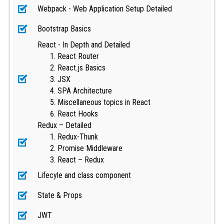
Webpack - Web Application Setup Detailed
Bootstrap Basics
React - In Depth and Detailed
React Router
React.js Basics
JSX
SPA Architecture
Miscellaneous topics in React
React Hooks
Redux – Detailed
Redux-Thunk
Promise Middleware
React – Redux
Lifecyle and class component
State & Props
JWT