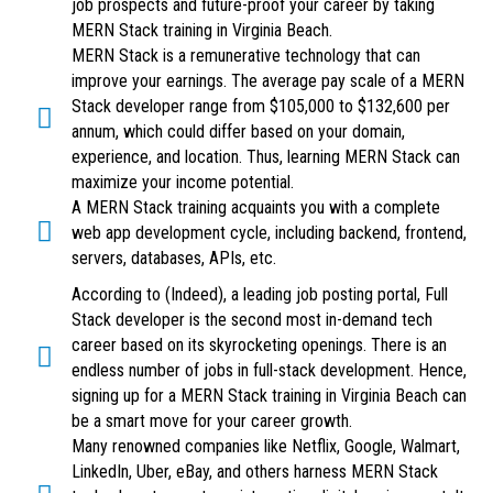
job prospects and future-proof your career by taking
MERN Stack training in Virginia Beach.
MERN Stack is a remunerative technology that can
improve your earnings. The average pay scale of a MERN
Stack developer range from $105,000 to $132,600 per
annum, which could differ based on your domain,
experience, and location. Thus, learning MERN Stack can
maximize your income potential.
A MERN Stack training acquaints you with a complete
web app development cycle, including backend, frontend,
servers, databases, APIs, etc.
According to (Indeed), a leading job posting portal, Full
Stack developer is the second most in-demand tech
career based on its skyrocketing openings. There is an
endless number of jobs in full-stack development. Hence,
signing up for a MERN Stack training in Virginia Beach can
be a smart move for your career growth.
Many renowned companies like Netflix, Google, Walmart,
LinkedIn, Uber, eBay, and others harness MERN Stack