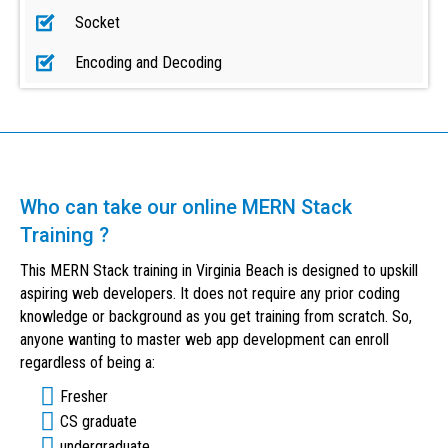
Socket
Encoding and Decoding
Who can take our online MERN Stack
Training ?
This MERN Stack training in Virginia Beach is designed to upskill
aspiring web developers. It does not require any prior coding
knowledge or background as you get training from scratch. So,
anyone wanting to master web app development can enroll
regardless of being a:
Fresher
CS graduate
undergraduate