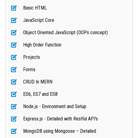
Basic HTML
JavaScript Core
Object Oriented JavaScript (OOPs concept)
High Order Function
Projects
Forms
CRUD In MERN
ES6, ES7 and ES8
Node.js - Environment and Setup
Express.js - Detailed with Restful API's
MongoDB using Mongoose – Detailed