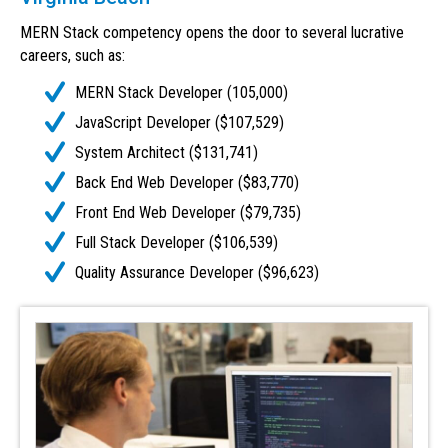
MERN Stack competency opens the door to several lucrative
careers, such as:
MERN Stack Developer (105,000)
JavaScript Developer ($107,529)
System Architect ($131,741)
Back End Web Developer ($83,770)
Front End Web Developer ($79,735)
Full Stack Developer ($106,539)
Quality Assurance Developer ($96,623)