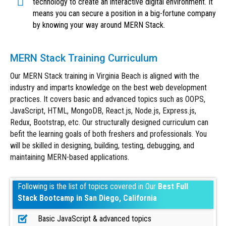
technology to create an interactive digital environment. It
means you can secure a position in a big-fortune company
by knowing your way around MERN Stack.
MERN Stack Training Curriculum
Our MERN Stack training in Virginia Beach is aligned with the
industry and imparts knowledge on the best web development
practices. It covers basic and advanced topics such as OOPS,
JavaScript, HTML, MongoDB, React.js, Node.js, Express.js,
Redux, Bootstrap, etc. Our structurally designed curriculum can
befit the learning goals of both freshers and professionals. You
will be skilled in designing, building, testing, debugging, and
maintaining MERN-based applications.
Following is the list of topics covered in Our
Best Full
Stack Bootcamp in San Diego, California
Basic JavaScript & advanced topics