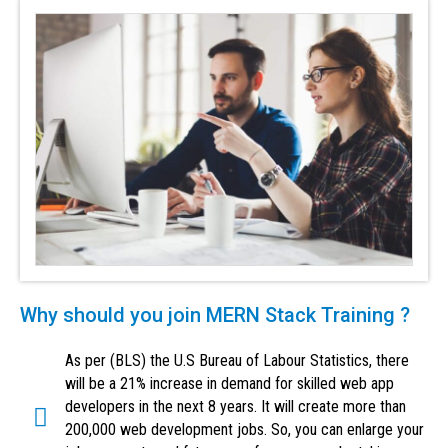
Why should you join MERN Stack Training ?
As per (BLS) the U.S Bureau of Labour Statistics, there
will be a 21% increase in demand for skilled web app
developers in the next 8 years. It will create more than
200,000 web development jobs. So, you can enlarge your