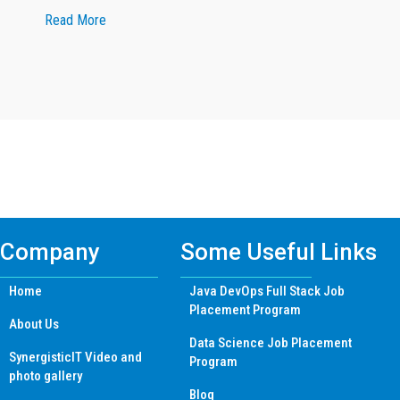
about Google Reviewer
Read More
Find Mern Stack Certificate Training
Course In Other Cities
Company
Some Useful Links
Home
Java DevOps Full Stack Job
Placement Program
About Us
Data Science Job Placement
SynergisticIT Video and
Program
photo gallery
Blog