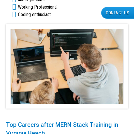
Working Professional
CONTACT US
Coding enthusiast
Top Careers after MERN Stack Training in
Virginia Beach