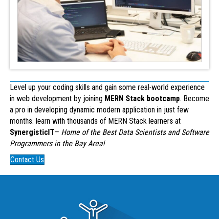
Level up your coding skills and gain some real-world experience
in web development by joining
MERN Stack bootcamp
. Become
a pro in developing dynamic modern application in just few
months. learn with thousands of MERN Stack learners at
SynergisticIT
–
Home of the Best Data Scientists and Software
Programmers in the Bay Area!
Contact Us