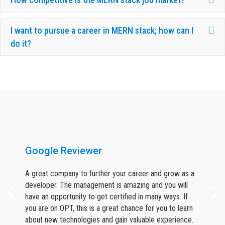
Ex
I want to pursue a career in MERN stack; how can I
do it?
What Our Candidates Say About Us ?
Google Reviewer
A great company to further your career and grow as a
developer. The management is amazing and you will
have an opportunity to get certified in many ways. If
you are on OPT, this is a great chance for you to learn
about new technologies and gain valuable experience.