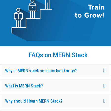
FAQs on MERN Stack
Ex
Why is MERN stack so important for us?
Ex
What is MERN Stack?
Ex
Why should I learn MERN Stack?