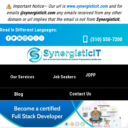
Important Notice— Our url is
www.synergisticit.com
and for
emails
@synergisticit.com
any emails received from any other
domain or url implies that the email is not from
Synergisticit.
Read In Different Languages:
(510) 550-7200
JOPP
Our Services
Job Seekers
Contact Us
Blog