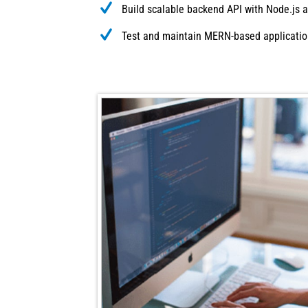
Build scalable backend API with Node.js a
Test and maintain MERN-based applicati