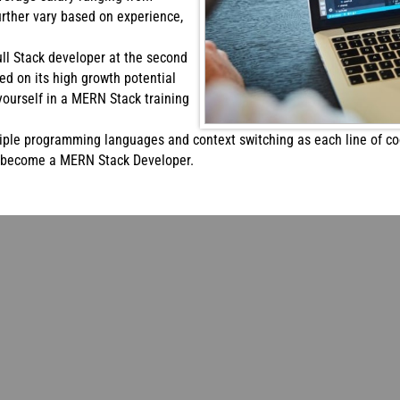
urther vary based on experience,
Full Stack developer at the second
sed on its high growth potential
yourself in a MERN Stack training
iple programming languages and context switching as each line of cod
o become a MERN Stack Developer.