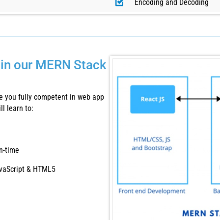
Encoding and Decoding
e in our MERN Stack
 you fully competent in web app
l learn to:
n-time
JavaScript & HTML5