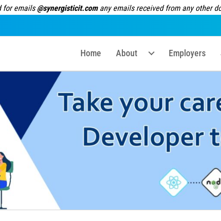
 for emails
@synergisticit.com
any emails received from any other dom
Home
About
Employers