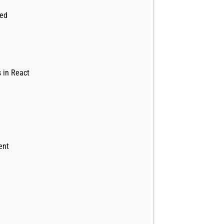
led
 in React
ent