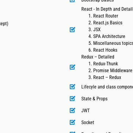
React - In Depth and Detai
React Router
React.js Basics
cept)
JSX
SPA Architecture
Miscellaneous topics
React Hooks
Redux – Detailed
Redux-Thunk
Promise Middleware
React – Redux
Lifecyle and class compon
State & Props
JWT
Socket