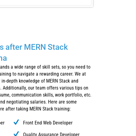
s after MERN Stack
ma
nds a wide range of skill sets, so you need to
raining to navigate a rewarding career. We at
ur in-depth knowledge of MERN Stack and
. Additionally, our team offers various tips on
sume, communication skills, work portfolio, etc.
and negotiating salaries. Here are some
ore after taking MERN Stack training:
per
Front End Web Developer
Quality Assurance Developer