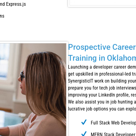
nd Express.js
ons
Prospective Career
Training in Oklaho
Launching a developer career dema
get upskilled in professional-led t
SynergisticIT work on building yo
prepare you for tech job interviews
improving your LinkedIn profile, re
We also assist you in job hunting 
lucrative job options you can expl
Full Stack Web Develo
MERN Stack Developer