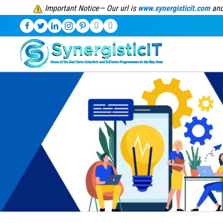
Important Notice— Our url is
www.synergisticit.com
and