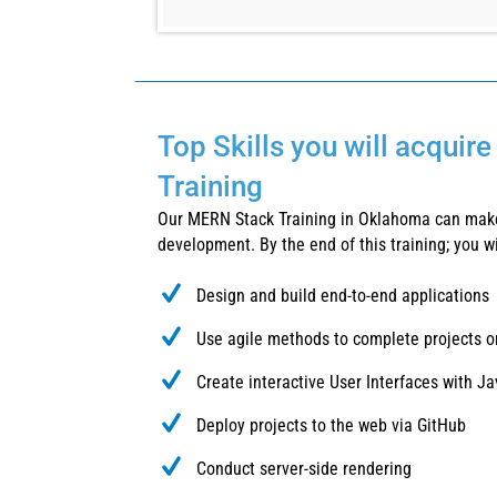
Top Skills you will acquir
Training
Our MERN Stack Training in Oklahoma can make
development. By the end of this training; you wil
Design and build end-to-end applications
Use agile methods to complete projects o
Create interactive User Interfaces with 
Deploy projects to the web via GitHub
Conduct server-side rendering