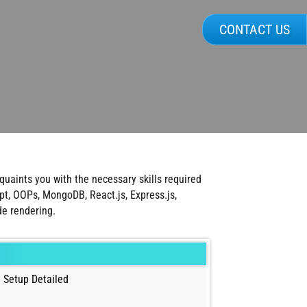
CONTACT US
uaints you with the necessary skills required
t, OOPs, MongoDB, React.js, Express.js,
de rendering.
 Setup Detailed