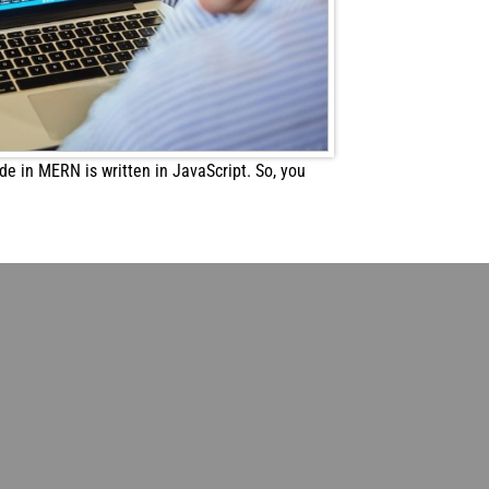
e in MERN is written in JavaScript. So, you