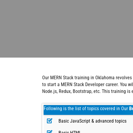
Our MERN Stack training in Oklahoma revolves 
to start a MERN Stack Developer career. You w
Node.js, Redux, Bootstrap, etc. This training is
Following is the list of topics covered in Our
B
Basic JavaScript & advanced topics
Basic HTML