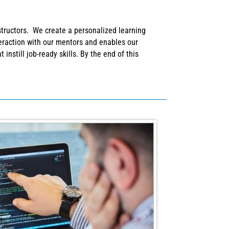
structors. We create a personalized learning
teraction with our mentors and enables our
instill job-ready skills. By the end of this