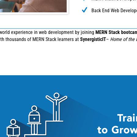
Back End Web Develop
-world experience in web development by joining
MERN Stack bootca
with thousands of MERN Stack learners at
SynergisticIT
–
Home of the 