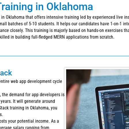
raining in Oklahoma
in Oklahoma that offers intensive training led by experienced live in
all batches of 5-10 students. It helps our candidates have 1-on-1 in
nce closely. This training is majorly based on hands-on exercises that 
illed in building full-fledged MERN applications from scratch.
tack
entire web app development cycle
s, the demand for app developers is
years. It will generate around
Stack training in Oklahoma, you
s.
osts your potential income. As a
verage salary ranging from