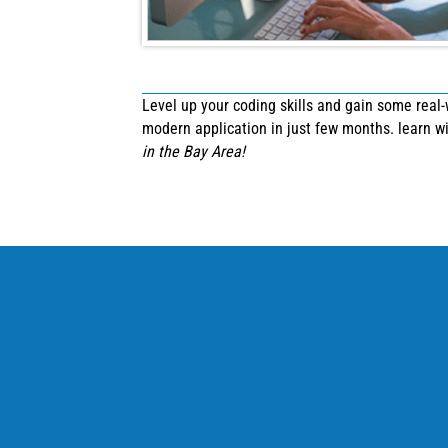
Level up your coding skills and gain some real
modern application in just few months. learn 
in the Bay Area!