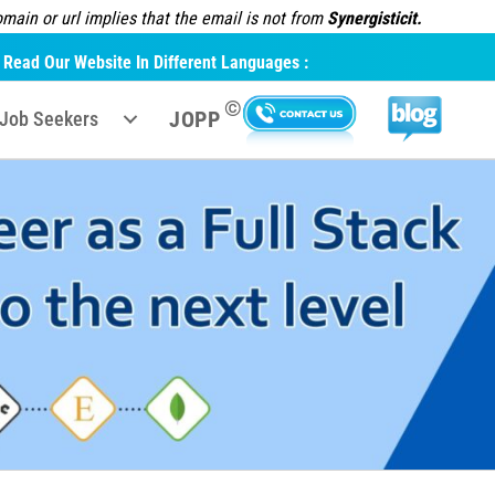
ain or url implies that the email is not from
Synergisticit.
Read Our Website In Different Languages :
©
JOPP
Job Seekers