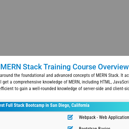
MERN Stack Training Course Overview
around the foundational and advanced concepts of MERN Stack. It acq
ill get a comprehensive knowledge of MERN, including HTML, JavaScrip
 efficient to gain a well-rounded knowledge of server-side and client-si
est Full Stack Bootcamp in San Diego, California
Webpack - Web Application
Bootstrap Basics