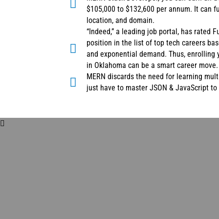
$105,000 to $132,600 per annum. It can f
location, and domain.
“Indeed,” a leading job portal, has rated 
position in the list of top tech careers ba
and exponential demand. Thus, enrolling 
in Oklahoma can be a smart career move.
MERN discards the need for learning mult
just have to master JSON & JavaScript t