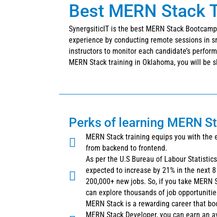
Best MERN Stack T
SynergsiticIT is the best MERN Stack Bootcamp 
experience by conducting remote sessions in sm
instructors to monitor each candidate’s performa
MERN Stack training in Oklahoma, you will be sk
Perks of learning MERN S
MERN Stack training equips you with the 
from backend to frontend.
As per the U.S Bureau of Labour Statistic
expected to increase by 21% in the next 8 
200,000+ new jobs. So, if you take MERN 
can explore thousands of job opportunitie
MERN Stack is a rewarding career that bo
MERN Stack Developer, you can earn an a