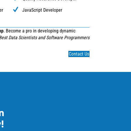
er
JavaScript Developer
mp
. Become a pro in developing dynamic
Best Data Scientists and Software Programmers
Contact Us