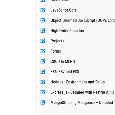
JavaScript Core
Object Oriented JavaScript (OOPs con
High Order Function
Projects
Forms
CRUD In MERN
ES6, ES7 and ES8
Node.js - Environment and Setup
Express.js - Detailed with Restful API's
MongoDB using Mongoose – Detailed