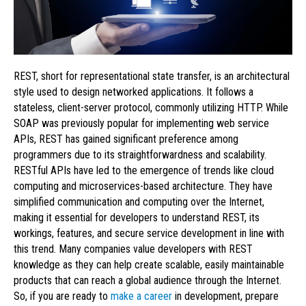
REST, short for representational state transfer, is an architectural
style used to design networked applications. It follows a
stateless, client-server protocol, commonly utilizing HTTP. While
SOAP was previously popular for implementing web service
APIs, REST has gained significant preference among
programmers due to its straightforwardness and scalability.
RESTful APIs have led to the emergence of trends like cloud
computing and microservices-based architecture. They have
simplified communication and computing over the Internet,
making it essential for developers to understand REST, its
workings, features, and secure service development in line with
this trend. Many companies value developers with REST
knowledge as they can help create scalable, easily maintainable
products that can reach a global audience through the Internet.
So, if you are ready to
make a career
in development, prepare