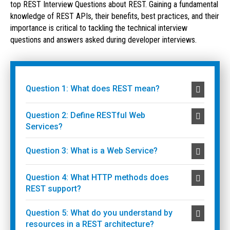
top REST Interview Questions about REST. Gaining a fundamental
knowledge of REST APIs, their benefits, best practices, and their
importance is critical to tackling the technical interview
questions and answers asked during developer interviews.
Question 1: What does REST mean?
Question 2: Define RESTful Web
Services?
Question 3: What is a Web Service?
Question 4: What HTTP methods does
REST support?
Question 5: What do you understand by
resources in a REST architecture?