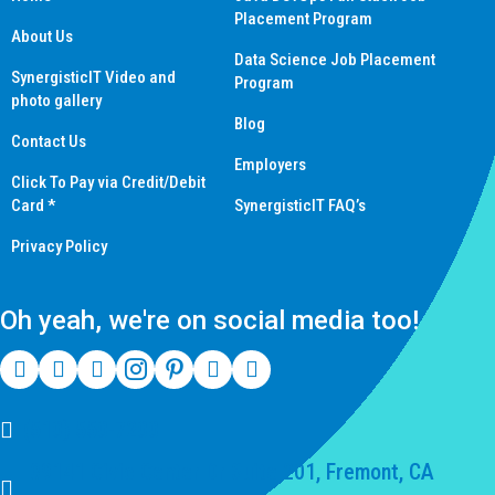
Placement Program
About Us
Data Science Job Placement
SynergisticIT Video and
Program
photo gallery
Blog
Contact Us
Employers
Click To Pay via Credit/Debit
Card *
SynergisticIT FAQ’s
Privacy Policy
Oh yeah, we're on social media too!
(510) 550-7200
39141 Civic Center Dr Suite 201, Fremont, CA