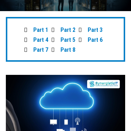
Part 1
Part 2
Part 3
Part 4
Part 5
Part 6
Part 7
Part 8