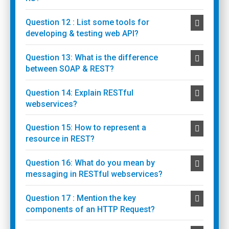
Question 12 : List some tools for
developing & testing web API?
Question 13: What is the difference
between SOAP & REST?
Question 14: Explain RESTful
webservices?
Question 15: How to represent a
resource in REST?
Question 16: What do you mean by
messaging in RESTful webservices?
Question 17 : Mention the key
components of an HTTP Request?