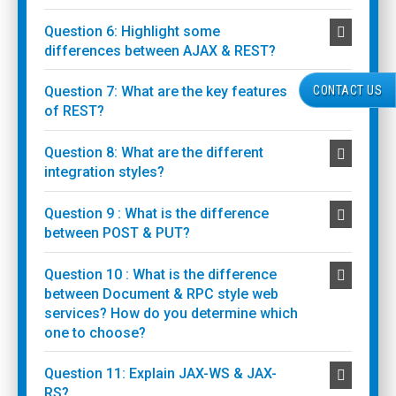
Question 6: Highlight some
differences between AJAX & REST?
CONTACT US
Question 7: What are the key features
of REST?
Question 8: What are the different
integration styles?
Question 9 : What is the difference
between POST & PUT?
Question 10 : What is the difference
between Document & RPC style web
services? How do you determine which
one to choose?
Question 11: Explain JAX-WS & JAX-
RS?