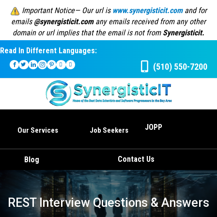
Important Notice— Our url is
www.synergisticit.com
and for
emails
@synergisticit.com
any emails received from any other
domain or url implies that the email is not from
Synergisticit.
Read In Different Languages:
(510) 550-7200
JOPP
Our Services
Job Seekers
Contact Us
Blog
REST Interview Questions & Answers