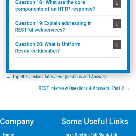
Question 18 : What are the core
components of an HTTP response?
Question 19: Explain addressing in
RESTful webservices?
Question 20: What is Uniform
Resource Identifier?
Posts
← Top 80+ Jenkins Interview Questions and Answers
REST Interview Questions & Answers- Part 2 →
navigation
Company
Some Useful Links
Home
Java DevOps Full Stack Job