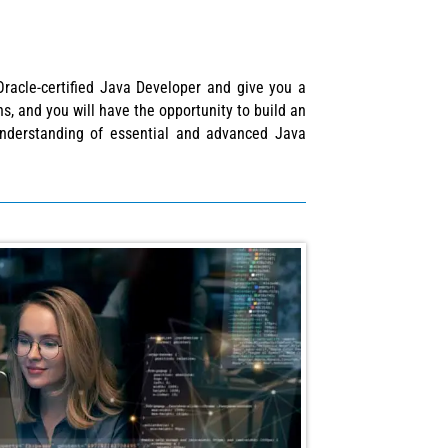
Oracle-certified Java Developer and give you a
s, and you will have the opportunity to build an
 understanding of essential and advanced Java