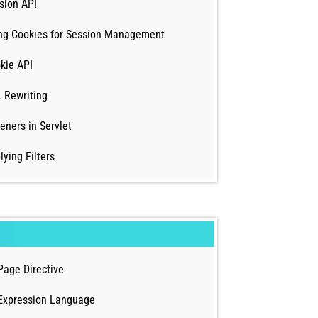
sion API
ng Cookies for Session Management
kie API
 Rewriting
teners in Servlet
lying Filters
Page Directive
Expression Language