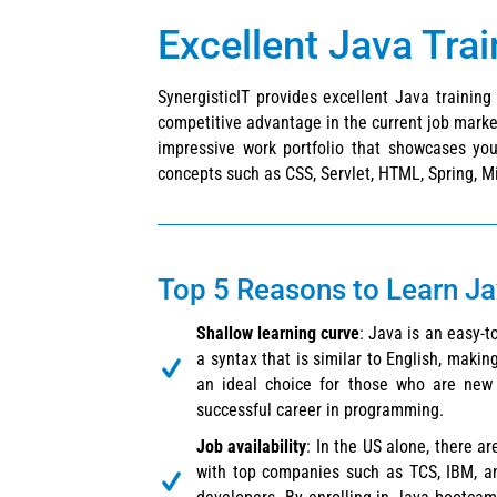
Excellent Java Tra
SynergisticIT provides excellent Java trainin
competitive advantage in the current job market
impressive work portfolio that showcases you
concepts such as CSS, Servlet, HTML, Spring, Mi
Top 5 Reasons to Learn J
Shallow learning curve
: Java is an easy-
a syntax that is similar to English, making
an ideal choice for those who are new 
successful career in programming.
Job availability
: In the US alone, there a
with top companies such as TCS, IBM, a