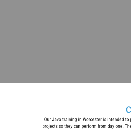
C
Our Java training in Worcester is intended to
projects so they can perform from day one. The 