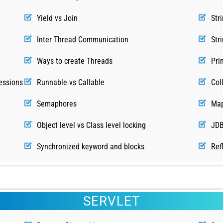
Yield vs Join
Str
Inter Thread Communication
Str
Ways to create Threads
Pri
essions
Runnable vs Callable
Col
Semaphores
Map
Object level vs Class level locking
JDB
Synchronized keyword and blocks
Ref
SERVLET