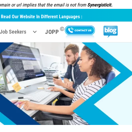
ain or url implies that the email is not from
Synergisticit.
Read Our Website In Different Languages :
©
JOPP
Job Seekers