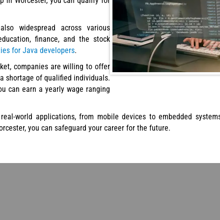
 in Worcester, you can qualify for
lso widespread across various
 education, finance, and the stock
ties for Java developers
.
ket, companies are willing to offer
a shortage of qualified individuals.
you can earn a yearly wage ranging
real-world applications, from mobile devices to embedded systems,
orcester, you can safeguard your career for the future.