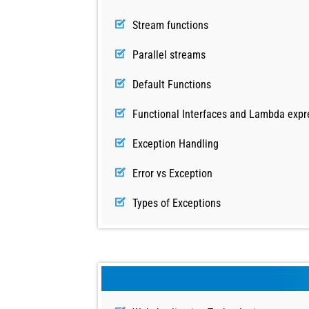
Stream functions
Parallel streams
Default Functions
Functional Interfaces and Lambda expr
Exception Handling
Error vs Exception
Types of Exceptions