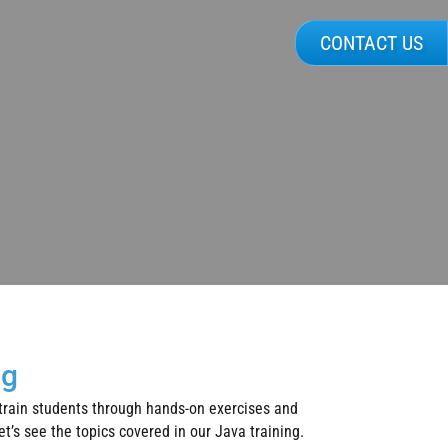
CONTACT US
ng
 train students through hands-on exercises and
t’s see the topics covered in our Java training.