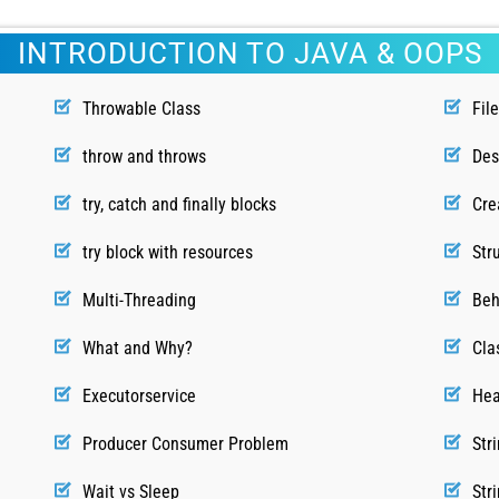
INTRODUCTION TO JAVA & OOPS
Throwable Class
Fil
throw and throws
Des
try, catch and finally blocks
Cre
try block with resources
Str
Multi-Threading
Beh
What and Why?
Cla
Executorservice
Hea
Producer Consumer Problem
Str
Wait vs Sleep
Str