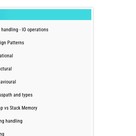
e handling - IO operations
ign Patterns
ational
uctural
avioural
sspath and types
p vs Stack Memory
ing handling
ing