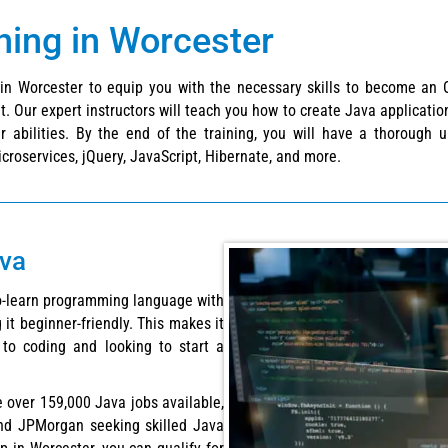
ining in Worcester
g in Worcester to equip you with the necessary skills to become an 
. Our expert instructors will teach you how to create Java application
r abilities. By the end of the training, you will have a thorough
croservices, jQuery, JavaScript, Hibernate, and more.
ava
to-learn programming language with
 it beginner-friendly. This makes it
to coding and looking to start a
re over 159,000 Java jobs available,
nd JPMorgan seeking skilled Java