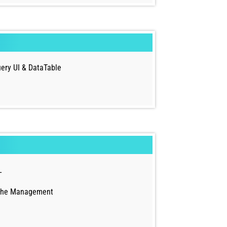
ery UI & DataTable
L
che Management