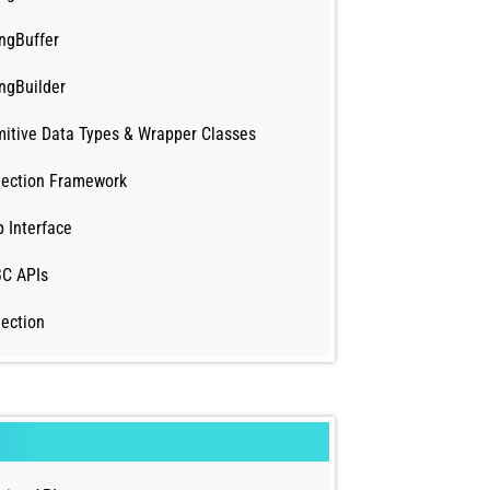
ingBuffer
ingBuilder
mitive Data Types & Wrapper Classes
lection Framework
 Interface
C APIs
lection