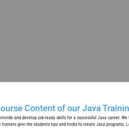
ourse Content of our Java Traini
 provide and develop job-ready skills for a successful Java career. We
trainers give the students tips and tricks to create Java programs. Le