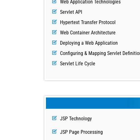
Web Application Technologies
Servlet API
Hypertext Transfer Protocol
Web Container Architecture
Deploying a Web Application
Configuring & Mapping Servlet Definitio
Servlet Life Cycle
JSP Technology
JSP Page Processing