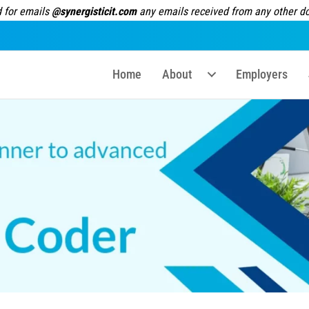
 for emails
@synergisticit.com
any emails received from any other dom
Home
About
Employers