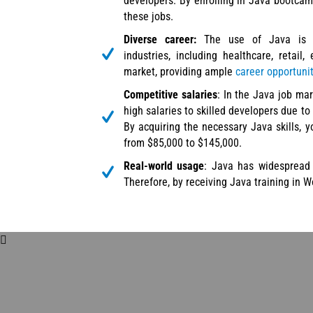
developers. By enrolling in Java bootcamp
these jobs.
Diverse career:
The use of Java is a
industries, including healthcare, retail,
market, providing ample
career opportuni
Competitive salaries
: In the Java job mar
high salaries to skilled developers due to 
By acquiring the necessary Java skills, 
from $85,000 to $145,000.
Real-world usage
: Java has widespread 
Therefore, by receiving Java training in W