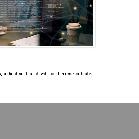
 indicating that it will not become outdated.