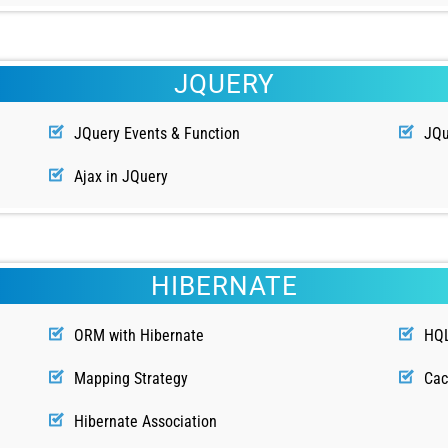
JQUERY
JQuery Events & Function
JQu
Ajax in JQuery
HIBERNATE
ORM with Hibernate
HQ
Mapping Strategy
Ca
Hibernate Association