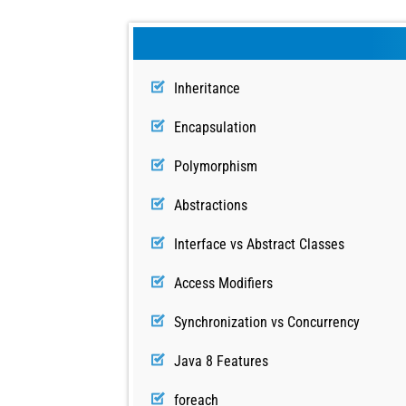
Inheritance
Encapsulation
Polymorphism
Abstractions
Interface vs Abstract Classes
Access Modifiers
Synchronization vs Concurrency
Java 8 Features
foreach