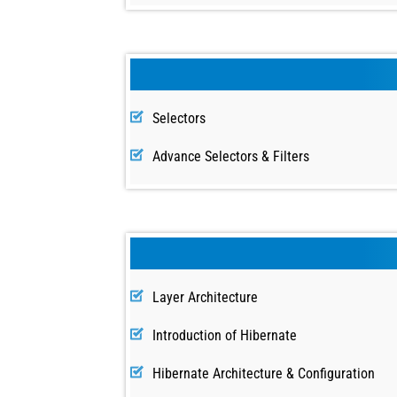
Selectors
Advance Selectors & Filters
Layer Architecture
Introduction of Hibernate
Hibernate Architecture & Configuration