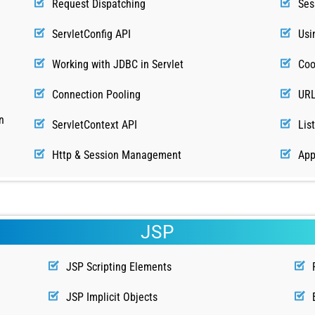
Request Dispatching
Ses
ServletConfig API
Usi
Working with JDBC in Servlet
Coo
Connection Pooling
URL
n
ServletContext API
Lis
Http & Session Management
App
JSP
JSP Scripting Elements
JSP Implicit Objects