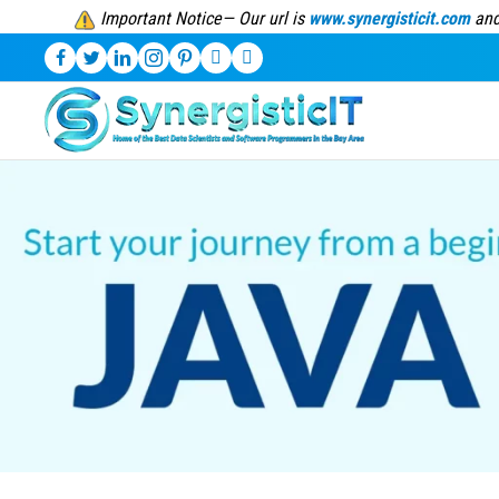
Important Notice— Our url is
www.synergisticit.com
and