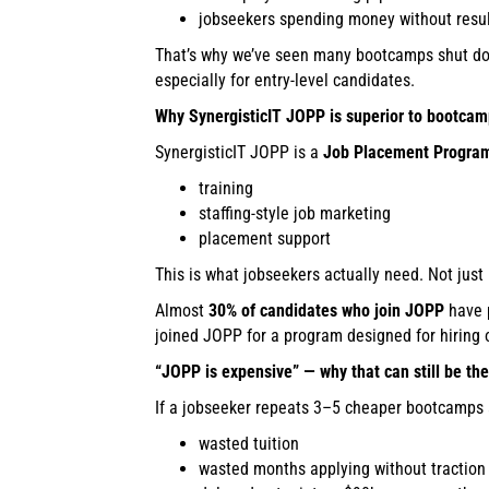
jobseekers spending money without resu
That’s why we’ve seen many bootcamps shut dow
especially for entry-level candidates.
Why SynergisticIT JOPP is superior to bootca
SynergisticIT JOPP is a
Job Placement Progra
training
staffing-style job marketing
placement support
This is what jobseekers actually need. Not just
Almost
30% of candidates who join JOPP
have p
joined JOPP for a program designed for hiring
“JOPP is expensive” — why that can still be th
If a jobseeker repeats 3–5 cheaper bootcamps an
wasted tuition
wasted months applying without traction