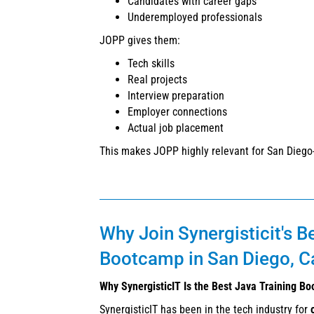
Candidates with career gaps
Underemployed professionals
JOPP gives them:
Tech skills
Real projects
Interview preparation
Employer connections
Actual job placement
This makes JOPP highly relevant for San Diego
Why Join Synergisticit's B
Bootcamp in San Diego, Ca
Why SynergisticIT Is the Best Java Training Bo
SynergisticIT has been in the tech industry for