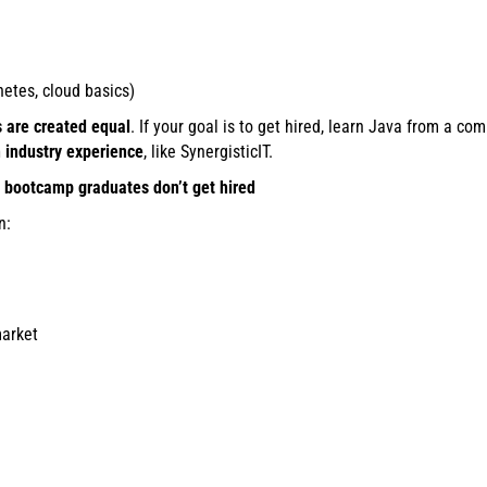
etes, cloud basics)
s are created equal
. If your goal is to get hired, learn Java from a 
h industry experience
, like SynergisticIT.
bootcamp graduates don’t get hired
n:
market