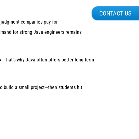
CONTACT US
 judgment companies pay for.
demand for strong Java engineers remains
k. That’s why Java often offers better long-term
 build a small project—then students hit