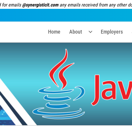
 for emails
@synergisticit.com
any emails received from any other dom
Home
About
Employers