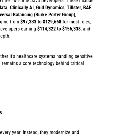
o hire full‑time Java Developers. These include
ta, Clinically AI, Grid Dynamics, Tillster, BAE
versal Balancing (Burke Porter Group),
anging from
$97,333 to $129,668
for most roles,
 developers earning
$114,322 to $156,338
, and
depth.
ther it’s healthcare systems handling sensitive
remains a core technology behind critical
e.
 every year. Instead, they modernize and