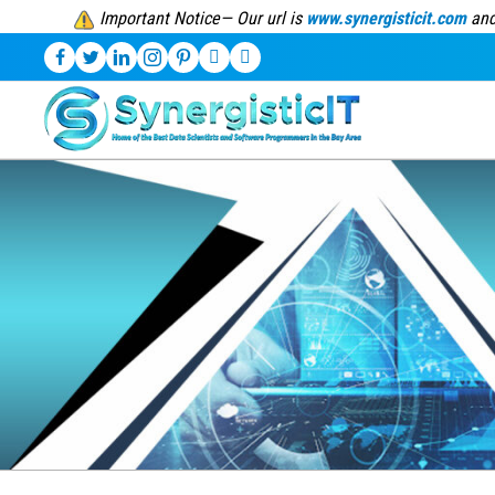
Important Notice— Our url is
www.synergisticit.com
and