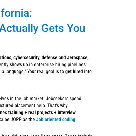
fornia:
 Actually Gets You
ations
,
cybersecurity
,
defense and aerospace
,
ently shows up in enterprise hiring pipelines:
g a language.” Your real goal is to
get hired
into
elves in the job market. Jobseekers spend
ructured placement help. That’s why
ines
training + real projects + interview
scribe JOPP as the
Job oriented coding