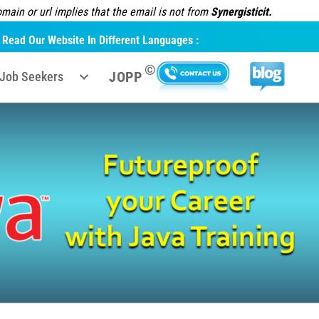
ain or url implies that the email is not from
Synergisticit.
Read Our Website In Different Languages :
©
JOPP
Job Seekers