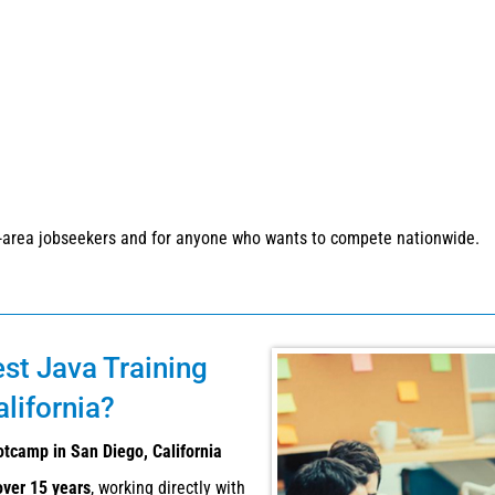
-area jobseekers and for anyone who wants to compete nationwide.
est Java Training
lifornia?
otcamp in San Diego, California
over 15 years
, working directly with