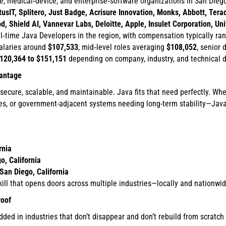
e, medical‑device, and enterprise‑software organizations in San Dieg
sIT, Splitero, Just Badge, Acrisure Innovation, Monks, Abbott, Terada
Shield AI, Vannevar Labs, Deloitte, Apple, Insulet Corporation, Uni
ll‑time Java Developers in the region, with compensation typically r
salaries around
$107,533
, mid‑level roles averaging
$108,052
, senior
120,364 to $151,151
depending on company, industry, and technical 
vantage
secure, scalable, and maintainable. Java fits that need perfectly. Whe
es, or government-adjacent systems needing long-term stability—Java 
rnia
o, California
San Diego, California
kill that opens doors across multiple industries—locally and nationwid
roof
dded in industries that don’t disappear and don’t rebuild from scratch