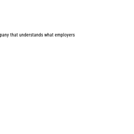
company that understands what employers