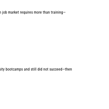
n job market requires more than training—
sity bootcamps and still did not succeed—then