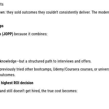
lts
n: they sold outcomes they couldn’t consistently deliver. The moder
mps
m (JOPP)
because it combines:
 knowledge—but a structured path to interviews and offers.
reviously tried other bootcamps, Udemy/Coursera courses, or univer
 outcomes.
e highest ROI decision
d still doesn’t get hired, the true cost becomes: