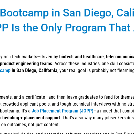
 Bootcamp in San Diego, Cali
PP Is the Only Program That
ity-rich tech markets—driven by
biotech and healthcare
,
telecommunic
product engineering teams
. Across these industries, one skill consist
tcamp
in San Diego, California
, your real goal is probably not “learnin
ments, and a certificate—and then leave graduates to fend for thems
rs, crowded applicant pools, and tough technical interviews with no st
a bootcamp. It’s a
Job Placement Program (JOPP)
—a model that comb
scheduling + placement support
. That’s also why many jobseekers de
 on outcomes, not just content.