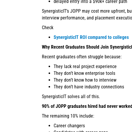
delayed entry into a $90k+ career path
SynergisticIT’s JOPP may cost more upfront, bu
interview performance, and placement executio
Check
SynergisticIT ROI compared to colleges
Why Recent Graduates Should Join Synergistic
Recent graduates often struggle because:
They lack real project experience
They don’t know enterprise tools
They don’t know how to interview
They don’t have industry connections
SynergisticIT solves all of this.
90% of JOPP graduates hired had never worked 
The remaining 10% include:
Career changers