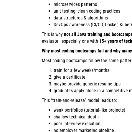
microservices patterns
unit testing, clean coding practices
data structures & algorithms
DevOps awareness (CI/CD, Docker, Kubern
This is why
not all Java training and bootcamp
evaluate—especially one with
15+ years of tec
Why most coding bootcamps fail and why many 
Most coding bootcamps follow the same patter
train for a few weeks/months
give a certificate
maybe provide generic resume tips
graduates apply alone in a competitive 
This “train-and-release” model leads to:
weak portfolios (tutorial-like projects)
shallow technical depth
poor interview execution
no employer marketing pipeline