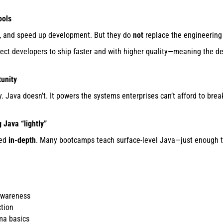
ools
de, and speed up development. But they do
not
replace the engineering
ect developers to ship faster and with higher quality—meaning the 
tunity
. Java doesn’t. It powers the systems enterprises can’t afford to brea
 Java “lightly”
ned
in-depth
. Many bootcamps teach surface-level Java—just enough to
awareness
ction
ma basics