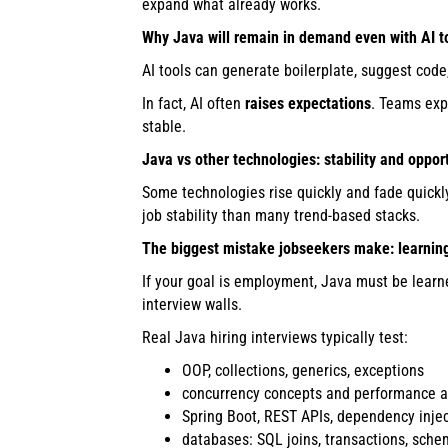
expand what already works.
Why Java will remain in demand even with AI t
AI tools can generate boilerplate, suggest co
In fact, AI often
raises expectations
. Teams exp
stable.
Java vs other technologies: stability and oppor
Some technologies rise quickly and fade quickly
job stability than many trend-based stacks.
The biggest mistake jobseekers make: learning
If your goal is employment, Java must be lear
interview walls.
Real Java hiring interviews typically test:
OOP, collections, generics, exceptions
concurrency concepts and performance 
Spring Boot, REST APIs, dependency inje
databases: SQL joins, transactions, sche