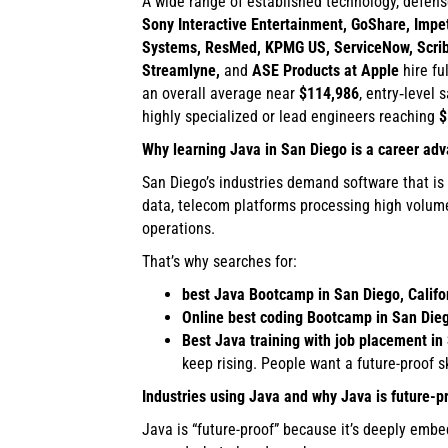
A wide range of established technology, defens
Sony Interactive Entertainment, GoShare, Impetu
Systems, ResMed, KPMG US, ServiceNow, Scribd, 
Streamlyne,
and
ASE Products at Apple
hire fu
an overall average near
$114,986
, entry‑level 
highly specialized or lead engineers reaching
$
Why learning Java in San Diego is a career ad
San Diego’s industries demand software that is 
data, telecom platforms processing high volum
operations.
That’s why searches for:
best Java Bootcamp in San Diego, Califo
Online best coding Bootcamp in San Dieg
Best Java training with job placement in 
keep rising. People want a future-proof s
Industries using Java and why Java is future-p
Java is “future-proof” because it’s deeply embe