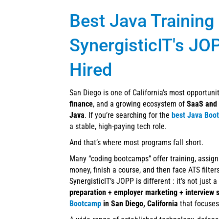
Best Java Training
SynergisticIT's JO
Hired
San Diego is one of California’s most opportun
finance
, and a growing ecosystem of
SaaS and 
Java
. If you’re searching for the
best Java Boo
a stable, high-paying tech role.
And that’s where most programs fall short.
Many “coding bootcamps” offer training, assign
money, finish a course, and then face ATS filte
SynergisticIT’s JOPP is different : it’s not just 
preparation + employer marketing + interview 
Bootcamp
in San Diego, California
that focuses