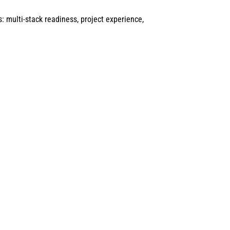
: multi-stack readiness, project experience,