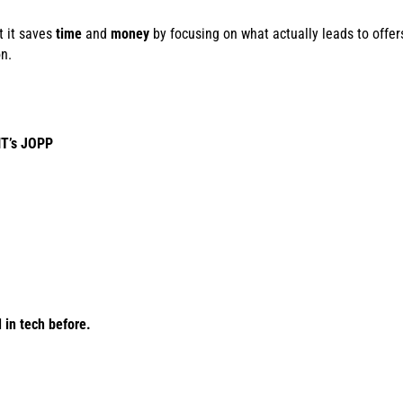
t it saves
time
and
money
by focusing on what actually leads to offers
n.
IT’s JOPP
in tech before.