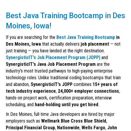
Best Java Training Bootcamp in Des
Moines, Iowa!
If you are searching for the
Best Java Training Bootcamp
in
Des Moines, Iowa
that actually delivers
job placement
— not
just training — you have landed at the right destination.
SynergisticIT's Job Placement Program (JOPP)
and
SynergisticIT's Java Job Placement Program
are the
industry's most trusted pathways to high-paying enterprise
technology roles. Unlike traditional coding bootcamps that train
and abandon,
SynergisticIT's JOPP
combines
15+ years of
tech industry experience
,
24,000+ employer connections
,
hands-on project work, certification preparation, interview
scheduling, and
hand-holding until you get hired
.
In Des Moines, full-time Java developers are hired by major
employers such as
Wellmark Blue Cross Blue Shield
,
Principal Financial Group
,
Nationwide
,
Wells Fargo
,
John