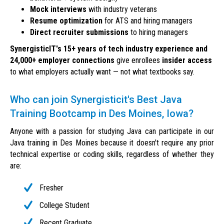
Mock interviews
with industry veterans
Resume optimization
for ATS and hiring managers
Direct recruiter submissions
to hiring managers
SynergisticIT's 15+ years of tech industry experience and
24,000+ employer connections
give enrollees
insider access
to what employers actually want — not what textbooks say.
Who can join Synergisticit's Best Java
Training Bootcamp in Des Moines, Iowa?
Anyone with a passion for studying Java can participate in our
Java training in Des Moines because it doesn't require any prior
technical expertise or coding skills, regardless of whether they
are:
Fresher
College Student
Recent Graduate