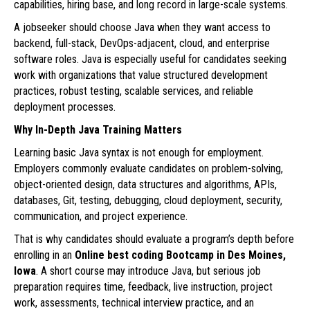
capabilities, hiring base, and long record in large-scale systems.
A jobseeker should choose Java when they want access to
backend, full-stack, DevOps-adjacent, cloud, and enterprise
software roles. Java is especially useful for candidates seeking
work with organizations that value structured development
practices, robust testing, scalable services, and reliable
deployment processes.
Why In-Depth Java Training Matters
Learning basic Java syntax is not enough for employment.
Employers commonly evaluate candidates on problem-solving,
object-oriented design, data structures and algorithms, APIs,
databases, Git, testing, debugging, cloud deployment, security,
communication, and project experience.
That is why candidates should evaluate a program’s depth before
enrolling in an
Online best coding Bootcamp in Des Moines,
Iowa
. A short course may introduce Java, but serious job
preparation requires time, feedback, live instruction, project
work, assessments, technical interview practice, and an