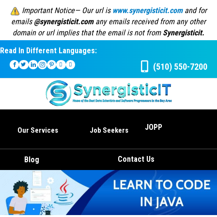
Important Notice— Our url is
www.synergisticit.com
and for
emails
@synergisticit.com
any emails received from any other
domain or url implies that the email is not from
Synergisticit.
Read In Different Languages:
(510) 550-7200
JOPP
Our Services
Job Seekers
Contact Us
Blog