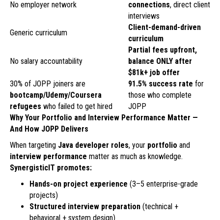
No employer network
connections
, direct client
interviews
Client-demand-driven
Generic curriculum
curriculum
Partial fees upfront,
No salary accountability
balance ONLY after
$81k+ job offer
30% of JOPP joiners are
91.5% success rate
for
bootcamp/Udemy/Coursera
those who complete
refugees
who failed to get hired
JOPP
Why Your Portfolio and Interview Performance Matter —
And How JOPP Delivers
When targeting
Java developer roles
, your
portfolio
and
interview performance
matter as much as knowledge.
SynergisticIT promotes:
Hands-on project experience
(3–5 enterprise-grade
projects)
Structured interview preparation
(technical +
behavioral + system design)