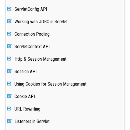
ServletConfig API
Working with JDBC in Servlet
Connection Pooling
ServletContext API
Http & Session Management
Session API
Using Cookies for Session Management
Cookie API
URL Rewriting
Listeners in Servlet