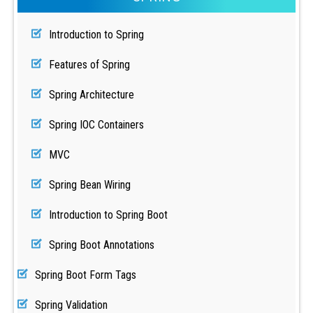
Introduction to Spring
Features of Spring
Spring Architecture
Spring IOC Containers
MVC
Spring Bean Wiring
Introduction to Spring Boot
Spring Boot Annotations
Spring Boot Form Tags
Spring Validation