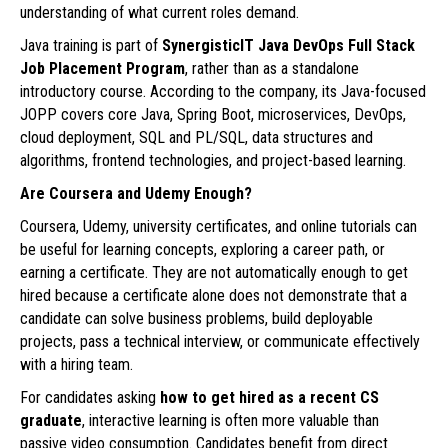
understanding of what current roles demand.
Java training is part of
SynergisticIT
Java DevOps Full Stack
Job Placement Program
, rather than as a standalone
introductory course. According to the company, its Java-focused
JOPP covers core Java, Spring Boot, microservices, DevOps,
cloud deployment, SQL and PL/SQL, data structures and
algorithms, frontend technologies, and project-based learning.
Are Coursera and Udemy Enough?
Coursera, Udemy, university certificates, and online tutorials can
be useful for learning concepts, exploring a career path, or
earning a certificate. They are not automatically enough to get
hired because a certificate alone does not demonstrate that a
candidate can solve business problems, build deployable
projects, pass a technical interview, or communicate effectively
with a hiring team.
For candidates asking
how to get hired as a recent CS
graduate
, interactive learning is often more valuable than
passive video consumption. Candidates benefit from direct