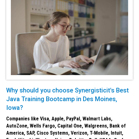
Why should you choose Synergisticit's Best
Java Training Bootcamp in Des Moines,
Iowa?
Companies like Visa, Apple, PayPal, Walmart Labs,
AutoZone, Wells Fargo, Capital One, Walgreens, Bank of
America, SAP, Cisco Systems, Verizon, T-Mobile, Intuit,