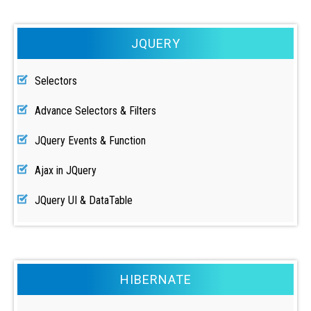
JQUERY
Selectors
Advance Selectors & Filters
JQuery Events & Function
Ajax in JQuery
JQuery UI & DataTable
HIBERNATE