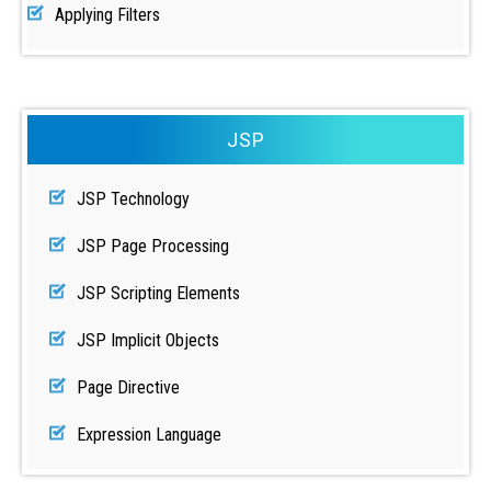
Applying Filters
JSP
JSP Technology
JSP Page Processing
JSP Scripting Elements
JSP Implicit Objects
Page Directive
Expression Language