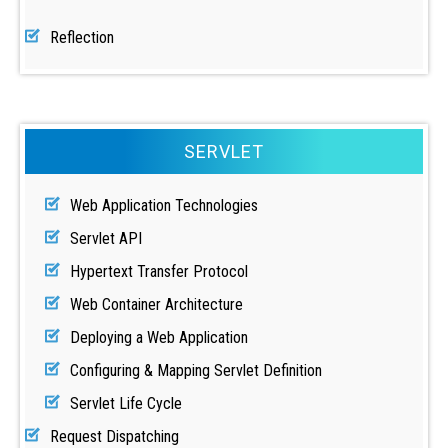
Reflection
SERVLET
Web Application Technologies
Servlet API
Hypertext Transfer Protocol
Web Container Architecture
Deploying a Web Application
Configuring & Mapping Servlet Definition
Servlet Life Cycle
Request Dispatching