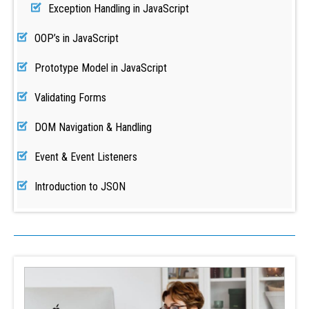
Exception Handling in JavaScript
OOP’s in JavaScript
Prototype Model in JavaScript
Validating Forms
DOM Navigation & Handling
Event & Event Listeners
Introduction to JSON