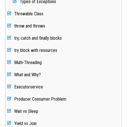
Types of Exceptions
Throwable Class
throw and throws
try, catch and finally blocks
try block with resources
Multi-Threading
What and Why?
Executorservice
Producer Consumer Problem
Wait vs Sleep
Yield vs Join