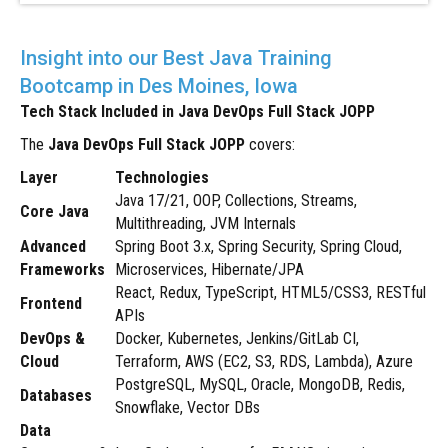
Insight into our Best Java Training
Bootcamp in Des Moines, Iowa
Tech Stack Included in Java DevOps Full Stack JOPP
The
Java DevOps Full Stack JOPP
covers:
Layer
Technologies
Java 17/21, OOP, Collections, Streams,
Core Java
Multithreading, JVM Internals
Advanced
Spring Boot 3.x, Spring Security, Spring Cloud,
Frameworks
Microservices, Hibernate/JPA
React, Redux, TypeScript, HTML5/CSS3, RESTful
Frontend
APIs
DevOps &
Docker, Kubernetes, Jenkins/GitLab CI,
Cloud
Terraform, AWS (EC2, S3, RDS, Lambda), Azure
PostgreSQL, MySQL, Oracle, MongoDB, Redis,
Databases
Snowflake, Vector DBs
Data