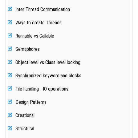
Inter Thread Communication
Ways to create Threads
Runnable vs Callable
Semaphores
Object level vs Class level locking
Synchronized keyword and blocks
File handling - IO operations
Design Patterns
Creational
Structural