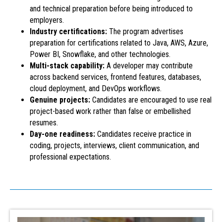
and technical preparation before being introduced to
employers.
Industry certifications:
The program advertises
preparation for certifications related to Java, AWS, Azure,
Power BI, Snowflake, and other technologies.
Multi-stack capability:
A developer may contribute
across backend services, frontend features, databases,
cloud deployment, and DevOps workflows.
Genuine projects:
Candidates are encouraged to use real
project-based work rather than false or embellished
resumes.
Day-one readiness:
Candidates receive practice in
coding, projects, interviews, client communication, and
professional expectations.