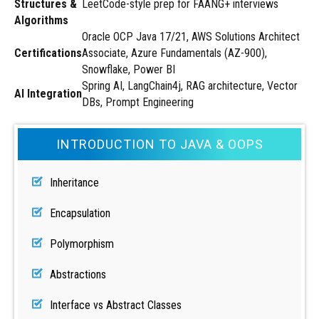
Structures &
LeetCode-style prep for FAANG+ interviews
Algorithms
Oracle OCP Java 17/21, AWS Solutions Architect
Certifications
Associate, Azure Fundamentals (AZ-900),
Snowflake, Power BI
Spring AI, LangChain4j, RAG architecture, Vector
AI Integration
DBs, Prompt Engineering
INTRODUCTION TO JAVA & OOPS
Inheritance
Encapsulation
Polymorphism
Abstractions
Interface vs Abstract Classes