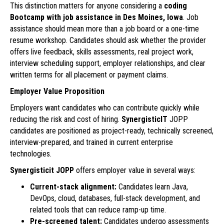
This distinction matters for anyone considering a
coding
Bootcamp with job assistance in Des Moines, Iowa
. Job
assistance should mean more than a job board or a one-time
resume workshop. Candidates should ask whether the provider
offers live feedback, skills assessments, real project work,
interview scheduling support, employer relationships, and clear
written terms for all placement or payment claims.
Employer Value Proposition
Employers want candidates who can contribute quickly while
reducing the risk and cost of hiring.
SynergisticIT
JOPP
candidates are positioned as project-ready, technically screened,
interview-prepared, and trained in current enterprise
technologies.
Synergisticit JOPP
offers employer value in several ways:
Current-stack alignment:
Candidates learn Java,
DevOps, cloud, databases, full-stack development, and
related tools that can reduce ramp-up time.
Pre-screened talent:
Candidates undergo assessments