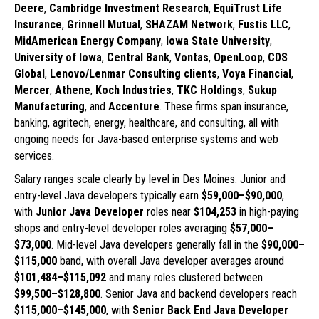
Deere
,
Cambridge Investment Research
,
EquiTrust Life
Insurance
,
Grinnell Mutual
,
SHAZAM Network
,
Fustis LLC
,
MidAmerican Energy Company
,
Iowa State University
,
University of Iowa
,
Central Bank
,
Vontas
,
OpenLoop
,
CDS
Global
,
Lenovo/Lenmar Consulting clients
,
Voya Financial
,
Mercer
,
Athene
,
Koch Industries
,
TKC Holdings
,
Sukup
Manufacturing
, and
Accenture
. These firms span insurance,
banking, agritech, energy, healthcare, and consulting, all with
ongoing needs for Java-based enterprise systems and web
services.
Salary ranges scale clearly by level in Des Moines. Junior and
entry-level Java developers typically earn
$59,000–$90,000
,
with
Junior Java Developer
roles near
$104,253
in high-paying
shops and entry-level developer roles averaging
$57,000–
$73,000
. Mid-level Java developers generally fall in the
$90,000–
$115,000
band, with overall Java developer averages around
$101,484–$115,092
and many roles clustered between
$99,500–$128,800
. Senior Java and backend developers reach
$115,000–$145,000
, with
Senior Back End Java Developer