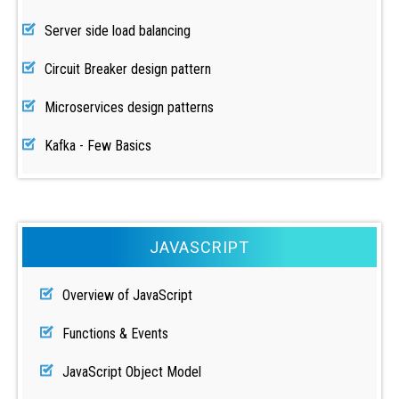
Server side load balancing
Circuit Breaker design pattern
Microservices design patterns
Kafka - Few Basics
JAVASCRIPT
Overview of JavaScript
Functions & Events
JavaScript Object Model