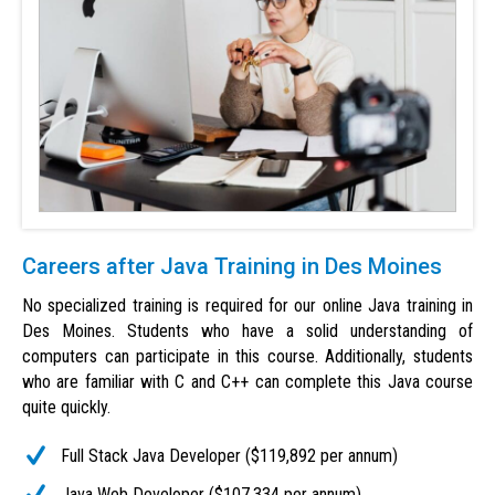
Careers after Java Training in Des Moines
No specialized training is required for our online Java training in
Des Moines. Students who have a solid understanding of
computers can participate in this course. Additionally, students
who are familiar with C and C++ can complete this Java course
quite quickly.
Full Stack Java Developer ($119,892 per annum)
Java Web Developer ($107,334 per annum)