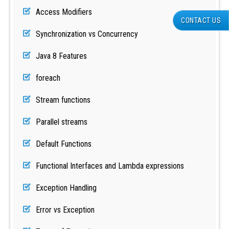
Access Modifiers
CONTACT US
Synchronization vs Concurrency
Java 8 Features
foreach
Stream functions
Parallel streams
Default Functions
Functional Interfaces and Lambda expressions
Exception Handling
Error vs Exception