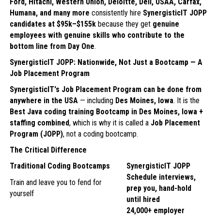
Ford, Hitachi, Western Union, Deloitte, Dell, USAA, Carfax,
Humana, and many more
consistently hire
SynergisticIT JOPP
candidates at $95k–$155k
because they get
genuine
employees with genuine skills who contribute to the
bottom line from Day One
.
SynergisticIT JOPP: Nationwide, Not Just a Bootcamp — A
Job Placement Program
SynergisticIT's Job Placement Program can be done from
anywhere in the USA
— including
Des Moines, Iowa
. It is the
Best Java coding training Bootcamp in Des Moines, Iowa +
staffing combined
, which is why it is called a
Job Placement
Program (JOPP)
, not a coding bootcamp.
The Critical Difference
Traditional Coding Bootcamps
SynergisticIT JOPP
Schedule interviews,
Train and leave you to fend for
prep you, hand-hold
yourself
until hired
24,000+ employer