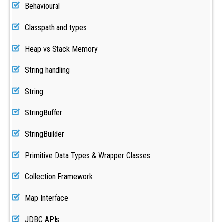
Behavioural
Classpath and types
Heap vs Stack Memory
String handling
String
StringBuffer
StringBuilder
Primitive Data Types & Wrapper Classes
Collection Framework
Map Interface
JDBC APIs