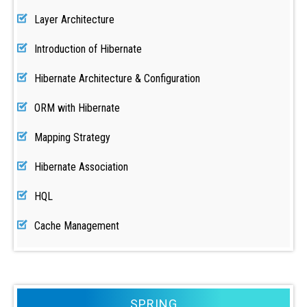
Layer Architecture
Introduction of Hibernate
Hibernate Architecture & Configuration
ORM with Hibernate
Mapping Strategy
Hibernate Association
HQL
Cache Management
SPRING