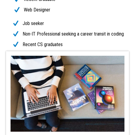
Web Designer
Job seeker
Non-IT Professional seeking a career transit in coding
Recent CS graduates