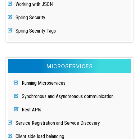
Working with JSON
Spring Security
Spring Security Tags
MICROSERVICES
Running Microservices
Synchronous and Asynchronous communication
Rest APIs
Service Registration and Service Discovery
Client side load balancing