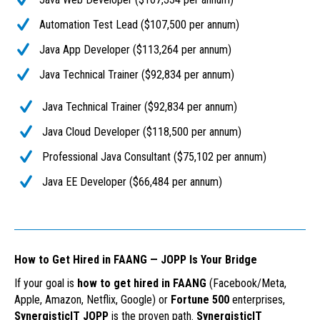
Automation Test Lead ($107,500 per annum)
Java App Developer ($113,264 per annum)
Java Technical Trainer ($92,834 per annum)
Java Technical Trainer ($92,834 per annum)
Java Cloud Developer ($118,500 per annum)
Professional Java Consultant ($75,102 per annum)
Java EE Developer ($66,484 per annum)
How to Get Hired in FAANG — JOPP Is Your Bridge
If your goal is
how to get hired in FAANG
(Facebook/Meta,
Apple, Amazon, Netflix, Google) or
Fortune 500
enterprises,
SynergisticIT JOPP
is the proven path.
SynergisticIT