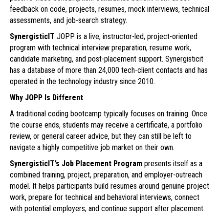
feedback on code, projects, resumes, mock interviews, technical
assessments, and job-search strategy.
SynergisticIT
JOPP is a live, instructor-led, project-oriented
program with technical interview preparation, resume work,
candidate marketing, and post-placement support. Synergisticit
has a database of more than 24,000 tech-client contacts and has
operated in the technology industry since 2010.
Why JOPP Is Different
A traditional coding bootcamp typically focuses on training. Once
the course ends, students may receive a certificate, a portfolio
review, or general career advice, but they can still be left to
navigate a highly competitive job market on their own.
SynergisticIT’s Job Placement Program
presents itself as a
combined training, project, preparation, and employer-outreach
model. It helps participants build resumes around genuine project
work, prepare for technical and behavioral interviews, connect
with potential employers, and continue support after placement.