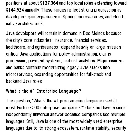
positions at about
$127,364
and top local roles extending toward
$144,924
annually. These ranges reflect strong progression as
developers gain experience in Spring, microservices, and cloud-
native architectures.
Java developers will remain in demand in Des Moines because
the city’s core industries—insurance, financial services,
healthcare, and agribusiness—depend heavily on large, mission-
critical Java applications for policy administration, claims
processing, payment systems, and risk analytics. Major insurers
and banks continue modernizing legacy JVM stacks into
microservices, expanding opportunities for full-stack and
backend Java roles.
What Is the #1 Enterprise Language?
The question, “What’s the #1 programming language used at
most Fortune 500 enterprise companies?” does not have a single
independently universal answer because companies use multiple
languages. Still, Java is one of the most widely used enterprise
languages due to its strong ecosystem, runtime stability, security