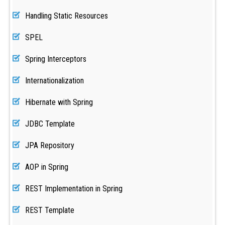
Handling Static Resources
SPEL
Spring Interceptors
Internationalization
Hibernate with Spring
JDBC Template
JPA Repository
AOP in Spring
REST Implementation in Spring
REST Template