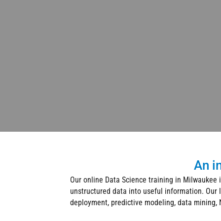
An i
Our online Data Science training in Milwaukee i
unstructured data into useful information. Our 
deployment, predictive modeling, data mining, N