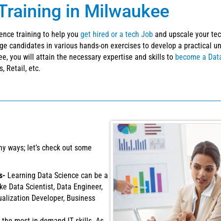
Training in Milwaukee
ience training to help you
get hired or a tech Job
and upscale your tech
ge candidates in various hands-on exercises to develop a practical 
e, you will attain the necessary expertise and skills to
become a Data
, Retail, etc.
ny ways; let’s check out some
es-
Learning Data Science can be a
ike Data Scientist, Data Engineer,
ualization Developer, Business
 the most in-demand IT skills. As