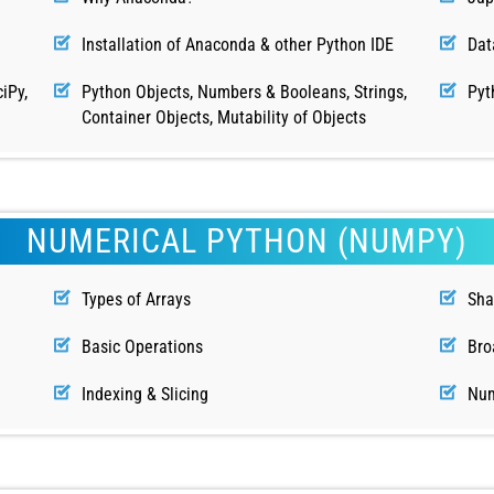
Installation of Anaconda & other Python IDE
Dat
iPy,
Python Objects, Numbers & Booleans, Strings,
Pyt
Container Objects, Mutability of Objects
NUMERICAL PYTHON (NUMPY)
Types of Arrays
Sha
Basic Operations
Bro
Indexing & Slicing
Num