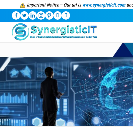
Important Notice— Our url is
www.synergisticit.com
and