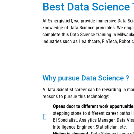
Best Data Science 
At SynergisticIT, we provide immersive Data Sc
knowledge of Data Science principles. We enga
complete this Data Science training in Milwauke
industries such as Healthcare, FinTech, Robotics
Why pursue Data Science ?
A Data Scientist career can be rewarding in ma
reasons to pursue this technology:
Opens door to different work opportuniti
stepping stone to different career paths l
BI Specialist, Analytics Manager, Data Vis
Intelligence Engineer, Statistician, etc.
Higher in-demand-
Data Science is one of