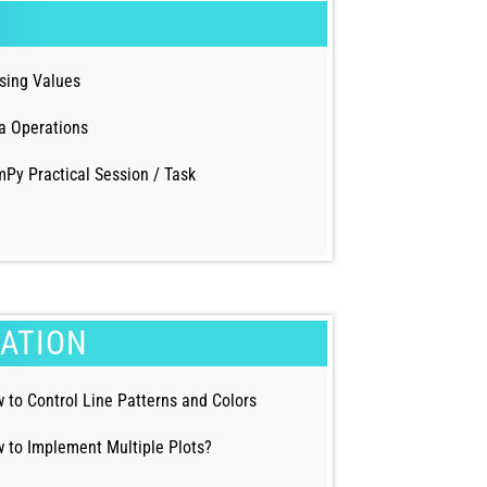
sing Values
a Operations
Py Practical Session / Task
ZATION
 to Control Line Patterns and Colors
 to Implement Multiple Plots?