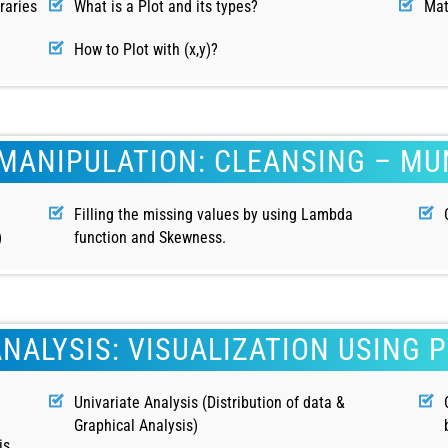
raries
What is a Plot and its types?
Mat
How to Plot with (x,y)?
MANIPULATION: CLEANSING – M
Filling the missing values by using Lambda
)
function and Skewness.
ANALYSIS: VISUALIZATION USING 
Univariate Analysis (Distribution of data &
Graphical Analysis)
is