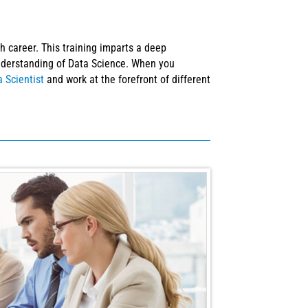
 career. This training imparts a deep
understanding of Data Science. When you
 Scientist
and work at the forefront of different