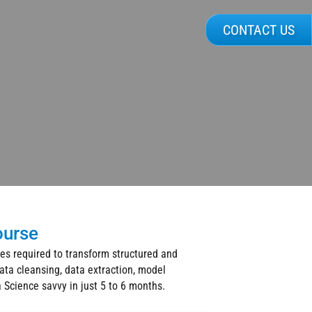
CONTACT US
ourse
ues required to transform structured and
ata cleansing, data extraction, model
a Science savvy in just 5 to 6 months.