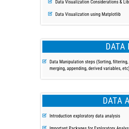
Data Visualization Considerations & Lib
Data Visualization using Matplotlib
DATA 
Data Manipulation steps (Sorting, filtering,
merging, appending, derived variables, etc
DATA 
Introduction exploratory data analysis
Important Packages for Exploratory Analys