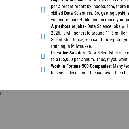
per a recent report by Indeed.com, there 
skilled Data Scientists. So, getting upskil
you more marketable and increase your pr
A plethora of jobs-
Data Science jobs will
2026. It will generate around 11.8 million
Scientists. Hence, you can future-proof y
training in Milwaukee.
Lucrative Salaries-
Data Scientist is one 
to $155,000 per annum. Thus, if you want 
Work in Fortune 500 Companies:
Many tec
business decisions. One can avail the ch