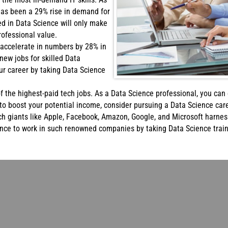
has been a 29% rise in demand for
led in Data Science will only make
ofessional value.
 accelerate in numbers by 28% in
 new jobs for skilled Data
our career by taking Data Science
of the highest-paid tech jobs. As a Data Science professional, you ca
to boost your potential income, consider pursuing a Data Science care
h giants like Apple, Facebook, Amazon, Google, and Microsoft harnes
ance to work in such renowned companies by taking Data Science trai