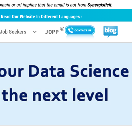
ain or url implies that the email is not from
Synergisticit.
Read Our Website In Different Languages :
©
JOPP
Job Seekers