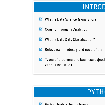
INTRO
What is Data Science & Analytics?
Common Terms in Analytics
What is Data & its Classification?
Relevance in industry and need of the 
Types of problems and business objecti
various industries
PYTH
Python Tools & Technologies