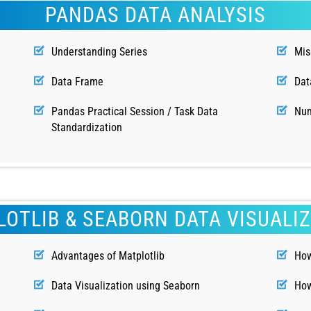
PANDAS DATA ANALYSIS
Understanding Series
Mis
Data Frame
Dat
Pandas Practical Session / Task Data
Num
Standardization
OTLIB & SEABORN DATA VISUALI
Advantages of Matplotlib
How
n
Data Visualization using Seaborn
How