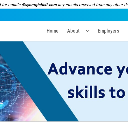
 for emails
@synergisticit.com
any emails received from any other dom
Home
About
Employers