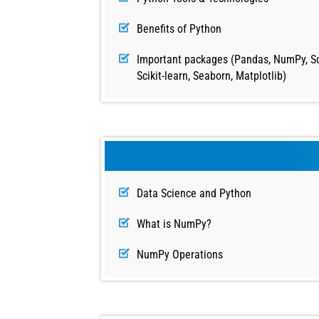
Benefits of Python
Important packages (Pandas, NumPy, Sc
Scikit-learn, Seaborn, Matplotlib)
Data Science and Python
What is NumPy?
NumPy Operations