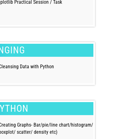
plotlib Practical Session / Task
UNGING
Cleansing Data with Python
PYTHON
Creating Graphs- Bar/pie/line chart/histogram/
boxplot/ scatter/ density etc)