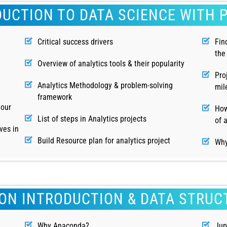
DUCTION TO DATA SCIENCE WITH 
Critical success drivers
Fin
the
Overview of analytics tools & their popularity
Pro
Analytics Methodology & problem-solving
mil
framework
hour
How
List of steps in Analytics projects
of 
ves in
Build Resource plan for analytics project
Why
ON INTRODUCTION & DATA STRUC
Why Anaconda?
Jup