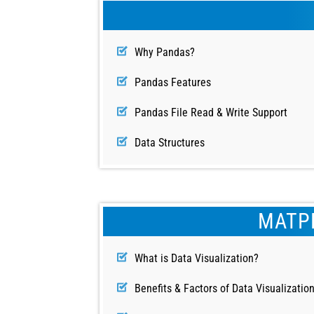
Why Pandas?
Pandas Features
Pandas File Read & Write Support
Data Structures
MATPL
What is Data Visualization?
Benefits & Factors of Data Visualizatio