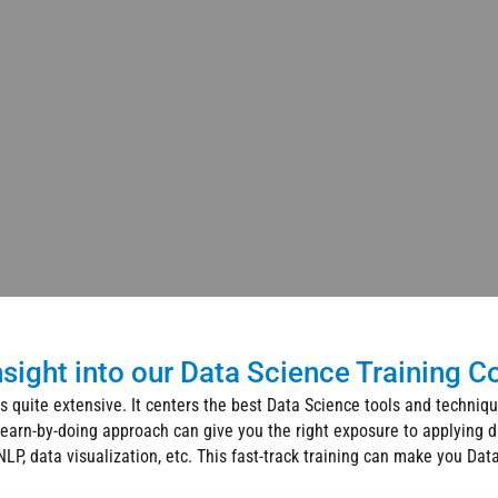
nsight into our Data Science Training C
s quite extensive. It centers the best Data Science tools and techniq
learn-by-doing approach can give you the right exposure to applying d
LP, data visualization, etc. This fast-track training can make you Dat