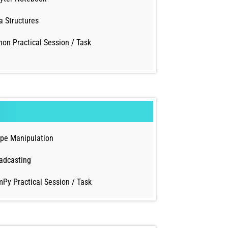
a Structures
hon Practical Session / Task
pe Manipulation
adcasting
Py Practical Session / Task