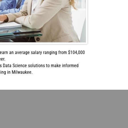
n earn an average salary ranging from $104,000
er.
s Data Science solutions to make informed
ning in Milwaukee.