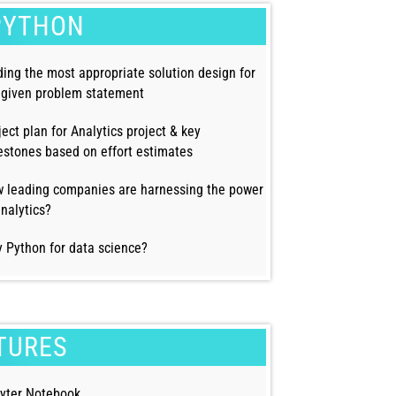
PYTHON
ding the most appropriate solution design for
 given problem statement
ject plan for Analytics project & key
estones based on effort estimates
 leading companies are harnessing the power
analytics?
 Python for data science?
TURES
yter Notebook