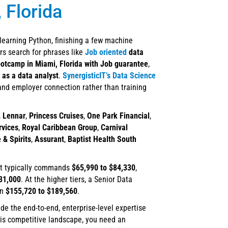
 Florida
 learning Python, finishing a few machine
rs search for phrases like
Job oriented
data
ootcamp in Miami, Florida with Job guarantee
,
 as a data analyst
.
SynergisticIT’s Data Science
 and employer connection rather than training
,
Lennar
,
Princess Cruises
,
One Park Financial
,
rvices
,
Royal Caribbean Group
,
Carnival
 & Spirits
,
Assurant
,
Baptist Health South
st typically commands
$65,990 to $84,330
,
31,000
. At the higher tiers, a Senior Data
en
$155,720 to $189,560
.
ide the end-to-end, enterprise-level expertise
his competitive landscape, you need an