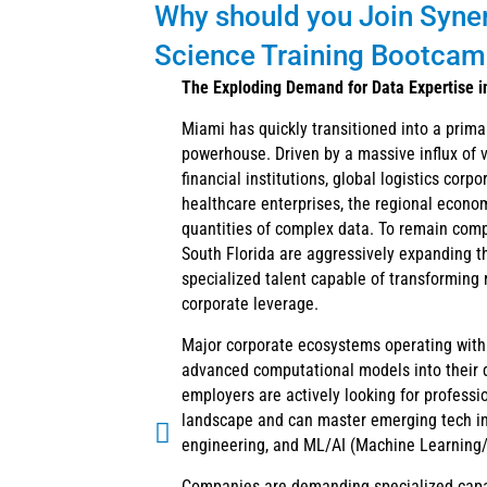
Why should you Join Synerg
Science Training Bootcamp
The Exploding Demand for Data Expertise i
Miami has quickly transitioned into a prima
powerhouse. Driven by a massive influx of v
financial institutions, global logistics corp
healthcare enterprises, the regional econo
quantities of complex data. To remain comp
South Florida are aggressively expanding th
specialized talent capable of transforming 
corporate leverage.
Major corporate ecosystems operating with
advanced computational models into their d
employers are actively looking for professi
landscape and can master emerging tech in 
engineering, and ML/AI (Machine Learning/Ar
Companies are demanding specialized capab