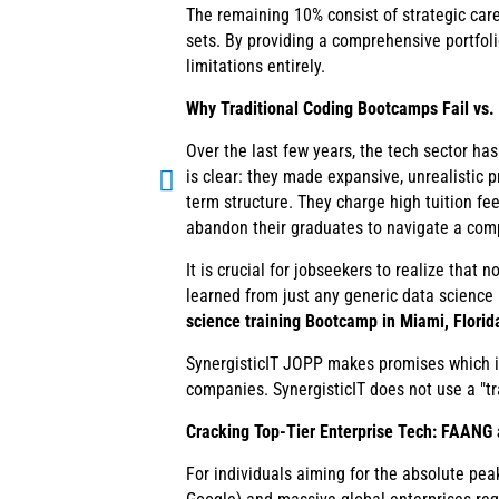
The remaining 10% consist of strategic care
sets. By providing a comprehensive portfoli
limitations entirely.
Why Traditional Coding Bootcamps Fail vs
Over the last few years, the tech sector h
is clear: they made expansive, unrealistic 
term structure. They charge high tuition fe
abandon their graduates to navigate a com
It is crucial for jobseekers to realize tha
learned from just any generic data science
science training Bootcamp in Miami, Florid
SynergisticIT JOPP makes promises which it
companies. SynergisticIT does not use a "tr
Cracking Top-Tier Enterprise Tech: FAANG
For individuals aiming for the absolute pea