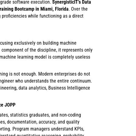
-grade software execution.
SynergisticIT’s Data
training Bootcamp in Miami, Florida
. Over the
 proficiencies while functioning as a direct
ocusing exclusively on building machine
 component of the discipline, it represents only
ed machine learning model is completely useless
ning is not enough. Modern enterprises do not
k engineer who understands the entire continuum.
eering, data analytics, Business Intelligence
nce JOPP
tes, statistics graduates, and non-coding
ses, documentation, accuracy, and quality
orting. Program managers understand KPIs,
rstand quantitative reasoning, probability,