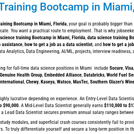
Training Bootcamp in Miami,
raining Bootcamp in Miami, Florida
, your goal is probably bigger than
ficate. You want a practical route to employment. That is why jobseeke
 science training Bootcamp in Miami, Florida
,
data science training B
b assistance
,
how to get a job as a data scientist
, and
how to get a job
ta Analytics, Data Engineering, AI/ML, projects, interview readiness,
ing for full-time data science positions in Miami include
Socure
,
Visa
Genuine Health Group
,
Embedded Alliance
,
Databricks
,
World Fuel Se
nternational
,
Chewy
,
Kaseya
,
Watsco
,
MasTec
,
Southern Glazer's Wine
hly lucrative depending on experience. An Entry-Level Data Scienti
o $90,000
. A Mid-Level Data Scientist generally earns
$110,000 to $1
d a Lead Data Scientist secures premium annual salary ranges betwe
-study modules, and superficial crash courses consistently fail to prov
To truly differentiate yourself and secure a long-term position in t