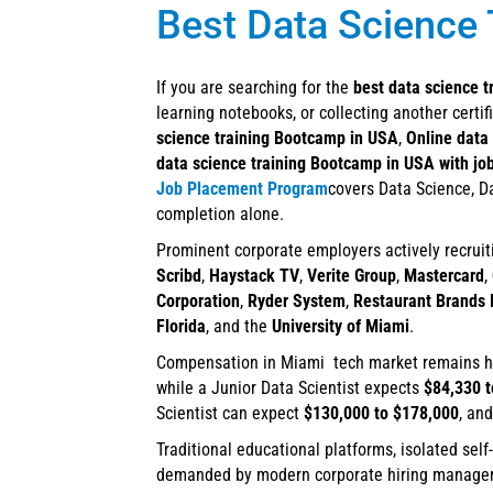
Best Data Science 
If you are searching for the
best data science t
learning notebooks, or collecting another certi
science training Bootcamp in USA
,
Online data
data science training Bootcamp in USA with jo
Job Placement Program
covers Data Science, Da
completion alone.
Prominent corporate employers actively recruit
Scribd
,
Haystack TV
,
Verite Group
,
Mastercard
,
Corporation
,
Ryder System
,
Restaurant Brands I
Florida
, and the
University of Miami
.
Compensation in Miami tech market remains hig
while a Junior Data Scientist expects
$84,330 t
Scientist can expect
$130,000 to $178,000
, an
Traditional educational platforms, isolated self
demanded by modern corporate hiring managers. 