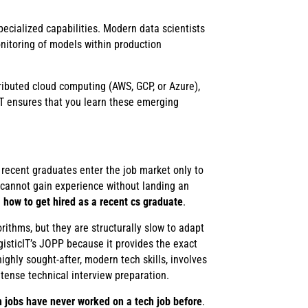
cialized capabilities. Modern data scientists
itoring of models within production
ributed cloud computing (AWS, GCP, or Azure),
T ensures that you learn these emerging
recent graduates enter the job market only to
u cannot gain experience without landing an
n
how to get hired as a recent cs graduate
.
rithms, but they are structurally slow to adapt
gisticIT’s JOPP because it provides the exact
hly sought-after, modern tech skills, involves
ntense technical interview preparation.
 jobs have never worked on a tech job before
.