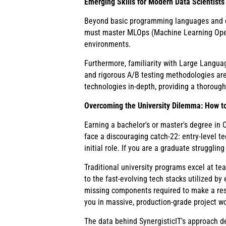
Emerging Skills for Modern Data Scientists
Beyond basic programming languages and da
must master MLOps (Machine Learning Opera
environments.
Furthermore, familiarity with Large Langua
and rigorous A/B testing methodologies are
technologies in-depth, providing a thorough
Overcoming the University Dilemma: How to
Earning a bachelor's or master's degree in
face a discouraging catch-22: entry-level t
initial role. If you are a graduate strugglin
Traditional university programs excel at te
to the fast-evolving tech stacks utilized b
missing components required to make a resu
you in massive, production-grade project wo
The data behind SynergisticIT's approach d