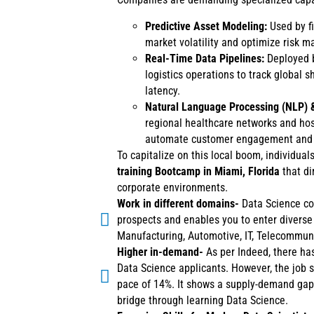
Predictive Asset Modeling:
Used by fi
market volatility and optimize risk 
Real-Time Data Pipelines:
Deployed b
logistics operations to track global 
latency.
Natural Language Processing (NLP) 
regional healthcare networks and hosp
automate customer engagement and 
To capitalize on this local boom, individua
training Bootcamp in Miami, Florida
that di
corporate environments.
Work in different domains-
Data Science c
prospects and enables you to enter diverse
Manufacturing, Automotive, IT, Telecommun
Higher in-demand-
As per Indeed, there ha
Data Science applicants. However, the job 
pace of 14%. It shows a supply-demand gap
bridge through learning Data Science.