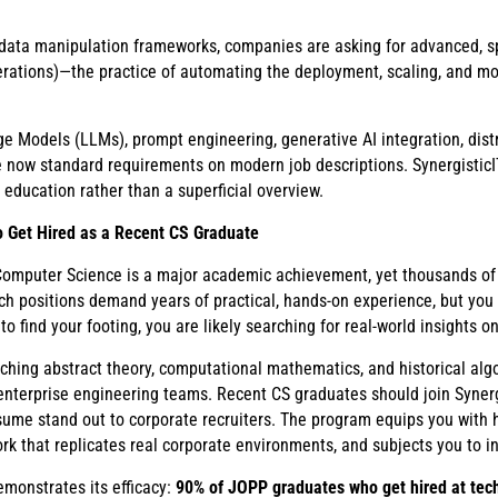
ta manipulation frameworks, companies are asking for advanced, spe
tions)—the practice of automating the deployment, scaling, and mon
ge Models (LLMs), prompt engineering, generative AI integration, dist
 now standard requirements on modern job descriptions. SynergisticI
 education rather than a superficial overview.
 Get Hired as a Recent CS Graduate
 Computer Science is a major academic achievement, yet thousands of 
ech positions demand years of practical, hands-on experience, but yo
g to find your footing, you are likely searching for real-world insights o
aching abstract theory, computational mathematics, and historical algo
y enterprise engineering teams. Recent CS graduates should join Syner
me stand out to corporate recruiters. The program equips you with hig
rk that replicates real corporate environments, and subjects you to i
emonstrates its efficacy:
90% of JOPP graduates who get hired at tech