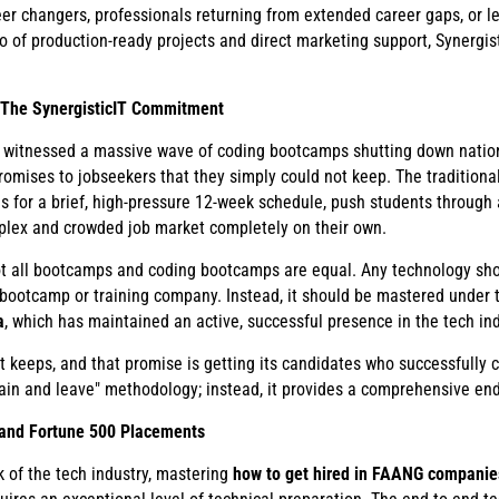
er changers, professionals returning from extended career gaps, or l
o of production-ready projects and direct marketing support, Synergis
. The SynergisticIT Commitment
as witnessed a massive wave of coding bootcamps shutting down nation
promises to jobseekers that they simply could not keep. The traditiona
es for a brief, high-pressure 12-week schedule, push students through 
plex and crowded job market completely on their own.
t not all bootcamps and coding bootcamps are equal. Any technology sho
 bootcamp or training company. Instead, it should be mastered under t
a
, which has maintained an active, successful presence in the tech ind
 keeps, and that promise is getting its candidates who successfully 
ain and leave" methodology; instead, it provides a comprehensive end
 and Fortune 500 Placements
k of the tech industry, mastering
how to get hired in FAANG companie