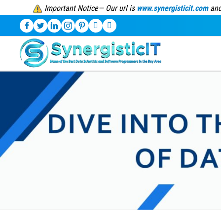
Important Notice— Our url is
www.synergisticit.com
and