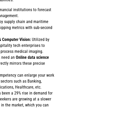
nancial institutions to forecast
management.
y supply chain and maritime
shipping metrics with sub-second
& Computer Vision:
Utilized by
itality tech enterprises to
process medical imaging.
ls need an
Online data science
rectly mirrors these precise
ompetency can enlarge your work
 sectors such as Banking,
ications, Healthcare, etc.
s been a 29% rise in demand for
seekers are growing at a slower
 in the market, which you can