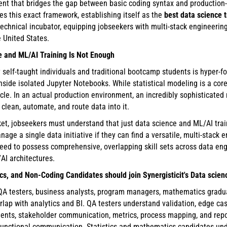
nt that bridges the gap between basic coding syntax and production
es this exact framework, establishing itself as the
best data science 
technical incubator, equipping jobseekers with multi-stack engineering
e United States.
e and ML/AI Training Is Not Enough
self-taught individuals and traditional bootcamp students is hyper-f
nside isolated Jupyter Notebooks. While statistical modeling is a core
 cycle. In an actual production environment, an incredibly sophisticat
, clean, automate, and route data into it.
t, jobseekers must understand that just data science and ML/AI trai
nage a single data initiative if they can find a versatile, multi-stac
d to possess comprehensive, overlapping skill sets across data engin
AI architectures.
s, and Non-Coding Candidates should join Synergisticit's Data scie
 QA testers, business analysts, program managers, mathematics gradua
erlap with analytics and BI. QA testers understand validation, edge ca
ents, stakeholder communication, metrics, process mapping, and rep
-functional communication. Statistics and mathematics candidates unde