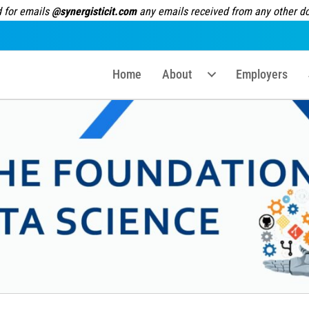
 for emails
@synergisticit.com
any emails received from any other dom
Home
About
Employers