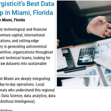
isticit's Best Data
 in Miami, Florida
n Miami, Florida
ry technological and financial
enture capital, international
orations, and cutting-edge
my is generating astronomical
etitive, organizations throughout
eir technical teams, looking for
raw datasets into sustainable
in Miami are deeply integrating
ay-to-day operations. Local
onals who understand this regional
Data Science, data analytics, data
tificial Intelligence).
ilities: