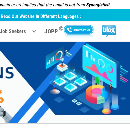
ain or url implies that the email is not from
Synergisticit.
Read Our Website In Different Languages :
©
JOPP
Job Seekers