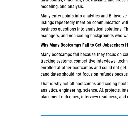
modeling, and analysis.
Many entry points into analytics and BI involve
listings repeatedly mention communication with
business questions into analytical solutions. T
managers, and non-coding backgrounds who want 
Why Many Bootcamps Fail to Get Jobseekers H
Many bootcamps fail because they focus on cours
tracking systems, competitive interviews, tech
enrolled at other bootcamps and could not get 
candidates should not focus on refunds because
That is why not all bootcamps and coding bootc
analytics, engineering, science, AI, projects, i
placement outcomes, interview readiness, and 