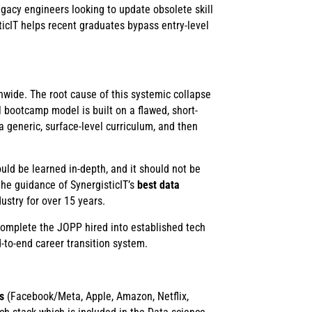
egacy engineers looking to update obsolete skill
ticIT helps recent graduates bypass entry-level
wide. The root cause of this systemic collapse
l bootcamp model is built on a flawed, short-
a generic, surface-level curriculum, and then
uld be learned in-depth, and it should not be
he guidance of SynergisticIT’s
best data
ustry for over 15 years.
complete the JOPP hired into established tech
-to-end career transition system.
s
(Facebook/Meta, Apple, Amazon, Netflix,