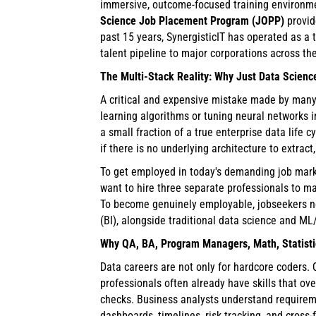
immersive, outcome-focused training environme
Science Job Placement Program (JOPP)
provid
past 15 years, SynergisticIT has operated as a 
talent pipeline to major corporations across th
The Multi-Stack Reality: Why Just Data Scienc
A critical and expensive mistake made by many 
learning algorithms or tuning neural networks i
a small fraction of a true enterprise data life
if there is no underlying architecture to extract
To get employed in today's demanding job marke
want to hire three separate professionals to ma
To become genuinely employable, jobseekers nee
(BI), alongside traditional data science and ML/
Why QA, BA, Program Managers, Math, Statistic
Data careers are not only for hardcore coders.
professionals often already have skills that ov
checks. Business analysts understand requirem
dashboards, timelines, risk tracking, and cross