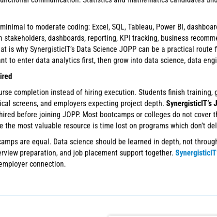
 minimal to moderate coding: Excel, SQL, Tableau, Power BI, dashboar
 stakeholders, dashboards, reporting, KPI tracking, business recommen
hat is why SynergisticIT’s Data Science JOPP can be a practical route 
to enter data analytics first, then grow into data science, data engi
ired
e completion instead of hiring execution. Students finish training, ge
nical screens, and employers expecting project depth.
SynergisticIT’s
hired before joining JOPP. Most bootcamps or colleges do not cover t
 the most valuable resource is time lost on programs which don’t deli
amps are equal. Data science should be learned in depth, not through
nterview preparation, and job placement support together.
SynergisticI
employer connection.