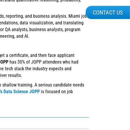
CONTACT US
ds, reporting, and business analysis. Miami job
dations, data visualization, and translating
for QA analysts, business analysts, program
neering, and AI.
t a certificate, and then face applicant
 JOPP
has 30% of JOPP attendees who had
he tech stack the industry expects and
ver results.
 shallow training. A serious candidate needs
T’s Data Science JOPP
is focused on job