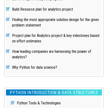
Build Resource plan for analytics project
Finding the most appropriate solution design for the given
problem statement
Project plan for Analytics project & key milestones based
on effort estimates
How leading companies are harnessing the power of
analytics?
Why Python for data science?
PYTHON INTRODUCTION & DATA STRUCTURES
Python Tools & Technologies