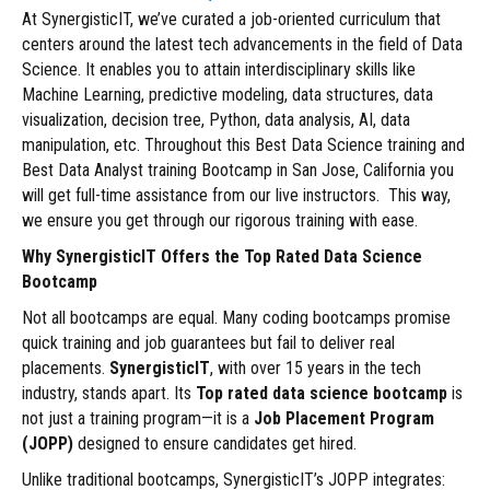
At SynergisticIT, we’ve curated a job-oriented curriculum that
centers around the latest tech advancements in the field of Data
Science. It enables you to attain interdisciplinary skills like
Machine Learning, predictive modeling, data structures, data
visualization, decision tree, Python, data analysis, AI, data
manipulation, etc. Throughout this Best Data Science training and
Best Data Analyst training Bootcamp in San Jose, California you
will get full-time assistance from our live instructors. This way,
we ensure you get through our rigorous training with ease.
Why SynergisticIT Offers the Top Rated Data Science
Bootcamp
Not all bootcamps are equal. Many coding bootcamps promise
quick training and job guarantees but fail to deliver real
placements.
SynergisticIT
, with over 15 years in the tech
industry, stands apart. Its
Top rated data science bootcamp
is
not just a training program—it is a
Job Placement Program
(JOPP)
designed to ensure candidates get hired.
Unlike traditional bootcamps, SynergisticIT’s JOPP integrates: