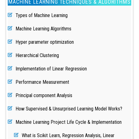
MACHINE LEARNING TECHNIQUES & ALGORITHMS
Types of Machine Learning
Machine Learning Algorithms
Hyper parameter optimization
Hierarchical Clustering
Implementation of Linear Regression
Performance Measurement
Principal component Analysis
How Supervised & Unsurprised Learning Model Works?
Machine Learning Project Life Cycle & Implementation
What is Scikit Learn, Regression Analysis, Linear