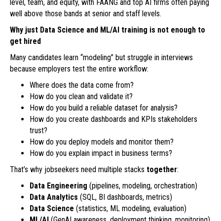
level, team, and equity, with FAANG and top AI firms often paying
well above those bands at senior and staff levels.
Why just Data Science and ML/AI training is not enough to
get hired
Many candidates learn “modeling” but struggle in interviews
because employers test the entire workflow:
Where does the data come from?
How do you clean and validate it?
How do you build a reliable dataset for analysis?
How do you create dashboards and KPIs stakeholders
trust?
How do you deploy models and monitor them?
How do you explain impact in business terms?
That’s why jobseekers need multiple stacks
together
:
Data Engineering
(pipelines, modeling, orchestration)
Data Analytics
(SQL, BI dashboards, metrics)
Data Science
(statistics, ML modeling, evaluation)
ML/AI
(GenAI awareness, deployment thinking, monitoring)