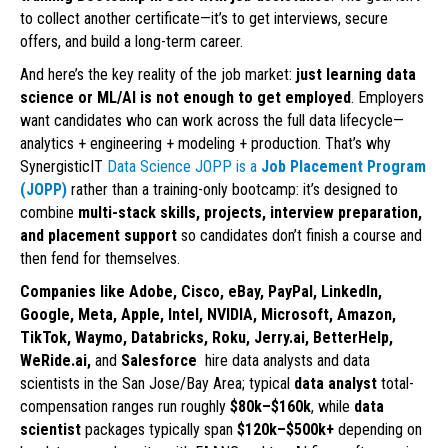
to collect another certificate—it’s to get interviews, secure
offers, and build a long-term career.
And here’s the key reality of the job market:
just learning data
science or ML/AI is not enough to get employed
. Employers
want candidates who can work across the full data lifecycle—
analytics + engineering + modeling + production. That’s why
SynergisticIT
Data Science JOPP is a
Job Placement Program
(JOPP)
rather than a training-only bootcamp: it’s designed to
combine
multi-stack skills, projects, interview preparation,
and placement support
so candidates don’t finish a course and
then fend for themselves.
Companies like Adobe, Cisco, eBay, PayPal, LinkedIn,
Google, Meta, Apple, Intel, NVIDIA, Microsoft, Amazon,
TikTok, Waymo, Databricks, Roku, Jerry.ai, BetterHelp,
WeRide.ai,
and
Salesforce
hire data analysts and data
scientists in the San Jose/Bay Area; typical
data analyst
total-
compensation ranges run roughly
$80k–$160k
, while
data
scientist
packages typically span
$120k–$500k+
depending on