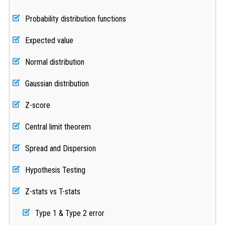
Probability distribution functions
Expected value
Normal distribution
Gaussian distribution
Z-score
Central limit theorem
Spread and Dispersion
Hypothesis Testing
Z-stats vs T-stats
Type 1 & Type 2 error