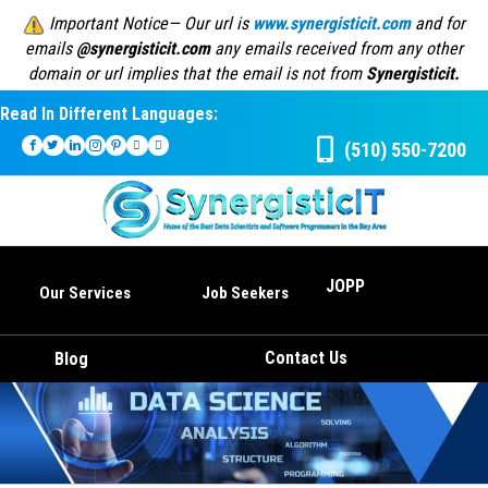
Important Notice— Our url is
www.synergisticit.com
and for
emails
@synergisticit.com
any emails received from any other
domain or url implies that the email is not from
Synergisticit.
Read In Different Languages:
(510) 550-7200
JOPP
Our Services
Job Seekers
Contact Us
Blog