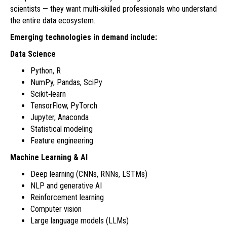
scientists — they want multi‑skilled professionals who understand
the entire data ecosystem.
Emerging technologies in demand include:
Data Science
Python, R
NumPy, Pandas, SciPy
Scikit‑learn
TensorFlow, PyTorch
Jupyter, Anaconda
Statistical modeling
Feature engineering
Machine Learning & AI
Deep learning (CNNs, RNNs, LSTMs)
NLP and generative AI
Reinforcement learning
Computer vision
Large language models (LLMs)