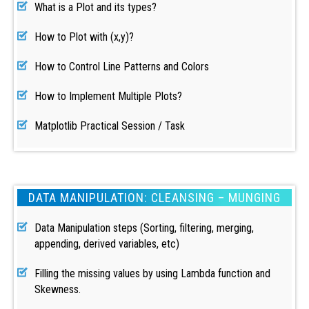
What is a Plot and its types?
How to Plot with (x,y)?
How to Control Line Patterns and Colors
How to Implement Multiple Plots?
Matplotlib Practical Session / Task
DATA MANIPULATION: CLEANSING – MUNGING
Data Manipulation steps (Sorting, filtering, merging,
appending, derived variables, etc)
Filling the missing values by using Lambda function and
Skewness.