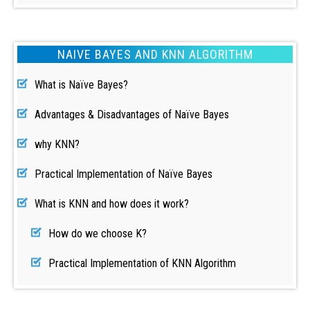
NAIVE BAYES AND KNN ALGORITHM
What is Naïve Bayes?
Advantages & Disadvantages of Naïve Bayes
why KNN?
Practical Implementation of Naïve Bayes
What is KNN and how does it work?
How do we choose K?
Practical Implementation of KNN Algorithm