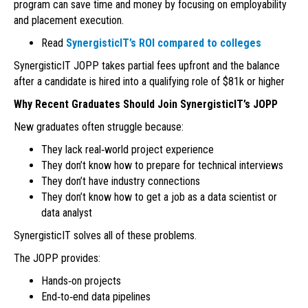
program can save time and money by focusing on employability
and placement execution.
Read
SynergisticIT’s ROI compared to colleges
SynergisticIT JOPP takes partial fees upfront and the balance
after a candidate is hired into a qualifying role of $81k or higher
Why Recent Graduates Should Join SynergisticIT’s JOPP
New graduates often struggle because:
They lack real‑world project experience
They don’t know how to prepare for technical interviews
They don’t have industry connections
They don’t know how to get a job as a data scientist or
data analyst
SynergisticIT solves all of these problems.
The JOPP provides:
Hands‑on projects
End‑to‑end data pipelines