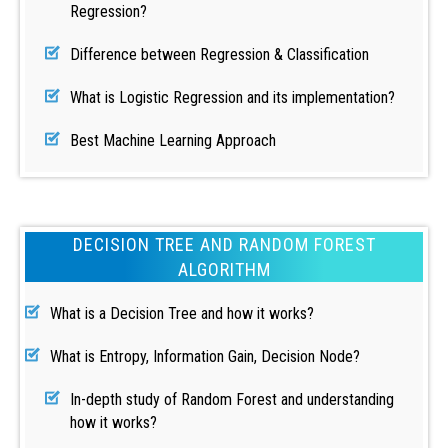
Regression?
Difference between Regression & Classification
What is Logistic Regression and its implementation?
Best Machine Learning Approach
DECISION TREE AND RANDOM FOREST
ALGORITHM
What is a Decision Tree and how it works?
What is Entropy, Information Gain, Decision Node?
In-depth study of Random Forest and understanding
how it works?