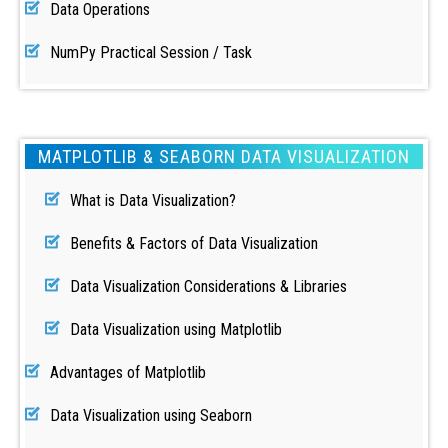
Data Operations
NumPy Practical Session / Task
MATPLOTLIB & SEABORN DATA VISUALIZATION
What is Data Visualization?
Benefits & Factors of Data Visualization
Data Visualization Considerations & Libraries
Data Visualization using Matplotlib
Advantages of Matplotlib
Data Visualization using Seaborn