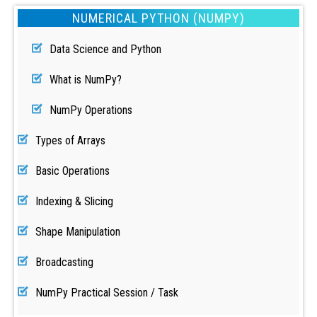
NUMERICAL PYTHON (NUMPY)
Data Science and Python
What is NumPy?
NumPy Operations
Types of Arrays
Basic Operations
Indexing & Slicing
Shape Manipulation
Broadcasting
NumPy Practical Session / Task