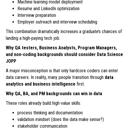
Machine learning model deployment
Resume and LinkedIn optimization
Interview preparation
Employer outreach and interview scheduling
This combination dramatically increases a graduate’s chances of
landing a high‑paying tech job.
Why QA testers, Business Analysts, Program Managers,
and non-coding backgrounds should consider Data Science
JOPP
A major misconception is that only hardcore coders can enter
data careers. In reality, many people transition through
data
analytics and business intelligence
first.
Why QA, BA, and PM backgrounds can win in data
These roles already build high-value skills:
process thinking and documentation
validation mindset (does the data make sense?)
stakeholder communication