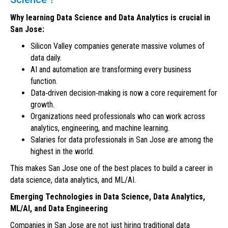
Why learning Data Science and Data Analytics is crucial in
San Jose:
Silicon Valley companies generate massive volumes of
data daily.
AI and automation are transforming every business
function.
Data‑driven decision‑making is now a core requirement for
growth.
Organizations need professionals who can work across
analytics, engineering, and machine learning.
Salaries for data professionals in San Jose are among the
highest in the world.
This makes San Jose one of the best places to build a career in
data science, data analytics, and ML/AI.
Emerging Technologies in Data Science, Data Analytics,
ML/AI, and Data Engineering
Companies in San Jose are not just hiring traditional data