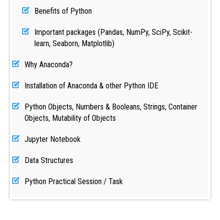
Benefits of Python
Important packages (Pandas, NumPy, SciPy, Scikit-
learn, Seaborn, Matplotlib)
Why Anaconda?
Installation of Anaconda & other Python IDE
Python Objects, Numbers & Booleans, Strings, Container
Objects, Mutability of Objects
Jupyter Notebook
Data Structures
Python Practical Session / Task