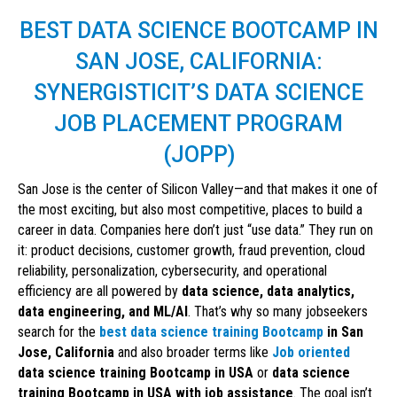
BEST DATA SCIENCE BOOTCAMP IN
SAN JOSE, CALIFORNIA:
SYNERGISTICIT’S DATA SCIENCE
JOB PLACEMENT PROGRAM
(JOPP)
San Jose is the center of Silicon Valley—and that makes it one of
the most exciting, but also most competitive, places to build a
career in data. Companies here don’t just “use data.” They run on
it: product decisions, customer growth, fraud prevention, cloud
reliability, personalization, cybersecurity, and operational
efficiency are all powered by
data science, data analytics,
data engineering, and ML/AI
. That’s why so many jobseekers
search for the
best data science training Bootcamp
in San
Jose, California
and also broader terms like
Job oriented
data science training Bootcamp in USA
or
data science
training Bootcamp in USA with job assistance
. The goal isn’t