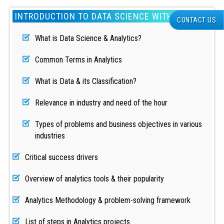
INTRODUCTION TO DATA SCIENCE WITH PYTHON
CONTACT US
What is Data Science & Analytics?
Common Terms in Analytics
What is Data & its Classification?
Relevance in industry and need of the hour
Types of problems and business objectives in various
industries
Critical success drivers
Overview of analytics tools & their popularity
Analytics Methodology & problem-solving framework
List of steps in Analytics projects