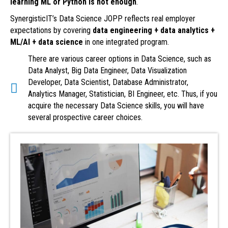
learning ML or Python is not enough
.
SynergisticIT’s Data Science JOPP reflects real employer
expectations by covering
data engineering + data analytics +
ML/AI + data science
in one integrated program.
There are various career options in Data Science, such as
Data Analyst, Big Data Engineer, Data Visualization
Developer, Data Scientist, Database Administrator,
Analytics Manager, Statistician, BI Engineer, etc. Thus, if you
acquire the necessary Data Science skills, you will have
several prospective career choices.