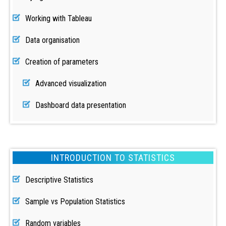
Working with Tableau
Data organisation
Creation of parameters
Advanced visualization
Dashboard data presentation
INTRODUCTION TO STATISTICS
Descriptive Statistics
Sample vs Population Statistics
Random variables