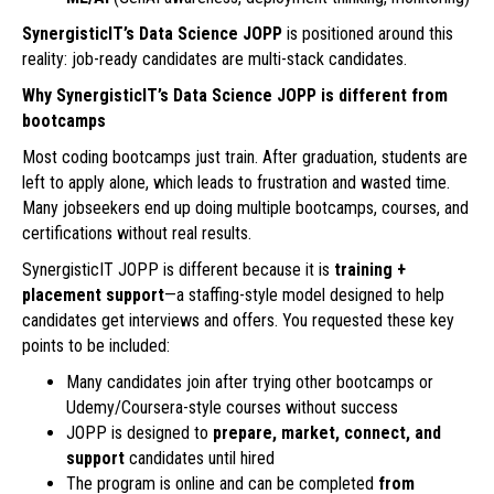
SynergisticIT’s Data Science JOPP
is positioned around this
reality: job-ready candidates are multi-stack candidates.
Why SynergisticIT’s Data Science JOPP is different from
bootcamps
Most coding bootcamps just train. After graduation, students are
left to apply alone, which leads to frustration and wasted time.
Many jobseekers end up doing multiple bootcamps, courses, and
certifications without real results.
SynergisticIT JOPP is different because it is
training +
placement support
—a staffing-style model designed to help
candidates get interviews and offers. You requested these key
points to be included:
Many candidates join after trying other bootcamps or
Udemy/Coursera-style courses without success
JOPP is designed to
prepare, market, connect, and
support
candidates until hired
The program is online and can be completed
from