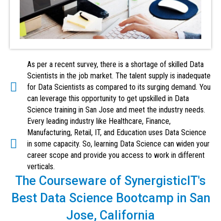
As per a recent survey, there is a shortage of skilled Data
Scientists in the job market. The talent supply is inadequate
for Data Scientists as compared to its surging demand. You
can leverage this opportunity to get upskilled in Data
Science training in San Jose and meet the industry needs.
Every leading industry like Healthcare, Finance,
Manufacturing, Retail, IT, and Education uses Data Science
in some capacity. So, learning Data Science can widen your
career scope and provide you access to work in different
verticals.
The Courseware of SynergisticIT's
Best Data Science Bootcamp in San
Jose, California