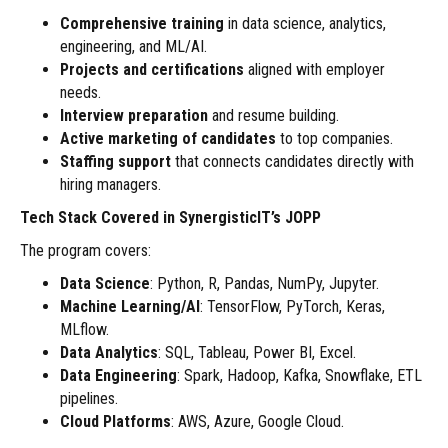
Comprehensive training
in data science, analytics,
engineering, and ML/AI.
Projects and certifications
aligned with employer
needs.
Interview
preparation
and resume building.
Active marketing of candidates
to top companies.
Staffing support
that connects candidates directly with
hiring managers.
Tech Stack Covered in SynergisticIT’s JOPP
The program covers:
Data Science
: Python, R, Pandas, NumPy, Jupyter.
Machine Learning/AI
: TensorFlow, PyTorch, Keras,
MLflow.
Data Analytics
: SQL, Tableau, Power BI, Excel.
Data Engineering
: Spark, Hadoop, Kafka, Snowflake, ETL
pipelines.
Cloud Platforms
: AWS, Azure, Google Cloud.