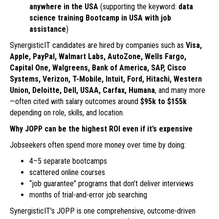
anywhere in the USA
(supporting the keyword:
data
science training Bootcamp in USA with job
assistance
)
SynergisticIT candidates are hired by companies such as
Visa,
Apple, PayPal, Walmart Labs, AutoZone, Wells Fargo,
Capital One, Walgreens, Bank of America, SAP, Cisco
Systems, Verizon, T-Mobile, Intuit, Ford, Hitachi, Western
Union, Deloitte, Dell, USAA, Carfax, Humana
, and many more
—often cited with salary outcomes around
$95k to $155k
depending on role, skills, and location.
Why JOPP can be the highest ROI even if it’s expensive
Jobseekers often spend more money over time by doing:
4–5 separate bootcamps
scattered online courses
“job guarantee” programs that don’t deliver interviews
months of trial-and-error job searching
SynergisticIT’s JOPP is one comprehensive, outcome-driven