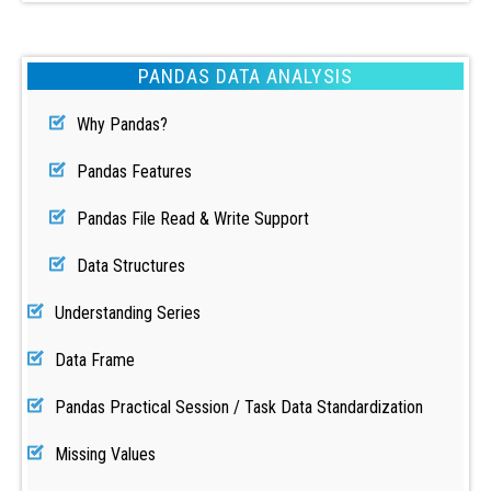
PANDAS DATA ANALYSIS
Why Pandas?
Pandas Features
Pandas File Read & Write Support
Data Structures
Understanding Series
Data Frame
Pandas Practical Session / Task Data Standardization
Missing Values