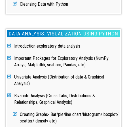
Cleansing Data with Python
DATA ANALYSIS: VISUALIZATION USING PYTHON
Introduction exploratory data analysis
Important Packages for Exploratory Analysis (NumPy
Arrays, Matplotlib, seaborn, Pandas, etc)
Univariate Analysis (Distribution of data & Graphical
Analysis)
Bivariate Analysis (Cross Tabs, Distributions &
Relationships, Graphical Analysis)
Creating Graphs- Bar/pie/line chart/histogram/ boxplot/
scatter/ density etc)