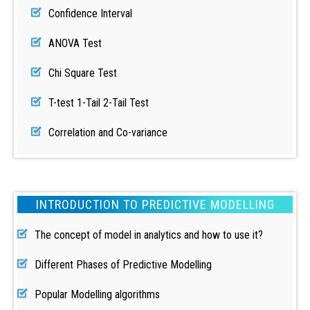
Confidence Interval
ANOVA Test
Chi Square Test
T-test 1-Tail 2-Tail Test
Correlation and Co-variance
INTRODUCTION TO PREDICTIVE MODELLING
The concept of model in analytics and how to use it?
Different Phases of Predictive Modelling
Popular Modelling algorithms