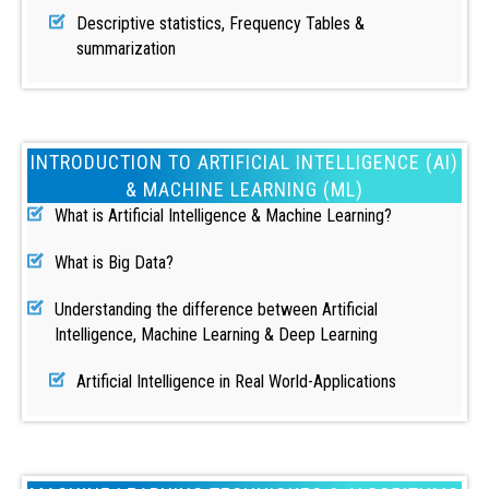
Descriptive statistics, Frequency Tables &
summarization
INTRODUCTION TO ARTIFICIAL INTELLIGENCE (AI)
& MACHINE LEARNING (ML)
What is Artificial Intelligence & Machine Learning?
What is Big Data?
Understanding the difference between Artificial
Intelligence, Machine Learning & Deep Learning
Artificial Intelligence in Real World-Applications