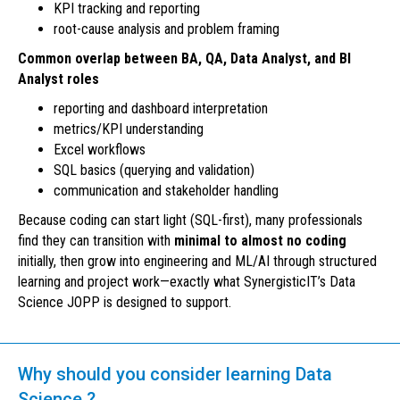
KPI tracking and reporting
root-cause analysis and problem framing
Common overlap between BA, QA, Data Analyst, and BI
Analyst roles
reporting and dashboard interpretation
metrics/KPI understanding
Excel workflows
SQL basics (querying and validation)
communication and stakeholder handling
Because coding can start light (SQL-first), many professionals
find they can transition with
minimal to almost no coding
initially, then grow into engineering and ML/AI through structured
learning and project work—exactly what SynergisticIT’s Data
Science JOPP is designed to support.
Why should you consider learning Data
Science ?