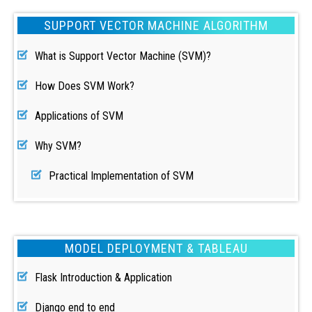
SUPPORT VECTOR MACHINE ALGORITHM
What is Support Vector Machine (SVM)?
How Does SVM Work?
Applications of SVM
Why SVM?
Practical Implementation of SVM
MODEL DEPLOYMENT & TABLEAU
Flask Introduction & Application
Django end to end