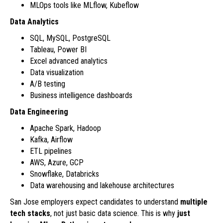
MLOps tools like MLflow, Kubeflow
Data Analytics
SQL, MySQL, PostgreSQL
Tableau, Power BI
Excel advanced analytics
Data visualization
A/B testing
Business intelligence dashboards
Data Engineering
Apache Spark, Hadoop
Kafka, Airflow
ETL pipelines
AWS, Azure, GCP
Snowflake, Databricks
Data warehousing and lakehouse architectures
San Jose employers expect candidates to understand
multiple
tech stacks
, not just basic data science. This is why
just