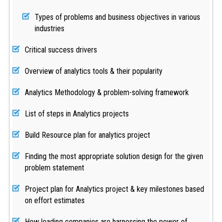
Types of problems and business objectives in various
industries
Critical success drivers
Overview of analytics tools & their popularity
Analytics Methodology & problem-solving framework
List of steps in Analytics projects
Build Resource plan for analytics project
Finding the most appropriate solution design for the given
problem statement
Project plan for Analytics project & key milestones based
on effort estimates
How leading companies are harnessing the power of