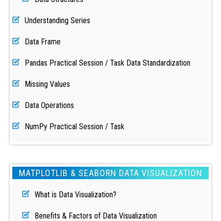
Understanding Series
Data Frame
Pandas Practical Session / Task Data Standardization
Missing Values
Data Operations
NumPy Practical Session / Task
MATPLOTLIB & SEABORN DATA VISUALIZATION
What is Data Visualization?
Benefits & Factors of Data Visualization