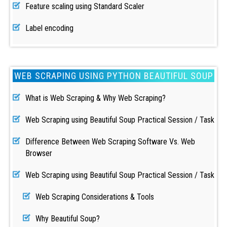
Feature scaling using Standard Scaler
Label encoding
WEB SCRAPING USING PYTHON BEAUTIFUL SOUP
What is Web Scraping & Why Web Scraping?
Web Scraping using Beautiful Soup Practical Session / Task
Difference Between Web Scraping Software Vs. Web
Browser
Web Scraping using Beautiful Soup Practical Session / Task
Web Scraping Considerations & Tools
Why Beautiful Soup?