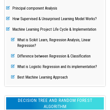
Principal component Analysis
How Supervised & Unsurprised Learning Model Works?
Machine Learning Project Life Cycle & Implementation
What is Scikit Learn, Regression Analysis, Linear
Regression?
Difference between Regression & Classification
What is Logistic Regression and its implementation?
Best Machine Learning Approach
DECISION TREE AND RANDOM FOREST
ALGORITHM