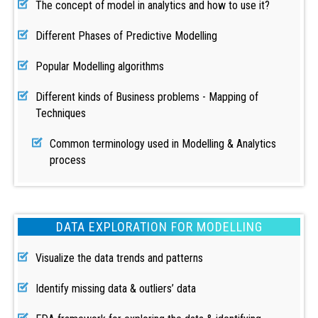
The concept of model in analytics and how to use it?
Different Phases of Predictive Modelling
Popular Modelling algorithms
Different kinds of Business problems - Mapping of
Techniques
Common terminology used in Modelling & Analytics
process
DATA EXPLORATION FOR MODELLING
Visualize the data trends and patterns
Identify missing data & outliers’ data