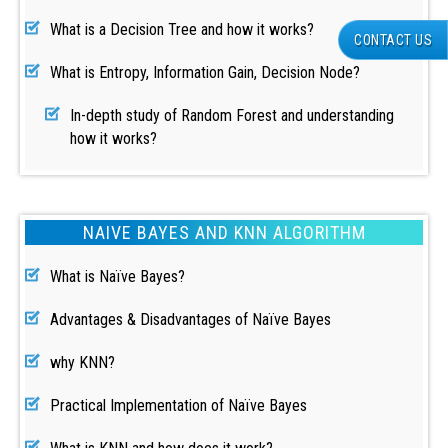
What is a Decision Tree and how it works?
CONTACT US
What is Entropy, Information Gain, Decision Node?
In-depth study of Random Forest and understanding
how it works?
NAIVE BAYES AND KNN ALGORITHM
What is Naïve Bayes?
Advantages & Disadvantages of Naïve Bayes
why KNN?
Practical Implementation of Naïve Bayes