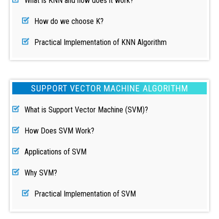
What is KNN and how does it work?
How do we choose K?
Practical Implementation of KNN Algorithm
SUPPORT VECTOR MACHINE ALGORITHM
What is Support Vector Machine (SVM)?
How Does SVM Work?
Applications of SVM
Why SVM?
Practical Implementation of SVM