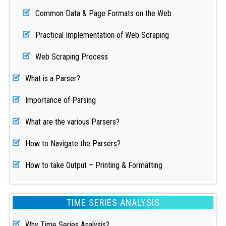
Common Data & Page Formats on the Web
Practical Implementation of Web Scraping
Web Scraping Process
What is a Parser?
Importance of Parsing
What are the various Parsers?
How to Navigate the Parsers?
How to take Output – Printing & Formatting
TIME SERIES ANALYSIS
Why Time Series Analysis?