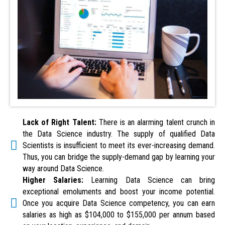
Lack of Right Talent:
There is an alarming talent crunch in
the Data Science industry. The supply of qualified Data
Scientists is insufficient to meet its ever-increasing demand.
Thus, you can bridge the supply-demand gap by learning your
way around Data Science.
Higher Salaries:
Learning Data Science can bring
exceptional emoluments and boost your income potential.
Once you acquire Data Science competency, you can earn
salaries as high as $104,000 to $155,000 per annum based