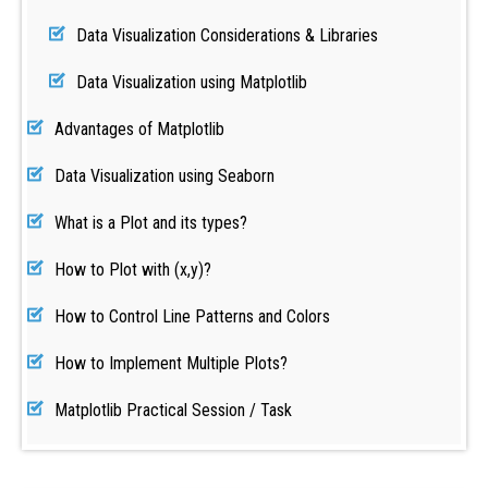
Data Visualization Considerations & Libraries
Data Visualization using Matplotlib
Advantages of Matplotlib
Data Visualization using Seaborn
What is a Plot and its types?
How to Plot with (x,y)?
How to Control Line Patterns and Colors
How to Implement Multiple Plots?
Matplotlib Practical Session / Task