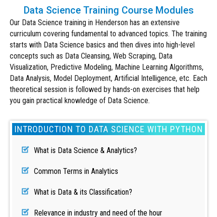
Data Science Training Course Modules
Our Data Science training in Henderson has an extensive
curriculum covering fundamental to advanced topics. The training
starts with Data Science basics and then dives into high-level
concepts such as Data Cleansing, Web Scraping, Data
Visualization, Predictive Modeling,
Machine Learning Algorithms
,
Data Analysis, Model Deployment, Artificial Intelligence, etc. Each
theoretical session is followed by hands-on exercises that help
you gain practical knowledge of Data Science.
INTRODUCTION TO DATA SCIENCE WITH PYTHON
What is Data Science & Analytics?
Common Terms in Analytics
What is Data & its Classification?
Relevance in industry and need of the hour