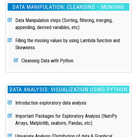
DATA MANIPULATION: CLEANSING – MUNGING
Data Manipulation steps (Sorting, filtering, merging,
appending, derived variables, etc)
Filling the missing values by using Lambda function and
Skewness.
Cleansing Data with Python
DATA ANALYSIS: VISUALIZATION USING PYTHON
Introduction exploratory data analysis
Important Packages for Exploratory Analysis (NumPy
Arrays, Matplotlib, seaborn, Pandas, etc)
Univariate Analysis (Distribution of data & Graphical