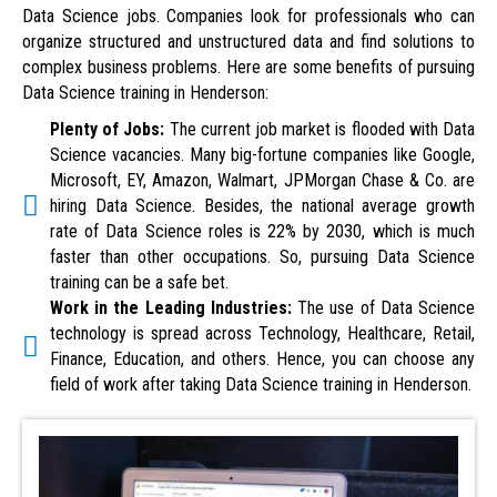
Data Science jobs. Companies look for professionals who can
organize structured and unstructured data and find solutions to
complex business problems. Here are some benefits of pursuing
Data Science training in Henderson:
Plenty of Jobs:
The current job market is flooded with Data
Science vacancies. Many big-fortune companies like Google,
Microsoft, EY, Amazon, Walmart, JPMorgan Chase & Co. are
hiring Data Science. Besides, the national average growth
rate of Data Science roles is 22% by 2030, which is much
faster than other occupations. So, pursuing Data Science
training can be a safe bet.
Work in the Leading Industries:
The use of Data Science
technology is spread across Technology, Healthcare, Retail,
Finance, Education, and others. Hence, you can choose any
field of work after taking Data Science training in Henderson.