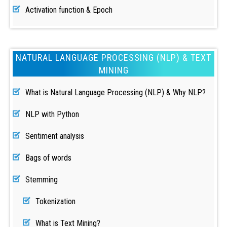
Activation function & Epoch
NATURAL LANGUAGE PROCESSING (NLP) & TEXT
MINING
What is Natural Language Processing (NLP) & Why NLP?
NLP with Python
Sentiment analysis
Bags of words
Stemming
Tokenization
What is Text Mining?