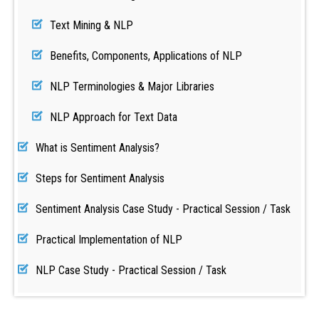
Text Mining & NLP
Benefits, Components, Applications of NLP
NLP Terminologies & Major Libraries
NLP Approach for Text Data
What is Sentiment Analysis?
Steps for Sentiment Analysis
Sentiment Analysis Case Study - Practical Session / Task
Practical Implementation of NLP
NLP Case Study - Practical Session / Task