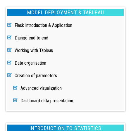
MODEL DEPLOYMENT & TABLEAU
Flask Introduction & Application
Django end to end
Working with Tableau
Data organisation
Creation of parameters
Advanced visualization
Dashboard data presentation
INTRODUCTION TO STATISTICS