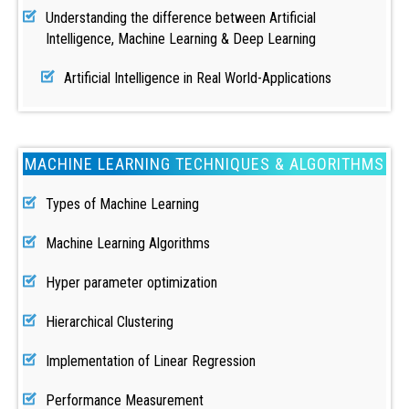
Understanding the difference between Artificial
Intelligence, Machine Learning & Deep Learning
Artificial Intelligence in Real World-Applications
MACHINE LEARNING TECHNIQUES & ALGORITHMS
Types of Machine Learning
Machine Learning Algorithms
Hyper parameter optimization
Hierarchical Clustering
Implementation of Linear Regression
Performance Measurement