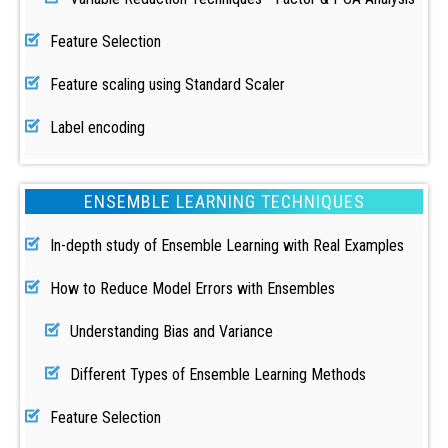
Feature Selection
Feature scaling using Standard Scaler
Label encoding
ENSEMBLE LEARNING TECHNIQUES
In-depth study of Ensemble Learning with Real Examples
How to Reduce Model Errors with Ensembles
Understanding Bias and Variance
Different Types of Ensemble Learning Methods
Feature Selection