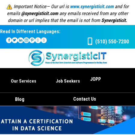
Important Notice— Our url is
www.synergisticit.com
and for
emails
@synergisticit.com
any emails received from any other
domain or url implies that the email is not from
Synergisticit.
Read In Different Languages:
(510) 550-7200
JOPP
Our Services
Job Seekers
Contact Us
Blog