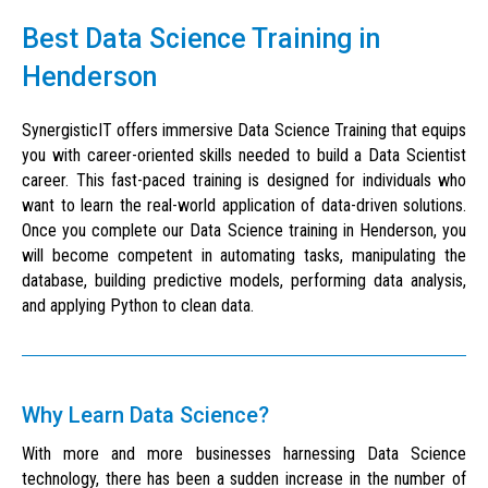
Best Data Science Training in
Henderson
SynergisticIT offers immersive Data Science Training that equips
you with career-oriented skills needed to build a Data Scientist
career. This fast-paced training is designed for individuals who
want to learn the real-world application of data-driven solutions.
Once you complete our Data Science training in Henderson, you
will become competent in automating tasks, manipulating the
database, building predictive models, performing data analysis,
and applying Python to clean data.
Why Learn Data Science?
With more and more businesses harnessing Data Science
technology, there has been a sudden increase in the number of