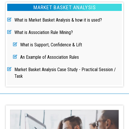
MARKET BASKET ANALYSIS
What is Market Basket Analysis & how it is used?
What is Association Rule Mining?
What is Support, Confidence & Lift
An Example of Association Rules
Market Basket Analysis Case Study - Practical Session /
Task