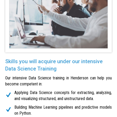
Skills you will acquire under our intensive
Data Science Training
Our intensive Data Science training in Henderson can help you
become competent in:
Applying Data Science concepts for extracting, analyzing,
and visualizing structured, and unstructured data.
Building Machine Learning pipelines and predictive models
on Python.