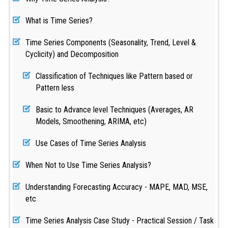
What is Time Series?
Time Series Components (Seasonality, Trend, Level &
Cyclicity) and Decomposition
Classification of Techniques like Pattern based or
Pattern less
Basic to Advance level Techniques (Averages, AR
Models, Smoothening, ARIMA, etc)
Use Cases of Time Series Analysis
When Not to Use Time Series Analysis?
Understanding Forecasting Accuracy - MAPE, MAD, MSE,
etc
Time Series Analysis Case Study - Practical Session / Task