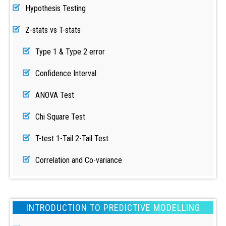
Hypothesis Testing
Z-stats vs T-stats
Type 1 & Type 2 error
Confidence Interval
ANOVA Test
Chi Square Test
T-test 1-Tail 2-Tail Test
Correlation and Co-variance
INTRODUCTION TO PREDICTIVE MODELLING