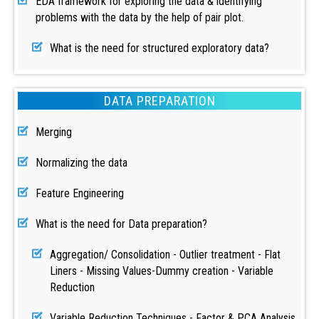
EDA framework for exploring the data & identifying
problems with the data by the help of pair plot.
What is the need for structured exploratory data?
DATA PREPARATION
Merging
Normalizing the data
Feature Engineering
What is the need for Data preparation?
Aggregation/ Consolidation - Outlier treatment - Flat
Liners - Missing Values-Dummy creation - Variable
Reduction
Variable Reduction Techniques - Factor & PCA Analysis