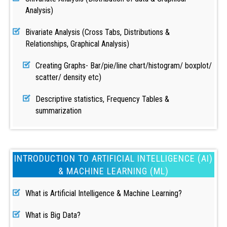
Analysis)
Bivariate Analysis (Cross Tabs, Distributions &
Relationships, Graphical Analysis)
Creating Graphs- Bar/pie/line chart/histogram/ boxplot/
scatter/ density etc)
Descriptive statistics, Frequency Tables &
summarization
INTRODUCTION TO ARTIFICIAL INTELLIGENCE (AI)
& MACHINE LEARNING (ML)
What is Artificial Intelligence & Machine Learning?
What is Big Data?