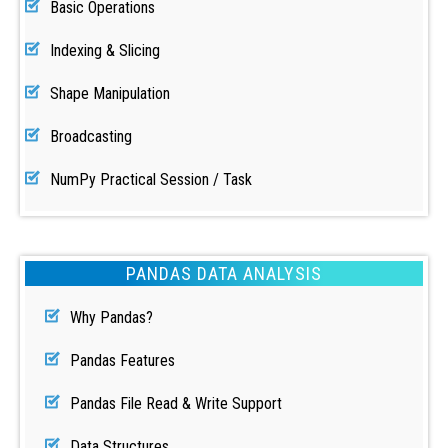
Basic Operations
Indexing & Slicing
Shape Manipulation
Broadcasting
NumPy Practical Session / Task
PANDAS DATA ANALYSIS
Why Pandas?
Pandas Features
Pandas File Read & Write Support
Data Structures