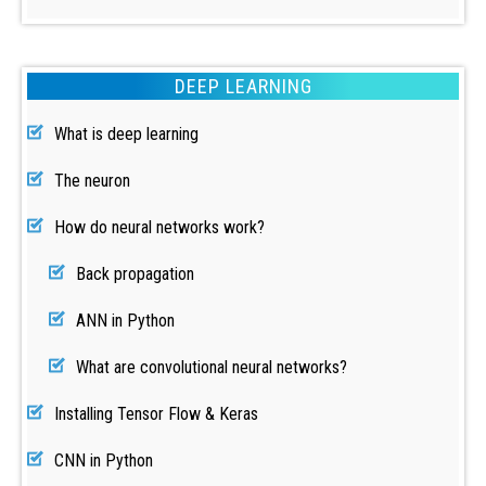
DEEP LEARNING
What is deep learning
The neuron
How do neural networks work?
Back propagation
ANN in Python
What are convolutional neural networks?
Installing Tensor Flow & Keras
CNN in Python