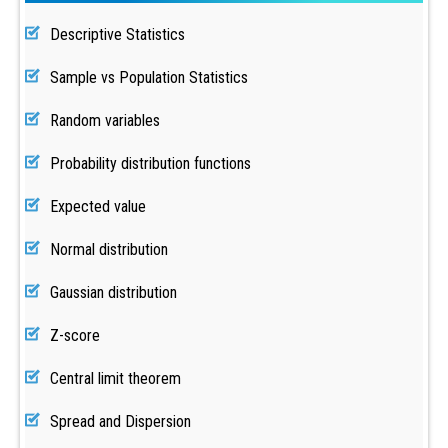
Descriptive Statistics
Sample vs Population Statistics
Random variables
Probability distribution functions
Expected value
Normal distribution
Gaussian distribution
Z-score
Central limit theorem
Spread and Dispersion