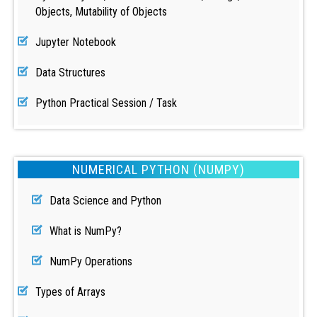
Objects, Mutability of Objects
Jupyter Notebook
Data Structures
Python Practical Session / Task
NUMERICAL PYTHON (NUMPY)
Data Science and Python
What is NumPy?
NumPy Operations
Types of Arrays