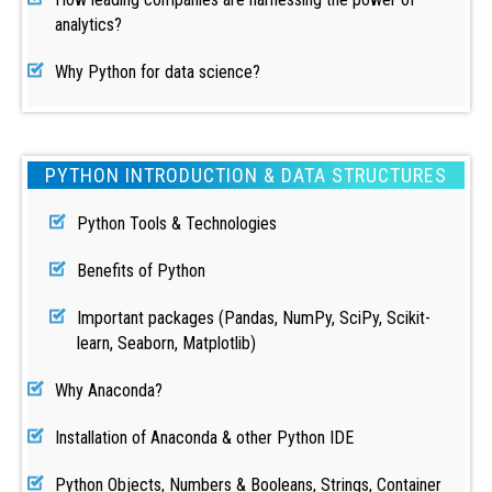
analytics?
Why Python for data science?
PYTHON INTRODUCTION & DATA STRUCTURES
Python Tools & Technologies
Benefits of Python
Important packages (Pandas, NumPy, SciPy, Scikit-
learn, Seaborn, Matplotlib)
Why Anaconda?
Installation of Anaconda & other Python IDE
Python Objects, Numbers & Booleans, Strings, Container