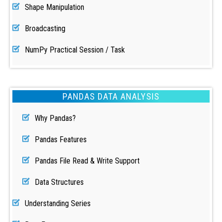
Shape Manipulation
Broadcasting
NumPy Practical Session / Task
PANDAS DATA ANALYSIS
Why Pandas?
Pandas Features
Pandas File Read & Write Support
Data Structures
Understanding Series