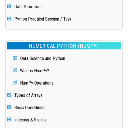
Data Structures
Python Practical Session / Task
NUMERICAL PYTHON (NUMPY)
Data Science and Python
What is NumPy?
NumPy Operations
Types of Arrays
Basic Operations
Indexing & Slicing