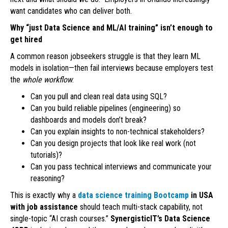
want candidates who can deliver both.
Why “just Data Science and ML/AI training” isn’t enough to
get hired
A common reason jobseekers struggle is that they learn ML
models in isolation—then fail interviews because employers test
the
whole workflow
:
Can you pull and clean real data using SQL?
Can you build reliable pipelines (engineering) so
dashboards and models don’t break?
Can you explain insights to non-technical stakeholders?
Can you design projects that look like real work (not
tutorials)?
Can you pass technical interviews and communicate your
reasoning?
This is exactly why a
data science training Bootcamp
in USA
with job assistance
should teach multi-stack capability, not
single-topic “AI crash courses.”
SynergisticIT’s Data Science