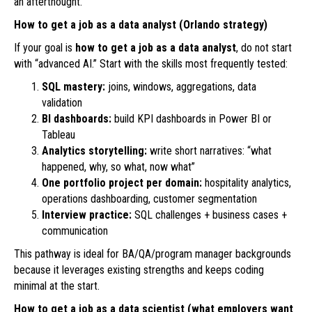
an afterthought.
How to get a job as a data analyst (Orlando strategy)
If your goal is
how to get a job as a data analyst
, do not start
with “advanced AI.” Start with the skills most frequently tested:
SQL mastery:
joins, windows, aggregations, data
validation
BI dashboards:
build KPI dashboards in Power BI or
Tableau
Analytics storytelling:
write short narratives: “what
happened, why, so what, now what”
One portfolio project per domain:
hospitality analytics,
operations dashboarding, customer segmentation
Interview practice:
SQL challenges + business cases +
communication
This pathway is ideal for BA/QA/program manager backgrounds
because it leverages existing strengths and keeps coding
minimal at the start.
How to get a job as a data scientist (what employers want