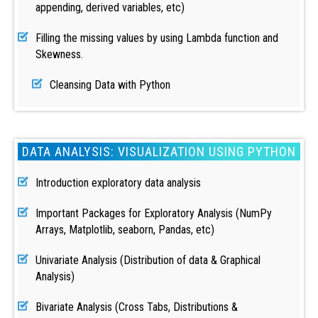
appending, derived variables, etc)
Filling the missing values by using Lambda function and
Skewness.
Cleansing Data with Python
DATA ANALYSIS: VISUALIZATION USING PYTHON
Introduction exploratory data analysis
Important Packages for Exploratory Analysis (NumPy
Arrays, Matplotlib, seaborn, Pandas, etc)
Univariate Analysis (Distribution of data & Graphical
Analysis)
Bivariate Analysis (Cross Tabs, Distributions &