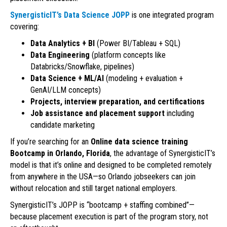
SynergisticIT’s Data Science JOPP
is one integrated program
covering:
Data Analytics + BI
(Power BI/Tableau + SQL)
Data Engineering
(platform concepts like
Databricks/Snowflake, pipelines)
Data Science + ML/AI
(modeling + evaluation +
GenAI/LLM concepts)
Projects, interview preparation, and certifications
Job assistance and placement support
including
candidate marketing
If you’re searching for an
Online data science training
Bootcamp in Orlando, Florida
, the advantage of SynergisticIT’s
model is that it’s online and designed to be completed remotely
from anywhere in the USA—so Orlando jobseekers can join
without relocation and still target national employers.
SynergisticIT’s JOPP is “bootcamp + staffing combined”—
because placement execution is part of the program story, not