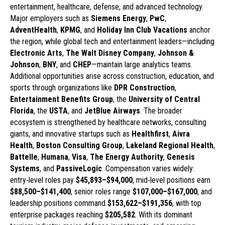
entertainment, healthcare, defense, and advanced technology.
Major employers such as
Siemens Energy
,
PwC
,
AdventHealth
,
KPMG
, and
Holiday Inn Club Vacations
anchor
the region, while global tech and entertainment leaders—including
Electronic Arts
,
The Walt Disney Company
,
Johnson &
Johnson
,
BNY
, and
CHEP
—maintain large analytics teams.
Additional opportunities arise across construction, education, and
sports through organizations like
DPR Construction
,
Entertainment Benefits Group
, the
University of Central
Florida
, the
USTA
, and
JetBlue Airways
. The broader
ecosystem is strengthened by healthcare networks, consulting
giants, and innovative startups such as
Healthfirst
,
Aivra
Health
,
Boston Consulting Group
,
Lakeland Regional Health
,
Battelle
,
Humana
,
Visa
,
The Energy Authority
,
Genesis
Systems
, and
PassiveLogic
. Compensation varies widely:
entry‑level roles pay
$45,893–$94,000
, mid‑level positions earn
$88,500–$141,400
, senior roles range
$107,000–$167,000
, and
leadership positions command
$153,622–$191,356
, with top
enterprise packages reaching
$205,582
. With its dominant