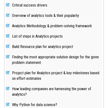
Critical success drivers
Overview of analytics tools & their popularity
Analytics Methodology & problem-solving framework
List of steps in Analytics projects
Build Resource plan for analytics project
Finding the most appropriate solution design for the given
problem statement
Project plan for Analytics project & key milestones based
on effort estimates
How leading companies are harnessing the power of
analytics?
Why Python for data science?