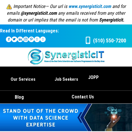
Important Notice— Our url is
www.synergisticit.com
and for
emails
@synergisticit.com
any emails received from any other
domain or url implies that the email is not from
Synergisticit.
Read In Different Languages:
(510) 550-7200
JOPP
Our Services
Job Seekers
Contact Us
Blog