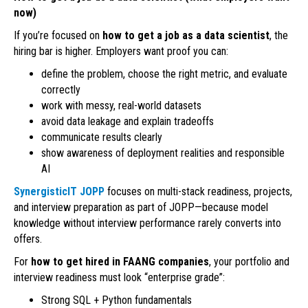
now)
If you’re focused on
how to get a job as a data scientist
, the
hiring bar is higher. Employers want proof you can:
define the problem, choose the right metric, and evaluate
correctly
work with messy, real-world datasets
avoid data leakage and explain tradeoffs
communicate results clearly
show awareness of deployment realities and responsible
AI
SynergisticIT JOPP
focuses on multi-stack readiness, projects,
and interview preparation as part of JOPP—because model
knowledge without interview performance rarely converts into
offers.
For
how to get hired in FAANG companies
, your portfolio and
interview readiness must look “enterprise grade”:
Strong SQL + Python fundamentals