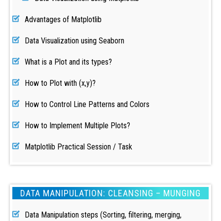
Advantages of Matplotlib
Data Visualization using Seaborn
What is a Plot and its types?
How to Plot with (x,y)?
How to Control Line Patterns and Colors
How to Implement Multiple Plots?
Matplotlib Practical Session / Task
DATA MANIPULATION: CLEANSING – MUNGING
Data Manipulation steps (Sorting, filtering, merging,