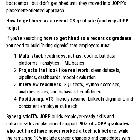
bootcamps—but didn’t get hired until they moved into JOPP’s
placement-oriented approach.
How to get hired as a recent CS graduate (and why JOPP
helps)
If you’re searching
how to get hired as a recent cs graduate
,
you need to build “hiring signals” that employers trust:
Multi-stack readiness:
not just coding, but data
platforms + analytics + ML basics
Projects that look like real work:
clean datasets,
pipelines, dashboards, model evaluation
Interview readiness:
SQL tests, Python exercises,
analytics cases, and behavioral confidence
Positioning:
ATS-friendly resume, LinkedIn alignment, and
consistent employer outreach
SynergisticIT’s JOPP
builds employer-ready skills and
outcomes-driven placement support.
90% of JOPP graduates
who get hired have never worked a tech job before
, while
the remaining 10% include career changers and candidates with