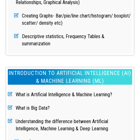
Relationships, Graphical Analysis)
Creating Graphs- Bar/pie/line chart/histogram/ boxplot/
scatter/ density etc)
Descriptive statistics, Frequency Tables &
summarization
INTRODUCTION TO ARTIFICIAL INTELLIGENCE (AI)
& MACHINE LEARNING (ML)
What is Artificial Intelligence & Machine Learning?
What is Big Data?
Understanding the difference between Artificial
Intelligence, Machine Learning & Deep Learning