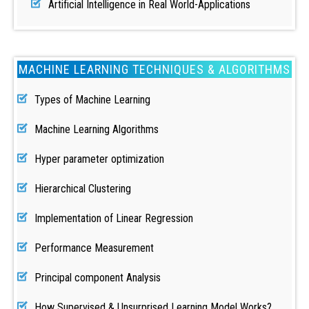
Artificial Intelligence in Real World-Applications
MACHINE LEARNING TECHNIQUES & ALGORITHMS
Types of Machine Learning
Machine Learning Algorithms
Hyper parameter optimization
Hierarchical Clustering
Implementation of Linear Regression
Performance Measurement
Principal component Analysis
How Supervised & Unsurprised Learning Model Works?