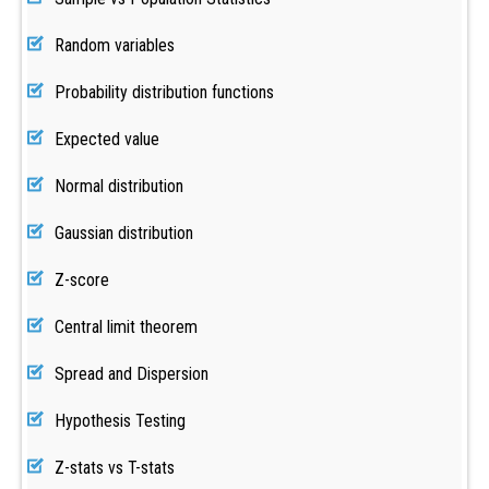
Random variables
Probability distribution functions
Expected value
Normal distribution
Gaussian distribution
Z-score
Central limit theorem
Spread and Dispersion
Hypothesis Testing
Z-stats vs T-stats