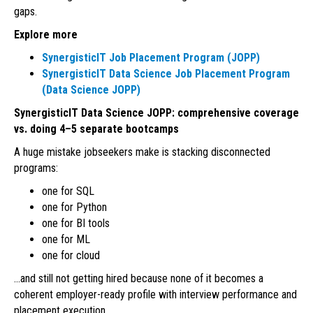
gaps.
Explore more
SynergisticIT Job Placement Program (JOPP)
SynergisticIT Data Science Job Placement Program
(Data Science JOPP)
SynergisticIT Data Science JOPP: comprehensive coverage
vs. doing 4–5 separate bootcamps
A huge mistake jobseekers make is stacking disconnected
programs:
one for SQL
one for Python
one for BI tools
one for ML
one for cloud
…and still not getting hired because none of it becomes a
coherent employer-ready profile with interview performance and
placement execution.