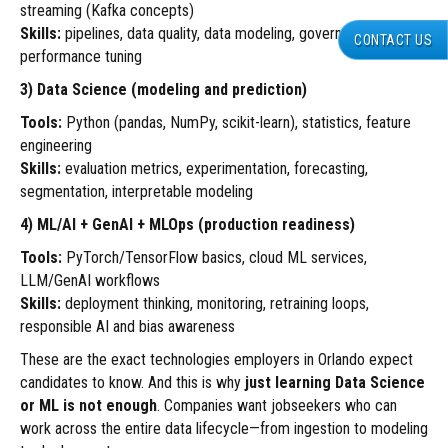
streaming (Kafka concepts)
Skills:
pipelines, data quality, data modeling, governance,
CONTACT US
performance tuning
3) Data Science (modeling and prediction)
Tools:
Python (pandas, NumPy, scikit-learn), statistics, feature
engineering
Skills:
evaluation metrics, experimentation, forecasting,
segmentation, interpretable modeling
4) ML/AI + GenAI + MLOps (production readiness)
Tools:
PyTorch/TensorFlow basics, cloud ML services,
LLM/GenAI workflows
Skills:
deployment thinking, monitoring, retraining loops,
responsible AI and bias awareness
These are the exact technologies employers in Orlando expect
candidates to know. And this is why
just learning Data Science
or ML is not enough
. Companies want jobseekers who can
work across the entire data lifecycle—from ingestion to modeling