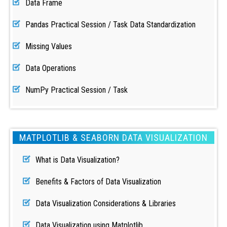
Data Frame
Pandas Practical Session / Task Data Standardization
Missing Values
Data Operations
NumPy Practical Session / Task
MATPLOTLIB & SEABORN DATA VISUALIZATION
What is Data Visualization?
Benefits & Factors of Data Visualization
Data Visualization Considerations & Libraries
Data Visualization using Matplotlib