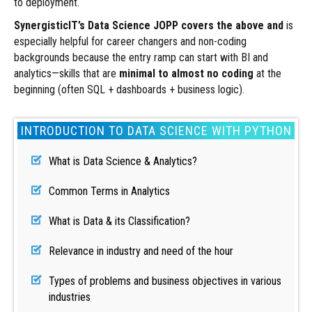
to deployment.
SynergisticIT’s Data Science JOPP
covers the above and
is
especially helpful for career changers and non-coding
backgrounds because the entry ramp can start with BI and
analytics—skills that are
minimal to almost no coding
at the
beginning (often SQL + dashboards + business logic).
INTRODUCTION TO DATA SCIENCE WITH PYTHON
What is Data Science & Analytics?
Common Terms in Analytics
What is Data & its Classification?
Relevance in industry and need of the hour
Types of problems and business objectives in various
industries