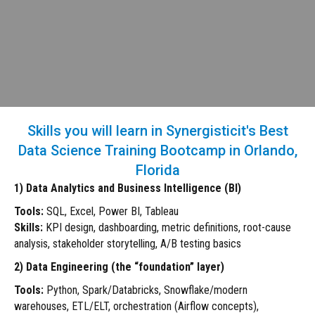
Skills you will learn in Synergisticit's Best
Data Science Training Bootcamp in Orlando,
Florida
1) Data Analytics and Business Intelligence (BI)
Tools:
SQL, Excel, Power BI, Tableau
Skills:
KPI design, dashboarding, metric definitions, root-cause
analysis, stakeholder storytelling, A/B testing basics
2) Data Engineering (the “foundation” layer)
Tools:
Python, Spark/Databricks, Snowflake/modern
warehouses, ETL/ELT, orchestration (Airflow concepts),