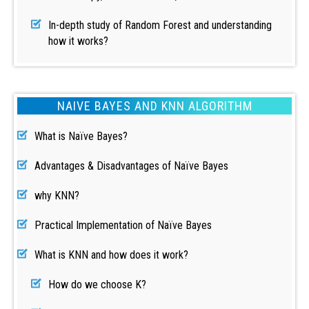
In-depth study of Random Forest and understanding
how it works?
NAIVE BAYES AND KNN ALGORITHM
What is Naïve Bayes?
Advantages & Disadvantages of Naïve Bayes
why KNN?
Practical Implementation of Naïve Bayes
What is KNN and how does it work?
How do we choose K?