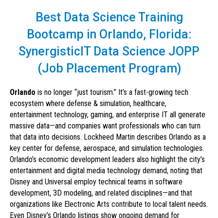
Best Data Science Training
Bootcamp in Orlando, Florida:
SynergisticIT Data Science JOPP
(Job Placement Program)
Orlando
is no longer “just tourism.” It’s a fast-growing tech
ecosystem where defense & simulation, healthcare,
entertainment technology, gaming, and enterprise IT all generate
massive data—and companies want professionals who can turn
that data into decisions. Lockheed Martin describes Orlando as a
key center for defense, aerospace, and simulation technologies.
Orlando’s economic development leaders also highlight the city’s
entertainment and digital media technology demand, noting that
Disney and Universal employ technical teams in software
development, 3D modeling, and related disciplines—and that
organizations like Electronic Arts contribute to local talent needs.
Even Disney’s Orlando listings show ongoing demand for