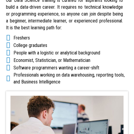
Our Data Science training is curated for aspirants looking to
build a data-driven career. It requires no technical knowledge
or programming experience, so anyone can join despite being
a beginner, intermediate learner, or experienced professional.
It is the best learning path for:
Freshers
College graduates
People with a logistic or analytical background
Economist, Statistician, or Mathematician
Software programmers wanting a career-shift
Professionals working on data warehousing, reporting tools,
and Business Intelligence