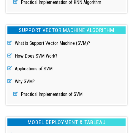
Practical Implementation of KNN Algorithm
SUPPORT VECTOR MACHINE ALGORITHM
What is Support Vector Machine (SVM)?
How Does SVM Work?
Applications of SVM
Why SVM?
Practical Implementation of SVM
MODEL DEPLOYMENT & TABLEAU