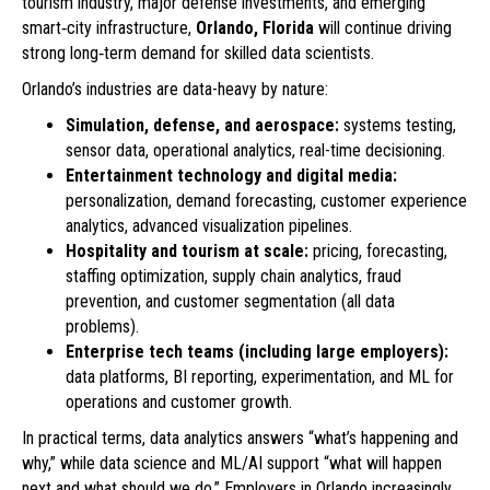
tourism industry, major defense investments, and emerging
smart‑city infrastructure,
Orlando, Florida
will continue driving
strong long‑term demand for skilled data scientists.
Orlando’s industries are data-heavy by nature:
Simulation, defense, and aerospace:
systems testing,
sensor data, operational analytics, real-time decisioning.
Entertainment technology and digital media:
personalization, demand forecasting, customer experience
analytics, advanced visualization pipelines.
Hospitality and tourism at scale:
pricing, forecasting,
staffing optimization, supply chain analytics, fraud
prevention, and customer segmentation (all data
problems).
Enterprise tech teams (including large employers):
data platforms, BI reporting, experimentation, and ML for
operations and customer growth.
In practical terms, data analytics answers “what’s happening and
why,” while data science and ML/AI support “what will happen
next and what should we do.” Employers in Orlando increasingly