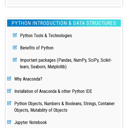
PYTHON INTRODUCTION & DATA STRUCTURES
Python Tools & Technologies
Benefits of Python
Important packages (Pandas, NumPy, SciPy, Scikit-
learn, Seaborn, Matplotlib)
Why Anaconda?
Installation of Anaconda & other Python IDE
Python Objects, Numbers & Booleans, Strings, Container
Objects, Mutability of Objects
Jupyter Notebook