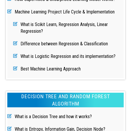
Machine Learning Project Life Cycle & Implementation
What is Scikit Learn, Regression Analysis, Linear
Regression?
Difference between Regression & Classification
What is Logistic Regression and its implementation?
Best Machine Learning Approach
DECISION TREE AND RANDOM FOREST
ALGORITHM
What is a Decision Tree and how it works?
What is Entropy, Information Gain, Decision Node?