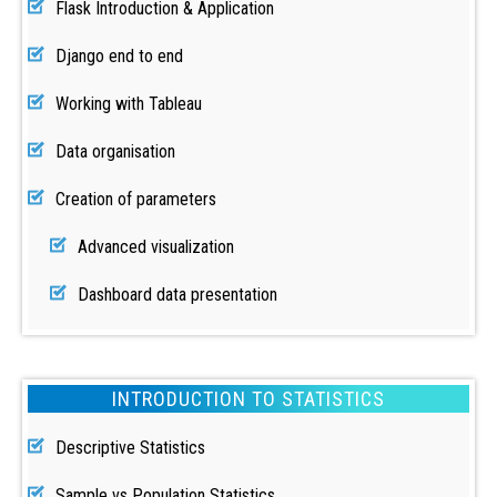
Flask Introduction & Application
Django end to end
Working with Tableau
Data organisation
Creation of parameters
Advanced visualization
Dashboard data presentation
INTRODUCTION TO STATISTICS
Descriptive Statistics
Sample vs Population Statistics