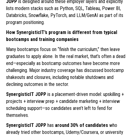
JOPP
is designed around these employer layers and explicitly
lists modern stacks such as Python, SQL, Tableau, Power BI,
Databricks, Snowflake, PyTorch, and LLM/GenAI as part of its
program positioning.
How SynergisticIT’s program is different from typical
bootcamps and training companies
Many bootcamps focus on “finish the curriculum,” then leave
graduates to apply alone. In the real market, that’s often a dead
end—especially as bootcamp outcomes have become more
challenging. Major industry coverage has discussed bootcamp
shakeouts and closures, including notable shutdowns and
declining outcomes in the sector.
SynergisticIT JOPP
is a placement-driven model: upskilling +
projects + interview prep + candidate marketing + interview
scheduling support—so candidates aren’t left to fend for
themselves.
SynergisticIT JOPP
has
around 30% of candidates
who
already tried other bootcamps, Udemy/Coursera, or university