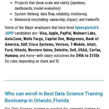
Projects that show scale and clarity (pipelines,
dashboards, model evaluation)
System thinking: data flow, reliability, monitoring
Behavioral storytelling: ownership, impact, and tradeoffs
Some of the Major employers that have hired
Synergisticit’s
JOPP
candidates are—
Visa, Apple, PayPal, Walmart Labs,
AutoZone, Wells Fargo, Capital One, Walgreens, Bank of
America, SAP, Cisco Systems, Verizon, T-Mobile, Intuit,
Ford, Hitachi, Western Union, Deloitte, Dell, USAA, Carfax,
Humana
, and more—with salary outcomes like
$95k to $155k
for roles depending on stack and fit.
Who can enroll in Best Data Science Training
Bootcamp in Orlando, Florida