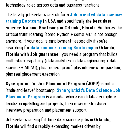
technology roles across data and business functions.
That’s why jobseekers search for a
Job oriented data science
training Bootcamp
in USA
and specifically the
best data
science training Bootcamp in Orlando, Florida
. But here’s the
critical truth: learning “some Python + some ML” is not enough
anymore. If your goal is employment—especially if you’re
searching for
data science training Bootcamp
in Orlando,
Florida with Job guarantee
—you need a program that builds
multi-stack capability (data analytics + data engineering + data
science + ML/AI), plus project proof, plus interview preparation,
plus real placement execution.
SynergisticIT’s Job Placement Program (JOPP)
is not a
“train-and-leave” bootcamp.
Synergisticit’s Data Science Job
Placement Program
is a model where candidates complete
hands-on upskilling and projects, then receive structured
interview preparation and placement support.
Jobseekers seeing full‑time data science jobs in
Orlando,
Florida
will find a rapidly expanding market driven by