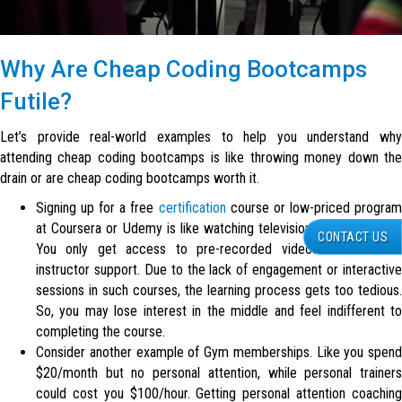
Why Are Cheap
Coding Bootcamps
Futile?
Let’s provide real-world examples to help you understand why
attending cheap coding bootcamps is like throwing money down the
drain or are cheap coding bootcamps worth it.
Signing up for a free
certification
course or low-priced progra
at Coursera or Udemy is like watching television or an idiot box.
CONTACT US
You only get access to pre-recorded videos with no live
instructor support. Due to the lack of engagement or interactive
sessions in such courses, the learning process gets too tedious.
So, you may lose interest in the middle and feel indifferent to
completing the course.
Consider another example of Gym memberships. Like you spend
$20/month but no personal attention, while personal trainers
could cost you $100/hour. Getting personal attention coaching