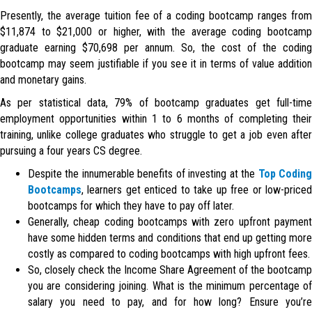
Presently, the average tuition fee of a coding bootcamp ranges from
$11,874 to $21,000 or higher, with the average coding bootcamp
graduate earning $70,698 per annum. So, the cost of the coding
bootcamp may seem justifiable if you see it in terms of value addition
and monetary gains.
As per statistical data, 79% of bootcamp graduates get full-time
employment opportunities within 1 to 6 months of completing their
training, unlike college graduates who struggle to get a job even after
pursuing a four years CS degree.
Despite the innumerable benefits of investing at the
Top Codin
Bootcamps
, learners get enticed to take up free or low-priced
bootcamps for which they have to pay off later.
Generally, cheap coding bootcamps with zero upfront payment
have some hidden terms and conditions that end up getting more
costly as compared to coding bootcamps with high upfront fees.
So, closely check the Income Share Agreement of the bootcamp
you are considering joining. What is the minimum percentage of
salary you need to pay, and for how long? Ensure you’re