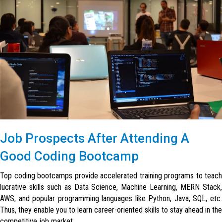
Job Prospects After Attending A
Good Coding Bootcamp
Top coding bootcamps provide accelerated training programs to teach
lucrative skills such as Data Science, Machine Learning, MERN Stack,
AWS, and popular programming languages like Python, Java, SQL, etc.
Thus, they enable you to learn career-oriented skills to stay ahead in the
competitive job market.