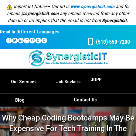
Important Notice— Our url is
www.synergisticit.com
and for
emails
@synergisticit.com
any emails received from any other
domain or url implies that the email is not from
Synergisticit.
Read In Different Languages:
(510) 550-7200
JOPP
Our Services
Job Seekers
Contact Us
Blog
Why Cheap Coding Bootcamps May Be
Expensive For Tech Training In The