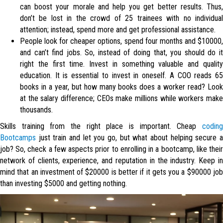
can boost your morale and help you get better results. Thus,
don’t be lost in the crowd of 25 trainees with no individual
attention; instead, spend more and get professional assistance.
People look for cheaper options, spend four months and $10000,
and can’t find jobs. So, instead of doing that, you should do it
right the first time. Invest in something valuable and quality
education. It is essential to invest in oneself. A COO reads 65
books in a year, but how many books does a worker read? Look
at the salary difference; CEOs make millions while workers make
thousands.
Skills training from the right place is important. Cheap
coding
Bootcamps
just train and let you go, but what about helping secure a
job? So, check a few aspects prior to enrolling in a bootcamp, like their
network of clients, experience, and reputation in the industry. Keep in
mind that an investment of $20000 is better if it gets you a $90000 job
than investing $5000 and getting nothing.