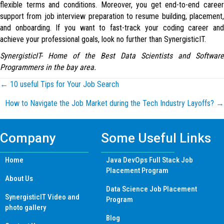
flexible terms and conditions. Moreover, you get end-to-end career
support from job interview preparation to resume building, placement,
and onboarding. If you want to fast-track your coding career and
achieve your professional goals, look no further than SynergisticIT.
SynergisticIT- Home of the Best Data Scientists and Software
Programmers in the bay area.
Posts
← 10 useful Tips for Your Job Search
How to Navigate the Job Market during the Tech Industry Layoffs? →
navigation
Company
Some Useful Links
Home
Java DevOps Full Stack Job
Placement Program
About Us
Data Science Job Placement
SynergisticIT Video and
Program
photo gallery
Blog