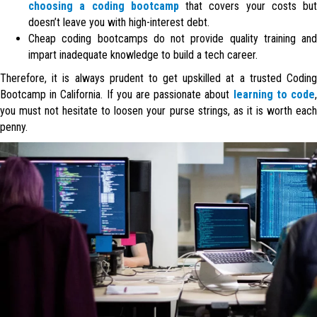
choosing a coding bootcamp
that covers your costs but
doesn’t leave you with high-interest debt.
Cheap coding bootcamps do not provide quality training and
impart inadequate knowledge to build a tech career.
Therefore, it is always prudent to get upskilled at a trusted Coding
Bootcamp in California. If you are passionate about
learning to code
you must not hesitate to loosen your purse strings, as it is worth each
penny.