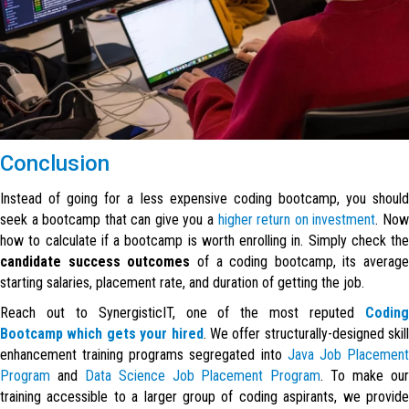
Conclusion
Instead of going for a less expensive coding bootcamp, you should
seek a bootcamp that can give you a
higher return on investment
. No
how to calculate if a bootcamp is worth enrolling in. Simply check the
candidate success outcomes
of a coding bootcamp, its average
starting salaries, placement rate, and duration of getting the job.
Reach out to SynergisticIT, one of the most reputed
Coding
Bootcamp which gets your hired
. We offer structurally-designed skill
enhancement training programs segregated into
Java Job Placemen
Program
and
Data Science Job Placement Program
. To make ou
training accessible to a larger group of coding aspirants, we provide