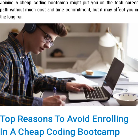
Joining a cheap coding bootcamp might put you on the tech career
path without much cost and time commitment, but it may affect you in
the long run.
Top Reasons To Avoid Enrolling
In A Cheap Coding Bootcamp