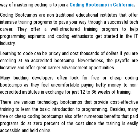
way of mastering coding is to join a
Coding Bootcamp in California
.
Coding Bootcamps are non-traditional educational institutes that offer
intensive training programs to pave your way through a successful tech
career. They offer a well-structured training program to help
programming aspirants and coding enthusiasts get started in the IT
industry.
Learning to code can be pricey and cost thousands of dollars if you are
enrolling at an accredited bootcamp. Nevertheless, the payoffs are
lucrative and offer great career advancement opportunities.
Many budding developers often look for free or cheap coding
bootcamps as they feel uncomfortable paying hefty money to non-
accredited institutes in exchange for just 12 to 36 weeks of training.
There are various technology bootcamps that provide cost-effective
training to learn the basic introduction to programming. Besides, many
free or cheap coding bootcamps also offer numerous benefits that paid
programs do at zero percent of the cost since the training is easily
accessible and held online.