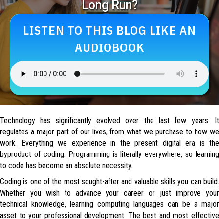
Long Run?
LISTEN TO THIS BLOG LIKE AN
AUDIOBOOK
Technology has significantly evolved over the last few years. It
regulates a major part of our lives, from what we purchase to how we
work. Everything we experience in the present digital era is the
byproduct of coding. Programming is literally everywhere, so learning
to code has become an absolute necessity.
Coding is one of the most sought-after and valuable skills you can build.
Whether you wish to advance your career or just improve your
technical knowledge, learning computing languages can be a major
asset to your professional development. The best and most effective