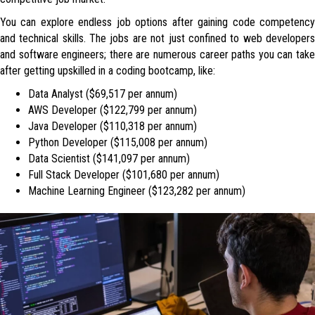
You can explore endless job options after gaining code competency
and technical skills. The jobs are not just confined to web developers
and software engineers; there are numerous career paths you can take
after getting upskilled in a coding bootcamp, like:
Data Analyst ($69,517 per annum)
AWS Developer ($122,799 per annum)
Java Developer ($110,318 per annum)
Python Developer ($115,008 per annum)
Data Scientist ($141,097 per annum)
Full Stack Developer ($101,680 per annum)
Machine Learning Engineer ($123,282 per annum)