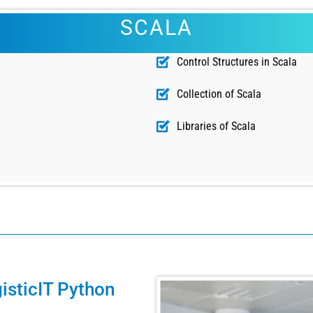
SCALA
Control Structures in Scala
Collection of Scala
Libraries of Scala
isticIT Python