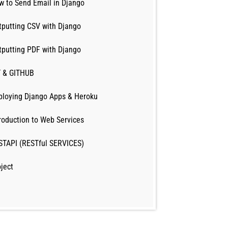
w to Send Email in Django
tputting CSV with Django
tputting PDF with Django
T & GITHUB
ploying Django Apps & Heroku
roduction to Web Services
STAPI (RESTful SERVICES)
ject