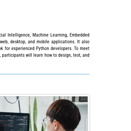
cial Intelligence, Machine Learning, Embedded
web, desktop, and mobile applications. It also
ok for experienced Python developers. To meet
participants will learn how to design, test, and