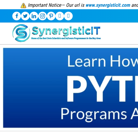
Important Notice— Our url is
www.synergisticit.com
and