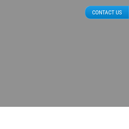
CONTACT US