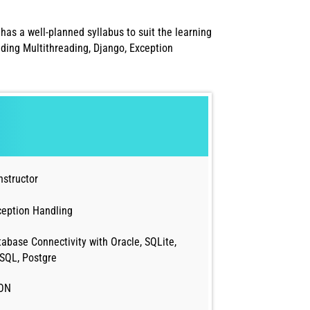
has a well-planned syllabus to suit the learning
ding Multithreading, Django, Exception
nstructor
ception Handling
abase Connectivity with Oracle, SQLite,
SQL, Postgre
ON