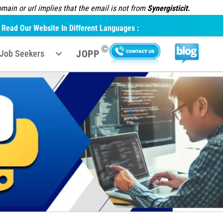
ain or url implies that the email is not from
Synergisticit.
Read Our Website In Different Languages :
©
JOPP
Job Seekers