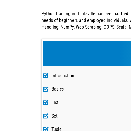
Python training in Huntsville has been crafted 
needs of beginners and employed individuals. W
Handling, NumPy, Web Scraping, OOPS, Scala, Ma
Introduction
Basics
List
Set
Tuple