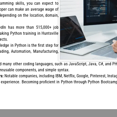
ramming skills, you can expect to
eloper can make an average wage of
depending on the location, domain,
nkedIn has more than 515,000+ job
aking Python training in Huntsville
ects.
edge in Python is the first step for
rading, Automation, Manufacturing,
d many other coding languages, such as JavaScript, Java, C#, and PH
, reusable components, and simple syntax.
rs:
Notable companies, including IBM, Netflix, Google, Pinterest, Insta
l experience. Becoming proficient in Python through Python Bootcamp 