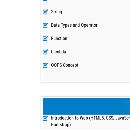
String
Data Types and Operator
Function
Lambda
OOPS Concept
Introduction to Web (HTML5, CSS, JavaScr
Bootstrap)