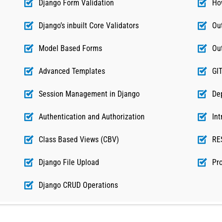
Django Form Validation
Ho
Django’s inbuilt Core Validators
Ou
Model Based Forms
Ou
Advanced Templates
GI
Session Management in Django
De
Authentication and Authorization
Int
Class Based Views (CBV)
RE
Django File Upload
Pro
Django CRUD Operations