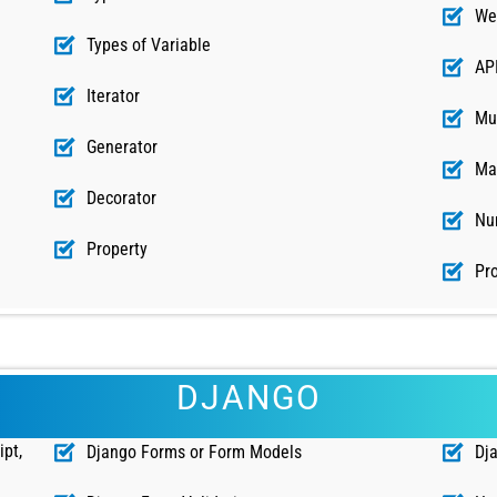
We
Types of Variable
AP
Iterator
Mu
Generator
Ma
Decorator
Nu
Property
Pro
DJANGO
ipt,
Django Forms or Form Models
Dj