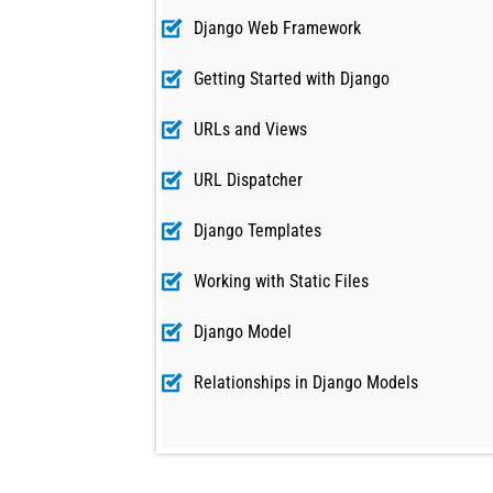
Django Web Framework
Getting Started with Django
URLs and Views
URL Dispatcher
Django Templates
Working with Static Files
Django Model
Relationships in Django Models