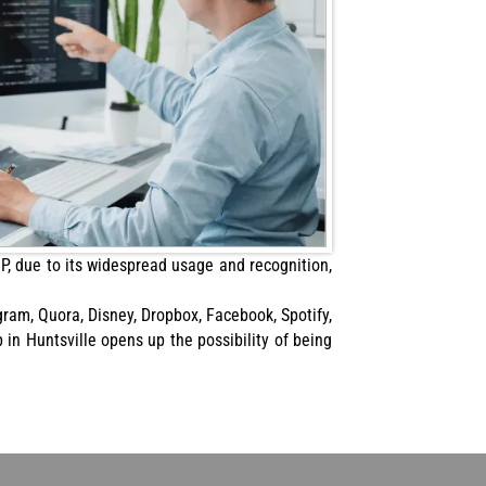
P, due to its widespread usage and recognition,
gram, Quora, Disney, Dropbox, Facebook, Spotify,
in Huntsville opens up the possibility of being