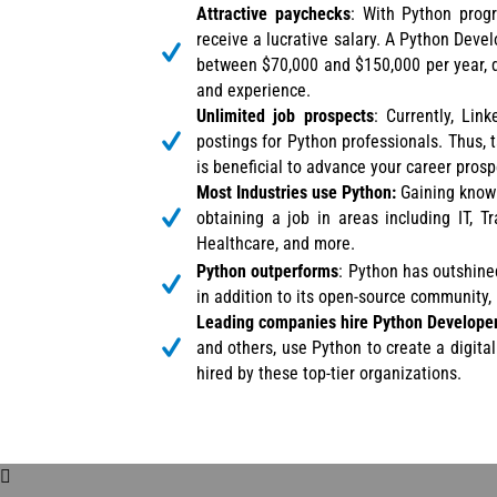
Attractive paychecks
: With Python prog
receive a lucrative salary. A Python Dev
between $70,000 and $150,000 per year, 
and experience.
Unlimited job prospects
: Currently, Li
postings for Python professionals. Thus, t
is beneficial to advance your career prosp
Most Industries use Python:
Gaining knowl
obtaining a job in areas including IT, T
Healthcare, and more.
Python outperforms
: Python has outshine
in addition to its open-source community
Leading companies hire Python Develope
and others, use Python to create a digita
hired by these top-tier organizations.