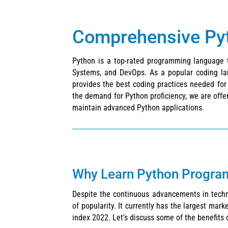
Comprehensive Pyth
Python is a top-rated programming language t
Systems, and DevOps. As a popular coding lang
provides the best coding practices needed fo
the demand for Python proficiency, we are offer
maintain advanced Python applications.
Why Learn Python Progr
Despite the continuous advancements in technol
of popularity. It currently has the largest mar
index 2022. Let's discuss some of the benefits