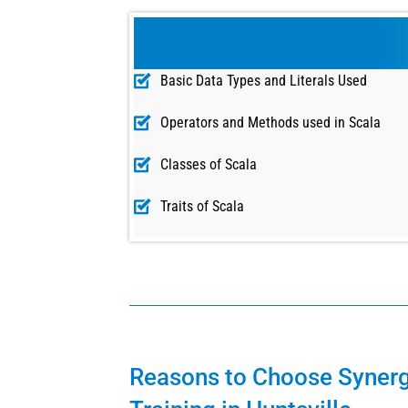
Basic Data Types and Literals Used
Operators and Methods used in Scala
Classes of Scala
Traits of Scala
Reasons to Choose Synerg