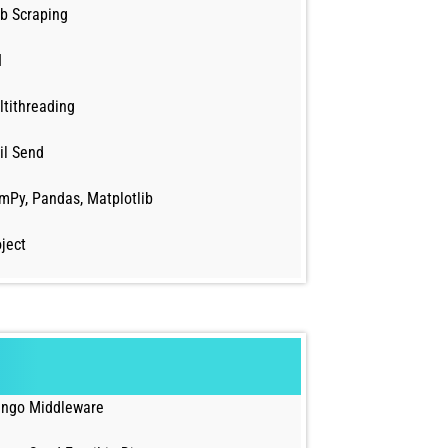
b Scraping
I
ltithreading
il Send
mPy, Pandas, Matplotlib
ject
ango Middleware