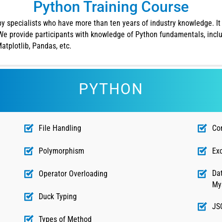
Python Training Course
by specialists who have more than ten years of industry knowledge. It 
e provide participants with knowledge of Python fundamentals, inclu
tplotlib, Pandas, etc.
PYTHON
File Handling
Co
Polymorphism
Ex
Dat
Operator Overloading
My
Duck Typing
JS
Types of Method