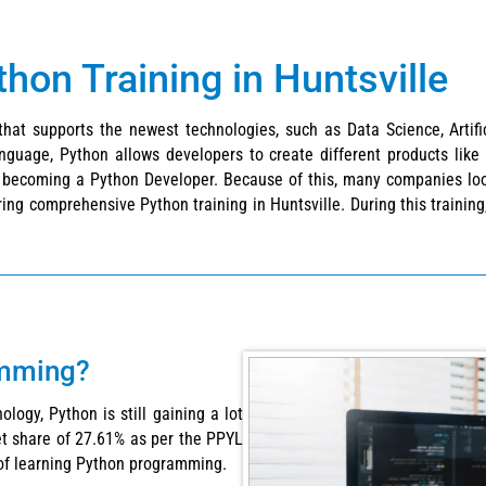
on Training in Huntsville
hat supports the newest technologies, such as Data Science, Artifi
uage, Python allows developers to create different products like 
r becoming a Python Developer. Because of this, many companies lo
ing comprehensive Python training in Huntsville. During this training, 
amming?
ogy, Python is still gaining a lot
ket share of 27.61% as per the PPYL
 of learning Python programming.