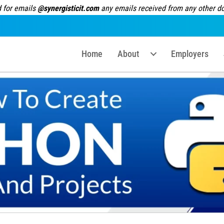
 for emails
@synergisticit.com
any emails received from any other dom
Home
About
Employers