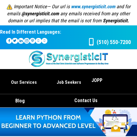
Important Notice— Our url is
www.synergisticit.com
and for
emails
@synergisticit.com
any emails received from any other
domain or url implies that the email is not from
Synergisticit.
Read In Different Languages:
(510) 550-7200
JOPP
Our Services
Job Seekers
Contact Us
Blog