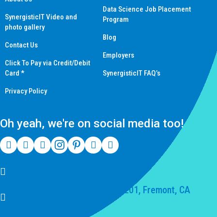
Data Science Job Placement
SynergisticIT Video and
Program
photo gallery
Blog
Contact Us
Employers
Click To Pay via Credit/Debit
Card *
SynergisticIT FAQ’s
Privacy Policy
Oh yeah, we're on social media too!
(510) 550-7200
39141 Civic Center Dr Suite 201, Fremont, CA
94539, United States