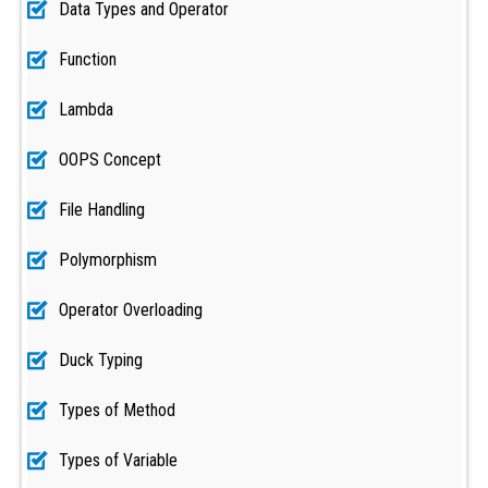
Data Types and Operator
Function
Lambda
OOPS Concept
File Handling
Polymorphism
Operator Overloading
Duck Typing
Types of Method
Types of Variable