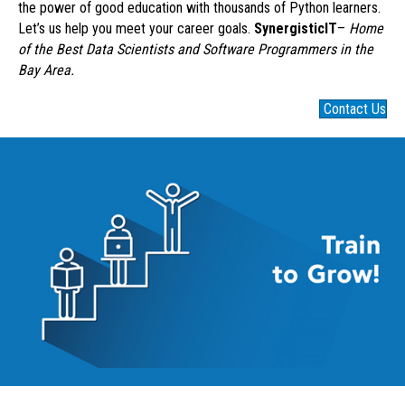
the power of good education with thousands of Python learners.
Let’s us help you meet your career goals.
SynergisticIT
–
Home
of the Best Data Scientists and Software Programmers in the
Bay Area.
Contact Us