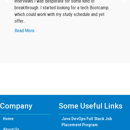
interviews I was desperate for some kind of
breakthrough. I started looking for a tech Bootcamp
which could work with my study schedule and yet
offer…
about Google Reviewer
Read More
Find Python Certificate Training Course
in other Cities
Company
Some Useful Links
Home
Java DevOps Full Stack Job
Placement Program
About Us