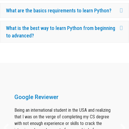
Ex
What are the basics requirements to learn Python?
Ex
What is the best way to learn Python from beginning
to advanced?
What Our Candidates Say About Us ?
Google Reviewer
Being an international student in the USA and realizing
that I was on the verge of completing my CS degree
with not enough experience or skills to crack the