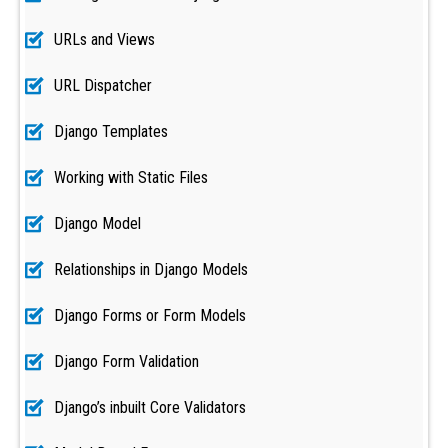
URLs and Views
URL Dispatcher
Django Templates
Working with Static Files
Django Model
Relationships in Django Models
Django Forms or Form Models
Django Form Validation
Django’s inbuilt Core Validators