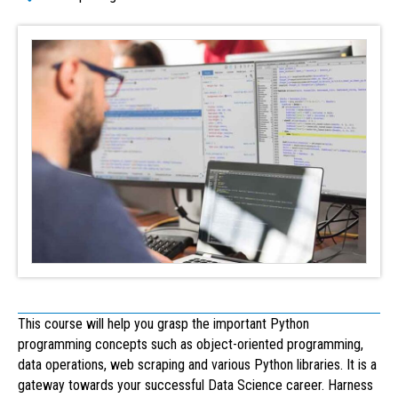
This course will help you grasp the important Python
programming concepts such as object-oriented programming,
data operations, web scraping and various Python libraries. It is a
gateway towards your successful Data Science career. Harness