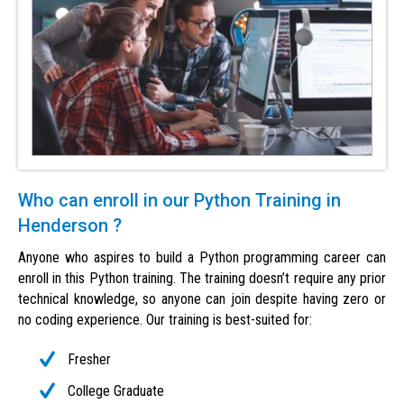
Who can enroll in our Python Training in
Henderson ?
Anyone who aspires to build a Python programming career can
enroll in this Python training. The training doesn’t require any prior
technical knowledge, so anyone can join despite having zero or
no coding experience. Our training is best-suited for:
Fresher
College Graduate