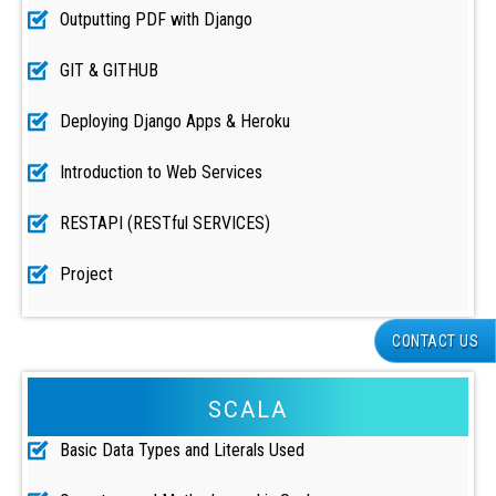
Outputting PDF with Django
GIT & GITHUB
Deploying Django Apps & Heroku
Introduction to Web Services
RESTAPI (RESTful SERVICES)
Project
CONTACT US
SCALA
Basic Data Types and Literals Used