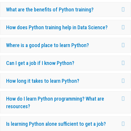
Ex
What are the benefits of Python training?
Ex
How does Python training help in Data Science?
Ex
Where is a good place to learn Python?
Ex
Can I get a job if I know Python?
Ex
How long it takes to learn Python?
Ex
How do I learn Python programming? What are
resources?
Ex
Is learning Python alone sufficient to get a job?