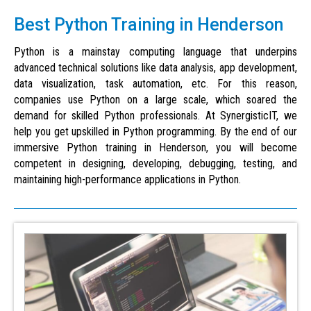
Best Python Training in Henderson
Python is a mainstay computing language that underpins
advanced technical solutions like data analysis, app development,
data visualization, task automation, etc. For this reason,
companies use Python on a large scale, which soared the
demand for skilled Python professionals. At SynergisticIT, we
help you get upskilled in Python programming. By the end of our
immersive Python training in Henderson, you will become
competent in designing, developing, debugging, testing, and
maintaining high-performance applications in Python.