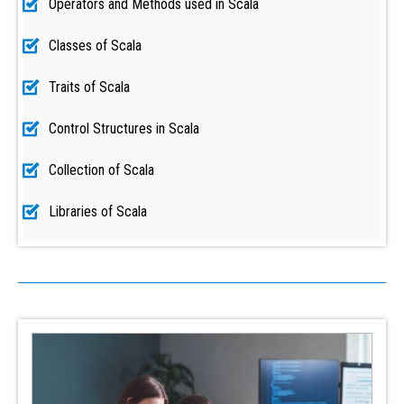
Operators and Methods used in Scala
Classes of Scala
Traits of Scala
Control Structures in Scala
Collection of Scala
Libraries of Scala