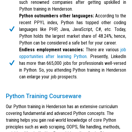
such renowned companies after getting upskilled in
Python training in Henderson.
Python outnumbers other languages:
According to the
recent PPYL index, Python has topped other coding
languages like PHP, Java, JavaScript, C#, etc. Today,
Python holds the largest market share of 48.24%; hence,
Python can be considered a safe bet for your career.
Endless employment vacancies:
There are various
job
opportunities after learning Python
. Presently, LinkedIn
has more than 665,000 jobs for professionals well-versed
in Python. So, you attending Python training in Henderson
can enlarge your job prospects.
Python Training Courseware
Our Python training in Henderson has an extensive curriculum
covering fundamental and advanced Python concepts. The
training helps you gain real-world knowledge of core Python
principles such as web scraping, OOPS, file handling, methods,