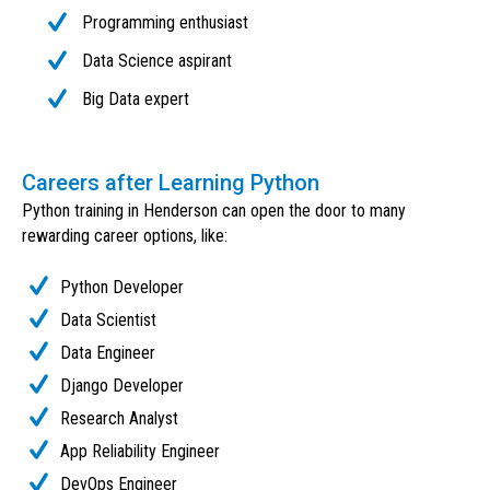
Programming enthusiast
Data Science aspirant
Big Data expert
Careers after Learning Python
Python training in Henderson can open the door to many
rewarding career options, like:
Python Developer
Data Scientist
Data Engineer
Django Developer
Research Analyst
App Reliability Engineer
DevOps Engineer