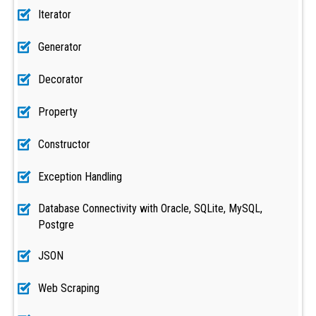
Iterator
Generator
Decorator
Property
Constructor
Exception Handling
Database Connectivity with Oracle, SQLite, MySQL,
Postgre
JSON
Web Scraping