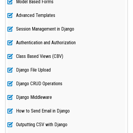
Model Based Forms
Advanced Templates
Session Management in Django
Authentication and Authorization
Class Based Views (CBV)
Django File Upload
Django CRUD Operations
Django Middleware
How to Send Email in Django
Outputting CSV with Django