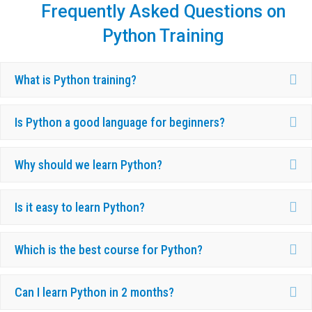
Frequently Asked Questions on
Python Training
Ex
What is Python training?
Ex
Is Python a good language for beginners?
Ex
Why should we learn Python?
Ex
Is it easy to learn Python?
Ex
Which is the best course for Python?
Ex
Can I learn Python in 2 months?