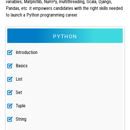
variables, Matplotlib, NumPy, multithreading, Scala, Django,
Pandas, etc. it empowers candidates with the right skills needed
to launch a Python programming career.
PYTHON
Introduction
Basics
List
Set
Tuple
String