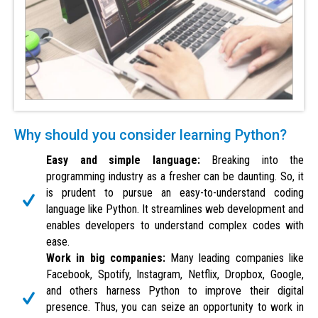
Why should you consider learning Python?
Easy and simple language:
Breaking into the
programming industry as a fresher can be daunting. So, it
is prudent to pursue an easy-to-understand coding
language like Python. It streamlines web development and
enables developers to understand complex codes with
ease.
Work in big companies:
Many leading companies like
Facebook, Spotify, Instagram, Netflix, Dropbox, Google,
and others harness Python to improve their digital
presence. Thus, you can seize an opportunity to work in