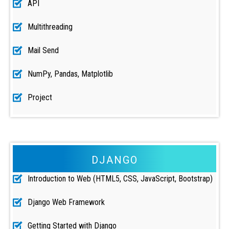
API
Multithreading
Mail Send
NumPy, Pandas, Matplotlib
Project
DJANGO
Introduction to Web (HTML5, CSS, JavaScript, Bootstrap)
Django Web Framework
Getting Started with Django