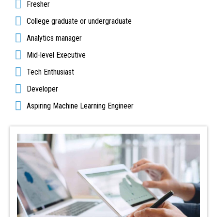
Fresher
College graduate or undergraduate
Analytics manager
Mid-level Executive
Tech Enthusiast
Developer
Aspiring Machine Learning Engineer