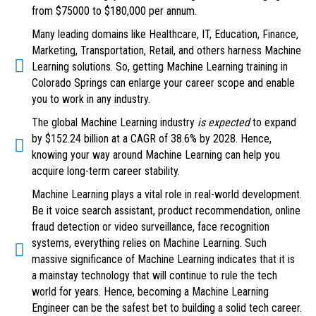
from $75000 to $180,000 per annum.
Many leading domains like Healthcare, IT, Education, Finance,
Marketing, Transportation, Retail, and others harness Machine
Learning solutions. So, getting Machine Learning training in
Colorado Springs can enlarge your career scope and enable
you to work in any industry.
The global Machine Learning industry
is expected
to expand
by $152.24 billion at a CAGR of 38.6% by 2028. Hence,
knowing your way around Machine Learning can help you
acquire long-term career stability.
Machine Learning plays a vital role in real-world development.
Be it voice search assistant, product recommendation, online
fraud detection or video surveillance, face recognition
systems, everything relies on Machine Learning. Such
massive significance of Machine Learning indicates that it is
a mainstay technology that will continue to rule the tech
world for years. Hence, becoming a Machine Learning
Engineer can be the safest bet to building a solid tech career.