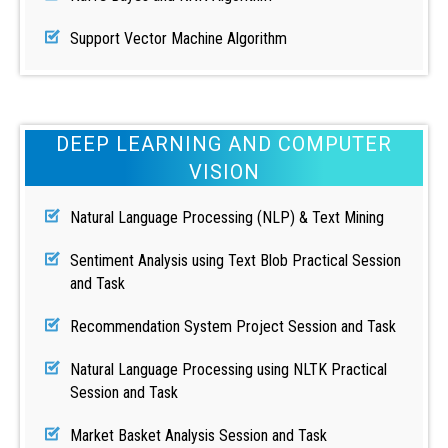
Support Vector Machine Algorithm
DEEP LEARNING AND COMPUTER
VISION
Natural Language Processing (NLP) & Text Mining
Sentiment Analysis using Text Blob Practical Session
and Task
Recommendation System Project Session and Task
Natural Language Processing using NLTK Practical
Session and Task
Market Basket Analysis Session and Task