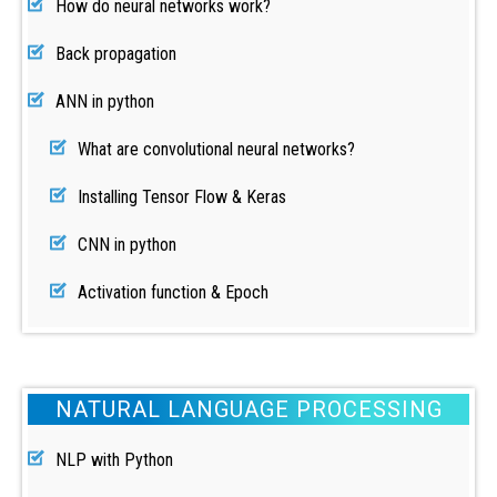
How do neural networks work?
Back propagation
ANN in python
What are convolutional neural networks?
Installing Tensor Flow & Keras
CNN in python
Activation function & Epoch
NATURAL LANGUAGE PROCESSING
NLP with Python