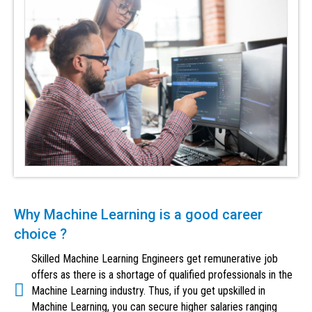
Why Machine Learning is a good career
choice ?
Skilled Machine Learning Engineers get remunerative job
offers as there is a shortage of qualified professionals in the
Machine Learning industry. Thus, if you get upskilled in
Machine Learning, you can secure higher salaries ranging