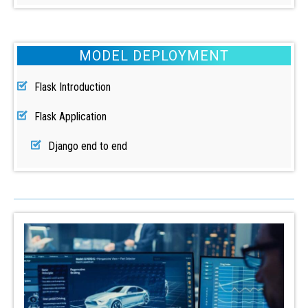
MODEL DEPLOYMENT
Flask Introduction
Flask Application
Django end to end