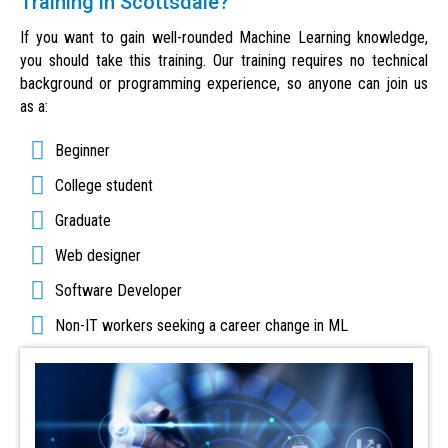
Training in Scottsdale?
If you want to gain well-rounded Machine Learning knowledge,
you should take this training. Our training requires no technical
background or programming experience, so anyone can join us
as a:
Beginner
College student
Graduate
Web designer
Software Developer
Non-IT workers seeking a career change in ML