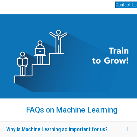
Contact Us
FAQs on Machine Learning
Ex
Why is Machine Learning so important for us?