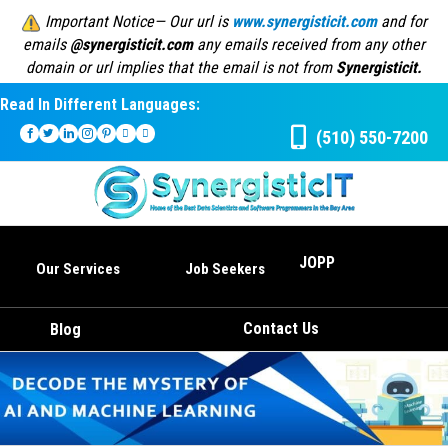
Important Notice— Our url is
www.synergisticit.com
and for
emails
@synergisticit.com
any emails received from any other
domain or url implies that the email is not from
Synergisticit.
Read In Different Languages:
(510) 550-7200
JOPP
Our Services
Job Seekers
Contact Us
Blog