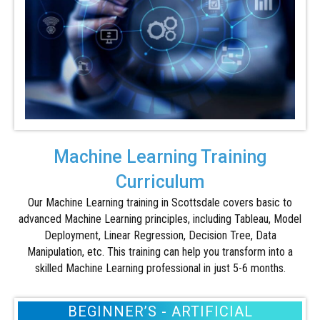
Machine Learning Training
Curriculum
Our Machine Learning training in Scottsdale covers basic to
advanced Machine Learning principles, including Tableau, Model
Deployment, Linear Regression, Decision Tree, Data
Manipulation, etc. This training can help you transform into a
skilled Machine Learning professional in just 5-6 months.
BEGINNER’S - ARTIFICIAL