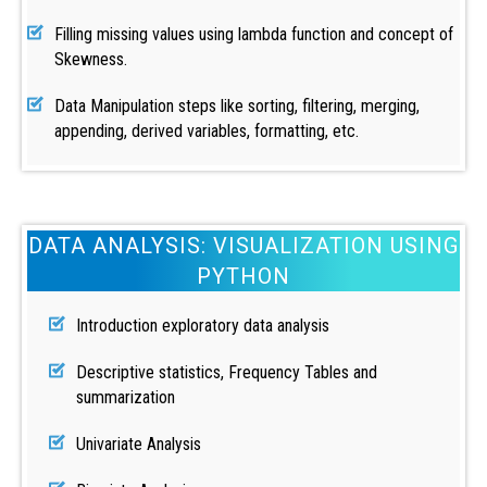
Filling missing values using lambda function and concept of
Skewness.
Data Manipulation steps like sorting, filtering, merging,
appending, derived variables, formatting, etc.
DATA ANALYSIS: VISUALIZATION USING
PYTHON
Introduction exploratory data analysis
Descriptive statistics, Frequency Tables and
summarization
Univariate Analysis