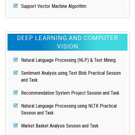
Support Vector Machine Algorithm
DEEP LEARNING AND COMPUTER
VISION
Natural Language Processing (NLP) & Text Mining
Sentiment Analysis using Text Blob Practical Session
and Task
Recommendation System Project Session and Task
Natural Language Processing using NLTK Practical
Session and Task
Market Basket Analysis Session and Task