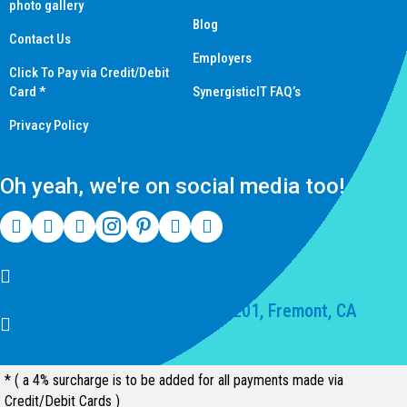
photo gallery
Blog
Contact Us
Employers
Click To Pay via Credit/Debit
Card *
SynergisticIT FAQ’s
Privacy Policy
Oh yeah, we're on social media too!
(510) 550-7200
39141 Civic Center Dr Suite 201, Fremont, CA
94539, United States
* ( a 4% surcharge is to be added for all payments made via
Credit/Debit Cards )