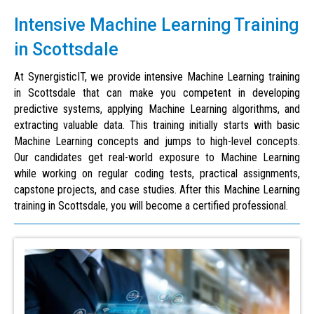
Intensive Machine Learning Training
in Scottsdale
At SynergisticIT, we provide intensive Machine Learning training
in Scottsdale that can make you competent in developing
predictive systems, applying Machine Learning algorithms, and
extracting valuable data. This training initially starts with basic
Machine Learning concepts and jumps to high-level concepts.
Our candidates get real-world exposure to Machine Learning
while working on regular coding tests, practical assignments,
capstone projects, and case studies. After this Machine Learning
training in Scottsdale, you will become a certified professional.