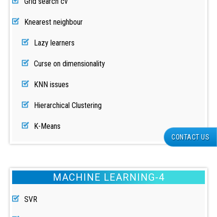
Grid search cv
Knearest neighbour
Lazy learners
Curse on dimensionality
KNN issues
Hierarchical Clustering
K-Means
CONTACT US
MACHINE LEARNING-4
SVR