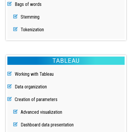
Bags of words
Stemming
Tokenization
TABLEAU
Working with Tableau
Data organization
Creation of parameters
Advanced visualization
Dashboard data presentation