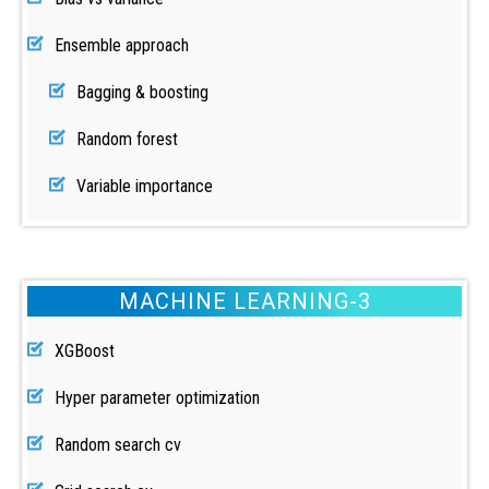
Ensemble approach
Bagging & boosting
Random forest
Variable importance
MACHINE LEARNING-3
XGBoost
Hyper parameter optimization
Random search cv