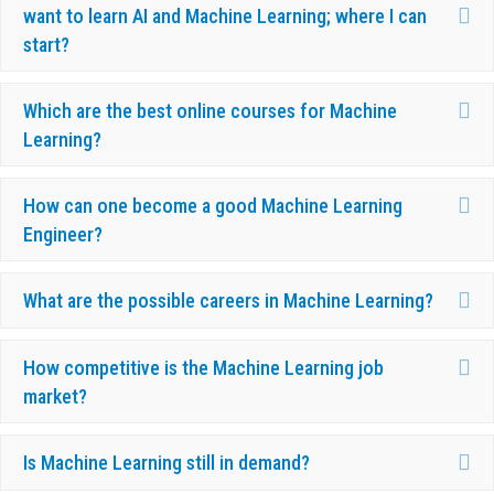
Ex
want to learn AI and Machine Learning; where I can
start?
Ex
Which are the best online courses for Machine
Learning?
Ex
How can one become a good Machine Learning
Engineer?
Ex
What are the possible careers in Machine Learning?
Ex
How competitive is the Machine Learning job
market?
Ex
Is Machine Learning still in demand?