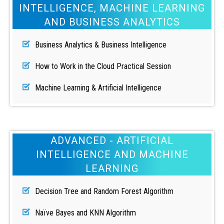
INTELLIGENCE, MACHINE LEARNING
AND BUSINESS ANALYTICS
Business Analytics & Business Intelligence
How to Work in the Cloud Practical Session
Machine Learning & Artificial Intelligence
ADVANCED - ARTIFICIAL
INTELLIGENCE AND MACHINE
LEARNING
Decision Tree and Random Forest Algorithm
Naïve Bayes and KNN Algorithm