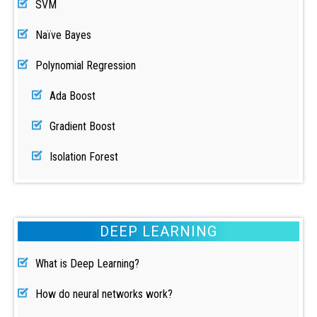
SVM
Naïve Bayes
Polynomial Regression
Ada Boost
Gradient Boost
Isolation Forest
DEEP LEARNING
What is Deep Learning?
How do neural networks work?