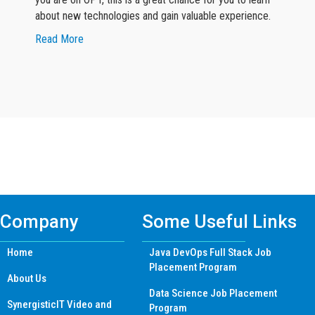
about new technologies and gain valuable experience.
about Google Reviewer 2
Read More
Find Machine Learning Certificate
Training Course in other Cities
Company
Some Useful Links
Home
Java DevOps Full Stack Job
Placement Program
About Us
Data Science Job Placement
SynergisticIT Video and
Program