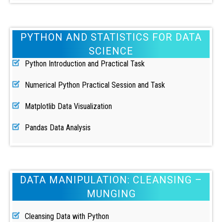
PYTHON AND STATISTICS FOR DATA
SCIENCE
Python Introduction and Practical Task
Numerical Python Practical Session and Task
Matplotlib Data Visualization
Pandas Data Analysis
DATA MANIPULATION: CLEANSING –
MUNGING
Cleansing Data with Python