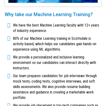
Why take our Machine Learning Training?
We have the best Machine Learning faculty with 12+ years
of industry experience.
80% of our Machine Learning training in Scottsdale is
activity based, which helps our candidates gain hands-on
experience using ML algorithms.
We provide a personalized and inclusive learning
environment so our candidates can interact directly with
instructors.
Our team prepares candidates for job interviews through
mock tests, coding tests, cognitive interviews, and soft
skills assessments. We also provide resume-building
assistance and guidance in creating a marketable work
portfolio.
We provide job placement in top-tech companies such as