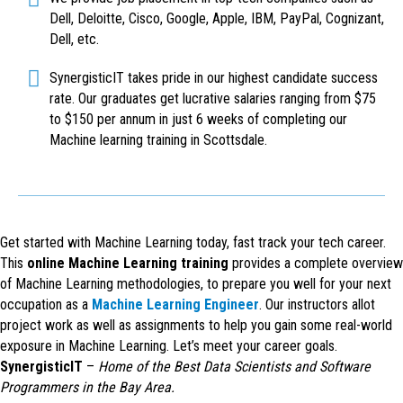
Dell, Deloitte, Cisco, Google, Apple, IBM, PayPal, Cognizant,
Dell, etc.
SynergisticIT takes pride in our highest candidate success
rate. Our graduates get lucrative salaries ranging from $75
to $150 per annum in just 6 weeks of completing our
Machine learning training in Scottsdale.
Get started with Machine Learning today, fast track your tech career.
This
online Machine Learning training
provides a complete overview
of Machine Learning methodologies, to prepare you well for your next
occupation as a
Machine Learning Engineer
. Our instructors allot
project work as well as assignments to help you gain some real-world
exposure in Machine Learning. Let’s meet your career goals.
SynergisticIT
–
Home of the Best Data Scientists and Software
Programmers in the Bay Area.