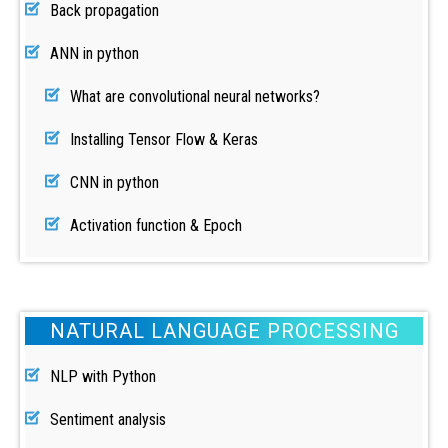
Back propagation
ANN in python
What are convolutional neural networks?
Installing Tensor Flow & Keras
CNN in python
Activation function & Epoch
NATURAL LANGUAGE PROCESSING
NLP with Python
Sentiment analysis