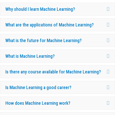
Ex
Why should I learn Machine Learning?
Ex
What are the applications of Machine Learning?
Ex
What is the future for Machine Learning?
Ex
What is Machine Learning?
Ex
Is there any course available for Machine Learning?
Ex
Is Machine Learning a good career?
Ex
How does Machine Learning work?