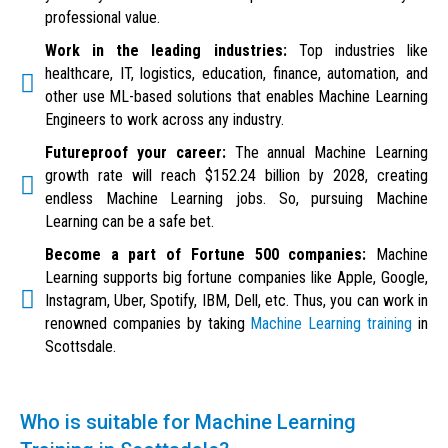
professional value.
Work in the leading industries:
Top industries like
healthcare, IT, logistics, education, finance, automation, and
other use ML-based solutions that enables Machine Learning
Engineers to work across any industry.
Futureproof your career:
The annual Machine Learning
growth rate will reach $152.24 billion by 2028, creating
endless Machine Learning jobs. So, pursuing Machine
Learning can be a safe bet.
Become a part of Fortune 500 companies:
Machine
Learning supports big fortune companies like Apple, Google,
Instagram, Uber, Spotify, IBM, Dell, etc. Thus, you can work in
renowned companies by taking
Machine Learning training
in
Scottsdale.
Who is suitable for Machine Learning