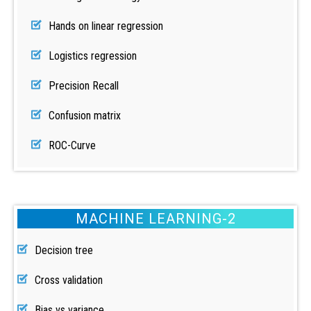
Hands on linear regression
Logistics regression
Precision Recall
Confusion matrix
ROC-Curve
MACHINE LEARNING-2
Decision tree
Cross validation
Bias vs variance