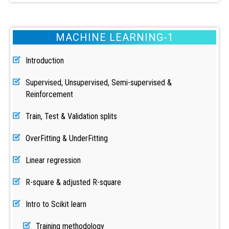
MACHINE LEARNING-1
Introduction
Supervised, Unsupervised, Semi-supervised &
Reinforcement
Train, Test & Validation splits
OverFitting & UnderFitting
Linear regression
R-square & adjusted R-square
Intro to Scikit learn
Training methodology