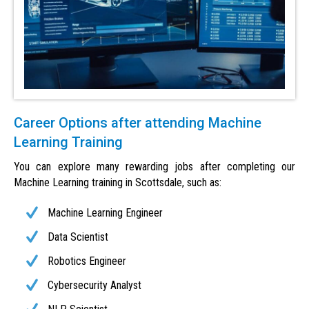
Career Options after attending Machine
Learning Training
You can explore many rewarding jobs after completing our
Machine Learning training in Scottsdale, such as:
Machine Learning Engineer
Data Scientist
Robotics Engineer
Cybersecurity Analyst