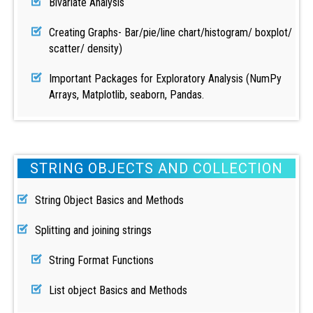
Bivariate Analysis
Creating Graphs- Bar/pie/line chart/histogram/ boxplot/
scatter/ density)
Important Packages for Exploratory Analysis (NumPy
Arrays, Matplotlib, seaborn, Pandas.
STRING OBJECTS AND COLLECTION
String Object Basics and Methods
Splitting and joining strings
String Format Functions
List object Basics and Methods