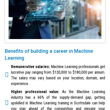
Benefits of building a career in Machine
Learning
Remunerative salaries:
Machine Learning professionals get
lucrative pay ranging from $130,000 to $180,000 per annum.
The salary may vary based on your location, domain, and
experience.
Higher professional value:
As the Machine Learning
industry has a 66% of the supply-demand gap, getting
upskilled in Machine Learning training in Scottsdale can help
you stay ahead of the competition and elevate your