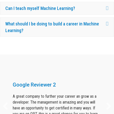
Ex
Can I teach myself Machine Learning?
Ex
What should I be doing to build a career in Machine
Learning?
What Our Candidates Say About Us ?
Google Reviewer 2
A great company to further your career an grow as a
developer. The management is amazing and you will
have an opportunity to get certified in many ways. If
you are on OPT, this is a great chance for you to learn