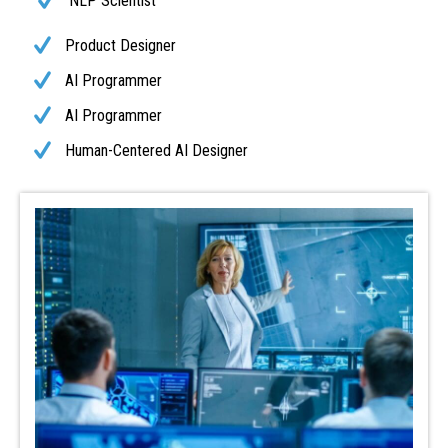
NLP Scientist
Product Designer
AI Programmer
AI Programmer
Human-Centered AI Designer