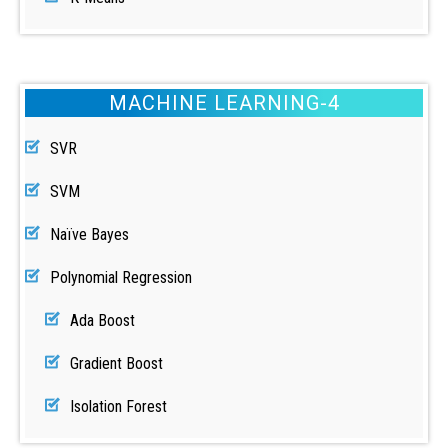
MACHINE LEARNING-4
SVR
SVM
Naïve Bayes
Polynomial Regression
Ada Boost
Gradient Boost
Isolation Forest