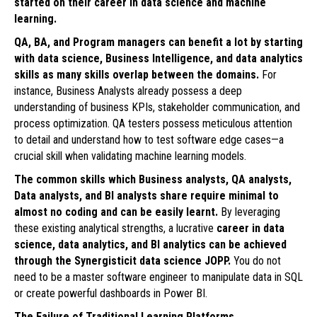
started on their career in data science and machine
learning.
QA, BA, and Program managers can benefit a lot by starting
with data science, Business Intelligence, and data analytics
skills as many skills overlap between the domains.
For
instance, Business Analysts already possess a deep
understanding of business KPIs, stakeholder communication, and
process optimization. QA testers possess meticulous attention
to detail and understand how to test software edge cases—a
crucial skill when validating machine learning models.
The common skills which Business analysts, QA analysts,
Data analysts, and BI analysts share require minimal to
almost no coding and can be easily learnt.
By leveraging
these existing analytical strengths, a lucrative
career in data
science, data analytics, and BI analytics can be achieved
through the Synergisticit data science JOPP.
You do not
need to be a master software engineer to manipulate data in SQL
or create powerful dashboards in Power BI.
The Failure of Traditional Learning Platforms