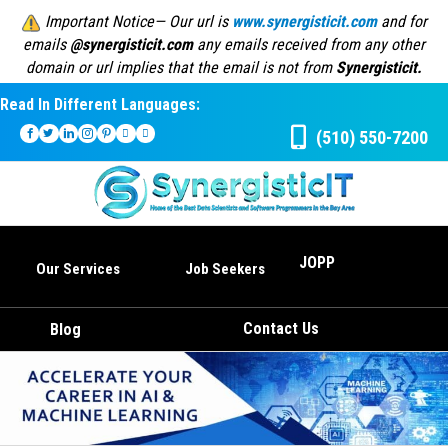
Important Notice— Our url is
www.synergisticit.com
and for
emails
@synergisticit.com
any emails received from any other
domain or url implies that the email is not from
Synergisticit.
Read In Different Languages:
(510) 550-7200
JOPP
Our Services
Job Seekers
Contact Us
Blog