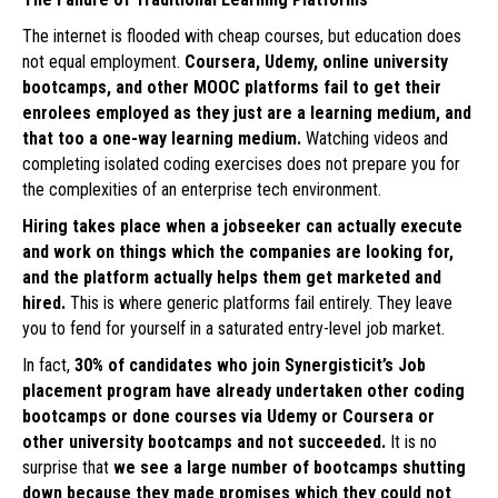
The internet is flooded with cheap courses, but education does
not equal employment.
Coursera, Udemy, online university
bootcamps, and other MOOC platforms fail to get their
enrolees employed as they just are a learning medium, and
that too a one-way learning medium.
Watching videos and
completing isolated coding exercises does not prepare you for
the complexities of an enterprise tech environment.
Hiring takes place when a jobseeker can actually execute
and work on things which the companies are looking for,
and the platform actually helps them get marketed and
hired.
This is where generic platforms fail entirely. They leave
you to fend for yourself in a saturated entry-level job market.
In fact,
30% of candidates who join Synergisticit’s Job
placement program have already undertaken other coding
bootcamps or done courses via Udemy or Coursera or
other university bootcamps and not succeeded.
It is no
surprise that
we see a large number of bootcamps shutting
down because they made promises which they could not