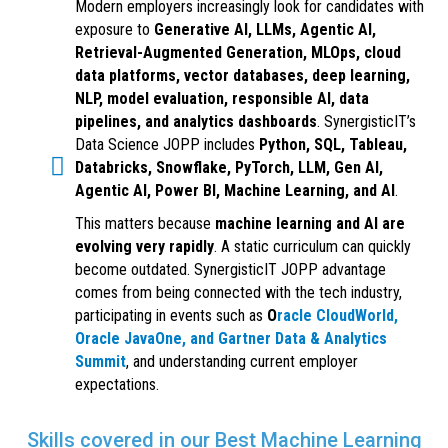
Modern employers increasingly look for candidates with
exposure to
Generative AI, LLMs, Agentic AI,
Retrieval-Augmented Generation, MLOps, cloud
data platforms, vector databases, deep learning,
NLP, model evaluation, responsible AI, data
pipelines, and analytics dashboards
. SynergisticIT’s
Data Science JOPP includes
Python, SQL, Tableau,
Databricks, Snowflake, PyTorch, LLM, Gen AI,
Agentic AI, Power BI, Machine Learning, and AI
.
This matters because
machine learning and AI are
evolving very rapidly
. A static curriculum can quickly
become outdated. SynergisticIT JOPP advantage
comes from being connected with the tech industry,
participating in events such as
O
racle CloudWorld,
Oracle JavaOne, and Gartner Data & Analytics
Summit
, and understanding current employer
expectations.
Skills covered in our Best Machine Learning