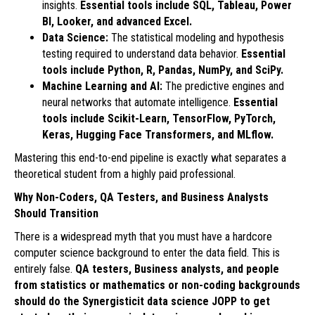
insights.
Essential tools include SQL, Tableau, Power
BI, Looker, and advanced Excel.
Data Science:
The statistical modeling and hypothesis
testing required to understand data behavior.
Essential
tools include Python, R, Pandas, NumPy, and SciPy.
Machine Learning and AI:
The predictive engines and
neural networks that automate intelligence.
Essential
tools include Scikit-Learn, TensorFlow, PyTorch,
Keras, Hugging Face Transformers, and MLflow.
Mastering this end-to-end pipeline is exactly what separates a
theoretical student from a highly paid professional.
Why Non-Coders, QA Testers, and Business Analysts
Should Transition
There is a widespread myth that you must have a hardcore
computer science background to enter the data field. This is
entirely false.
QA testers, Business analysts, and people
from statistics or mathematics or non-coding backgrounds
should do the Synergisticit data science JOPP to get