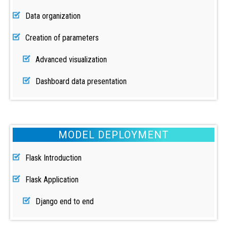
Data organization
Creation of parameters
Advanced visualization
Dashboard data presentation
MODEL DEPLOYMENT
Flask Introduction
Flask Application
Django end to end