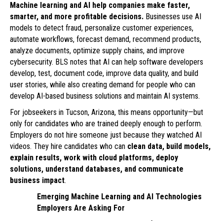
Machine learning and AI help companies make faster,
smarter, and more profitable decisions.
Businesses use AI
models to detect fraud, personalize customer experiences,
automate workflows, forecast demand, recommend products,
analyze documents, optimize supply chains, and improve
cybersecurity. BLS notes that AI can help software developers
develop, test, document code, improve data quality, and build
user stories, while also creating demand for people who can
develop AI-based business solutions and maintain AI systems.
For jobseekers in Tucson, Arizona, this means opportunity—but
only for candidates who are trained deeply enough to perform.
Employers do not hire someone just because they watched AI
videos. They hire candidates who can
clean data, build models,
explain results, work with cloud platforms, deploy
solutions, understand databases, and communicate
business impact
.
Emerging Machine Learning and AI Technologies
Employers Are Asking For