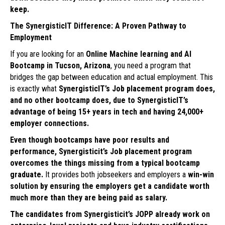
keep.
The SynergisticIT Difference: A Proven Pathway to
Employment
If you are looking for an
Online Machine learning and AI
Bootcamp in Tucson, Arizona
, you need a program that
bridges the gap between education and actual employment. This
is exactly what
SynergisticIT’s Job placement program does,
and no other bootcamp does, due to SynergisticIT’s
advantage of being 15+ years in tech and having 24,000+
employer connections.
Even though bootcamps have poor results and
performance, Synergisticit’s Job placement program
overcomes the things missing from a typical bootcamp
graduate.
It provides both jobseekers and employers a
win-win
solution by ensuring the employers get a candidate worth
much more than they are being paid as salary.
The candidates from Synergisticit’s JOPP already work on