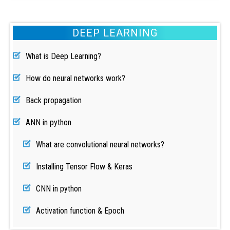
DEEP LEARNING
What is Deep Learning?
How do neural networks work?
Back propagation
ANN in python
What are convolutional neural networks?
Installing Tensor Flow & Keras
CNN in python
Activation function & Epoch