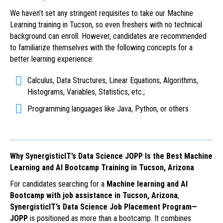
We haven’t set any stringent requisites to take our Machine
Learning training in Tucson, so even freshers with no technical
background can enroll. However, candidates are recommended
to familiarize themselves with the following concepts for a
better learning experience:
Calculus, Data Structures, Linear Equations, Algorithms,
Histograms, Variables, Statistics, etc.;
Programming languages like Java, Python, or others
Why SynergisticIT’s Data Science JOPP Is the Best Machine
Learning and AI Bootcamp Training in Tucson, Arizona
For candidates searching for a
Machine learning and AI
Bootcamp with job assistance in Tucson, Arizona
,
SynergisticIT’s Data Science Job Placement Program—
JOPP
is positioned as more than a bootcamp. It combines