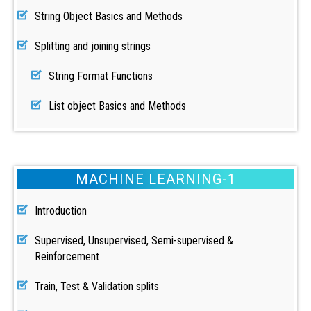
String Object Basics and Methods
Splitting and joining strings
String Format Functions
List object Basics and Methods
MACHINE LEARNING-1
Introduction
Supervised, Unsupervised, Semi-supervised &
Reinforcement
Train, Test & Validation splits