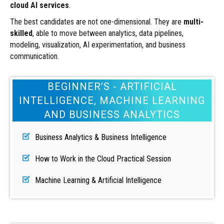
cloud AI services
.
The best candidates are not one-dimensional. They are
multi-
skilled
, able to move between analytics, data pipelines,
modeling, visualization, AI experimentation, and business
communication.
BEGINNER’S - ARTIFICIAL
INTELLIGENCE, MACHINE LEARNING
AND BUSINESS ANALYTICS
Business Analytics & Business Intelligence
How to Work in the Cloud Practical Session
Machine Learning & Artificial Intelligence