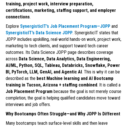
training, project work, interview preparation,
certifications, marketing, staffing support, and employer
connections
.
Explore
SynergisticIT’s Job Placement Program—JOPP
and
SynergisticIT’s Data Science JOPP
. SynergisticIT states that
JOPP includes upskilling, real-world hands-on work, project work,
marketing to tech clients, and support toward tech career
outcomes. Its Data Science JOPP page describes coverage
across
Data Science, Data Analytics, Data Engineering,
AI/ML, Python, SQL, Tableau, Databricks, Snowflake, Power
BI, PyTorch, LLM, GenAI, and Agentic AI
. This is why it can be
described as the
best Machine learning and AI Bootcamp
training in Tucson, Arizona + staffing combined
. It is called a
Job Placement Program
because the goal is not merely course
completion; the goal is helping qualified candidates move toward
interviews and job offers.
Why Bootcamps Often Struggle—and Why JOPP Is Different
Many bootcamps teach surface-level skills and then leave