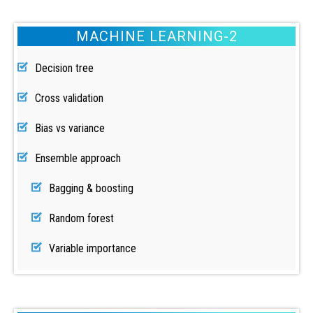
MACHINE LEARNING-2
Decision tree
Cross validation
Bias vs variance
Ensemble approach
Bagging & boosting
Random forest
Variable importance