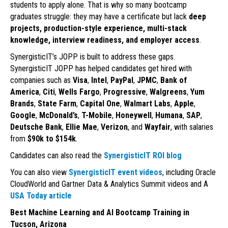
students to apply alone. That is why so many bootcamp
graduates struggle: they may have a certificate but lack
deep
projects, production-style experience, multi-stack
knowledge, interview readiness, and employer access
.
SynergisticIT’s JOPP is built to address these gaps.
SynergisticIT JOPP has helped candidates get hired with
companies such as
Visa
,
Intel
,
PayPal
,
JPMC
,
Bank of
America
,
Citi
,
Wells Fargo
,
Progressive
,
Walgreens
,
Yum
Brands
,
State Farm
,
Capital One
,
Walmart Labs
,
Apple
,
Google
,
McDonald’s
,
T-Mobile
,
Honeywell
,
Humana
,
SAP
,
Deutsche Bank
,
Ellie Mae
,
Verizon
, and
Wayfair
, with salaries
from
$90k to $154k
.
Candidates can also read the
SynergisticIT ROI blog
You can also view
SynergisticIT event videos
, including Oracle
CloudWorld and Gartner Data & Analytics Summit videos and A
USA Today article
Best Machine Learning and AI Bootcamp Training in
Tucson, Arizona