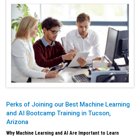
Perks of Joining our Best Machine Learning
and AI Bootcamp Training in Tucson,
Arizona
Why Machine Learning and AI Are Important to Learn