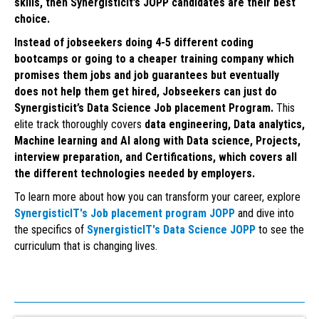
skills, then Synergisticit’s JOPP candidates are their best
choice.
Instead of jobseekers doing 4-5 different coding
bootcamps or going to a cheaper training company which
promises them jobs and job guarantees but eventually
does not help them get hired, Jobseekers can just do
Synergisticit’s Data Science Job placement Program.
This
elite track thoroughly covers
data engineering, Data analytics,
Machine learning and AI along with Data science, Projects,
interview preparation, and Certifications, which covers all
the different technologies needed by employers.
To learn more about how you can transform your career, explore
SynergisticIT's Job placement program JOPP
and dive into
the specifics of
SynergisticIT's Data Science JOPP
to see the
curriculum that is changing lives.