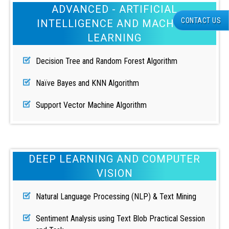
ADVANCED - ARTIFICIAL
CONTACT US
INTELLIGENCE AND MACHINE
LEARNING
Decision Tree and Random Forest Algorithm
Naïve Bayes and KNN Algorithm
Support Vector Machine Algorithm
DEEP LEARNING AND COMPUTER
VISION
Natural Language Processing (NLP) & Text Mining
Sentiment Analysis using Text Blob Practical Session