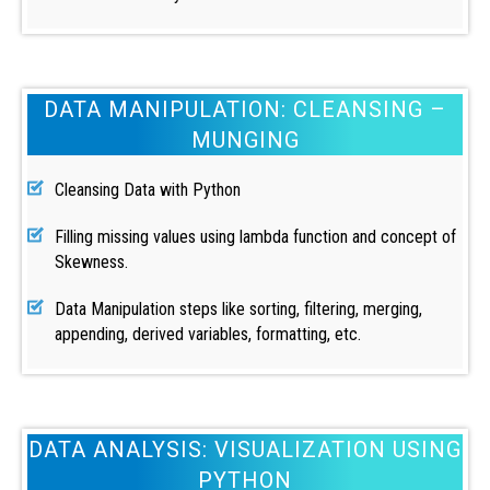
DATA MANIPULATION: CLEANSING –
MUNGING
Cleansing Data with Python
Filling missing values using lambda function and concept of
Skewness.
Data Manipulation steps like sorting, filtering, merging,
appending, derived variables, formatting, etc.
DATA ANALYSIS: VISUALIZATION USING
PYTHON