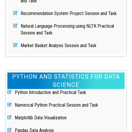
and Task
Recommendation System Project Session and Task
Natural Language Processing using NLTK Practical
Session and Task
Market Basket Analysis Session and Task
PYTHON AND STATISTICS FOR DATA
SCIENCE
Python Introduction and Practical Task
Numerical Python Practical Session and Task
Matplotlib Data Visualization
Pandas Data Analysis