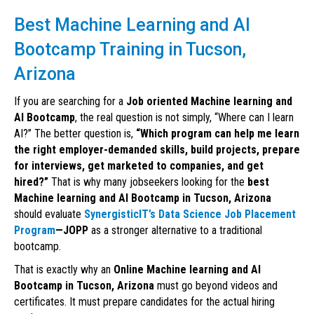
Best Machine Learning and AI
Bootcamp Training in Tucson,
Arizona
If you are searching for a
Job oriented Machine learning and
AI Bootcamp
, the real question is not simply, “Where can I learn
AI?” The better question is,
“Which program can help me learn
the right employer-demanded skills, build projects, prepare
for interviews, get marketed to companies, and get
hired?”
That is why many jobseekers looking for the
best
Machine learning and AI Bootcamp in Tucson, Arizona
should evaluate
SynergisticIT’s Data Science Job Placement
Program
—JOPP
as a stronger alternative to a traditional
bootcamp.
That is exactly why an
Online Machine learning and AI
Bootcamp in Tucson, Arizona
must go beyond videos and
certificates. It must prepare candidates for the actual hiring