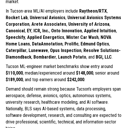
market.
In Tucson-area ML/AI employers include
Raytheon/RTX
,
Rocket Lab
,
Universal Avionics
,
Universal Avionics Systems
Corporation
,
Arete Associates
,
University of Arizona
,
Canonical
,
EY
,
ICR, Inc.
,
Onto Innovation
,
Applied Intuition
,
Speechify
,
Applied Energetics
,
Mister Car Wash
,
NOVA
Home Loans
,
DataAnnotation
,
Prolific
,
Edmund Optics
,
Caterpillar
,
Lunewave
,
Opus Inspection
,
Resolve Solutions-
Diamondback
,
Bombardier
,
Launch Potato
, and
BGI, LLC
.
Tucson ML-engineer market benchmarks show entry around
$110,000
, median/experienced around
$148,000
, senior around
$189,000
, and top earners around
$242,000
.
Demand should remain strong because Tucson’s employers span
aerospace, defense, avionics, optics, autonomous systems,
university research, healthcare modeling, and AI software.
Nationally, BLS says AI-based systems, data processing,
software development, research, and consulting are expected to
drive professional, scientific, technical, and information-sector