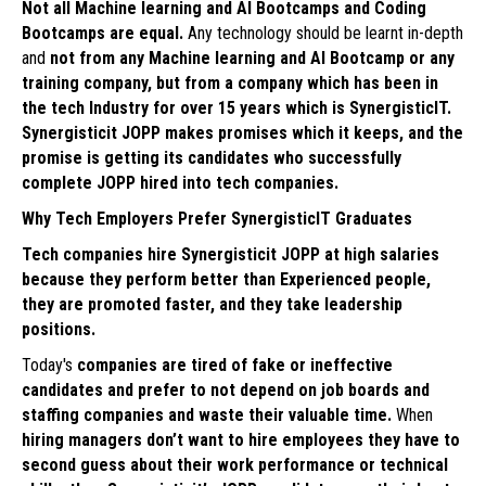
Not all Machine learning and AI Bootcamps and Coding
Bootcamps are equal.
Any technology should be learnt in-depth
and
not from any Machine learning and AI Bootcamp or any
training company, but from a company which has been in
the tech Industry for over 15 years which is SynergisticIT.
Synergisticit JOPP makes promises which it keeps, and the
promise is getting its candidates who successfully
complete JOPP hired into tech companies.
Why Tech Employers Prefer SynergisticIT Graduates
Tech companies hire Synergisticit JOPP at high salaries
because they perform better than Experienced people,
they are promoted faster, and they take leadership
positions.
Today's
companies are tired of fake or ineffective
candidates and prefer to not depend on job boards and
staffing companies and waste their valuable time.
When
hiring managers don’t want to hire employees they have to
second guess about their work performance or technical