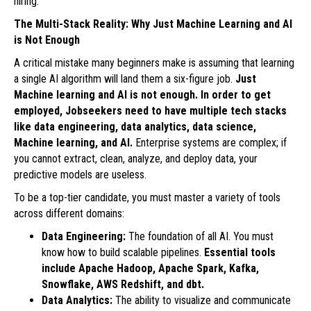
hiring.
The Multi-Stack Reality: Why Just Machine Learning and AI
is Not Enough
A critical mistake many beginners make is assuming that learning
a single AI algorithm will land them a six-figure job.
Just
Machine learning and AI is not enough. In order to get
employed, Jobseekers need to have multiple tech stacks
like data engineering, data analytics, data science,
Machine learning, and AI.
Enterprise systems are complex; if
you cannot extract, clean, analyze, and deploy data, your
predictive models are useless.
To be a top-tier candidate, you must master a variety of tools
across different domains:
Data Engineering:
The foundation of all AI. You must
know how to build scalable pipelines.
Essential tools
include Apache Hadoop, Apache Spark, Kafka,
Snowflake, AWS Redshift, and dbt.
Data Analytics:
The ability to visualize and communicate