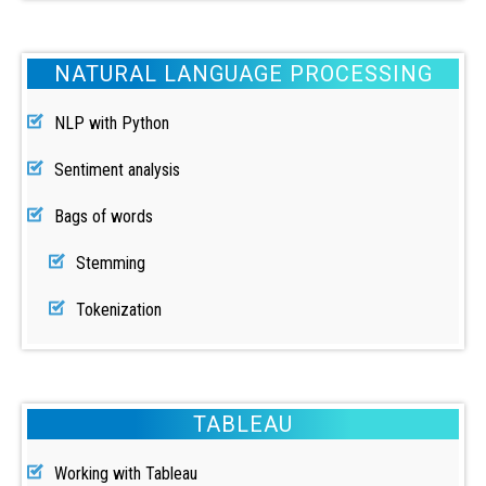
NATURAL LANGUAGE PROCESSING
NLP with Python
Sentiment analysis
Bags of words
Stemming
Tokenization
TABLEAU
Working with Tableau