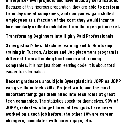
enterprise-level projects and have industry certifications.
Because of this rigorous preparation, they are
able to perform
from day one at companies, and companies gain skilled
employees at a fraction of the cost they would incur to
hire similarly skilled candidates from the open job market.
Transforming Beginners into Highly Paid Professionals
Synergisticit’s best Machine learning and AI Bootcamp
training in Tucson, Arizona and Job placement program is
different from all coding bootcamps and training
companies.
It is not just about learning code; it is about total
career transformation.
Recent graduates should join Synergisticit’s JOPP as JOPP
can give them tech skills, Project work, and the most
important thing: get them hired into tech roles at great
tech companies.
The statistics speak for themselves.
90% of
JOPP graduates who get hired at tech jobs have never
worked on a tech job before; the other 10% are career
changers, candidates with career gaps, etc.