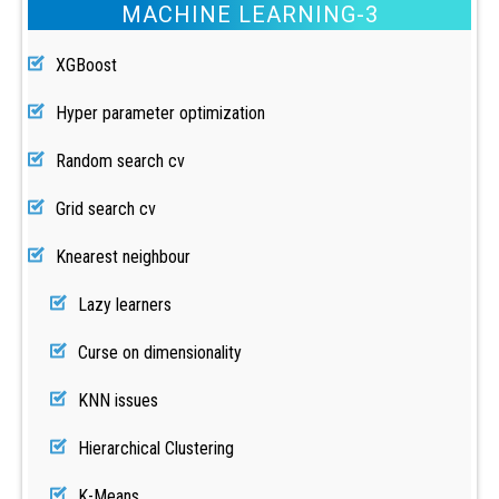
MACHINE LEARNING-3
XGBoost
Hyper parameter optimization
Random search cv
Grid search cv
Knearest neighbour
Lazy learners
Curse on dimensionality
KNN issues
Hierarchical Clustering
K-Means