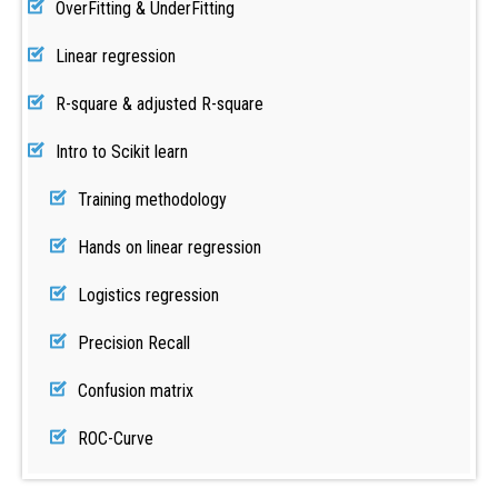
OverFitting & UnderFitting
Linear regression
R-square & adjusted R-square
Intro to Scikit learn
Training methodology
Hands on linear regression
Logistics regression
Precision Recall
Confusion matrix
ROC-Curve