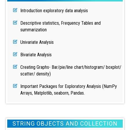
Introduction exploratory data analysis
Descriptive statistics, Frequency Tables and
summarization
Univariate Analysis
Bivariate Analysis
Creating Graphs- Bar/pie/line chart/histogram/ boxplot/
scatter/ density)
Important Packages for Exploratory Analysis (NumPy
Arrays, Matplotlib, seaborn, Pandas.
STRING OBJECTS AND COLLECTION