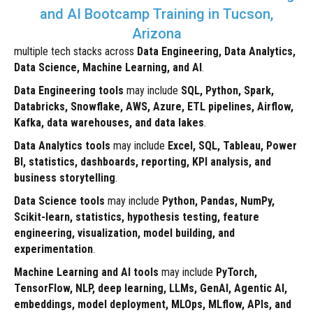
and AI Bootcamp Training in Tucson,
Arizona
multiple tech stacks across
Data Engineering, Data Analytics,
Data Science, Machine Learning, and AI
.
Data Engineering tools
may include
SQL, Python, Spark,
Databricks, Snowflake, AWS, Azure, ETL pipelines, Airflow,
Kafka, data warehouses, and data lakes
.
Data Analytics tools
may include
Excel, SQL, Tableau, Power
BI, statistics, dashboards, reporting, KPI analysis, and
business storytelling
.
Data Science tools
may include
Python, Pandas, NumPy,
Scikit-learn, statistics, hypothesis testing, feature
engineering, visualization, model building, and
experimentation
.
Machine Learning and AI tools
may include
PyTorch,
TensorFlow, NLP, deep learning, LLMs, GenAI, Agentic AI,
embeddings, model deployment, MLOps, MLflow, APIs, and