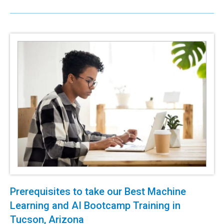
Prerequisites to take our Best Machine
Learning and AI Bootcamp Training in
Tucson, Arizona