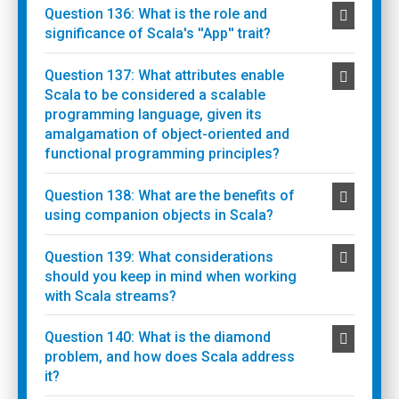
Question 136: What is the role and
significance of Scala's ''App'' trait?
Question 137: What attributes enable
Scala to be considered a scalable
programming language, given its
amalgamation of object-oriented and
functional programming principles?
Question 138: What are the benefits of
using companion objects in Scala?
Question 139: What considerations
should you keep in mind when working
with Scala streams?
Question 140: What is the diamond
problem, and how does Scala address
it?