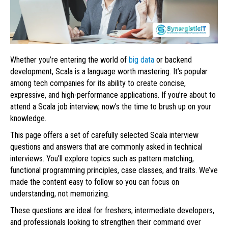
Whether you’re entering the world of
big data
or backend
development, Scala is a language worth mastering. It’s popular
among tech companies for its ability to create concise,
expressive, and high-performance applications. If you’re about to
attend a Scala job interview, now’s the time to brush up on your
knowledge.
This page offers a set of carefully selected Scala interview
questions and answers that are commonly asked in technical
interviews. You’ll explore topics such as pattern matching,
functional programming principles, case classes, and traits. We’ve
made the content easy to follow so you can focus on
understanding, not memorizing.
These questions are ideal for freshers, intermediate developers,
and professionals looking to strengthen their command over