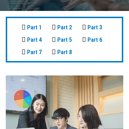
Part 1
Part 2
Part 3
Part 4
Part 5
Part 6
Part 7
Part 8