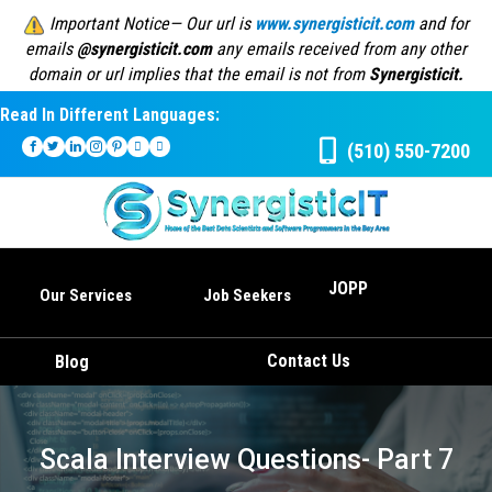
Important Notice— Our url is
www.synergisticit.com
and for
emails
@synergisticit.com
any emails received from any other
domain or url implies that the email is not from
Synergisticit.
Read In Different Languages:
(510) 550-7200
JOPP
Our Services
Job Seekers
Contact Us
Blog
Scala Interview Questions- Part 7