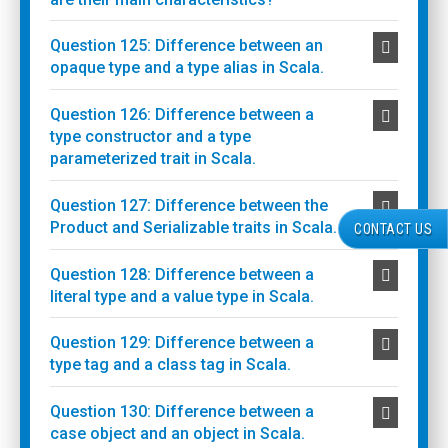
Question 125: Difference between an
opaque type and a type alias in Scala.
Question 126: Difference between a
type constructor and a type
parameterized trait in Scala.
Question 127: Difference between the
Product and Serializable traits in Scala.
CONTACT US
Question 128: Difference between a
literal type and a value type in Scala.
Question 129: Difference between a
type tag and a class tag in Scala.
Question 130: Difference between a
case object and an object in Scala.