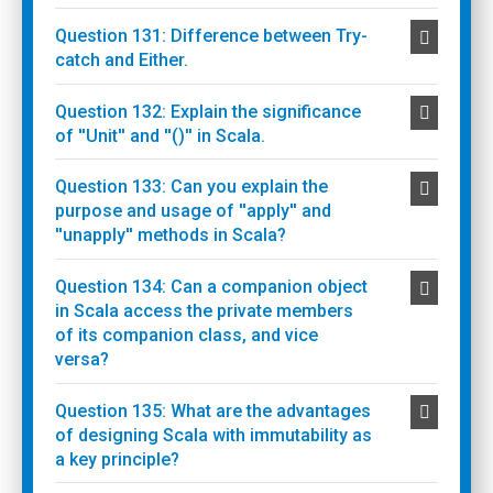
Question 131: Difference between Try-
catch and Either.
Question 132: Explain the significance
of ''Unit'' and ''()'' in Scala.
Question 133: Can you explain the
purpose and usage of ''apply'' and
''unapply'' methods in Scala?
Question 134: Can a companion object
in Scala access the private members
of its companion class, and vice
versa?
Question 135: What are the advantages
of designing Scala with immutability as
a key principle?