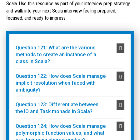
Scala. Use this resource as part of your interview prep strategy
and walk into your next Scala interview feeling prepared,
focused, and ready to impress.
Question 121: What are the various
methods to create an instance of a
class in Scala?
Question 122: How does Scala manage
implicit resolution when faced with
ambiguity?
Question 123: Differentiate between
the IO and Task monads in Scala?
Question 124: How does Scala manage
polymorphic function values, and what
are their main characteristics?