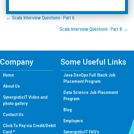
Posts
← Scala Interview Questions- Part 6
Scala Interview Questions- Part 8 →
navigation
Company
Some Useful Links
Home
Java DevOps Full Stack Job
Placement Program
About Us
Data Science Job Placement
SynergisticIT Video and
Program
photo gallery
Blog
Contact Us
Employers
Click To Pay via Credit/Debit
Card *
SynergisticIT FAQ’s