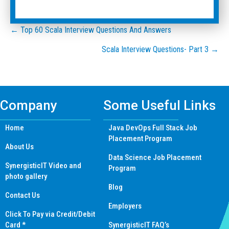
Posts
← Top 60 Scala Interview Questions And Answers
Scala Interview Questions- Part 3 →
navigation
Company
Some Useful Links
Home
Java DevOps Full Stack Job
Placement Program
About Us
Data Science Job Placement
SynergisticIT Video and
Program
photo gallery
Blog
Contact Us
Employers
Click To Pay via Credit/Debit
Card *
SynergisticIT FAQ’s