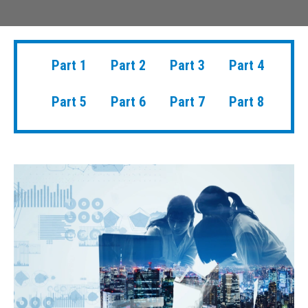
Part 1
Part 2
Part 3
Part 4
Part 5
Part 6
Part 7
Part 8