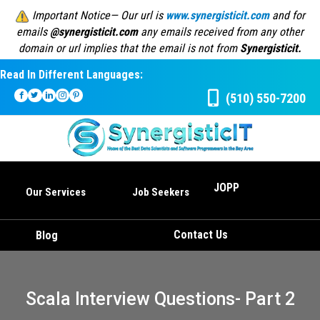
Important Notice— Our url is
www.synergisticit.com
and for
emails
@synergisticit.com
any emails received from any other
domain or url implies that the email is not from
Synergisticit.
Read In Different Languages:
(510) 550-7200
JOPP
Our Services
Job Seekers
Contact Us
Blog
Scala Interview Questions- Part 2