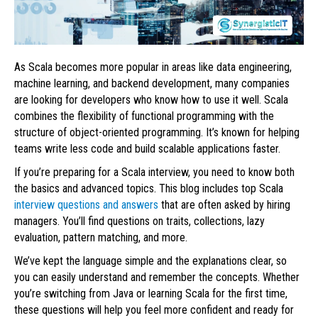
As Scala becomes more popular in areas like data engineering,
machine learning, and backend development, many companies
are looking for developers who know how to use it well. Scala
combines the flexibility of functional programming with the
structure of object-oriented programming. It’s known for helping
teams write less code and build scalable applications faster.
If you’re preparing for a Scala interview, you need to know both
the basics and advanced topics. This blog includes top Scala
interview questions and answers
that are often asked by hiring
managers. You’ll find questions on traits, collections, lazy
evaluation, pattern matching, and more.
We’ve kept the language simple and the explanations clear, so
you can easily understand and remember the concepts. Whether
you’re switching from Java or learning Scala for the first time,
these questions will help you feel more confident and ready for