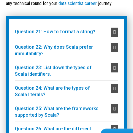
any technical round for your
data scientist career
journey
Question 21: How to format a string?
Question 22: Why does Scala prefer
immutability?
Question 23: List down the types of
Scala identifiers.
Question 24: What are the types of
Scala literals?
Question 25: What are the frameworks
supported by Scala?
Question 26: What are the different