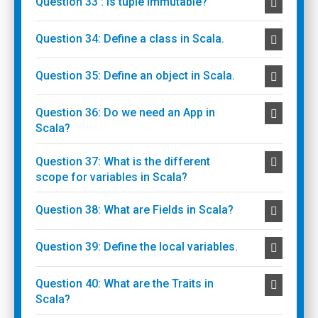
Question 33 : Is tuple immutable?
Question 34: Define a class in Scala.
Question 35: Define an object in Scala.
Question 36: Do we need an App in
Scala?
Question 37: What is the different
scope for variables in Scala?
Question 38: What are Fields in Scala?
Question 39: Define the local variables.
Question 40: What are the Traits in
Scala?