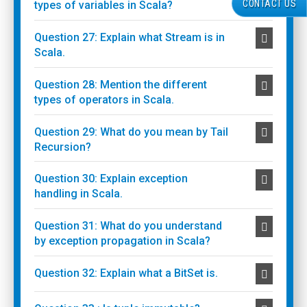
CONTACT US
types of variables in Scala?
Question 27: Explain what Stream is in
Scala.
Question 28: Mention the different
types of operators in Scala.
Question 29: What do you mean by Tail
Recursion?
Question 30: Explain exception
handling in Scala.
Question 31: What do you understand
by exception propagation in Scala?
Question 32: Explain what a BitSet is.