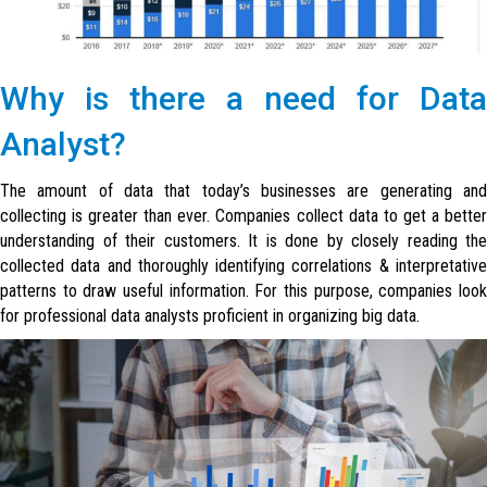
Why is there a need for Data
Analyst?
The amount of data that today’s businesses are generating and
collecting is greater than ever. Companies collect data to get a better
understanding of their customers. It is done by closely reading the
collected data and thoroughly identifying correlations & interpretative
patterns to draw useful information. For this purpose, companies look
for professional data analysts proficient in organizing big data.