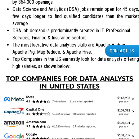
by 364,000 openings.
Data Science and Analytics (DSA) jobs remain open for 45 days,
five days longer to find qualified candidates than the market
average.
DSA job demand is predominantly created in IT, Professional
Services, Finance & Insurance sectors.
The most lucrative data analytics skills are Apache Hadoop,
CONTACT US
Apache Pig, MapReduce, & Apache Hive.
Top Companies in the US earnestly look for data analysts offering
high salaries, as shown below: