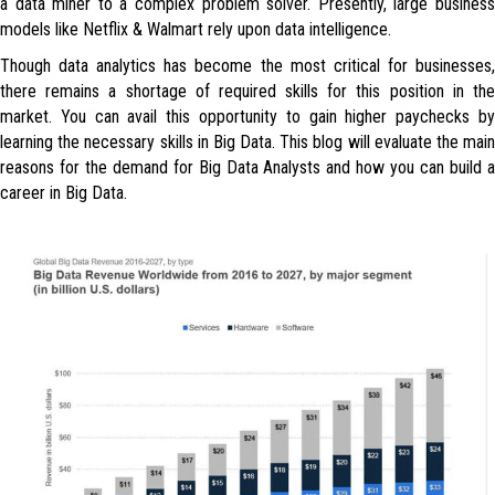
a data miner to a complex problem solver. Presently, large business
models like Netflix & Walmart rely upon data intelligence.
Though data analytics has become the most critical for businesses,
there remains a shortage of required skills for this position in the
market. You can avail this opportunity to gain higher paychecks by
learning the necessary skills in Big Data. This blog will evaluate the main
reasons for the demand for Big Data Analysts and how you can build a
career in Big Data.