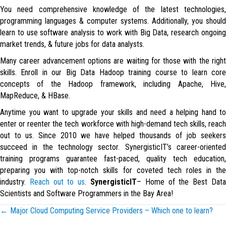
You need comprehensive knowledge of the latest technologies,
programming languages & computer systems. Additionally, you should
learn to use software analysis to work with Big Data, research ongoing
market trends, & future jobs for data analysts.
Many career advancement options are waiting for those with the right
skills. Enroll in our Big Data Hadoop training course to learn core
concepts of the Hadoop framework, including Apache, Hive,
MapReduce, & HBase.
Anytime you want to upgrade your skills and need a helping hand to
enter or reenter the tech workforce with high-demand tech skills, reach
out to us. Since 2010 we have helped thousands of job seekers
succeed in the technology sector. SynergisticIT’s career-oriented
training programs guarantee fast-paced, quality tech education,
preparing you with top-notch skills for coveted tech roles in the
industry.
Reach out to us
.
SynergisticIT
– Home of the Best Dat
Scientists and Software Programmers in the Bay Area!
Posts
← Major Cloud Computing Service Providers – Which one to learn?