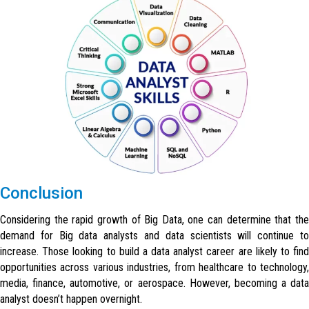
Conclusion
Considering the rapid growth of Big Data, one can determine that the
demand for Big data analysts and data scientists will continue to
increase. Those looking to build a data analyst career are likely to find
opportunities across various industries, from healthcare to technology,
media, finance, automotive, or aerospace. However, becoming a data
analyst doesn’t happen overnight.