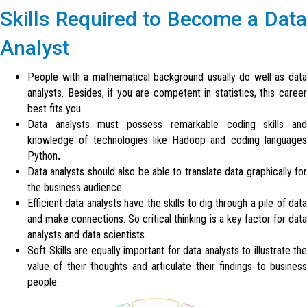
Skills Required to Become a Data
Analyst
People with a mathematical background usually do well as data
analysts. Besides, if you are competent in statistics, this career
best fits you.
Data analysts must possess remarkable coding skills and
knowledge of technologies like Hadoop and coding languages
Python
.
Data analysts should also be able to translate data graphically for
the business audience.
Efficient data analysts have the skills to dig through a pile of data
and make connections. So critical thinking is a key factor for data
analysts and data scientists.
Soft Skills are equally important for data analysts to illustrate the
value of their thoughts and articulate their findings to business
people.