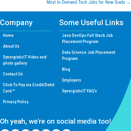
Most In-Demand Tech Jobs for New Grads →
navigation
Company
Some Useful Links
Home
Java DevOps Full Stack Job
Placement Program
About Us
Data Science Job Placement
SynergisticIT Video and
Program
photo gallery
Blog
Contact Us
Employers
Click To Pay via Credit/Debit
Card *
SynergisticIT FAQ’s
Privacy Policy
Oh yeah, we're on social media too!