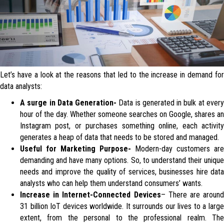
Let’s have a look at the reasons that led to the increase in demand for
data analysts:
A surge in Data Generation-
Data is generated in bulk at ever
hour of the day. Whether someone searches on Google, shares an
Instagram post, or purchases something online, each activity
generates a heap of data that needs to be stored and managed.
Useful for Marketing Purpose-
Modern-day customers are
demanding and have many options. So, to understand their unique
needs and improve the quality of services, businesses hire data
analysts who can help them understand consumers’ wants.
Increase in Internet-Connected Devices
– There are around
31 billion IoT devices worldwide. It surrounds our lives to a large
extent, from the personal to the professional realm. The