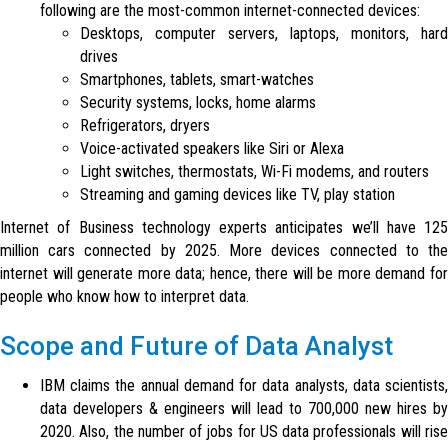
following are the most-common internet-connected devices:
Desktops, computer servers, laptops, monitors, hard
drives
Smartphones, tablets, smart-watches
Security systems, locks, home alarms
Refrigerators, dryers
Voice-activated speakers like Siri or Alexa
Light switches, thermostats, Wi-Fi modems, and routers
Streaming and gaming devices like TV, play station
Internet of Business technology experts anticipates we’ll have 125
million cars connected by 2025. More devices connected to the
internet will generate more data; hence, there will be more demand for
people who know how to interpret data.
Scope and Future of Data Analyst
IBM claims the annual demand for data analysts, data scientists,
data developers & engineers will lead to 700,000 new hires by
2020. Also, the number of jobs for US data professionals will rise