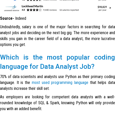
Source-
Indeed
Undoubtedly, salary is one of the major factors in searching for data
analyst jobs and deciding on the next big gig. The more experience and
skills you gain in the career field of a data analyst, the more lucrative
options you get.
Which is the most popular coding
language for Data Analyst Job?
70% of data scientists and analysts use
Python
as their primary codin
language. It is the
most used programming language
that helps dat
analysts increase their skill set.
As employers are looking for competent data analysts with a well-
rounded knowledge of SQL & Spark, knowing Python will only provide
you with an added benefit.