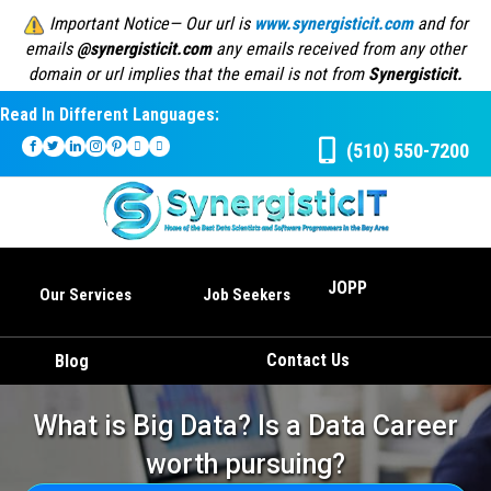
Important Notice— Our url is
www.synergisticit.com
and for
emails
@synergisticit.com
any emails received from any other
domain or url implies that the email is not from
Synergisticit.
Read In Different Languages:
(510) 550-7200
JOPP
Our Services
Job Seekers
Contact Us
Blog
What is Big Data? Is a Data Career
worth pursuing?