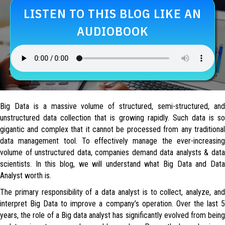
LISTEN TO THIS BLOG LIKE AN
AUDIOBOOK
Big Data is a massive volume of structured, semi-structured, and
unstructured data collection that is growing rapidly. Such data is so
gigantic and complex that it cannot be processed from any traditional
data management tool. To effectively manage the ever-increasing
volume of unstructured data, companies demand data analysts & data
scientists. In this blog, we will understand what Big Data and Data
Analyst worth is.
The primary responsibility of a data analyst is to collect, analyze, and
interpret Big Data to improve a company’s operation. Over the last 5
years, the role of a Big data analyst has significantly evolved from being