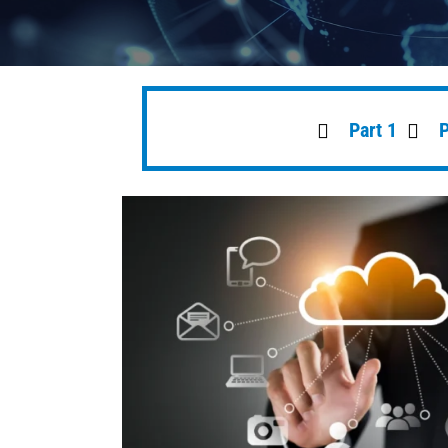
Part 1
P