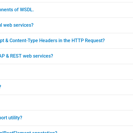
ponents of WSDL.
ul web services?
ept & Content-Type Headers in the HTTP Request?
AP & REST web services?
?
rt utility?