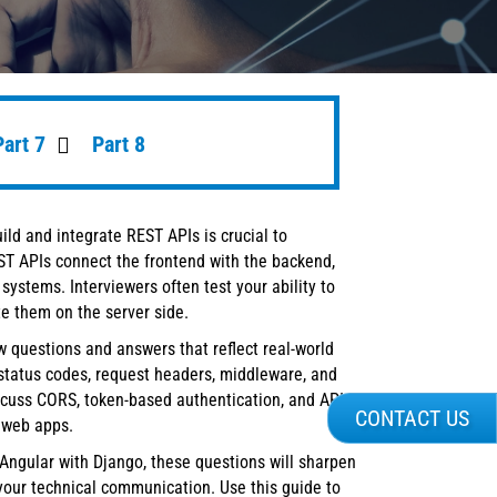
Part 7
Part 8
build and integrate REST APIs is crucial to
ST APIs connect the frontend with the backend,
systems. Interviewers often test your ability to
e them on the server side.
w questions and answers that reflect real-world
status codes, request headers, middleware, and
discuss CORS, token-based authentication, and API
CONTACT US
 web apps.
Angular with Django, these questions will sharpen
our technical communication. Use this guide to