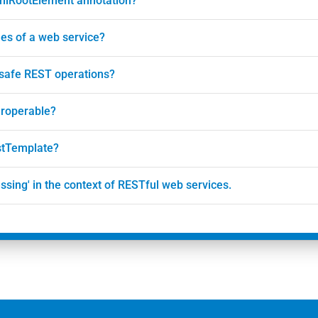
XmlRootElement annotation?
es of a web service?
 safe REST operations?
eroperable?
estTemplate?
ssing' in the context of RESTful web services.