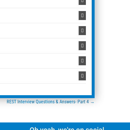
REST Interview Questions & Answers- Part 4 →
Oh yeah, we're on social