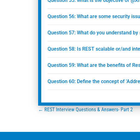
Question 55: What is the objective of @
Question 56: What are some security issu
Question 57: What do you understand by
Question 58: Is REST scalable or/and int
Question 59: What are the benefits of R
Question 60: Define the concept of 'Addre
Posts
← REST Interview Questions & Answers- Part 2
navigation