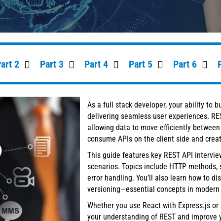
art 2
Part 3
Part 4
Part 5
Part 6
As a full stack developer, your ability to 
delivering seamless user experiences. RE
allowing data to move efficiently between 
consume APIs on the client side and creat
This guide features key REST API intervie
scenarios. Topics include HTTP methods, 
error handling. You’ll also learn how to 
versioning—essential concepts in modern
Whether you use React with Express.js or 
your understanding of REST and improve y