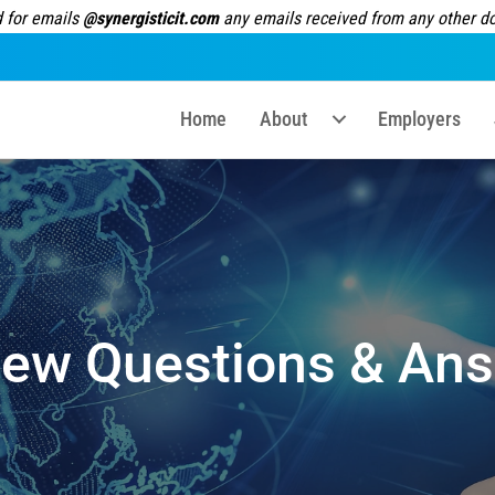
 for emails
@synergisticit.com
any emails received from any other dom
Home
About
Employers
iew Questions & Ans