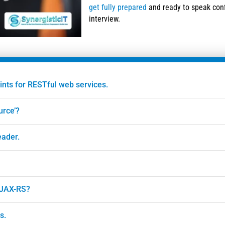
get fully prepared
and ready to speak conf
interview.
ints for RESTful web services.
urce’?
eader.
 JAX-RS?
s.