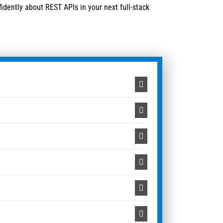
idently about REST APIs in your next full-stack