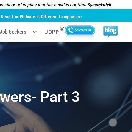
ain or url implies that the email is not from
Synergisticit.
Read Our Website In Different Languages :
©
JOPP
Job Seekers
wers- Part 3