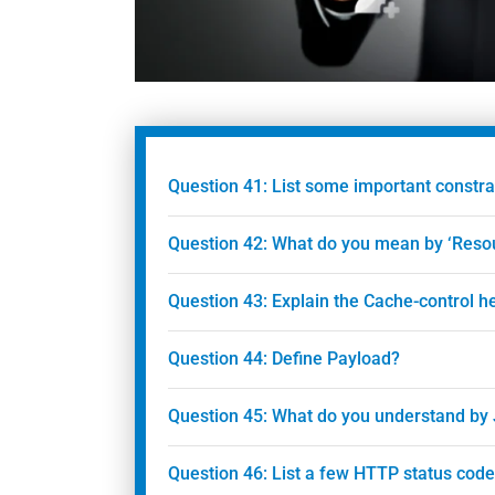
Question 41: List some important constra
Question 42: What do you mean by ‘Reso
Question 43: Explain the Cache-control h
Question 44: Define Payload?
Question 45: What do you understand by
Question 46: List a few HTTP status code