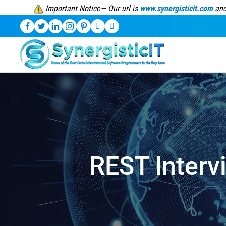
Important Notice— Our url is
www.synergisticit.com
and
REST Interv