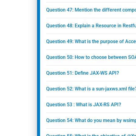
Question 47: Mention the different com
Question 48: Explain a Resource in Restf
Question 49: What is the purpose of Acc
Question 50: How to choose between SO
Question 51: Define JAX-WS API?
Question 52: What is a sun-jaxws.xml file
Question 53 : What is JAX-RS API?
Question 54: What do you mean by wsimpo