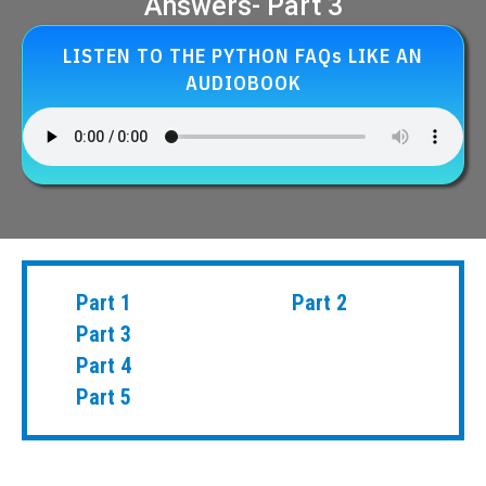
Answers- Part 3
LISTEN TO THE PYTHON FAQs LIKE AN
AUDIOBOOK
Part 1
Part 2
Part 3
Part 4
Part 5