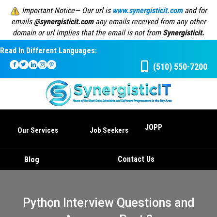
Important Notice— Our url is
www.synergisticit.com
and for
emails
@synergisticit.com
any emails received from any other
domain or url implies that the email is not from
Synergisticit.
Read In Different Languages:
(510) 550-7200
JOPP
Our Services
Job Seekers
Contact Us
Blog
Python Interview Questions and