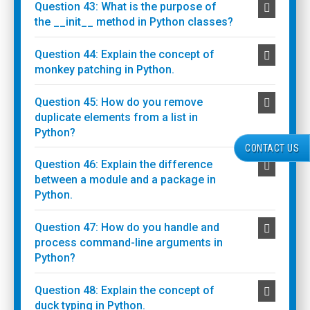
Question 43: What is the purpose of
the __init__ method in Python classes?
Question 44: Explain the concept of
monkey patching in Python.
Question 45: How do you remove
duplicate elements from a list in
Python?
CONTACT US
Question 46: Explain the difference
between a module and a package in
Python.
Question 47: How do you handle and
process command-line arguments in
Python?
Question 48: Explain the concept of
duck typing in Python.