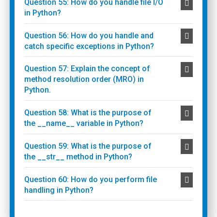
Question 55: How do you handle file I/O
in Python?
Question 56: How do you handle and
catch specific exceptions in Python?
Question 57: Explain the concept of
method resolution order (MRO) in
Python.
Question 58: What is the purpose of
the __name__ variable in Python?
Question 59: What is the purpose of
the __str__ method in Python?
Question 60: How do you perform file
handling in Python?