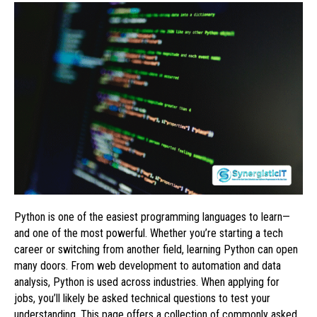
Python is one of the easiest programming languages to learn—
and one of the most powerful. Whether you’re starting a tech
career or switching from another field, learning Python can open
many doors. From web development to automation and data
analysis, Python is used across industries. When applying for
jobs, you’ll likely be asked technical questions to test your
understanding. This page offers a collection of commonly asked