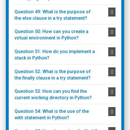
Question 49: What is the purpose of
the else clause in a try statement?
Question 50: How can you create a
virtual environment in Python?
Question 51: How do you implement a
stack in Python?
Question 52: What is the purpose of
the finally clause in a try statement?
Question 53: How can you find the
current working directory in Python?
Question 54: What is the use of the
with statement in Python?