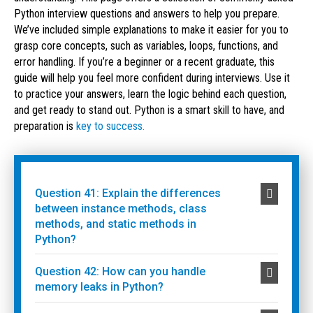
Python interview questions and answers to help you prepare.
We’ve included simple explanations to make it easier for you to
grasp core concepts, such as variables, loops, functions, and
error handling. If you’re a beginner or a recent graduate, this
guide will help you feel more confident during interviews. Use it
to practice your answers, learn the logic behind each question,
and get ready to stand out. Python is a smart skill to have, and
preparation is
key to success.
Question 41: Explain the differences
between instance methods, class
methods, and static methods in
Python?
Question 42: How can you handle
memory leaks in Python?