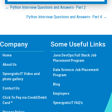
Posts
← Python Interview Questions and Answers- Part 2
Python Interview Questions and Answers- Part 4 →
navigation
Company
Some Useful Links
Home
Java DevOps Full Stack Job
Placement Program
About Us
Data Science Job Placement
SynergisticIT Video and
Program
photo gallery
Blog
Contact Us
Employers
Click To Pay via Credit/Debit
Card *
SynergisticIT FAQ’s
Privacy Policy