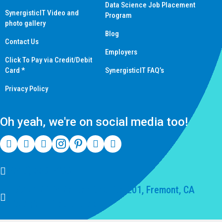
Data Science Job Placement
SynergisticIT Video and
Program
photo gallery
Blog
Contact Us
Employers
Click To Pay via Credit/Debit
Card *
SynergisticIT FAQ’s
Privacy Policy
Oh yeah, we're on social media too!
(510) 550-7200
39141 Civic Center Dr Suite 201, Fremont, CA
94539, United States