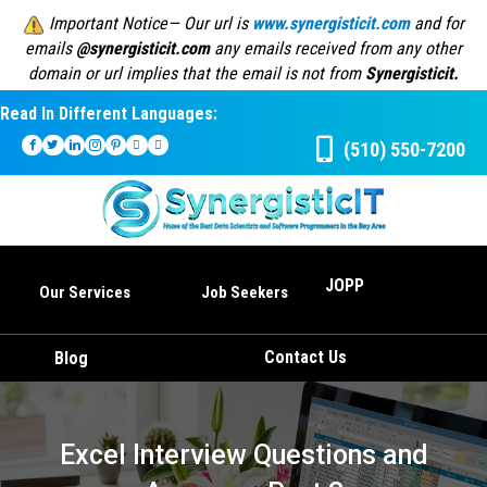
Important Notice— Our url is
www.synergisticit.com
and for
emails
@synergisticit.com
any emails received from any other
domain or url implies that the email is not from
Synergisticit.
Read In Different Languages:
(510) 550-7200
JOPP
Our Services
Job Seekers
Contact Us
Blog
Excel Interview Questions and