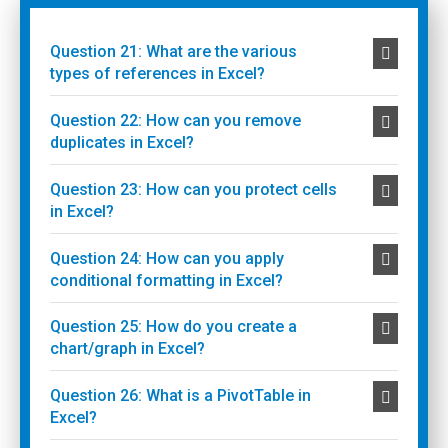
Question 21: What are the various
types of references in Excel?
Question 22: How can you remove
duplicates in Excel?
Question 23: How can you protect cells
in Excel?
Question 24: How can you apply
conditional formatting in Excel?
Question 25: How do you create a
chart/graph in Excel?
Question 26: What is a PivotTable in
Excel?