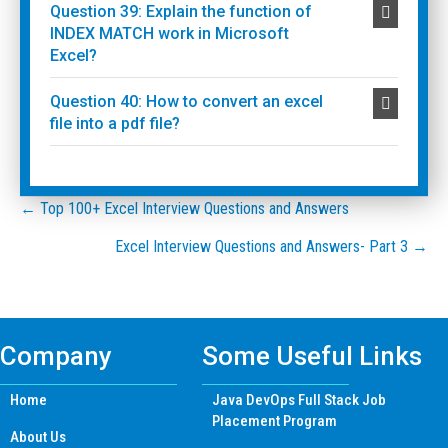
Question 39: Explain the function of
INDEX MATCH work in Microsoft
Excel?
Question 40: How to convert an excel
file into a pdf file?
Posts
← Top 100+ Excel Interview Questions and Answers
Excel Interview Questions and Answers- Part 3 →
navigation
Company
Some Useful Links
Home
Java DevOps Full Stack Job
Placement Program
About Us