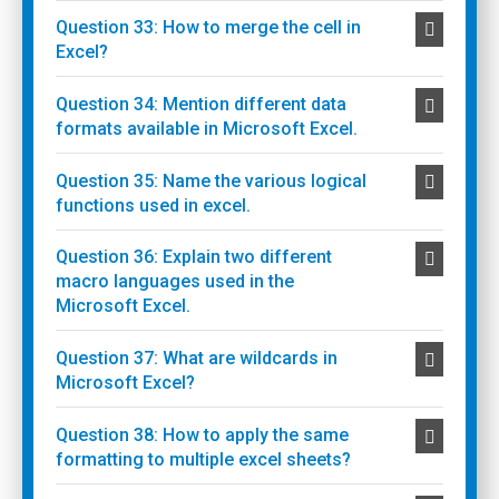
Question 33: How to merge the cell in
Excel?
Question 34: Mention different data
formats available in Microsoft Excel.
Question 35: Name the various logical
functions used in excel.
Question 36: Explain two different
macro languages used in the
Microsoft Excel.
Question 37: What are wildcards in
Microsoft Excel?
Question 38: How to apply the same
formatting to multiple excel sheets?