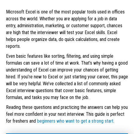
Microsoft Excel is one of the most popular tools used in offices
across the world. Whether you are applying for a job in data
entry, administration, marketing, or customer support, chances
are high that the interviewer will test your Excel skills. Excel
helps people organize data, do quick calculations, and create
reports.
Even basic features like sorting, filtering, and using simple
formulas can save a lot of time at work. That’s why having a good
understanding of Excel can improve your chances of getting
hired. If you’re new to Excel or just starting your career, this page
will be very helpful. We’ve collected a list of commonly asked
Excel interview questions that cover basic features, simple
formulas, and tasks you may face on the job.
Reading these questions and practicing the answers can help you
feel more confident in your next interview. This guide is perfect
for freshers and
beginners who want to get a strong start
.