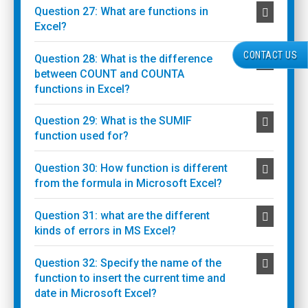
Question 27: What are functions in
Excel?
CONTACT US
Question 28: What is the difference
between COUNT and COUNTA
functions in Excel?
Question 29: What is the SUMIF
function used for?
Question 30: How function is different
from the formula in Microsoft Excel?
Question 31: what are the different
kinds of errors in MS Excel?
Question 32: Specify the name of the
function to insert the current time and
date in Microsoft Excel?