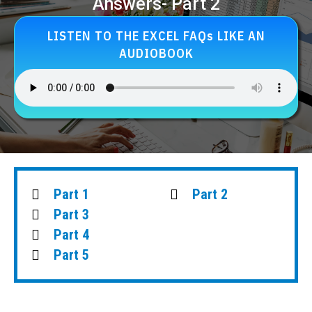
Answers- Part 2
LISTEN TO THE EXCEL FAQs LIKE AN
AUDIOBOOK
Part 1
Part 2
Part 3
Part 4
Part 5