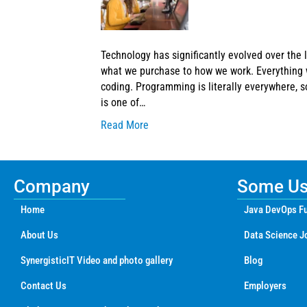
Technology has significantly evolved over the l
what we purchase to how we work. Everything w
coding. Programming is literally everywhere, 
is one of…
Read More
Company
Some Use
Home
Java DevOps Fu
About Us
Data Science J
SynergisticIT Video and photo gallery
Blog
Contact Us
Employers