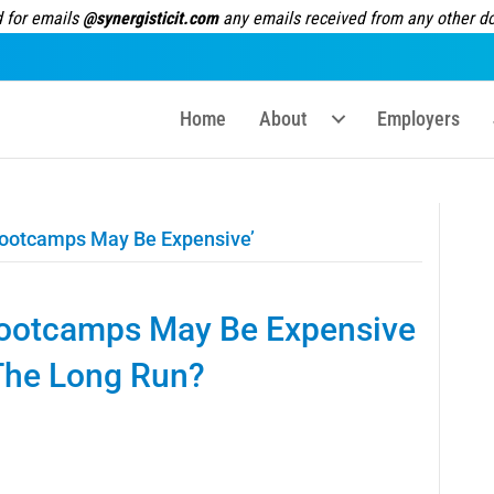
 for emails
@synergisticit.com
any emails received from any other dom
Home
About
Employers
ootcamps May Be Expensive’
ootcamps May Be Expensive
 The Long Run?