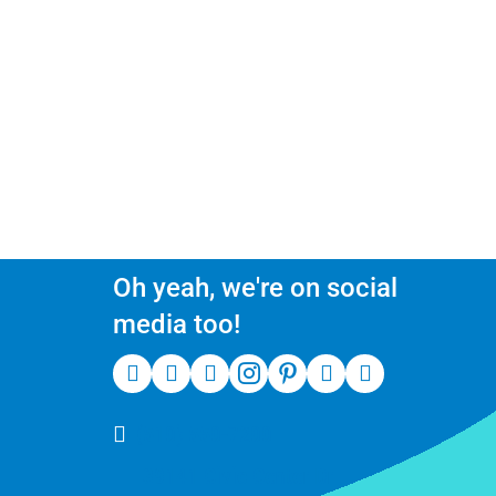
Oh yeah, we're on social
media too!
(510) 550-7200
39141 Civic Center Dr