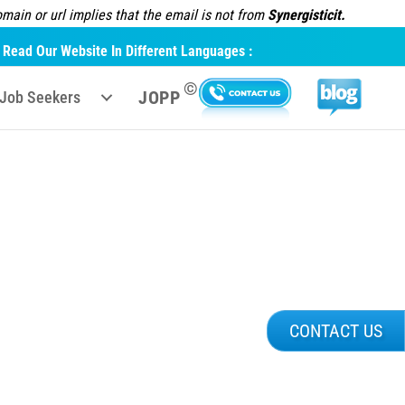
ain or url implies that the email is not from
Synergisticit.
Read Our Website In Different Languages :
©
JOPP
Job Seekers
CONTACT US