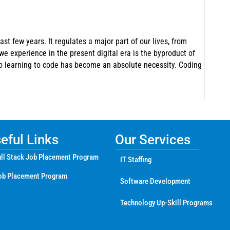
ast few years. It regulates a major part of our lives, from
e experience in the present digital era is the byproduct of
so learning to code has become an absolute necessity. Coding
ful Links
Our Services
ll Stack Job Placement Program
IT Staffing
ob Placement Program
Software Development
Technology Up-Skill Programs