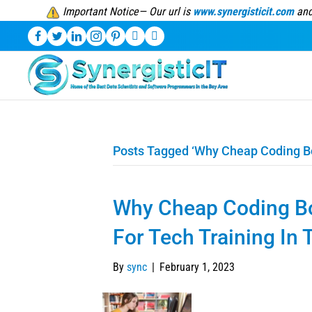
Important Notice— Our url is
www.synergisticit.com
and
Posts Tagged ‘Why Cheap Coding B
Why Cheap Coding B
For Tech Training In
By
sync
|
February 1, 2023