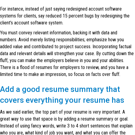
For instance, instead of just saying redesigned account software
systems for clients, say reduced 15 percent bugs by redesigning the
client’s account software system.
You must convey relevant information, backing it with data and
numbers. Avoid merely listing responsibilities; emphasize how you
added value and contributed to project success. Incorporating factual
data and relevant details will strengthen your case. By cutting down the
fluff, you can make the employers believe in you and your abilities.
There is a flood of resumes for employers to review, and you have a
limited time to make an impression, so focus on facts over fluff.
Add a good resume summary that
covers everything your resume has
As we said earlier, the top part of your resume is very important. A
great way to use that space is by adding a resume summary or goal.
Instead of using fancy words, write 3 to 4 short sentences that explain
who you are, what kind of job you want, and what you can offer the