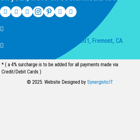
(510) 550-7200
39141 Civic Center Dr Suite 201, Fremont, CA
94539, United States
* ( a 4% surcharge is to be added for all payments made via
Credit/Debit Cards )
© 2025. Website Designed by
SynergisticIT