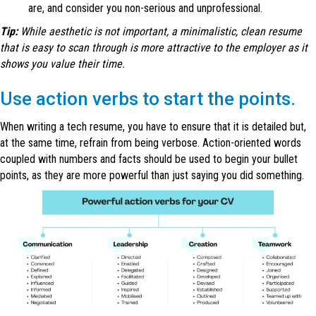
are, and consider you non-serious and unprofessional.
Tip:
While aesthetic is not important, a minimalistic, clean resume
that is easy to scan through is more attractive to the employer as it
shows you value their time.
Use action verbs to start the points.
When writing a tech resume, you have to ensure that it is detailed but,
at the same time, refrain from being verbose. Action-oriented words
coupled with numbers and facts should be used to begin your bullet
points, as they are more powerful than just saying you did something.