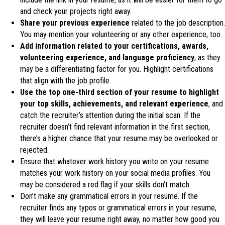
and check your projects right away.
Share your previous experience
related to the job description.
You may mention your volunteering or any other experience, too.
Add information related to your certifications, awards,
volunteering experience, and language proficiency
, as they
may be a differentiating factor for you. Highlight certifications
that align with the job profile.
Use the top one-third section of your resume to highlight
your top skills, achievements, and relevant experience
, and
catch the recruiter’s attention during the initial scan. If the
recruiter doesn’t find relevant information in the first section,
there’s a higher chance that your resume may be overlooked or
rejected.
Ensure that whatever work history you write on your resume
matches your work history on your social media profiles. You
may be considered a red flag if your skills don’t match.
Don’t make any grammatical errors in your resume. If the
recruiter finds any typos or grammatical errors in your resume,
they will leave your resume right away, no matter how good you