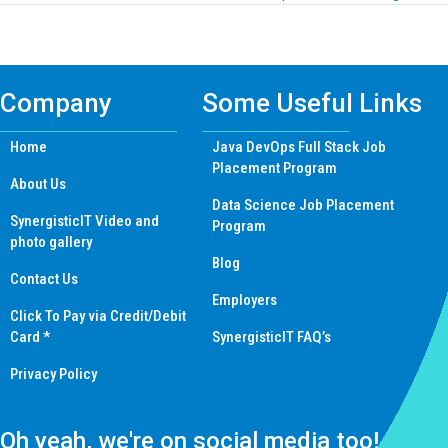
navigation
Company
Some Useful Links
Home
Java DevOps Full Stack Job
Placement Program
About Us
Data Science Job Placement
SynergisticIT Video and
Program
photo gallery
Blog
Contact Us
Employers
Click To Pay via Credit/Debit
Card *
SynergisticIT FAQ’s
Privacy Policy
Oh yeah, we're on social media too!