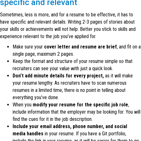
specific and relevant
Sometimes, less is more, and for a resume to be effective, it has to
have specific and relevant details. Writing 2-3 pages of stories about
your skills or achievements will not help. Better you stick to skills and
experience relevant to the job you’ve applied for.
Make sure your
cover letter and resume are brief
, and fit on a
single page, maximum 2 pages.
Keep the format and structure of your resume simple so that
recruiters can see your value with just a quick look.
Don’t add minute details for every project,
as it will make
your resume lengthy. As recruiters have to scan numerous
resumes in a limited time, there is no point in telling about
everything you’ve done.
When you
modify your resume for the specific job role
,
include information that the employer may be looking for. You will
find the cues for it in the job description.
Include your email address, phone number, and social
media handles
in your resume. If you have a Git portfolio,
include the link in your resume, as it will be easier for them to go