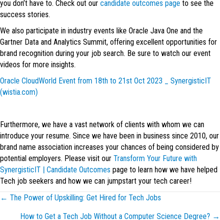
you don’t have to. Check out our
candidate outcomes page
to see the
success stories.
We also participate in industry events like Oracle Java One and the
Gartner Data and Analytics Summit, offering excellent opportunities for
brand recognition during your job search. Be sure to watch our event
videos for more insights.
Oracle CloudWorld Event from 18th to 21st Oct 2023 _ SynergisticIT
(wistia.com)
Furthermore, we have a vast network of clients with whom we can
introduce your resume. Since we have been in business since 2010, our
brand name association increases your chances of being considered by
potential employers. Please visit our
Transform Your Future with
SynergisticIT | Candidate Outcomes
page to learn how we have helped
Tech job seekers and how we can jumpstart your tech career!
Posts
← The Power of Upskilling: Get Hired for Tech Jobs
How to Get a Tech Job Without a Computer Science Degree? →