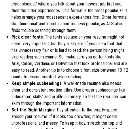
chronological,’ where you talk about your newest job first and
then the older experiences. This format is the most popular as it
helps arrange your most recent experiences first. Other formats
like ‘functional’ and ‘combination’ are less popular, as ATS also
finds trouble scanning through them.
Pick clear fonts
: The fonts you use on your resume might not
seem very important, but they really are. If you use a font that
has unnecessary flair or is hard to read, the person hiring might
skip reading your resume. So, make sure you go for fonts like
Arial, Calibri, Verdana, or Helvetica that look professional and are
easy to read. Another tip is to choose a font size between 10-12
points to ensure comfort while reading.
Keep simple subheadings
: A well-made resume also needs
clear and consistent section titles. Use proper subheadings like
‘education,’ ‘skills,’ and profile summary, so that the recruiter can
skim through the important information.
Set the Right Margins
: Pay attention to the empty space
around your resume. If it looks too crowded, it might seem
unprofessional and messy. To keep it tidy, stretch the top and