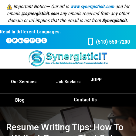
Important Notice— Our url is
www.synergisticit.com
and for
emails
@synergisticit.com
any emails received from any other
domain or url implies that the email is not from
Synergisticit.
Read In Different Languages:
(510) 550-7200
JOPP
Our Services
Job Seekers
Contact Us
Blog
Resume Writing Tips: How To