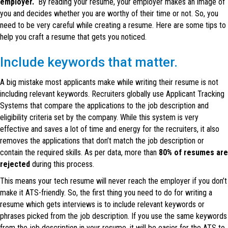
employer.
By reading your resume, your employer makes an image of
you and decides whether you are worthy of their time or not. So, you
need to be very careful while creating a resume. Here are some tips to
help you craft a resume that gets you noticed.
Include keywords that matter.
A big mistake most applicants make while writing their resume is not
including relevant keywords. Recruiters globally use Applicant Tracking
Systems that compare the applications to the job description and
eligibility criteria set by the company. While this system is very
effective and saves a lot of time and energy for the recruiters, it also
removes the applications that don’t match the job description or
contain the required skills. As per data, more than
80% of resumes are
rejected
during this process.
This means your tech resume will never reach the employer if you don’t
make it ATS-friendly. So, the first thing you need to do for writing a
resume which gets interviews is to include relevant keywords or
phrases picked from the job description. If you use the same keywords
from the job description in your resume, it will be easier for the ATS to