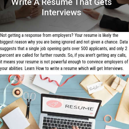
Write A Resume That Gets
Interviews
Not getting a response from employers? Your resume is likely the
biggest reason why you are being ignored and not given a chance. Data
suggests that a single job opening gets over 500 applicants, and only 2
percent are called for further rounds. So, if you aren’t getting any calls,
it means your resume is not powerful enough to convince employers of
your abilities. Learn How to write a resume which will get Interviews.