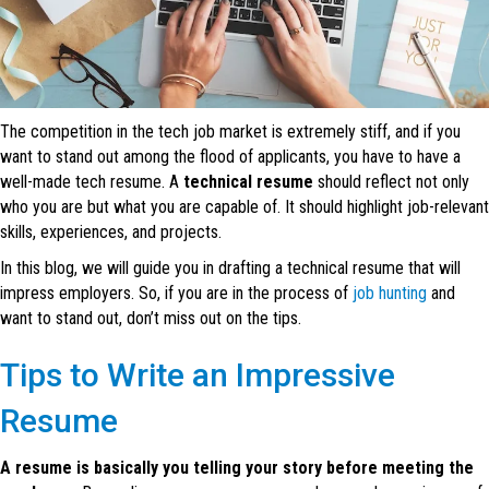
The competition in the tech job market is extremely stiff, and if you
want to stand out among the flood of applicants, you have to have a
well-made tech resume. A
technical resume
should reflect not only
who you are but what you are capable of. It should highlight job-relevant
skills, experiences, and projects.
In this blog, we will guide you in drafting a technical resume that will
impress employers. So, if you are in the process of
job hunting
and
want to stand out, don’t miss out on the tips.
Tips to Write an Impressive
Resume
A resume is basically you telling your story before meeting the