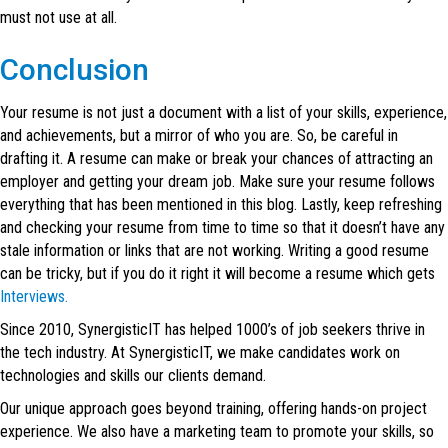
must not use at all.
Conclusion
Your resume is not just a document with a list of your skills, experience,
and achievements, but a mirror of who you are. So, be careful in
drafting it. A resume can make or break your chances of attracting an
employer and getting your dream job. Make sure your resume follows
everything that has been mentioned in this blog. Lastly, keep refreshing
and checking your resume from time to time so that it doesn’t have any
stale information or links that are not working. Writing a good resume
can be tricky, but if you do it right it will become a resume which gets
Interviews.
Since 2010, SynergisticIT has helped 1000’s of job seekers thrive in
the tech industry. At SynergisticIT, we make candidates work on
technologies and skills our clients demand.
Our unique approach goes beyond training, offering hands-on project
experience. We also have a marketing team to promote your skills, so