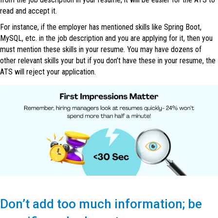
read and accept it.
For instance, if the employer has mentioned skills like Spring Boot,
MySQL, etc. in the job description and you are applying for it, then you
must mention these skills in your resume. You may have dozens of
other relevant skills your but if you don’t have these in your resume, the
ATS will reject your application.
Don’t add too much information; be