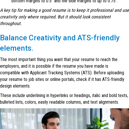
bottom margins to 0.5″ and the side margins to up to 0.75″.
A key tip for making a good resume is to keep it professional and use
creativity only where required. But it should look consistent
throughout.
Balance Creativity and ATS-friendly
elements.
The most important thing you want that your resume to reach the
employers, and it is possible if the resume you have made is
compatible with Applicant Tracking Systems (ATS). Before uploading
your resume to job sites or online portals, check if it has ATS-friendly
design elements.
These include underlining in hyperlinks or headings, italic and bold texts,
bulleted lists, colors, easily readable columns, and text alignments.