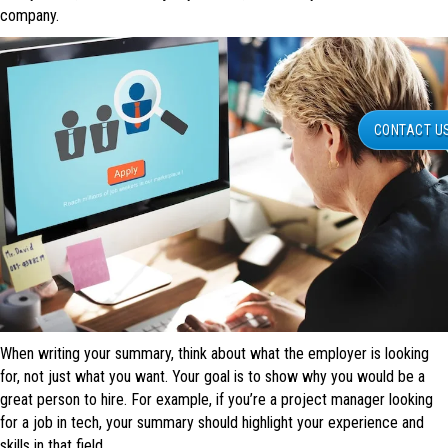
company.
CONTACT U
When writing your summary, think about what the employer is looking
for, not just what you want. Your goal is to show why you would be a
great person to hire. For example, if you’re a project manager looking
for a job in tech, your summary should highlight your experience and
skills in that field.