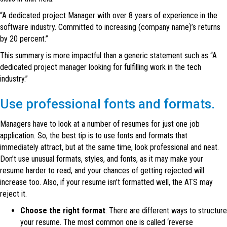
“A dedicated project Manager with over 8 years of experience in the
software industry. Committed to increasing (company name)’s returns
by 20 percent.”
This summary is more impactful than a generic statement such as “A
dedicated project manager looking for fulfilling work in the tech
industry.”
Use professional fonts and formats.
Managers have to look at a number of resumes for just one job
application. So, the best tip is to use fonts and formats that
immediately attract, but at the same time, look professional and neat.
Don’t use unusual formats, styles, and fonts, as it may make your
resume harder to read, and your chances of getting rejected will
increase too. Also, if your resume isn’t formatted well, the ATS may
reject it.
Choose the right format
: There are different ways to structure
your resume. The most common one is called ‘reverse