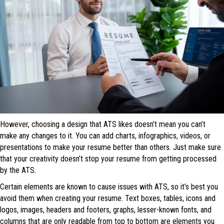
However, choosing a design that ATS likes doesn’t mean you can’t
make any changes to it. You can add charts, infographics, videos, or
presentations to make your resume better than others. Just make sure
that your creativity doesn’t stop your resume from getting processed
by the ATS.
Certain elements are known to cause issues with ATS, so it’s best you
avoid them when creating your resume. Text boxes, tables, icons and
logos, images, headers and footers, graphs, lesser-known fonts, and
columns that are only readable from top to bottom are elements you