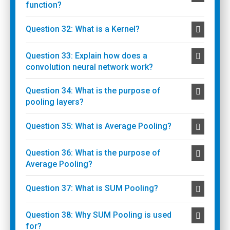
function?
Question 32: What is a Kernel?
Question 33: Explain how does a
convolution neural network work?
Question 34: What is the purpose of
pooling layers?
Question 35: What is Average Pooling?
Question 36: What is the purpose of
Average Pooling?
Question 37: What is SUM Pooling?
Question 38: Why SUM Pooling is used
for?