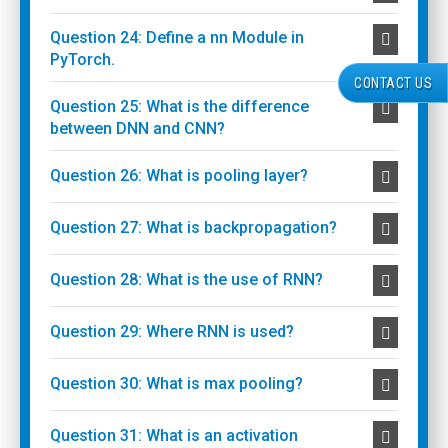
Question 24: Define a nn Module in
PyTorch.
CONTACT US
Question 25: What is the difference
between DNN and CNN?
Question 26: What is pooling layer?
Question 27: What is backpropagation?
Question 28: What is the use of RNN?
Question 29: Where RNN is used?
Question 30: What is max pooling?
Question 31: What is an activation