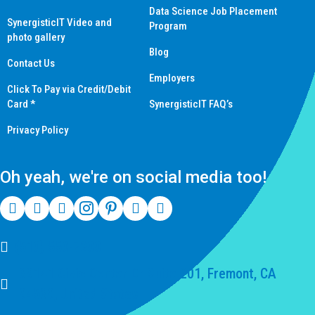
Data Science Job Placement
SynergisticIT Video and
Program
photo gallery
Blog
Contact Us
Employers
Click To Pay via Credit/Debit
Card *
SynergisticIT FAQ’s
Privacy Policy
Oh yeah, we're on social media too!
(510) 550-7200
39141 Civic Center Dr Suite 201, Fremont, CA
94539, United States