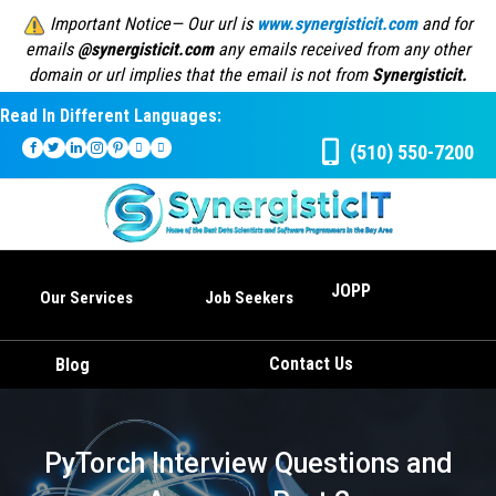
Important Notice— Our url is
www.synergisticit.com
and for
emails
@synergisticit.com
any emails received from any other
domain or url implies that the email is not from
Synergisticit.
Read In Different Languages:
(510) 550-7200
JOPP
Our Services
Job Seekers
Contact Us
Blog
PyTorch Interview Questions and