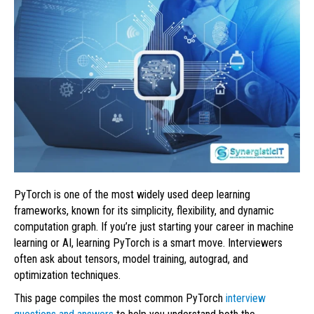
PyTorch is one of the most widely used deep learning
frameworks, known for its simplicity, flexibility, and dynamic
computation graph. If you’re just starting your career in machine
learning or AI, learning PyTorch is a smart move. Interviewers
often ask about tensors, model training, autograd, and
optimization techniques.
This page compiles the most common PyTorch
interview