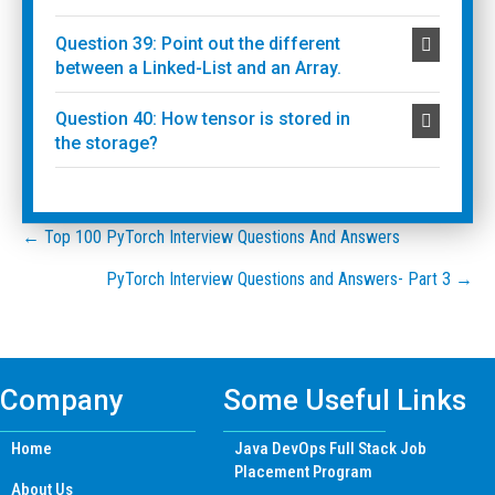
Question 39: Point out the different
between a Linked-List and an Array.
Question 40: How tensor is stored in
the storage?
Posts
← Top 100 PyTorch Interview Questions And Answers
PyTorch Interview Questions and Answers- Part 3 →
navigation
Company
Some Useful Links
Home
Java DevOps Full Stack Job
Placement Program
About Us