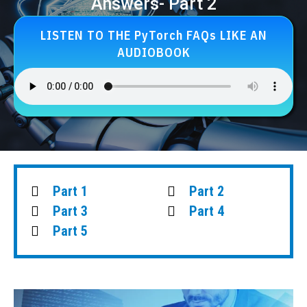
Answers- Part 2
LISTEN TO THE PyTorch FAQs LIKE AN
AUDIOBOOK
Part 1
Part 2
Part 3
Part 4
Part 5