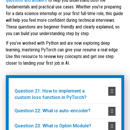
questions and answers
to help you understand both the
fundamentals and practical use cases. Whether you’re preparing
for a data science internship or your first full-time role, this guide
will help you feel more confident during technical interviews.
These questions are beginner-friendly and clearly explained, so
you can build your understanding step by step.
If you’ve worked with Python and are now exploring deep
learning, mastering PyTorch can give your resume a real edge.
Use this resource to review key concepts and get one step
closer to landing your first job in AI.
Question 21: How to implement a
custom loss function in PyTorch?
Question 22: What is auto-encoder?
Question 23: What is Optim Module?