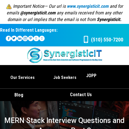
Important Notice— Our url is
www.synergisticit.com
and for
emails
@synergisticit.com
any emails received from any other
domain or url implies that the email is not from
Synergisticit.
Read In Different Languages:
(510) 550-7200
JOPP
Our Services
Job Seekers
Contact Us
Blog
MERN Stack Interview Questions and