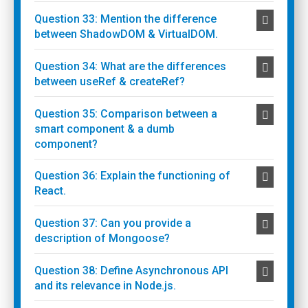
Question 33: Mention the difference
between ShadowDOM & VirtualDOM.
Question 34: What are the differences
between useRef & createRef?
Question 35: Comparison between a
smart component & a dumb
component?
Question 36: Explain the functioning of
React.
Question 37: Can you provide a
description of Mongoose?
Question 38: Define Asynchronous API
and its relevance in Node.js.