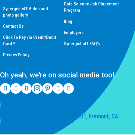
Data Science Job Placement
SynergisticIT Video and
Program
photo gallery
Blog
Contact Us
Employers
Click To Pay via Credit/Debit
Card *
SynergisticIT FAQ’s
Privacy Policy
Oh yeah, we're on social media too!
(510) 550-7200
39141 Civic Center Dr Suite 201, Fremont, CA
94539, United States