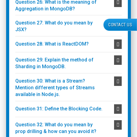
Question 26: What is the meaning of
Aggregation in MongoDB?
Question 27: What do you mean by
CONTACT US
JSX?
Question 28: What is ReactDOM?
Question 29: Explain the method of
Sharding in MongoDB.
Question 30: What is a Stream?
Mention different types of Streams
available in Node.js.
Question 31: Define the Blocking Code.
Question 32: What do you mean by
prop drilling & how can you avoid it?