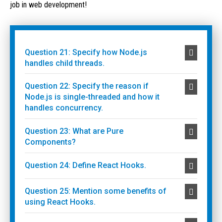
job in web development!
Question 21: Specify how Node.js
handles child threads.
Question 22: Specify the reason if
Node.js is single-threaded and how it
handles concurrency.
Question 23: What are Pure
Components?
Question 24: Define React Hooks.
Question 25: Mention some benefits of
using React Hooks.