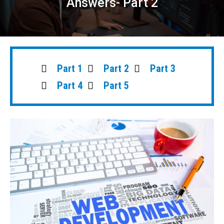
Answers- Part 2
Part 1
Part 2
Part 3
Part 4
Part 5