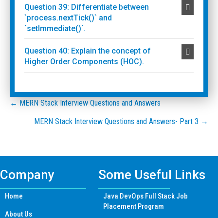
Question 39: Differentiate between
`process.nextTick()` and
`setImmediate()`.
Question 40: Explain the concept of
Higher Order Components (HOC).
Posts
← MERN Stack Interview Questions and Answers
MERN Stack Interview Questions and Answers- Part 3 →
navigation
Company
Some Useful Links
Home
Java DevOps Full Stack Job
Placement Program
About Us