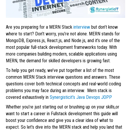
Are you preparing for a MERN Stack
interview
but don’t know
where to start? Don’t worry, you’re not alone. MERN stands for
MongoDB, Express.js, React.js, and Node.js, and it’s one of the
most popular full-stack development frameworks today. With
more companies building modern, scalable applications using
MERN, the demand for skilled developers is growing fast.
To help you get ready, we’ve put together a list of the most
common MERN Stack interview questions and answers. These
questions cover both technical concepts and real-world coding
problems you may face during an interview. Mern stack is
covered exhaustively in
Synergisticit’s Java Devops JOPP
Whether you’re just starting out or brushing up on your skills,or
want to start a career in Fullstack development this guide will
boost your confidence and give you a clear idea of what to
expect. So let’s dive into the MERN stack and help you land that