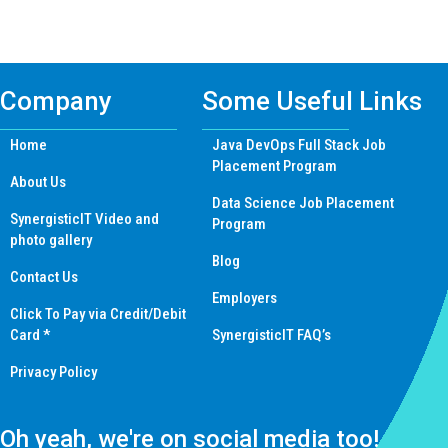
navigation
Company
Some Useful Links
Home
Java DevOps Full Stack Job
Placement Program
About Us
Data Science Job Placement
SynergisticIT Video and
Program
photo gallery
Blog
Contact Us
Employers
Click To Pay via Credit/Debit
Card *
SynergisticIT FAQ’s
Privacy Policy
Oh yeah, we're on social media too!