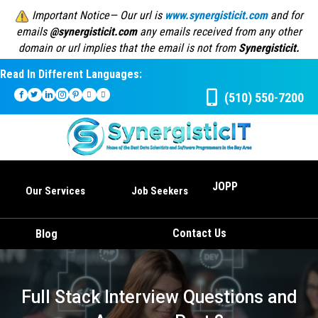
Important Notice— Our url is
www.synergisticit.com
and for
emails
@synergisticit.com
any emails received from any other
domain or url implies that the email is not from
Synergisticit.
Read In Different Languages:
(510) 550-7200
JOPP
Our Services
Job Seekers
Contact Us
Blog
Full Stack Interview Questions and