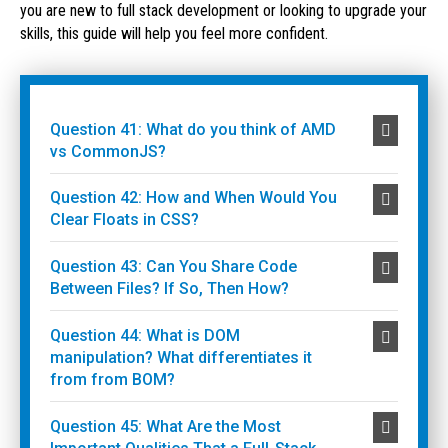
you are new to full stack development or looking to upgrade your
skills, this guide will help you feel more confident.
Question 41: What do you think of AMD
vs CommonJS?
Question 42: How and When Would You
Clear Floats in CSS?
Question 43: Can You Share Code
Between Files? If So, Then How?
Question 44: What is DOM
manipulation? What differentiates it
from from BOM?
Question 45: What Are the Most