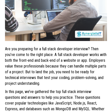
Are you preparing for a full stack developer interview? Then
you’ve come to the right place. A full stack developer works with
both the front-end and back-end of a website or app. Employers
value these professionals because they can handle multiple parts
of a project. But to land the job, you need to be ready for
technical interviews that test your coding, problem-solving, and
project understanding.
In this page, we’ve gathered the top full stack interview
questions and answers to help you practice. These questions
cover popular technologies like JavaScript, Node.js, React,
Express, and databases such as MongoDB and MySQL. Whether