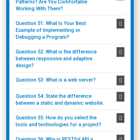
Patterns? Are You Comfortable
Working With Them?
Question 51: What Is Your Best
Example of Implementing or
Debugging a Program?
Question 52: What is the difference
between responsive and adaptive
design?
Question 53: What is a web server?
Question 54: State the difference
between a static and dynamic website.
Question 55: How do you select the
tools and technologies for a project?
Question 56: Why is RESTful API a