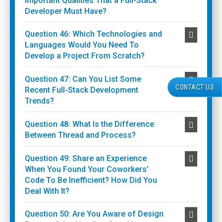
Important Qualities That a Full-Stack
Developer Must Have?
Question 46: Which Technologies and
Languages Would You Need To
Develop a Project From Scratch?
Question 47: Can You List Some
CONTACT US
Recent Full-Stack Development
Trends?
Question 48: What Is the Difference
Between Thread and Process?
Question 49: Share an Experience
When You Found Your Coworkers’
Code To Be Inefficient? How Did You
Deal With It?
Question 50: Are You Aware of Design