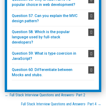
popular choice in web development?
Question 57: Can you explain the MVC
design pattern?
Question 58: Which is the popular
language used by full-stack
developers?
Question 59: What is type coercion in
JavaScript?
Question 60: Differentiate between
Mocks and stubs.
Posts
← Full Stack Interview Questions and Answers- Part 2
Full Stack Interview Questions and Answers- Part 4 →