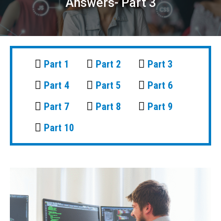
Answers- Part 3
Part 1
Part 2
Part 3
Part 4
Part 5
Part 6
Part 7
Part 8
Part 9
Part 10