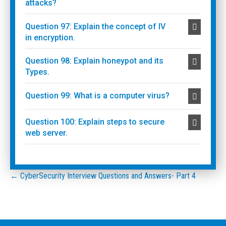
attacks?
Question 97: Explain the concept of IV
in encryption.
Question 98: Explain honeypot and its
Types.
Question 99: What is a computer virus?
Question 100: Explain steps to secure
web server.
Posts
← CyberSecurity Interview Questions and Answers- Part 4
navigation