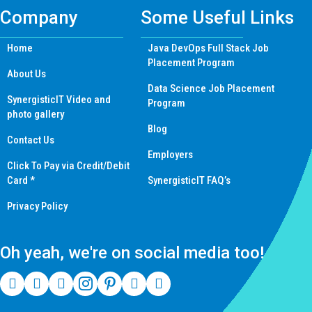
Company
Some Useful Links
Home
Java DevOps Full Stack Job
Placement Program
About Us
Data Science Job Placement
SynergisticIT Video and
Program
photo gallery
Blog
Contact Us
Employers
Click To Pay via Credit/Debit
Card *
SynergisticIT FAQ’s
Privacy Policy
Oh yeah, we're on social media too!