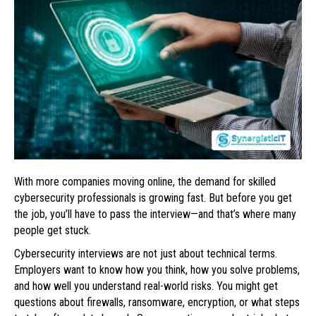
With more companies moving online, the demand for skilled
cybersecurity professionals is growing fast. But before you get
the job, you’ll have to pass the interview—and that’s where many
people get stuck.
Cybersecurity interviews are not just about technical terms.
Employers want to know how you think, how you solve problems,
and how well you understand real-world risks. You might get
questions about firewalls, ransomware, encryption, or what steps