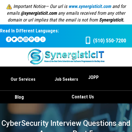
Important Notice— Our url is
www.synergisticit.com
and for
emails
@synergisticit.com
any emails received from any other
domain or url implies that the email is not from
Synergisticit.
Read In Different Languages:
(510) 550-7200
JOPP
Our Services
Job Seekers
Contact Us
Blog
CyberSecurity Interview Questions and