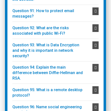
Question 91: How to protect email
messages?
Question 92: What are the risks
associated with public Wi-Fi?
Question 93: What is Data Encryption
and why it is important in network
security?
Question 94: Explain the main
difference between Diffie-Hellman and
RSA.
Question 95: What is a remote desktop
protocol?
Question 96: Name social engineering