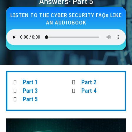
Answers- Part 5
LISTEN TO THE CYBER SECURITY FAQs LIKE
AN AUDIOBOOK
Part 1
Part 2
Part 3
Part 4
Part 5