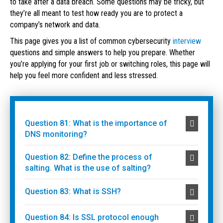
to take after a data breach. Some questions may be tricky, but
they’re all meant to test how ready you are to protect a
company’s network and data.
This page gives you a list of common cybersecurity
interview
questions and simple answers to help you prepare. Whether
you’re applying for your first job or switching roles, this page will
help you feel more confident and less stressed.
Question 81: What is the importance of
DNS monitoring?
Question 82: Define the process of
salting. What is the use of salting?
Question 83: What is SSH?
Question 84: Is SSL protocol enough