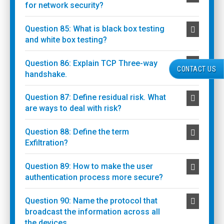
for network security?
Question 85: What is black box testing
and white box testing?
Question 86: Explain TCP Three-way
CONTACT US
handshake.
Question 87: Define residual risk. What
are ways to deal with risk?
Question 88: Define the term
Exfiltration?
Question 89: How to make the user
authentication process more secure?
Question 90: Name the protocol that
broadcast the information across all
the devices.