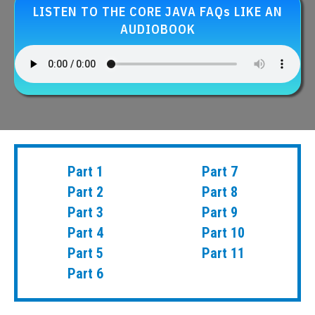
LISTEN TO THE CORE JAVA FAQs LIKE AN
AUDIOBOOK
Part 1
Part 7
Part 2
Part 8
Part 3
Part 9
Part 4
Part 10
Part 5
Part 11
Part 6