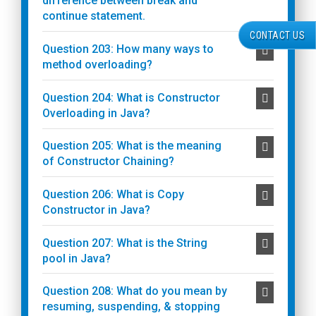
difference between break and
continue statement.
CONTACT US
Question 203: How many ways to
method overloading?
Question 204: What is Constructor
Overloading in Java?
Question 205: What is the meaning
of Constructor Chaining?
Question 206: What is Copy
Constructor in Java?
Question 207: What is the String
pool in Java?
Question 208: What do you mean by
resuming, suspending, & stopping