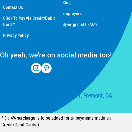
Blog
Contact Us
Employers
Click To Pay via Credit/Debit
Card *
SynergisticIT FAQ’s
Privacy Policy
Oh yeah, we're on social media too!
(510) 550-7200
39141 Civic Center Dr Suite 201, Fremont, CA
94539, United States
* ( a 4% surcharge is to be added for all payments made via
Credit/Debit Cards )