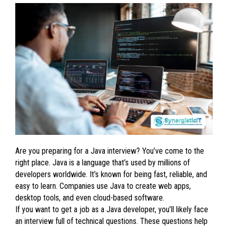
Are you preparing for a Java interview? You’ve come to the
right place. Java is a language that’s used by millions of
developers worldwide. It’s known for being fast, reliable, and
easy to learn. Companies use Java to create web apps,
desktop tools, and even cloud-based software.
If you want to get a job as a Java developer, you’ll likely face
an interview full of technical questions. These questions help