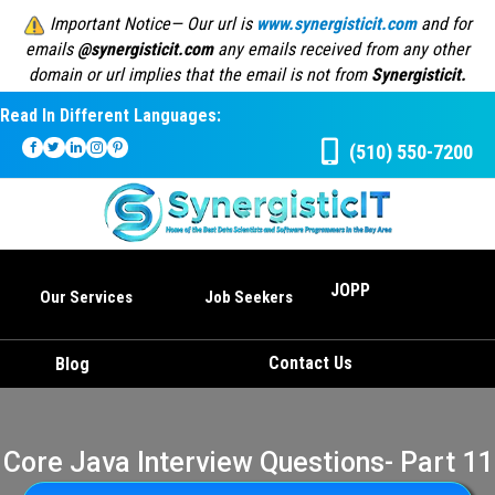
Important Notice— Our url is
www.synergisticit.com
and for
emails
@synergisticit.com
any emails received from any other
domain or url implies that the email is not from
Synergisticit.
Read In Different Languages:
(510) 550-7200
JOPP
Our Services
Job Seekers
Contact Us
Blog
Core Java Interview Questions- Part 11