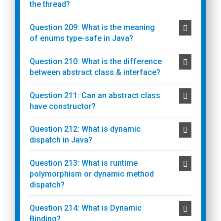
the thread?
Question 209: What is the meaning
of enums type-safe in Java?
Question 210: What is the difference
between abstract class & interface?
Question 211: Can an abstract class
have constructor?
Question 212: What is dynamic
dispatch in Java?
Question 213: What is runtime
polymorphism or dynamic method
dispatch?
Question 214: What is Dynamic
Binding?