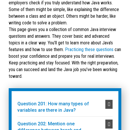
employers check if you truly understand how Java works.
Some of them might be simple, like explaining the difference
between a class and an object. Others might be harder, like
writing code to solve a problem.
This page gives you a collection of common Java interview
questions and answers. They cover basic and advanced
topics in a clear way. You’ll get to learn more about Java’s
features and how to use them.
Practicing these questions
can
boost your confidence and prepare you for real interviews.
Keep practicing and stay focused. With the right preparation,
you can succeed and land the Java job you’ve been working
toward.
Question 201: How many types of
variables are there in Java?
Question 202: Mention one