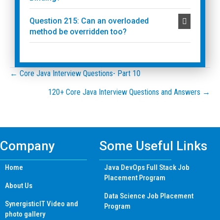
Question 215: Can an overloaded
method be overridden too?
Posts
← Core Java Interview Questions- Part 10
120+ Core Java Interview Questions and Answers →
navigation
Company
Some Useful Links
Home
Java DevOps Full Stack Job
Placement Program
About Us
Data Science Job Placement
SynergisticIT Video and
Program
photo gallery