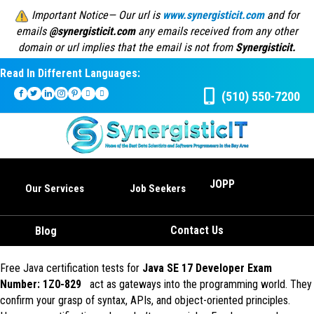
Important Notice— Our url is
www.synergisticit.com
and for
emails
@synergisticit.com
any emails received from any other
domain or url implies that the email is not from
Synergisticit.
Read In Different Languages:
(510) 550-7200
JOPP
Our Services
Job Seekers
Contact Us
Blog
Free Java certification tests for
Java SE 17 Developer Exam
Number: 1Z0-829
act as gateways into the programming world. They
confirm your grasp of syntax, APIs, and object-oriented principles.