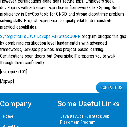
However, certifications alone don’t secure jobs. Employers seek
developers with advanced expertise in frameworks like Spring Boot,
proficiency in DevOps tools for CI/CD, and strong algorithmic problem-
solving skills. Project experience is equally vital to demonstrate
practical capabilities.
SynergisticIT’s Java DevOps Full Stack JOPP
program bridges this gap
by combining certification-level fundamentals with advanced
frameworks, DevOps pipelines, and project-based learning.
Certifications open doors, but SynergisticIT prepares you to walk
through them confidently.
[qsm quiz=191]
[/ppwp]
CONTACT US
Company
Some Useful Links
Home
Java DevOps Full Stack Job
Placement Program
About Us