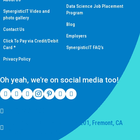
Data Science Job Placement
SynergisticIT Video and
Program
photo gallery
Blog
Contact Us
Employers
Click To Pay via Credit/Debit
Card *
SynergisticIT FAQ’s
Privacy Policy
Oh yeah, we're on social media too!
(510) 550-7200
39141 Civic Center Dr Suite 201, Fremont, CA
94539, United States