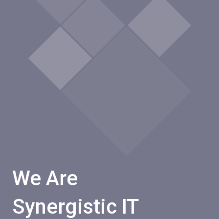
We Are
Synergistic IT