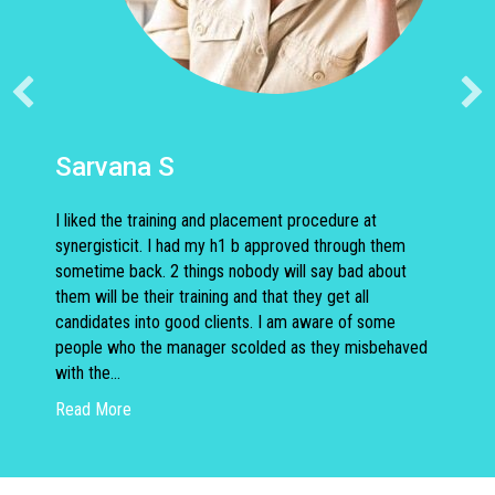
Sarvana S
I liked the training and placement procedure at
synergisticit. I had my h1 b approved through them
sometime back. 2 things nobody will say bad about
them will be their training and that they get all
candidates into good clients. I am aware of some
people who the manager scolded as they misbehaved
with the…
about Sarvana S
Read More