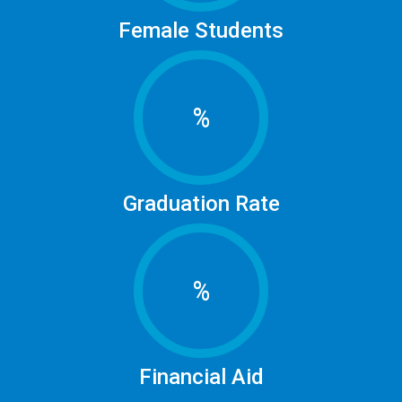
Female Students
%
Graduation Rate
%
Financial Aid