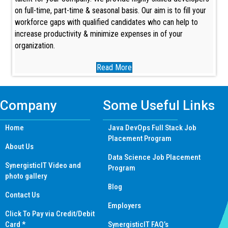
on full-time, part-time & seasonal basis. Our aim is to fill your
workforce gaps with qualified candidates who can help to
increase productivity & minimize expenses in of your
organization.
Read More
Company
Some Useful Links
Home
Java DevOps Full Stack Job
Placement Program
About Us
Data Science Job Placement
SynergisticIT Video and
Program
photo gallery
Blog
Contact Us
Employers
Click To Pay via Credit/Debit
Card *
SynergisticIT FAQ’s