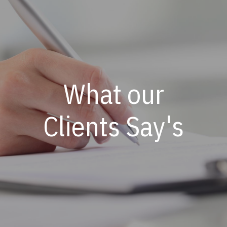
What our
Clients Say's