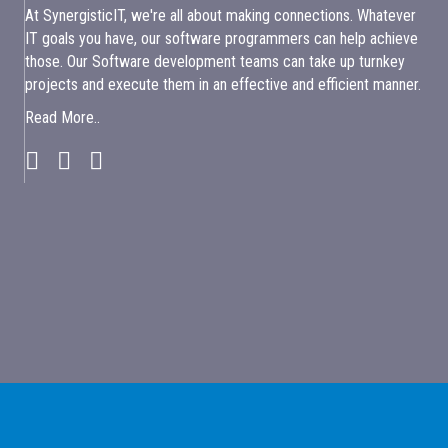
At SynergisticIT, we're all about making connections. Whatever
IT goals you have, our software programmers can help achieve
those. Our Software development teams can take up turnkey
projects and execute them in an effective and efficient manner.
Read More..