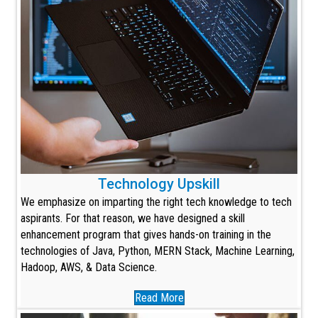
Technology Upskill
We emphasize on imparting the right tech knowledge to tech
aspirants. For that reason, we have designed a skill
enhancement program that gives hands-on training in the
technologies of Java, Python, MERN Stack, Machine Learning,
Hadoop, AWS, & Data Science.
Read More