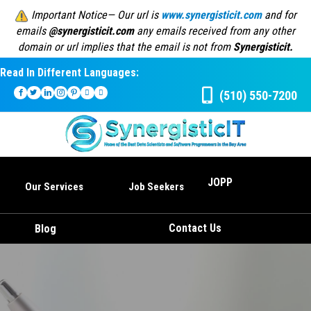
Important Notice— Our url is
www.synergisticit.com
and for
emails
@synergisticit.com
any emails received from any other
domain or url implies that the email is not from
Synergisticit.
Read In Different Languages:
(510) 550-7200
JOPP
Our Services
Job Seekers
Contact Us
Blog