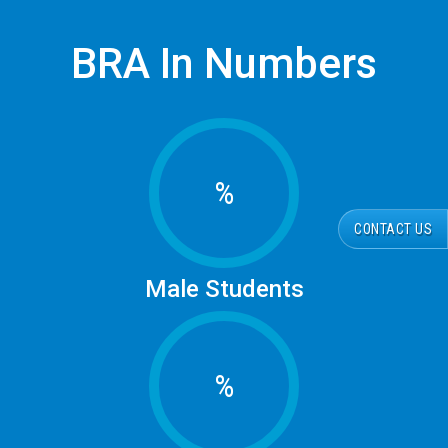
BRA In Numbers
%
CONTACT US
Male Students
%