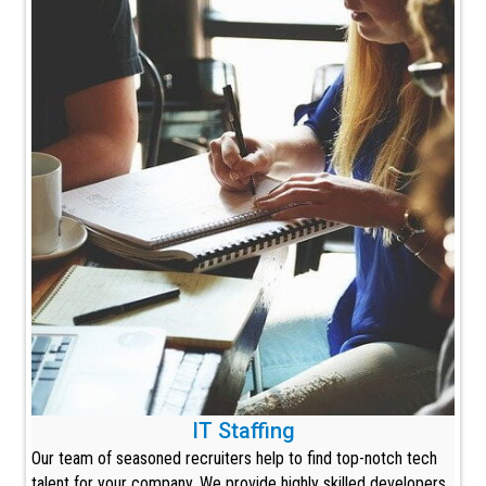
IT Staffing
Our team of seasoned recruiters help to find top-notch tech
talent for your company. We provide highly skilled developers