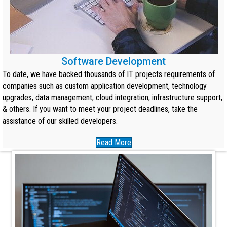
Software Development
To date, we have backed thousands of IT projects requirements of
companies such as custom application development, technology
upgrades, data management, cloud integration, infrastructure support,
& others. If you want to meet your project deadlines, take the
assistance of our skilled developers.
Read More