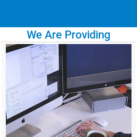
We Are Providing