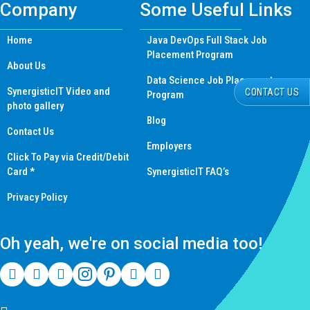
Company
Some Useful Links
Home
Java DevOps Full Stack Job
Placement Program
About Us
Data Science Job Placement
SynergisticIT Video and
CONTACT US
Program
photo gallery
Blog
Contact Us
Employers
Click To Pay via Credit/Debit
Card *
SynergisticIT FAQ’s
Privacy Policy
Oh yeah, we're on social media too!