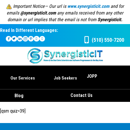
Important Notice— Our url is
www.synergisticit.com
and for
emails
@synergisticit.com
any emails received from any other
domain or url implies that the email is not from
Synergisticit.
Read In Different Languages:
(510) 550-7200
JOPP
Our Services
Job Seekers
Contact Us
Blog
[qsm quiz=39]