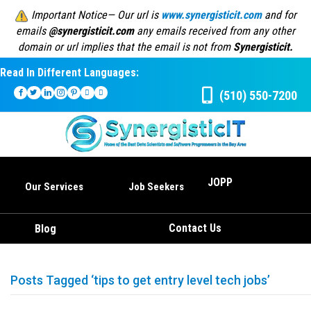
Important Notice— Our url is
www.synergisticit.com
and for
emails
@synergisticit.com
any emails received from any other
domain or url implies that the email is not from
Synergisticit.
Read In Different Languages:
(510) 550-7200
JOPP
Our Services
Job Seekers
Contact Us
Blog
Posts Tagged ‘tips to get entry level tech jobs’