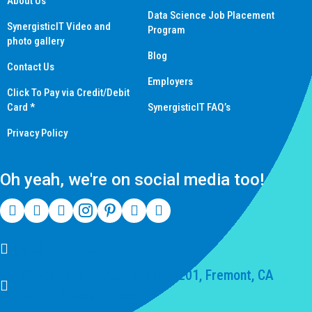
About Us
Data Science Job Placement
SynergisticIT Video and
Program
photo gallery
Blog
Contact Us
Employers
Click To Pay via Credit/Debit
Card *
SynergisticIT FAQ’s
Privacy Policy
Oh yeah, we're on social media too!
(510) 550-7200
39141 Civic Center Dr Suite 201, Fremont, CA
94539, United States