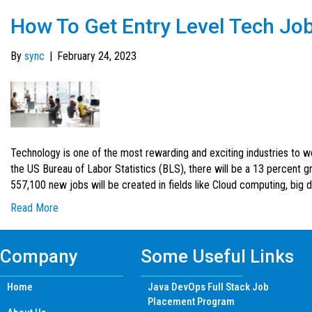
How To Get Entry Level Tech Jo
By
sync
|
February 24, 2023
Technology is one of the most rewarding and exciting industries to wo
the US Bureau of Labor Statistics (BLS), there will be a 13 percent 
557,100 new jobs will be created in fields like Cloud computing, big 
Read More
Company
Some Useful Links
Home
Java DevOps Full Stack Job
Placement Program