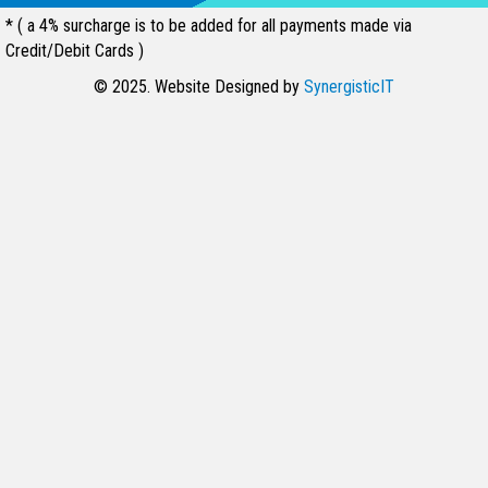
* ( a 4% surcharge is to be added for all payments made via
Credit/Debit Cards )
© 2025. Website Designed by
SynergisticIT