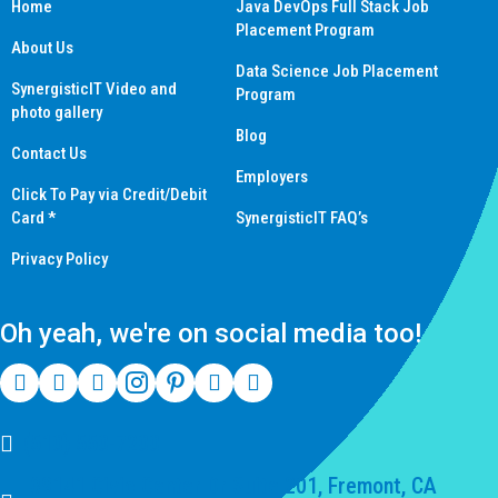
Home
Java DevOps Full Stack Job
Placement Program
About Us
Data Science Job Placement
SynergisticIT Video and
Program
photo gallery
Blog
Contact Us
Employers
Click To Pay via Credit/Debit
Card *
SynergisticIT FAQ’s
Privacy Policy
Oh yeah, we're on social media too!
(510) 550-7200
39141 Civic Center Dr Suite 201, Fremont, CA