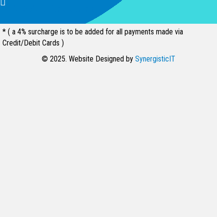
94539, United States
* ( a 4% surcharge is to be added for all payments made via
Credit/Debit Cards )
© 2025. Website Designed by
SynergisticIT