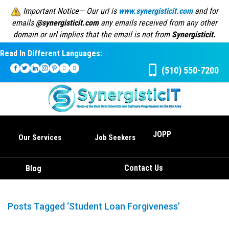
Important Notice— Our url is
www.synergisticit.com
and for
emails
@synergisticit.com
any emails received from any other
domain or url implies that the email is not from
Synergisticit.
Read In Different Languages:
(510) 550-7200
JOPP
Our Services
Job Seekers
Contact Us
Blog
Posts Tagged ‘Student Loan Forgiveness’