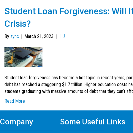
Student Loan Forgiveness: Will I
Crisis?
By
sync
|
March 21, 2023
|
1
Student loan forgiveness has become a hot topic in recent years, part
debt has reached a staggering $1.7 trillion. Higher education costs ha
students graduating with massive amounts of debt that they can’t affor
Read More
Company
Some Useful Links