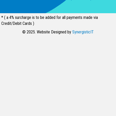
94539, United States
* ( a 4% surcharge is to be added for all payments made via
Credit/Debit Cards )
© 2025. Website Designed by
SynergisticIT