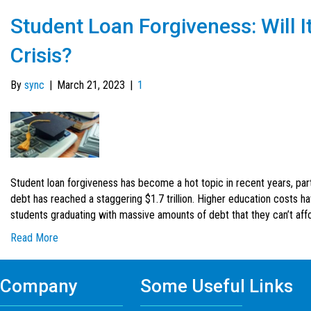
Student Loan Forgiveness: Will I
Crisis?
By
sync
|
March 21, 2023
|
1
Student loan forgiveness has become a hot topic in recent years, part
debt has reached a staggering $1.7 trillion. Higher education costs ha
students graduating with massive amounts of debt that they can’t affor
Read More
Company
Some Useful Links