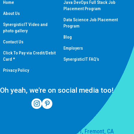
Home
Java DevOps Full Stack Job
Placement Program
About Us
Data Science Job Placement
SynergisticIT Video and
Program
photo gallery
Blog
Contact Us
Employers
Click To Pay via Credit/Debit
Card *
SynergisticIT FAQ’s
Privacy Policy
Oh yeah, we're on social media too!
(510) 550-7200
39141 Civic Center Dr Suite 201, Fremont, CA