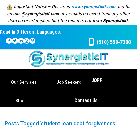
Important Notice— Our url is
www.synergisticit.com
and for
emails
@synergisticit.com
any emails received from any other
domain or url implies that the email is not from
Synergisticit.
Read In Different Languages:
(510) 550-7200
JOPP
Our Services
Job Seekers
Contact Us
Blog
Posts Tagged ‘student loan debt forgiveness’