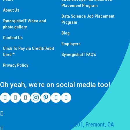
Placement Program
About Us
Data Science Job Placement
SynergisticIT Video and
Program
photo gallery
Blog
Contact Us
Employers
Click To Pay via Credit/Debit
Card *
SynergisticIT FAQ’s
Privacy Policy
Oh yeah, we're on social media too!
(510) 550-7200
39141 Civic Center Dr Suite 201, Fremont, CA