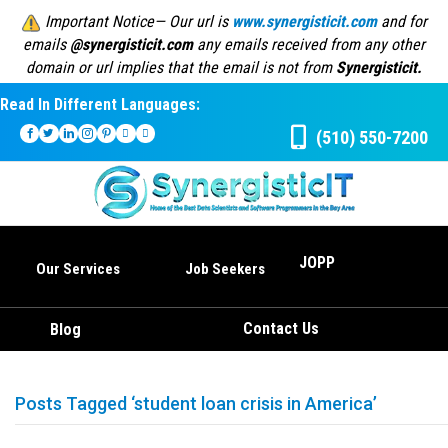
Important Notice— Our url is
www.synergisticit.com
and for
emails
@synergisticit.com
any emails received from any other
domain or url implies that the email is not from
Synergisticit.
Read In Different Languages:
(510) 550-7200
JOPP
Our Services
Job Seekers
Contact Us
Blog
Posts Tagged ‘student loan crisis in America’