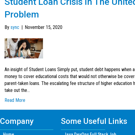
Student Loan Crisis In The Unite
Problem
By
sync
|
November 15, 2020
An insight of Student Loans Simply put, student debt happens when 
money to cover educational costs that would not otherwise be covered
parent-taken loans. The escalating fee structure of higher education h
take out the…
Read More
Company
Some Useful Links
Home
Java DevOps Full Stack Job