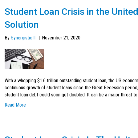
Student Loan Crisis in the Unite
Solution
By
SynergisticIT
|
November 21, 2020
With a whopping $1.6 trillion outstanding student loan, the US econom
continuous growth of student loans since the Great Recession period,
student loan debt could soon get doubled. It can be a major threat to t
Read More