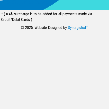
94539, United States
* ( a 4% surcharge is to be added for all payments made via
Credit/Debit Cards )
© 2025. Website Designed by
SynergisticIT