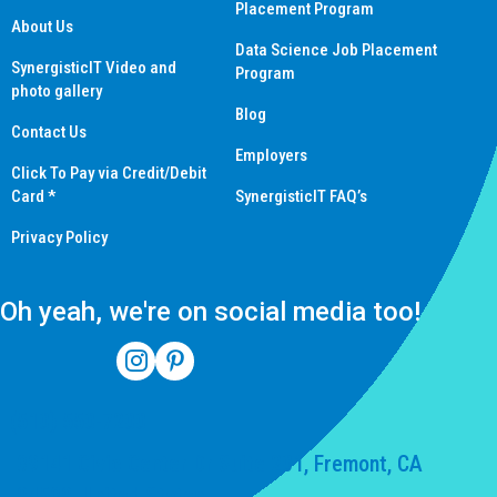
Placement Program
About Us
Data Science Job Placement
SynergisticIT Video and
Program
photo gallery
Blog
Contact Us
Employers
Click To Pay via Credit/Debit
Card *
SynergisticIT FAQ’s
Privacy Policy
Oh yeah, we're on social media too!
(510) 550-7200
39141 Civic Center Dr Suite 201, Fremont, CA
94539, United States