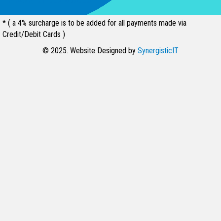
* ( a 4% surcharge is to be added for all payments made via
Credit/Debit Cards )
© 2025. Website Designed by
SynergisticIT