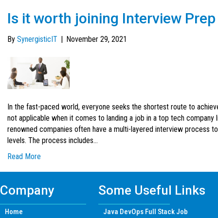
Is it worth joining Interview Pr
By
SynergisticIT
|
November 29, 2021
In the fast-paced world, everyone seeks the shortest route to achie
not applicable when it comes to landing a job in a top tech company 
renowned companies often have a multi-layered interview process to
levels. The process includes…
Read More
Company
Some Useful Links
Home
Java DevOps Full Stack Job