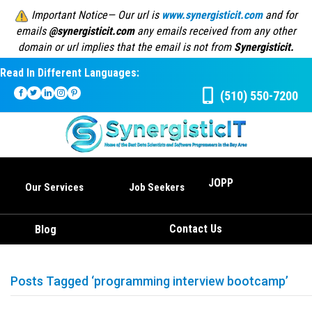
Important Notice— Our url is
www.synergisticit.com
and for
emails
@synergisticit.com
any emails received from any other
domain or url implies that the email is not from
Synergisticit.
Read In Different Languages:
(510) 550-7200
JOPP
Our Services
Job Seekers
Contact Us
Blog
Posts Tagged ‘programming interview bootcamp’