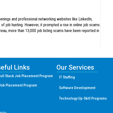
penings and professional networking websites like LinkedIn,
 of job hunting. However, it prompted a rise in online job scams.
ureau, more than 13,000 job listing scams have been reported in
eful Links
Our Services
ull Stack Job Placement Program
IT Staffing
Job Placement Program
Software Development
Technology Up-Skill Programs