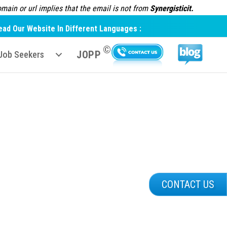
ain or url implies that the email is not from
Synergisticit.
ead Our Website In Different Languages :
©
JOPP
Job Seekers
CONTACT US