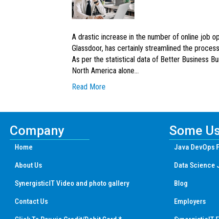
A drastic increase in the number of online job o
Glassdoor, has certainly streamlined the process
As per the statistical data of Better Business B
North America alone…
Read More
Company
Some Us
Home
Java DevOps F
About Us
Data Science 
SynergisticIT Video and photo gallery
Blog
Contact Us
Employers