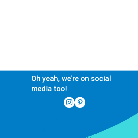
Oh yeah, we're on social
media too!
(510) 550-7200
39141 Civic Center Dr