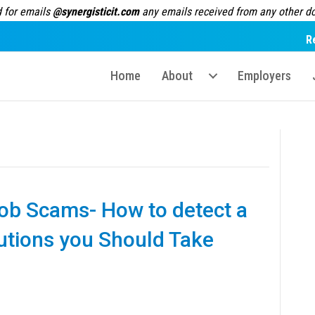
 for emails
@synergisticit.com
any emails received from any other dom
R
Home
About
Employers
 Job Scams- How to detect a
autions you Should Take