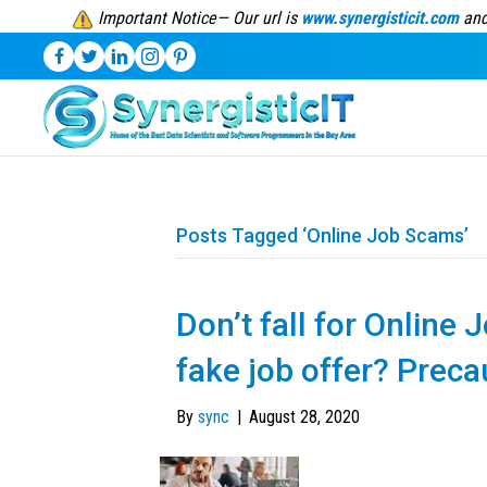
Important Notice— Our url is
www.synergisticit.com
and
Posts Tagged ‘Online Job Scams’
Don’t fall for Online
fake job offer? Prec
By
sync
|
August 28, 2020