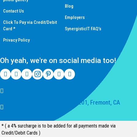
Blog
Contact Us
Employers
Click To Pay via Credit/Debit
Card *
SynergisticIT FAQ’s
Privacy Policy
Oh yeah, we're on social media too!
(510) 550-7200
39141 Civic Center Dr Suite 201, Fremont, CA
94539, United States
* ( a 4% surcharge is to be added for all payments made via
Credit/Debit Cards )