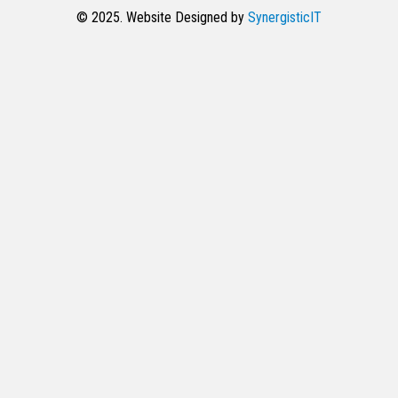
© 2025. Website Designed by
SynergisticIT