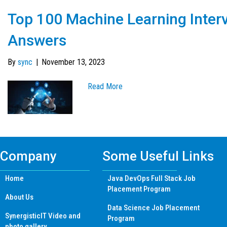
Top 100 Machine Learning Inter
Answers
By
sync
|
November 13, 2023
Read More
Company
Some Useful Links
Home
Java DevOps Full Stack Job
Placement Program
About Us
Data Science Job Placement
SynergisticIT Video and
Program
photo gallery