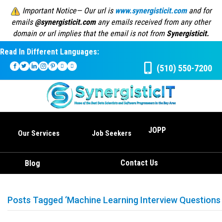
Important Notice— Our url is
www.synergisticit.com
and for
emails
@synergisticit.com
any emails received from any other
domain or url implies that the email is not from
Synergisticit.
Read In Different Languages:
(510) 550-7200
JOPP
Our Services
Job Seekers
Contact Us
Blog
Posts Tagged ‘Machine Learning Interview Questions