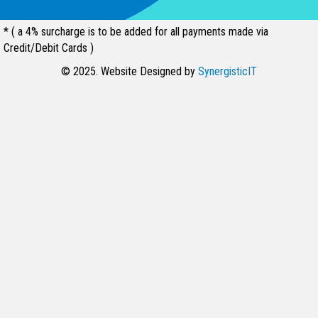
* ( a 4% surcharge is to be added for all payments made via
Credit/Debit Cards )
© 2025. Website Designed by
SynergisticIT