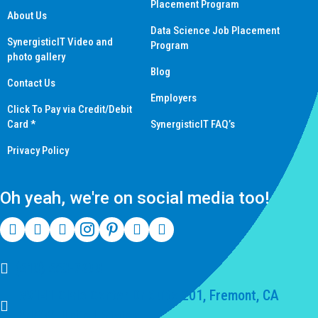
Placement Program
About Us
Data Science Job Placement
SynergisticIT Video and
Program
photo gallery
Blog
Contact Us
Employers
Click To Pay via Credit/Debit
Card *
SynergisticIT FAQ’s
Privacy Policy
Oh yeah, we're on social media too!
(510) 550-7200
39141 Civic Center Dr Suite 201, Fremont, CA
94539, United States