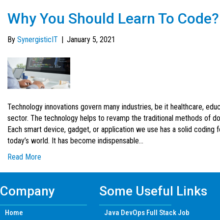
Why You Should Learn To Code?
By
SynergisticIT
|
January 5, 2021
Technology innovations govern many industries, be it healthcare, educa
sector. The technology helps to revamp the traditional methods of d
Each smart device, gadget, or application we use has a solid coding f
today’s world. It has become indispensable…
Read More
Company
Some Useful Links
Home
Java DevOps Full Stack Job