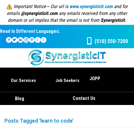
Important Notice— Our url is
www.synergisticit.com
and for
emails
@synergisticit.com
any emails received from any other
domain or url implies that the email is not from
Synergisticit.
Read In Different Languages:
(510) 550-7200
JOPP
Our Services
Job Seekers
Contact Us
Blog
Posts Tagged ‘learn to code’