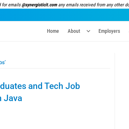
 for emails
@synergisticit.com
any emails received from any other dom
Home
About
Employers
bs’
duates and Tech Job
n Java