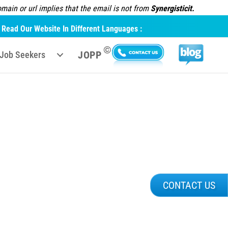
ain or url implies that the email is not from
Synergisticit.
Read Our Website In Different Languages :
©
JOPP
Job Seekers
CONTACT US