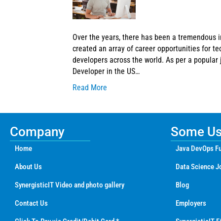
Over the years, there has been a tremendous i
created an array of career opportunities for te
developers across the world. As per a popular j
Developer in the US…
Read More
Company
Some Use
Home
Java DevOps Fu
About Us
Data Science J
SynergisticIT Video and photo gallery
Blog
Contact Us
Employers