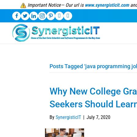
Important Notice— Our url is
www.synergisticit.com
and
Posts Tagged ‘java programming jo
Why New College Gra
Seekers Should Lear
By
SynergisticIT
|
July 7, 2020