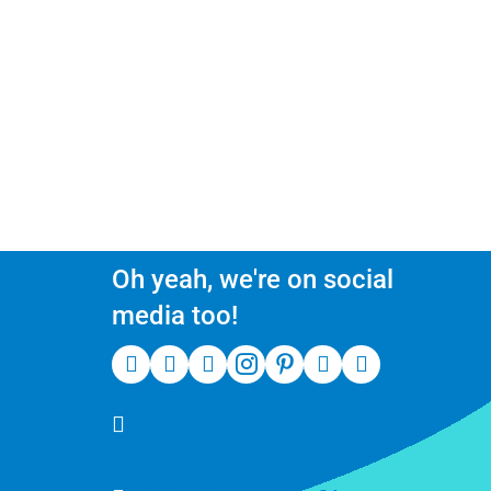
Oh yeah, we're on social
media too!
(510) 550-7200
39141 Civic Center Dr