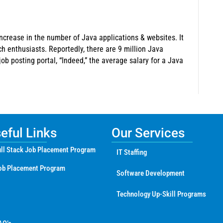
ncrease in the number of Java applications & websites. It
ch enthusiasts. Reportedly, there are 9 million Java
ob posting portal, “Indeed,” the average salary for a Java
ful Links
Our Services
ll Stack Job Placement Program
IT Staffing
ob Placement Program
Software Development
Technology Up-Skill Programs