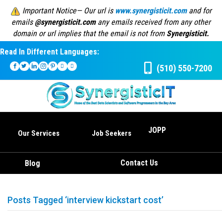
Important Notice— Our url is
www.synergisticit.com
and for
emails
@synergisticit.com
any emails received from any other
domain or url implies that the email is not from
Synergisticit.
Read In Different Languages:
(510) 550-7200
JOPP
Our Services
Job Seekers
Contact Us
Blog
Posts Tagged ‘interview kickstart cost’