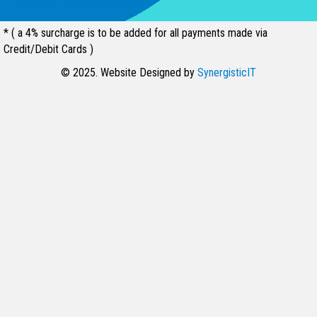
* ( a 4% surcharge is to be added for all payments made via
Credit/Debit Cards )
© 2025. Website Designed by
SynergisticIT