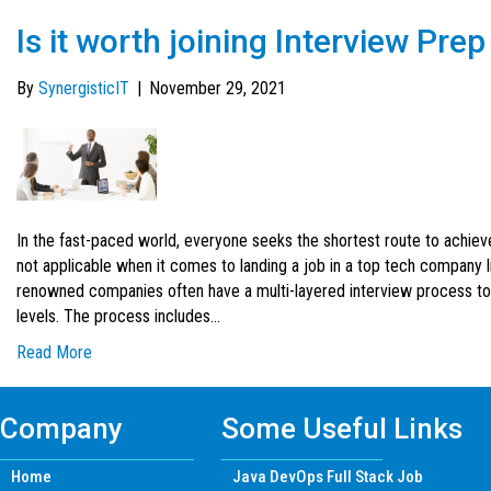
Is it worth joining Interview Pr
By
SynergisticIT
|
November 29, 2021
In the fast-paced world, everyone seeks the shortest route to achie
not applicable when it comes to landing a job in a top tech company 
renowned companies often have a multi-layered interview process to
levels. The process includes…
Read More
Company
Some Useful Links
Home
Java DevOps Full Stack Job