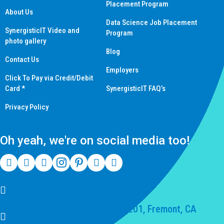
Placement Program
About Us
Data Science Job Placement
SynergisticIT Video and
Program
photo gallery
Blog
Contact Us
Employers
Click To Pay via Credit/Debit
Card *
SynergisticIT FAQ’s
Privacy Policy
Oh yeah, we're on social media too!
(510) 550-7200
39141 Civic Center Dr Suite 201, Fremont, CA
94539, United States