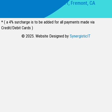
39141 Civic Center Dr Suite 201, Fremont, CA
94539, United States
* ( a 4% surcharge is to be added for all payments made via
Credit/Debit Cards )
© 2025. Website Designed by
SynergisticIT