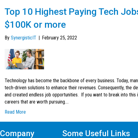
Top 10 Highest Paying Tech Jobs
$100K or more
By
SynergisticIT
|
February 25, 2022
Technology has become the backbone of every business. Today, many
tech-driven solutions to enhance their revenues. Consequently, the de
and created endless job opportunities. If you want to break into this
careers that are worth pursuing.…
Read More
Company
Some Useful Links