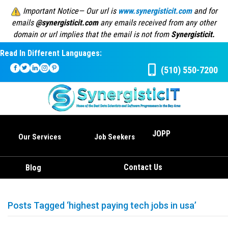
Important Notice— Our url is
www.synergisticit.com
and for
emails
@synergisticit.com
any emails received from any other
domain or url implies that the email is not from
Synergisticit.
Read In Different Languages:
(510) 550-7200
JOPP
Our Services
Job Seekers
Contact Us
Blog
Posts Tagged ‘highest paying tech jobs in usa’