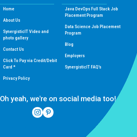
Home
Java DevOps Full Stack Job
Placement Program
About Us
Data Science Job Placement
SynergisticIT Video and
Program
photo gallery
Blog
Contact Us
Employers
Click To Pay via Credit/Debit
Card *
SynergisticIT FAQ’s
Privacy Policy
Oh yeah, we're on social media too!
(510) 550-7200